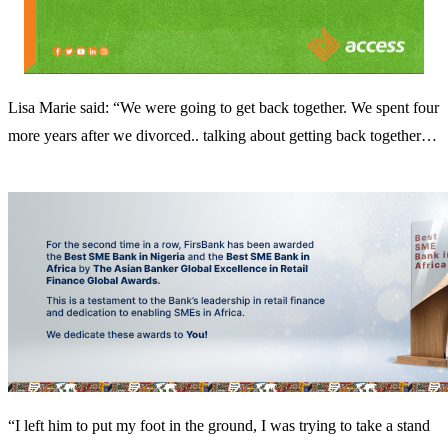
Lisa Marie said: “We were going to get back together. We spent four
more years after we divorced.. talking about getting back together…
“I left him to put my foot in the ground, I was trying to take a stand