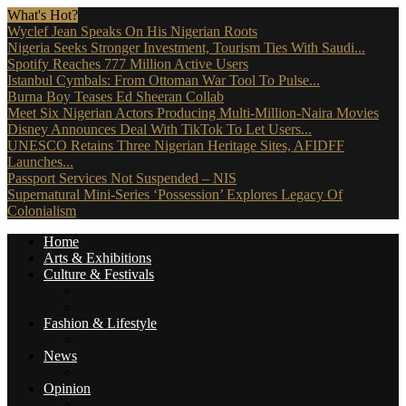
What's Hot?
Wyclef Jean Speaks On His Nigerian Roots
Nigeria Seeks Stronger Investment, Tourism Ties With Saudi...
Spotify Reaches 777 Million Active Users
Istanbul Cymbals: From Ottoman War Tool To Pulse...
Burna Boy Teases Ed Sheeran Collab
Meet Six Nigerian Actors Producing Multi-Million-Naira Movies
Disney Announces Deal With TikTok To Let Users...
UNESCO Retains Three Nigerian Heritage Sites, AFIDFF
Launches...
Passport Services Not Suspended – NIS
Supernatural Mini-Series ‘Possession’ Explores Legacy Of
Colonialism
Home
Arts & Exhibitions
Culture & Festivals
Culture Africana
Culture People
Fashion & Lifestyle
Music, Movies & More
News
Travel News
Opinion
Reviews (The Critics)