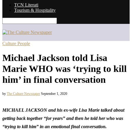
TCN Literati
Tourism & Hospitality
Culture People
Michael Jackson told Lisa
Marie WHO was ‘trying to kill
him’ in final conversation
by
The Culture Newspaper
September 1, 2020
MICHAEL JACKSON and his ex-wife Lisa Marie talked about
getting back together “for years” and then he told her who was
“trying to kill him” in an emotional final conversation.