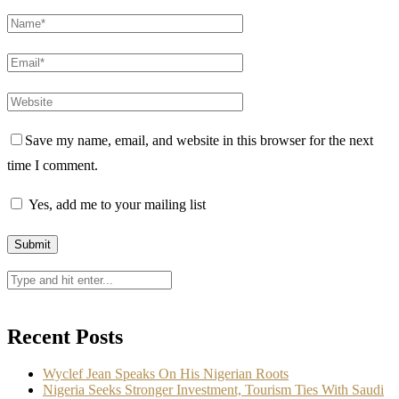
Save my name, email, and website in this browser for the next
time I comment.
Yes, add me to your mailing list
Recent Posts
Wyclef Jean Speaks On His Nigerian Roots
Nigeria Seeks Stronger Investment, Tourism Ties With Saudi