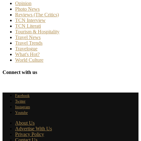
Opinion
Photo News
Reviews (The Critics)
TCN Interview
TCN Literati
Tourism & Hospitality
Travel News
Travel Trends
Travelogue
What's Hot?
World Culture
Connect with us
Facebook
Twitter
Instagram
Youtube
About Us
Advertise With Us
Privacy Policy
Contact Us