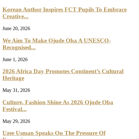
Korean Author Inspires FCT Pupils To Embrace
Creative...
June 20, 2026
We Aim To Make Ojude Oba A UNESCO-
Recognised...
June 1, 2026
2026 Africa Day Promotes Continent’s Cultural
Heritage
May 31, 2026
Culture, Fashion Shine As 2026 Ojude Oba
Festival...
May 29, 2026
Uzee Usman Speaks On The Pressure Of