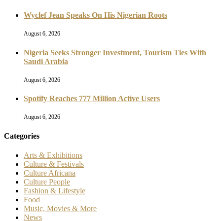
Wyclef Jean Speaks On His Nigerian Roots
August 6, 2026
Nigeria Seeks Stronger Investment, Tourism Ties With
Saudi Arabia
August 6, 2026
Spotify Reaches 777 Million Active Users
August 6, 2026
Categories
Arts & Exhibitions
Culture & Festivals
Culture Africana
Culture People
Fashion & Lifestyle
Food
Music, Movies & More
News