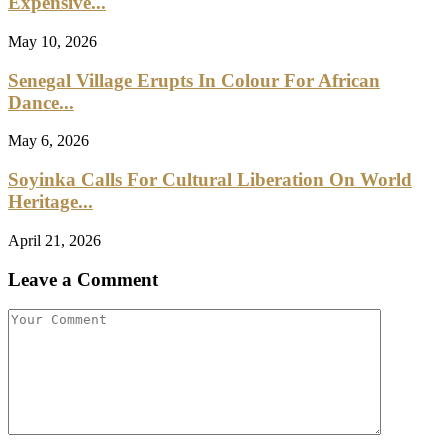
Expensive...
May 10, 2026
Senegal Village Erupts In Colour For African
Dance...
May 6, 2026
Soyinka Calls For Cultural Liberation On World
Heritage...
April 21, 2026
Leave a Comment