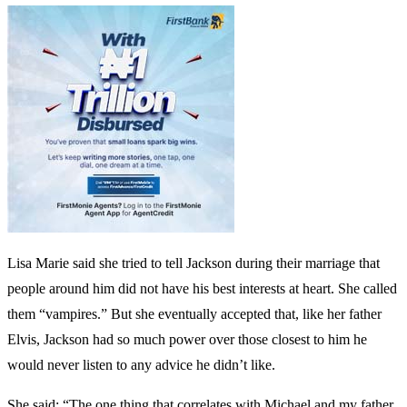
Lisa Marie said she tried to tell Jackson during their marriage that
people around him did not have his best interests at heart. She called
them “vampires.” But she eventually accepted that, like her father
Elvis, Jackson had so much power over those closest to him he
would never listen to any advice he didn’t like.
She said: “The one thing that correlates with Michael and my father