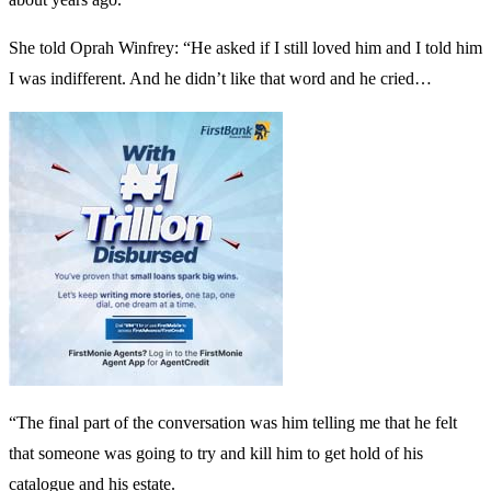
She told Oprah Winfrey: “He asked if I still loved him and I told him
I was indifferent. And he didn’t like that word and he cried…
“The final part of the conversation was him telling me that he felt
that someone was going to try and kill him to get hold of his
catalogue and his estate.