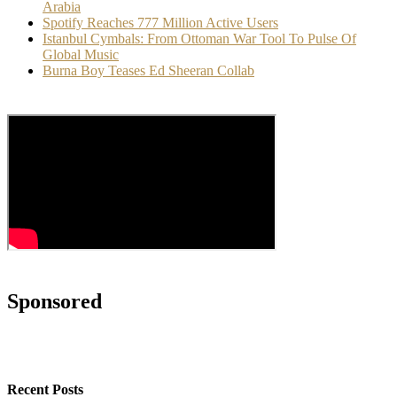
Arabia
Spotify Reaches 777 Million Active Users
Istanbul Cymbals: From Ottoman War Tool To Pulse Of
Global Music
Burna Boy Teases Ed Sheeran Collab
Sponsored
Recent Posts