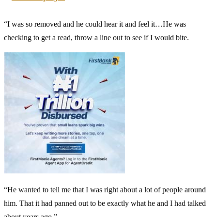
“I was so removed and he could hear it and feel it…He was
checking to get a read, throw a line out to see if I would bite.
“He wanted to tell me that I was right about a lot of people around
him. That it had panned out to be exactly what he and I had talked
about years ago.”