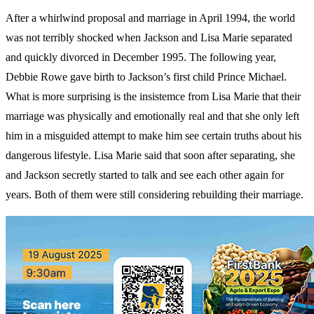
After a whirlwind proposal and marriage in April 1994, the world
was not terribly shocked when Jackson and Lisa Marie separated
and quickly divorced in December 1995. The following year,
Debbie Rowe gave birth to Jackson’s first child Prince Michael.
What is more surprising is the insistemce from Lisa Marie that their
marriage was physically and emotionally real and that she only left
him in a misguided attempt to make him see certain truths about his
dangerous lifestyle. Lisa Marie said that soon after separating, she
and Jackson secretly started to talk and see each other again for
years. Both of them were still considering rebuilding their marriage.