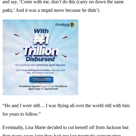
and say, ‘Come with me, don’t do this (carry on down the same
path).’ And it was a stupid move because he didn’t.
“He and I were still… I was flying all over the world still with him
for years to follow.”
Eventually, Lisa Marie decided to cut herself off from Jackson but
then many years later they had one last traumatic conversation,