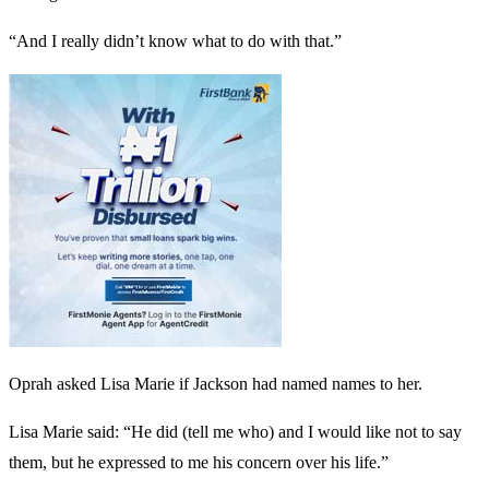
“And I really didn’t know what to do with that.”
Oprah asked Lisa Marie if Jackson had named names to her.
Lisa Marie said: “He did (tell me who) and I would like not to say
them, but he expressed to me his concern over his life.”