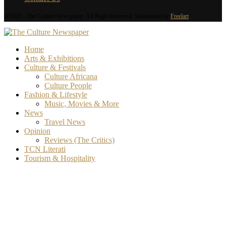
@2025 - The Culture Newspaper. All Right Reserved. Maintained by
Freelart
Home
Arts & Exhibitions
Culture & Festivals
Culture Africana
Culture People
Fashion & Lifestyle
Music, Movies & More
News
Travel News
Opinion
Reviews (The Critics)
TCN Literati
Tourism & Hospitality