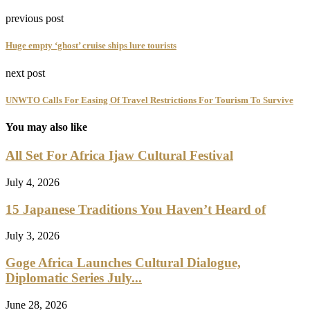
previous post
Huge empty ‘ghost’ cruise ships lure tourists
next post
UNWTO Calls For Easing Of Travel Restrictions For Tourism To Survive
You may also like
All Set For Africa Ijaw Cultural Festival
July 4, 2026
15 Japanese Traditions You Haven’t Heard of
July 3, 2026
Goge Africa Launches Cultural Dialogue,
Diplomatic Series July...
June 28, 2026