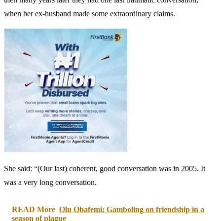
when her ex-husband made some extraordinary claims.
She said: “(Our last) coherent, good conversation was in 2005. It
was a very long conversation.
READ More
Olu Obafemi: Gamboling on friendship in a
season of plague