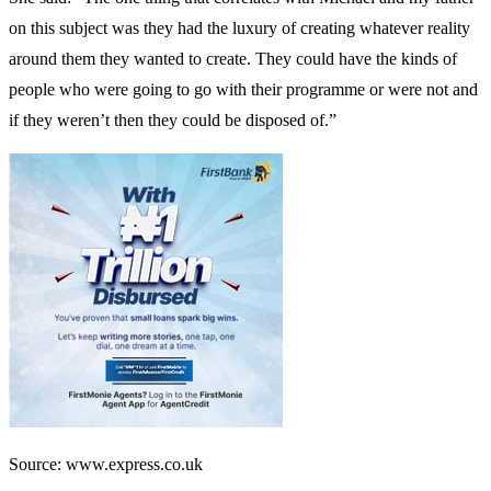
on this subject was they had the luxury of creating whatever reality
around them they wanted to create. They could have the kinds of
people who were going to go with their programme or were not and
if they weren’t then they could be disposed of.”
Source: www.express.co.uk