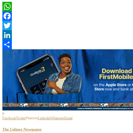
WhatsApp
Facebook
Twitter
LinkedIn
Share
0
Facebook
Twitter
Pinterest
Linkedin
Whatsapp
Email
The Culture Newspaper