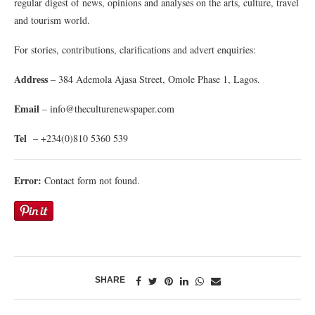
regular digest of news, opinions and analyses on the arts, culture, travel
and tourism world.
For stories, contributions, clarifications and advert enquiries:
Address
– 384 Ademola Ajasa Street, Omole Phase 1, Lagos.
Email
– info@theculturenewspaper.com
Tel
– +234(0)810 5360 539
Error:
Contact form not found.
SHARE