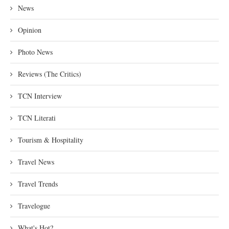
News
Opinion
Photo News
Reviews (The Critics)
TCN Interview
TCN Literati
Tourism & Hospitality
Travel News
Travel Trends
Travelogue
What's Hot?