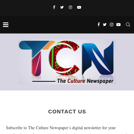
CONTACT US
Subscribe to The Culture Newspaper’s digital newsletter for your