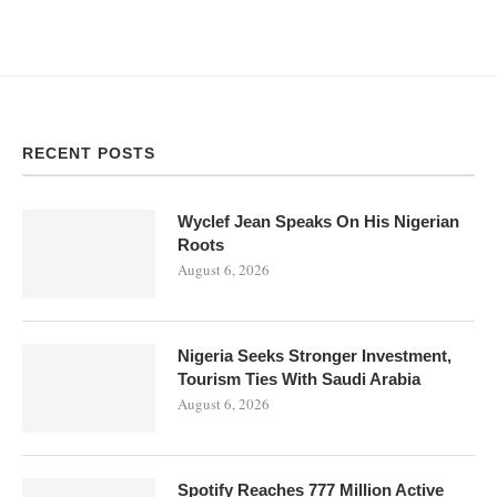
RECENT POSTS
Wyclef Jean Speaks On His Nigerian
Roots
August 6, 2026
Nigeria Seeks Stronger Investment,
Tourism Ties With Saudi Arabia
August 6, 2026
Spotify Reaches 777 Million Active