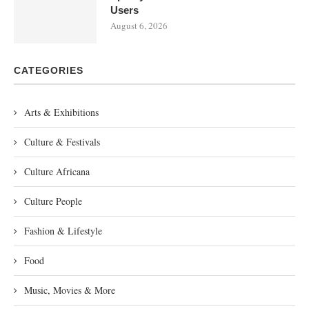
Users
August 6, 2026
CATEGORIES
Arts & Exhibitions
Culture & Festivals
Culture Africana
Culture People
Fashion & Lifestyle
Food
Music, Movies & More