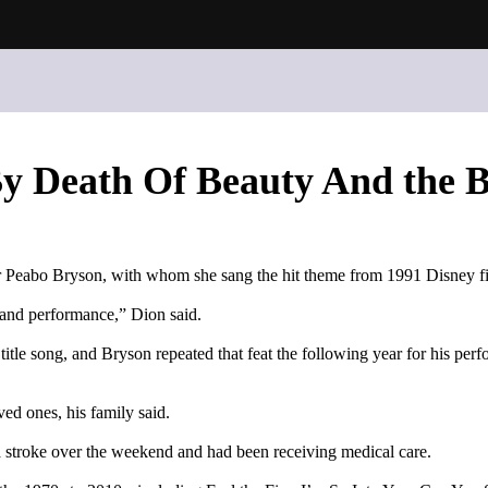
By Death Of Beauty And the B
er Peabo Bryson, with whom she sang the hit theme from 1991 Disney f
g and performance,” Dion said.
itle song, and Bryson repeated that feat the following year for his p
ed ones, his family said.
 a stroke over the weekend and had been receiving medical care.