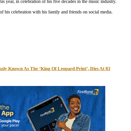
s year, in celebration of his five decades in the music industry.
f his celebration with his family and friends on social media.
usly Known As The ‘King Of Leopard Print’, Dies At 83