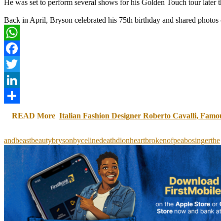
He was set to perform several shows for his Golden Touch tour later thi
Back in April, Bryson celebrated his 75th birthday and shared photos o
WhatsApp
Facebook
Twitter
LinkedIn
Share
READ More
Italian Fashion Designer Roberto Cavalli, Famo
and
beast
beauty
bryson
by
celine
death
dion
heartbroken
of
peabo
singer
the