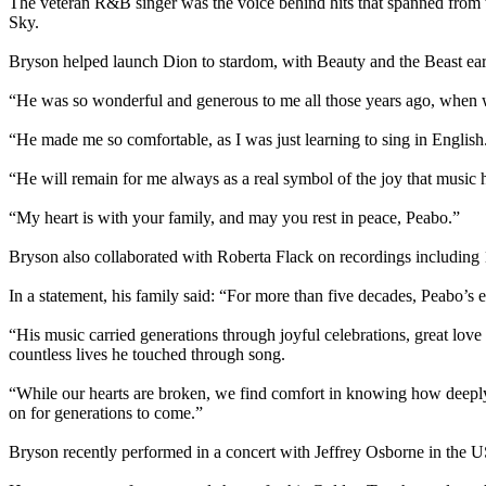
The veteran R&B singer was the voice behind hits that spanned from 
Sky.
Bryson helped launch Dion to stardom, with Beauty and the Beast ear
“He was so wonderful and generous to me all those years ago, when w
“He made me so comfortable, as I was just learning to sing in English
“He will remain for me always as a real symbol of the joy that music 
“My heart is with your family, and may you rest in peace, Peabo.”
Bryson also collaborated with Roberta Flack on recordings including 
In a statement, his family said: “For more than five decades, Peabo’s 
“His music carried generations through joyful celebrations, great love
countless lives he touched through song.
“While our hearts are broken, we find comfort in knowing how deeply
on for generations to come.”
Bryson recently performed in a concert with Jeffrey Osborne in the U