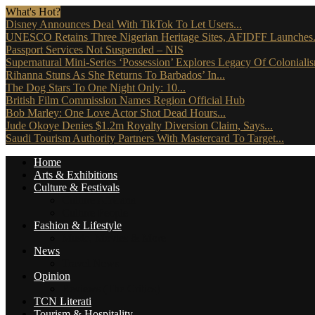
What's Hot?
Disney Announces Deal With TikTok To Let Users...
UNESCO Retains Three Nigerian Heritage Sites, AFIDFF Launches.
Passport Services Not Suspended – NIS
Supernatural Mini-Series ‘Possession’ Explores Legacy Of Coloniali
Rihanna Stuns As She Returns To Barbados’ In...
The Dog Stars To One Night Only: 10...
British Film Commission Names Region Official Hub
Bob Marley: One Love Actor Shot Dead Hours...
Jude Okoye Denies $1.2m Royalty Diversion Claim, Says...
Saudi Tourism Authority Partners With Mastercard To Target...
Home
Arts & Exhibitions
Culture & Festivals
Culture Africana
Culture People
Fashion & Lifestyle
Music, Movies & More
News
Travel News
Opinion
Reviews (The Critics)
TCN Literati
Tourism & Hospitality