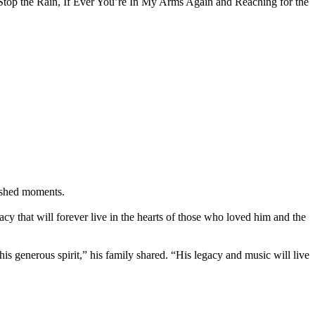
 Stop the Rain, If Ever You’re In My Arms Again and Reaching for the
rished moments.
acy that will forever live in the hearts of those who loved him and the
generous spirit,” his family shared. “His legacy and music will live