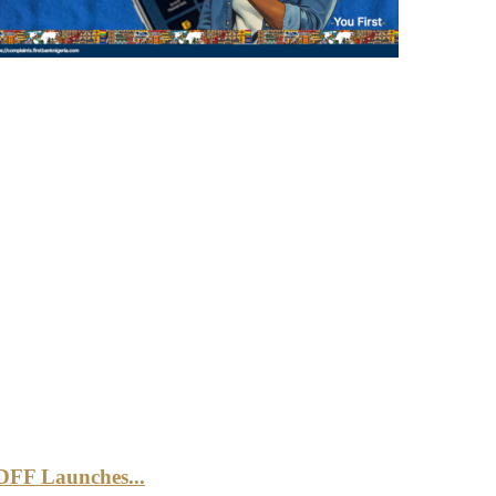
DFF Launches...