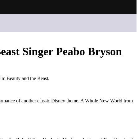
east Singer Peabo Bryson
ilm Beauty and the Beast.
erformance of another classic Disney theme, A Whole New World from