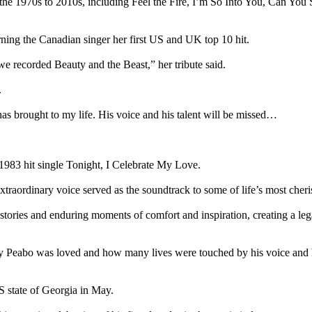
the 1970s to 2010s, including Feel the Fire, I’m So Into You, Can You
ning the Canadian singer her first US and UK top 10 hit.
e recorded Beauty and the Beast,” her tribute said.
.
has brought to my life. His voice and his talent will be missed…
1983 hit single Tonight, I Celebrate My Love.
extraordinary voice served as the soundtrack to some of life’s most che
 stories and enduring moments of comfort and inspiration, creating a leg
 Peabo was loved and how many lives were touched by his voice and his 
S state of Georgia in May.