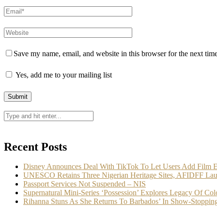
Save my name, email, and website in this browser for the next tim
Yes, add me to your mailing list
Recent Posts
Disney Announces Deal With TikTok To Let Users Add Film E
UNESCO Retains Three Nigerian Heritage Sites, AFIDFF Lau
Passport Services Not Suspended – NIS
Supernatural Mini-Series ‘Possession’ Explores Legacy Of Col
Rihanna Stuns As She Returns To Barbados’ In Show-Stoppin