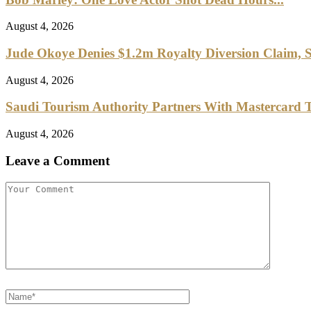
August 4, 2026
Jude Okoye Denies $1.2m Royalty Diversion Claim, S
August 4, 2026
Saudi Tourism Authority Partners With Mastercard To
August 4, 2026
Leave a Comment