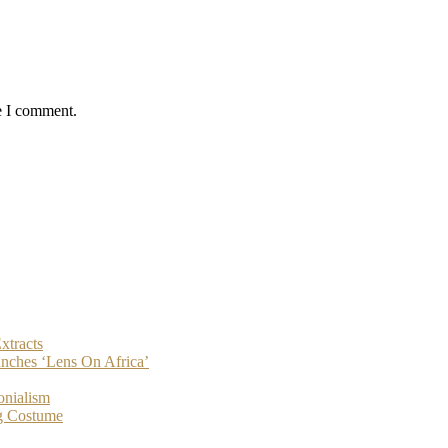
e I comment.
xtracts
nches ‘Lens On Africa’
onialism
g Costume