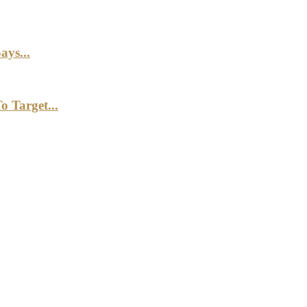
ays...
 Target...