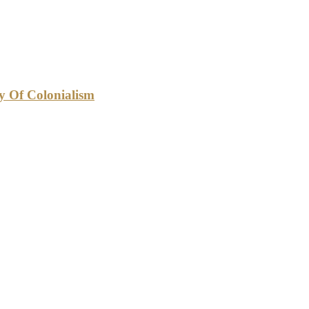
cy Of Colonialism