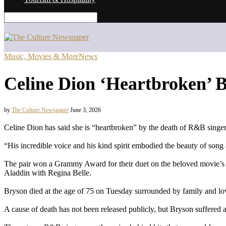
Music, Movies & More
News
Celine Dion ‘Heartbroken’ 
by
The Culture Newspaper
June 3, 2026
Celine Dion has said she is “heartbroken” by the death of R&B sing
“His incredible voice and his kind spirit embodied the beauty of son
The pair won a Grammy Award for their duet on the beloved movie’s t
Aladdin with Regina Belle.
Bryson died at the age of 75 on Tuesday surrounded by family and lov
A cause of death has not been released publicly, but Bryson suffered