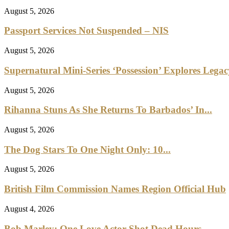
August 5, 2026
Passport Services Not Suspended – NIS
August 5, 2026
Supernatural Mini-Series ‘Possession’ Explores Lega
August 5, 2026
Rihanna Stuns As She Returns To Barbados’ In...
August 5, 2026
The Dog Stars To One Night Only: 10...
August 5, 2026
British Film Commission Names Region Official Hub
August 4, 2026
Bob Marley: One Love Actor Shot Dead Hours...