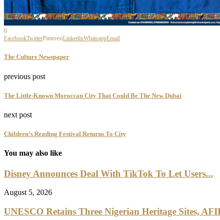
0
Facebook
Twitter
Pinterest
Linkedin
Whatsapp
Email
The Culture Newspaper
previous post
The Little-Known Moroccan City That Could Be The New Dubai
next post
Children’s Reading Festival Returns To City
You may also like
Disney Announces Deal With TikTok To Let Users...
August 5, 2026
UNESCO Retains Three Nigerian Heritage Sites, AFI