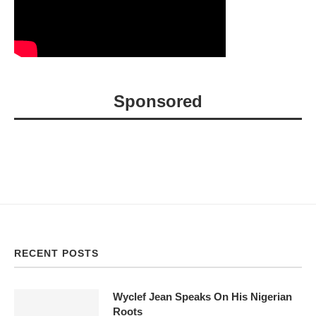
Sponsored
RECENT POSTS
Wyclef Jean Speaks On His Nigerian
Roots