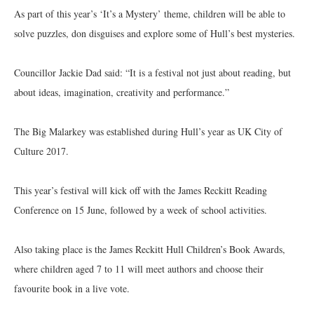
As part of this year’s ‘It’s a Mystery’ theme, children will be able to
solve puzzles, don disguises and explore some of Hull’s best mysteries.
Councillor Jackie Dad said: “It is a festival not just about reading, but
about ideas, imagination, creativity and performance.”
The Big Malarkey was established during Hull’s year as UK City of
Culture 2017.
This year’s festival will kick off with the James Reckitt Reading
Conference on 15 June, followed by a week of school activities.
Also taking place is the James Reckitt Hull Children’s Book Awards,
where children aged 7 to 11 will meet authors and choose their
favourite book in a live vote.