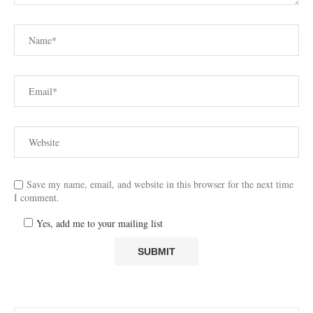
Save my name, email, and website in this browser for the next time
I comment.
Yes, add me to your mailing list