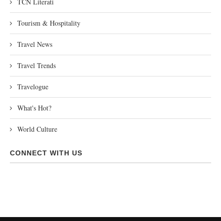
TCN Literati
Tourism & Hospitality
Travel News
Travel Trends
Travelogue
What's Hot?
World Culture
CONNECT WITH US