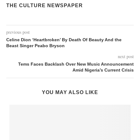
THE CULTURE NEWSPAPER
previous post
Celine Dion ‘Heartbroken’ By Death Of Beauty And the
Beast Singer Peabo Bryson
next post
Tems Faces Backlash Over New Music Announcement
Amid Nigeria’s Current Crisis
YOU MAY ALSO LIKE