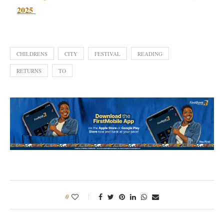
2025
CHILDRENS
CITY
FESTIVAL
READING
RETURNS
TO
0