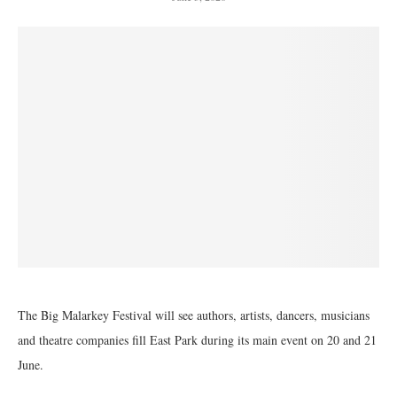
The Big Malarkey Festival will see authors, artists, dancers, musicians
and theatre companies fill East Park during its main event on 20 and 21
June.