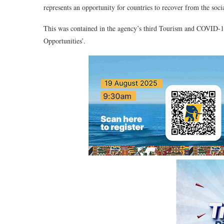
represents an opportunity for countries to recover from the s
This was contained in the agency’s third Tourism and COVID-19
Opportunities’.