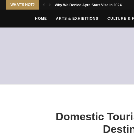
WHAT'S HOT?
Why We Denied Ayra Starr Visa In 2024...
HOME
ARTS & EXHIBITIONS
CULTURE & 
Domestic Touri
Desti