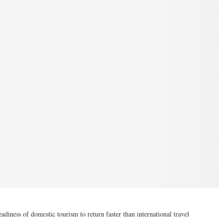
ness of domestic tourism to return faster than international travel