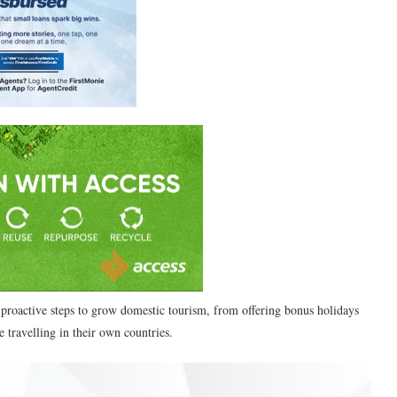
 proactive steps to grow domestic tourism, from offering bonus holidays
 travelling in their own countries.