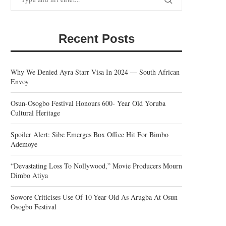
Recent Posts
Why We Denied Ayra Starr Visa In 2024 — South African
Envoy
Osun-Osogbo Festival Honours 600- Year Old Yoruba
Cultural Heritage
Spoiler Alert: Sibe Emerges Box Office Hit For Bimbo
Ademoye
“Devastating Loss To Nollywood,” Movie Producers Mourn
Dimbo Atiya
Sowore Criticises Use Of 10-Year-Old As Arugba At Osun-
Osogbo Festival