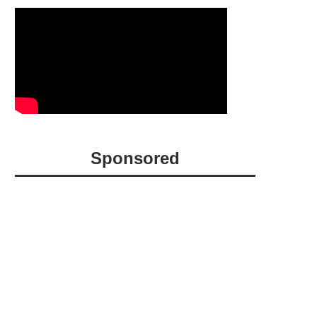
Sponsored