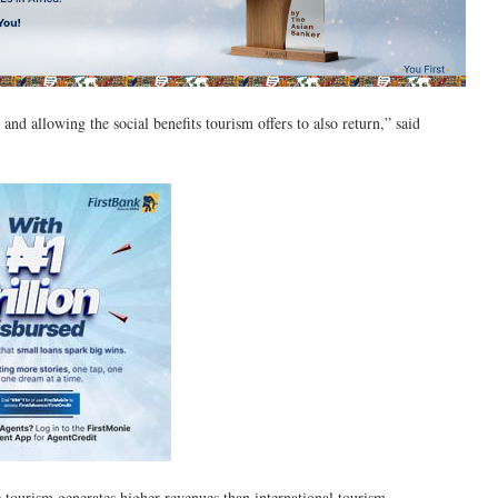
and allowing the social benefits tourism offers to also return,” said
c tourism generates higher revenues than international tourism.