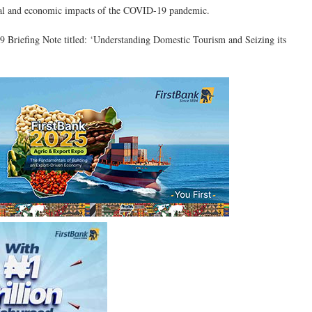
ocial and economic impacts of the COVID-19 pandemic.
 Briefing Note titled: ‘Understanding Domestic Tourism and Seizing its