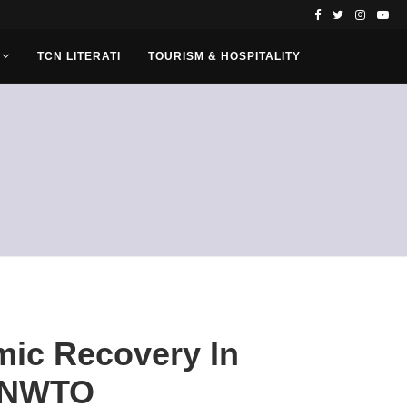
TCN LITERATI
TOURISM & HOSPITALITY
mic Recovery In
 UNWTO