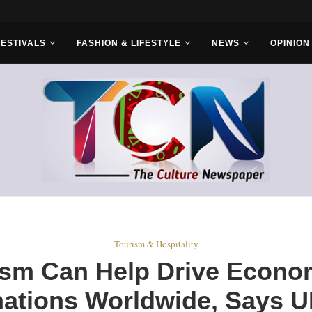
FESTIVALS
FASHION & LIFESTYLE
NEWS
OPINION
Tourism & Hospitality
sm Can Help Drive Econo
nations Worldwide, Says