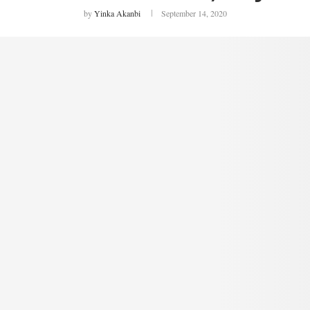
by
Yinka Akanbi
September 14, 2020