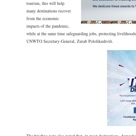
tourism, this will help
many destinations recover
from the economic
impacts of the pandemic,
while at the same time safeguarding jobs, protecting livelihoods 
UNWTO Secretary-General, Zurab Pololikashvili.
The briefing note also noted that, in most destinations, domesti