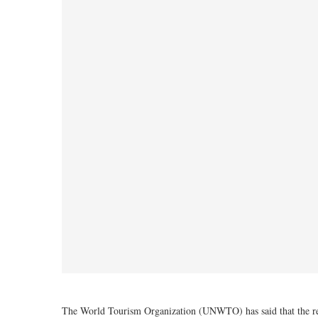
The World Tourism Organization (UNWTO) has said that the readi