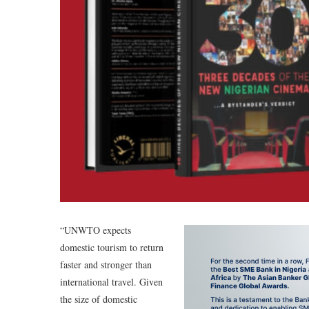
“UNWTO expects
domestic tourism to return
faster and stronger than
international travel. Given
the size of domestic