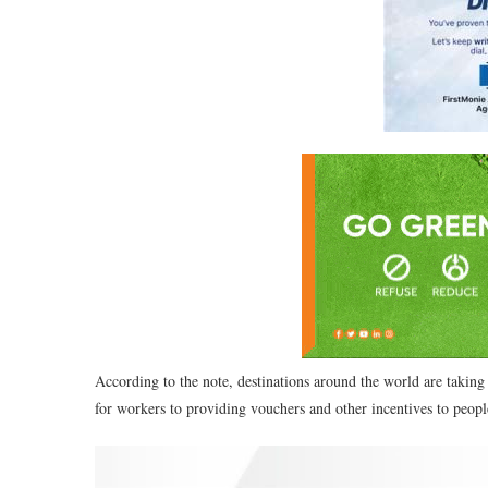
According to the note, destinations around the world are taking
for workers to providing vouchers and other incentives to people