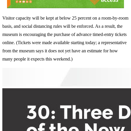
Visitor capacity will be kept at below 25 percent on a room-by-room
basis, and social distancing rules will be enforced. As a result, the
museum is encouraging the purchase of advance timed-entry tickets
online. (Tickets were made available starting today; a representative
from the museum says it does not yet have an estimate for how
many people it expects this weekend.)