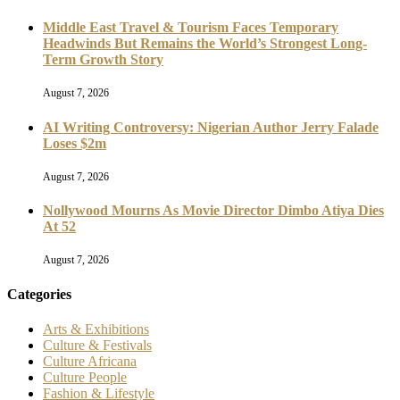
Middle East Travel & Tourism Faces Temporary
Headwinds But Remains the World’s Strongest Long-
Term Growth Story
August 7, 2026
AI Writing Controversy: Nigerian Author Jerry Falade
Loses $2m
August 7, 2026
Nollywood Mourns As Movie Director Dimbo Atiya Dies
At 52
August 7, 2026
Categories
Arts & Exhibitions
Culture & Festivals
Culture Africana
Culture People
Fashion & Lifestyle