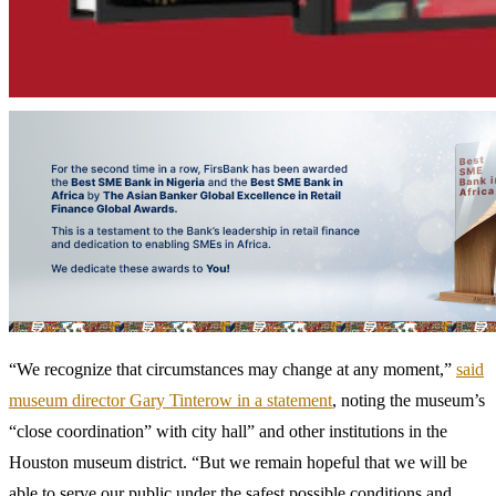
“We recognize that circumstances may change at any moment,”
said
museum director Gary Tinterow in a statement
, noting the museum’s
“close coordination” with city hall” and other institutions in the
Houston museum district. “But we remain hopeful that we will be
able to serve our public under the safest possible conditions and