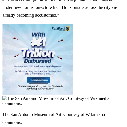
under new norms, ones to which Houstonians across the city are
already becoming accustomed.”
The San Antonio Museum of Art. Courtesy of Wikimedia
Commons.