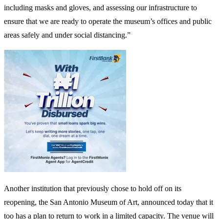
including masks and gloves, and assessing our infrastructure to
ensure that we are ready to operate the museum’s offices and public
areas safely and under social distancing.”
Another institution that previously chose to hold off on its
reopening, the San Antonio Museum of Art, announced today that it
too has a plan to return to work in a limited capacity. The venue will