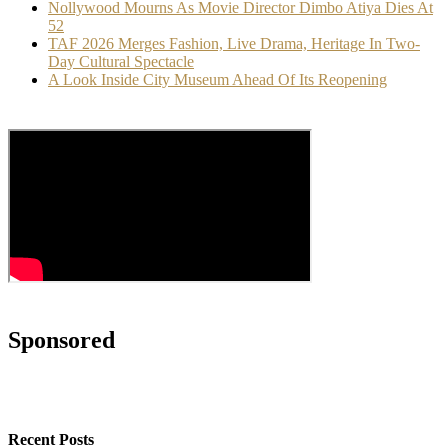
Nollywood Mourns As Movie Director Dimbo Atiya Dies At
52
TAF 2026 Merges Fashion, Live Drama, Heritage In Two-
Day Cultural Spectacle
A Look Inside City Museum Ahead Of Its Reopening
Sponsored
Recent Posts