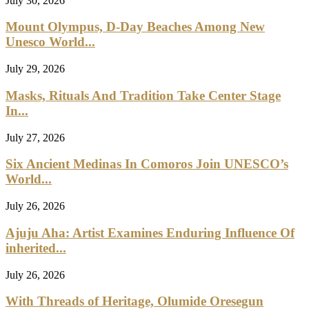
July 30, 2026
Mount Olympus, D-Day Beaches Among New
Unesco World...
July 29, 2026
Masks, Rituals And Tradition Take Center Stage
In...
July 27, 2026
Six Ancient Medinas In Comoros Join UNESCO’s
World...
July 26, 2026
Ajuju Aha: Artist Examines Enduring Influence Of
inherited...
July 26, 2026
With Threads of Heritage, Olumide Oresegun