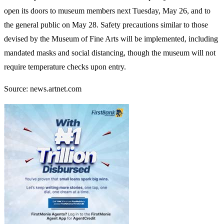
open its doors to museum members next Tuesday, May 26, and to
the general public on May 28. Safety precautions similar to those
devised by the Museum of Fine Arts will be implemented, including
mandated masks and social distancing, though the museum will not
require temperature checks upon entry.
Source: news.artnet.com