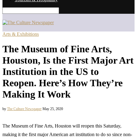
Arts & Exhibitions
The Museum of Fine Arts,
Houston, Is the First Major Art
Institution in the US to
Reopen. Here’s How They’re
Making It Work
by
The Culture Newspaper
May 25, 2020
The Museum of Fine Arts, Houston will reopen this Saturday,
making it the first major American art institution to do so since non-