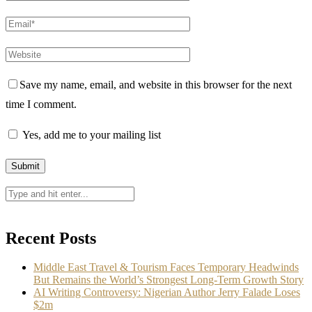
Save my name, email, and website in this browser for the next
time I comment.
Yes, add me to your mailing list
Recent Posts
Middle East Travel & Tourism Faces Temporary Headwinds
But Remains the World’s Strongest Long-Term Growth Story
AI Writing Controversy: Nigerian Author Jerry Falade Loses
$2m