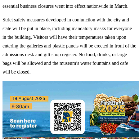
essential business closures went into effect nationwide in March.
Strict safety measures developed in conjunction with the city and
state will be put in place, including mandatory masks for everyone
in the building. Visitors will have their temperatures taken upon
entering the galleries and plastic panels will be erected in front of the
admissions desk and gift shop register. No food, drinks, or large
bags will be allowed and the museum’s water fountains and cafe
will be closed.