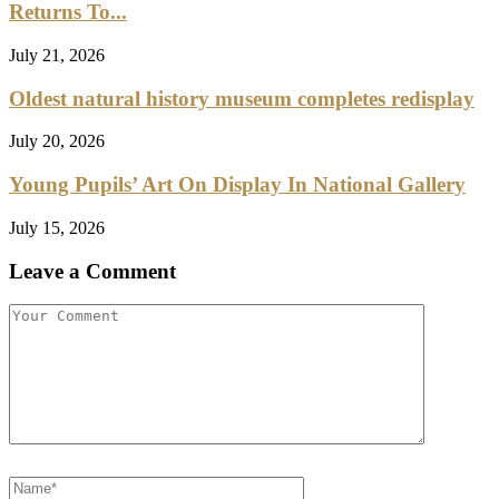
Returns To...
July 21, 2026
Oldest natural history museum completes redisplay
July 20, 2026
Young Pupils’ Art On Display In National Gallery
July 15, 2026
Leave a Comment