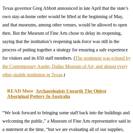
Texas governor Greg Abbott announced in late April that the state’s
own stay-at-home order would be lifted at the beginning of May,
and that museums, among other venues, would be allowed to open
then. But the Museum of Fine Arts chose to delay its reopening,
saying that the institution’s reopening task-force was still in the
process of putting together a strategy for ensuring a safe experience
for visitors and its 650 staff members. (
The sentiment was echoed by
the Contemporary Austin, Dallas Museum of Art, and almost every
other sizable institution in Texas
.)
READ More
Archaeologists Unearth The Oldest
Aboriginal Pottery In Australia
“We look forward to bringing some staff back into the buildings and
welcoming the public,” a Museum of Fine Arts representative said in
a statement at the time, “but we are evaluating all of our supplies,