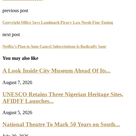
previous post
Copyright Office Says Landmark Piracy Law Needs Fine-Tuning
next post
Netflix’s Plan to Auto-Cancel Subscriptions Is Radically Sane
You may also like
A Look Inside City Museum Ahead Of Its...
August 7, 2026
UNESCO Retains Three Nigerian Heritage Sites,
AFIDFF Launches...
August 5, 2026
National Theatre To Mark 50 Years on South...