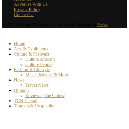
Advertise With Us
Privacy Policy
Contact Us
@2025 - The Culture Newspaper. All Right Reserved. Maintained by
Freelart
Home
Arts & Exhibitions
Culture & Festivals
Culture Africana
Culture People
Fashion & Lifestyle
Music, Movies & More
News
Travel News
Opinion
Reviews (The Critics)
TCN Literati
Tourism & Hospitality