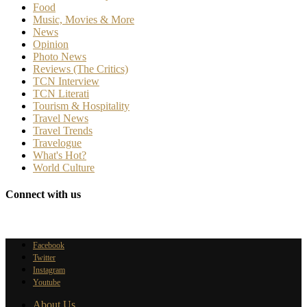
Food
Music, Movies & More
News
Opinion
Photo News
Reviews (The Critics)
TCN Interview
TCN Literati
Tourism & Hospitality
Travel News
Travel Trends
Travelogue
What's Hot?
World Culture
Connect with us
Facebook
Twitter
Instagram
Youtube
About Us