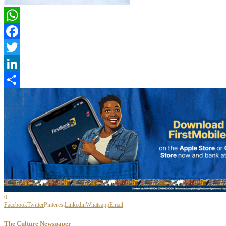
WhatsApp
Facebook
Twitter
LinkedIn
Share
0
Facebook
Twitter
Pinterest
Linkedin
Whatsapp
Email
The Culture Newspaper