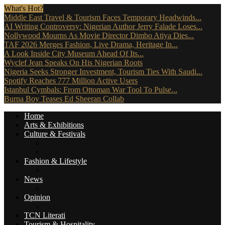
What's Hot?
Middle East Travel & Tourism Faces Temporary Headwinds...
AI Writing Controversy: Nigerian Author Jerry Falade Loses...
Nollywood Mourns As Movie Director Dimbo Atiya Dies...
TAF 2026 Merges Fashion, Live Drama, Heritage In...
A Look Inside City Museum Ahead Of Its...
Wyclef Jean Speaks On His Nigerian Roots
Nigeria Seeks Stronger Investment, Tourism Ties With Saudi...
Spotify Reaches 777 Million Active Users
Istanbul Cymbals: From Ottoman War Tool To Pulse...
Burna Boy Teases Ed Sheeran Collab
Home
Arts & Exhibitions
Culture & Festivals
Culture Africana
Culture People
Fashion & Lifestyle
Music, Movies & More
News
Travel News
Opinion
Reviews (The Critics)
TCN Literati
Tourism & Hospitality