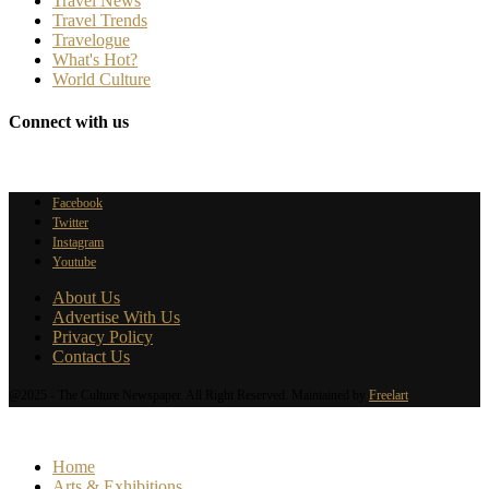
Travel News
Travel Trends
Travelogue
What's Hot?
World Culture
Connect with us
Facebook
Twitter
Instagram
Youtube
About Us
Advertise With Us
Privacy Policy
Contact Us
@2025 - The Culture Newspaper. All Right Reserved. Maintained by
Freelart
Home
Arts & Exhibitions