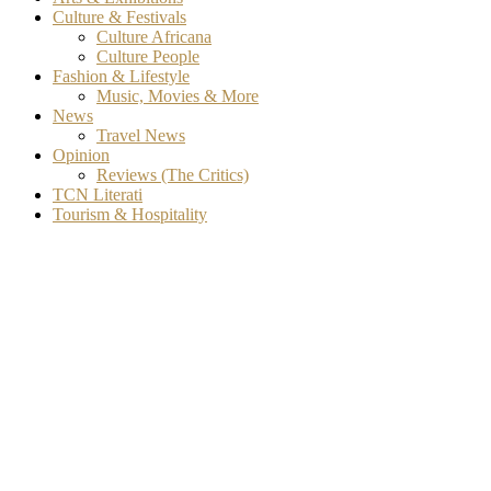
Culture & Festivals
Culture Africana
Culture People
Fashion & Lifestyle
Music, Movies & More
News
Travel News
Opinion
Reviews (The Critics)
TCN Literati
Tourism & Hospitality