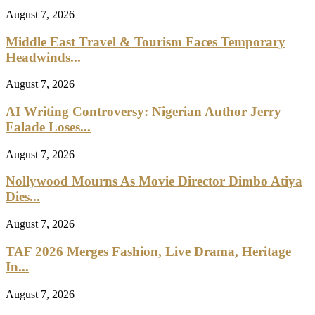
August 7, 2026
Middle East Travel & Tourism Faces Temporary
Headwinds...
August 7, 2026
AI Writing Controversy: Nigerian Author Jerry
Falade Loses...
August 7, 2026
Nollywood Mourns As Movie Director Dimbo Atiya
Dies...
August 7, 2026
TAF 2026 Merges Fashion, Live Drama, Heritage
In...
August 7, 2026