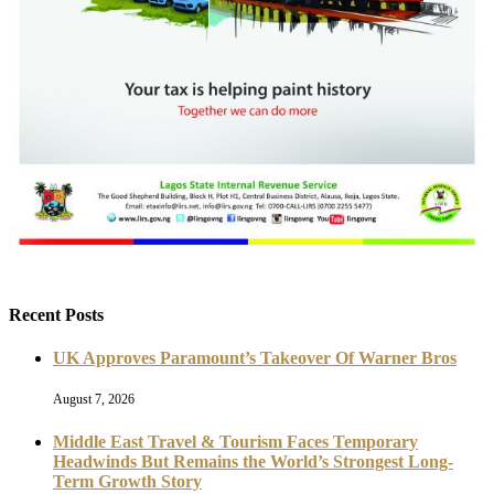
Recent Posts
UK Approves Paramount’s Takeover Of Warner Bros
August 7, 2026
Middle East Travel & Tourism Faces Temporary
Headwinds But Remains the World’s Strongest Long-
Term Growth Story