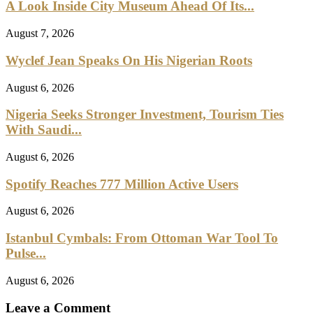
A Look Inside City Museum Ahead Of Its...
August 7, 2026
Wyclef Jean Speaks On His Nigerian Roots
August 6, 2026
Nigeria Seeks Stronger Investment, Tourism Ties
With Saudi...
August 6, 2026
Spotify Reaches 777 Million Active Users
August 6, 2026
Istanbul Cymbals: From Ottoman War Tool To
Pulse...
August 6, 2026
Leave a Comment