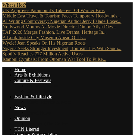
What's Hot?
UK Approves Paramount’s Takeover Of Warner Bros
Middle East Travel & Tourism Faces Temporary Headwinds...
AI Writing Controversy: Nigerian Author Jerry Falade Loses...
Nollywood Mourns As Movie Director Dimbo Atiya Dies...
TAF 2026 Merges Fashion, Live Drama, Heritage In...
A Look Inside City Museum Ahead Of Its...
Wyclef Jean Speaks On His Nigerian Roots
Nigeria Seeks Stronger Investment, Tourism Ties With Saudi...
Spotify Reaches 777 Million Active Users
Istanbul Cymbals: From Ottoman War Tool To Pulse...
Home
Arts & Exhibitions
Culture & Festivals
Culture Africana
Culture People
Fashion & Lifestyle
Music, Movies & More
News
Travel News
Opinion
Reviews (The Critics)
TCN Literati
Tourism & Hospitality