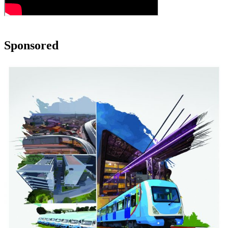
Sponsored