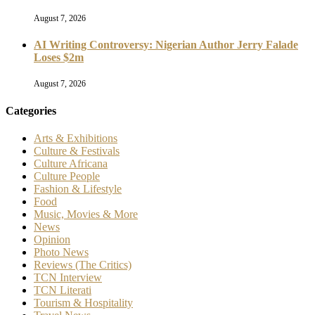
August 7, 2026
AI Writing Controversy: Nigerian Author Jerry Falade
Loses $2m
August 7, 2026
Categories
Arts & Exhibitions
Culture & Festivals
Culture Africana
Culture People
Fashion & Lifestyle
Food
Music, Movies & More
News
Opinion
Photo News
Reviews (The Critics)
TCN Interview
TCN Literati
Tourism & Hospitality