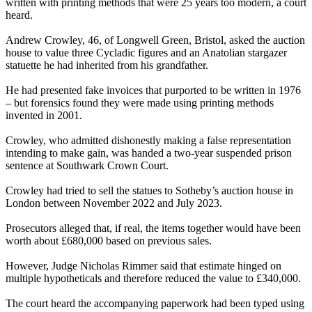
written with printing methods that were 25 years too modern, a court
heard.
Andrew Crowley, 46, of Longwell Green, Bristol, asked the auction
house to value three Cycladic figures and an Anatolian stargazer
statuette he had inherited from his grandfather.
He had presented fake invoices that purported to be written in 1976
– but forensics found they were made using printing methods
invented in 2001.
Crowley, who admitted dishonestly making a false representation
intending to make gain, was handed a two-year suspended prison
sentence at Southwark Crown Court.
Crowley had tried to sell the statues to Sotheby’s auction house in
London between November 2022 and July 2023.
Prosecutors alleged that, if real, the items together would have been
worth about £680,000 based on previous sales.
However, Judge Nicholas Rimmer said that estimate hinged on
multiple hypotheticals and therefore reduced the value to £340,000.
The court heard the accompanying paperwork had been typed using