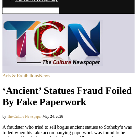
Arts & Exhibitions
News
‘Ancient’ Statues Fraud Foiled
By Fake Paperwork
by
The Culture Newspaper
May 24, 2026
A fraudster who tried to sell bogus ancient statues to Sotheby’s was
foiled when his fake accompanying paperwork was found to be