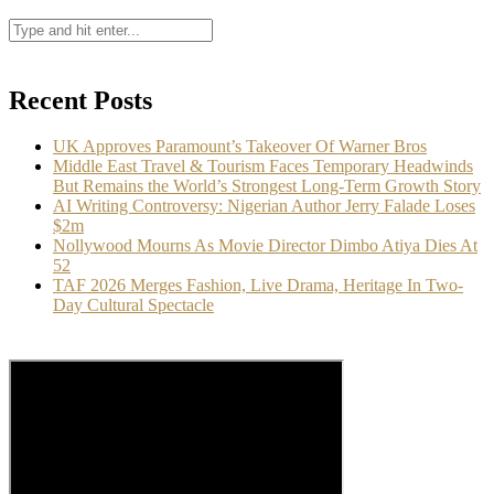
Recent Posts
UK Approves Paramount’s Takeover Of Warner Bros
Middle East Travel & Tourism Faces Temporary Headwinds
But Remains the World’s Strongest Long-Term Growth Story
AI Writing Controversy: Nigerian Author Jerry Falade Loses
$2m
Nollywood Mourns As Movie Director Dimbo Atiya Dies At
52
TAF 2026 Merges Fashion, Live Drama, Heritage In Two-
Day Cultural Spectacle