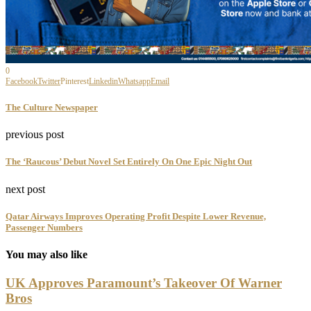
0
Facebook
Twitter
Pinterest
Linkedin
Whatsapp
Email
The Culture Newspaper
previous post
The ‘Raucous’ Debut Novel Set Entirely On One Epic Night Out
next post
Qatar Airways Improves Operating Profit Despite Lower Revenue,
Passenger Numbers
You may also like
UK Approves Paramount’s Takeover Of Warner
Bros