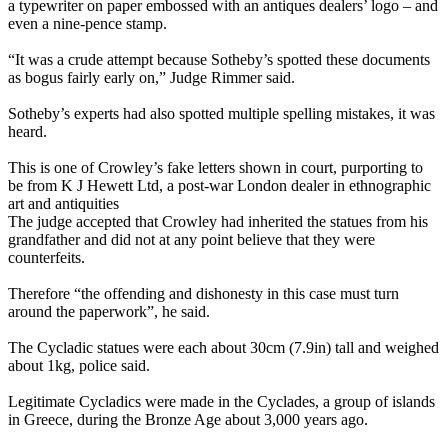
a typewriter on paper embossed with an antiques dealers’ logo – and
even a nine-pence stamp.
“It was a crude attempt because Sotheby’s spotted these documents
as bogus fairly early on,” Judge Rimmer said.
Sotheby’s experts had also spotted multiple spelling mistakes, it was
heard.
This is one of Crowley’s fake letters shown in court, purporting to
be from K J Hewett Ltd, a post-war London dealer in ethnographic
art and antiquities
The judge accepted that Crowley had inherited the statues from his
grandfather and did not at any point believe that they were
counterfeits.
Therefore “the offending and dishonesty in this case must turn
around the paperwork”, he said.
The Cycladic statues were each about 30cm (7.9in) tall and weighed
about 1kg, police said.
Legitimate Cycladics were made in the Cyclades, a group of islands
in Greece, during the Bronze Age about 3,000 years ago.