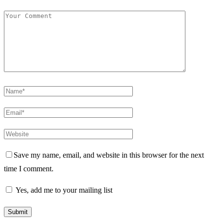
Save my name, email, and website in this browser for the next
time I comment.
Yes, add me to your mailing list