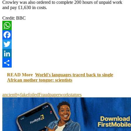
Crowley was also ordered to complete 200 hours of unpaid work
and pay £1,630 in costs.
Credit: BBC
WhatsApp
Facebook
Twitter
LinkedIn
Share
READ More
World's languages traced back to single
African mother tongue: scientists
ancient
by
fake
foiled
Fraud
paperwork
statues