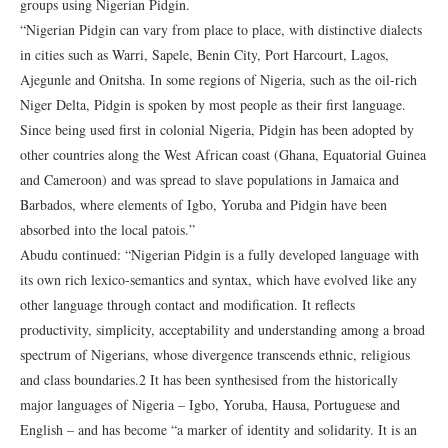
groups using Nigerian Pidgin.
“Nigerian Pidgin can vary from place to place, with distinctive dialects
in cities such as Warri, Sapele, Benin City, Port Harcourt, Lagos,
Ajegunle and Onitsha. In some regions of Nigeria, such as the oil-rich
Niger Delta, Pidgin is spoken by most people as their first language.
Since being used first in colonial Nigeria, Pidgin has been adopted by
other countries along the West African coast (Ghana, Equatorial Guinea
and Cameroon) and was spread to slave populations in Jamaica and
Barbados, where elements of Igbo, Yoruba and Pidgin have been
absorbed into the local patois.”
Abudu continued: “Nigerian Pidgin is a fully developed language with
its own rich lexico-semantics and syntax, which have evolved like any
other language through contact and modification. It reflects
productivity, simplicity, acceptability and understanding among a broad
spectrum of Nigerians, whose divergence transcends ethnic, religious
and class boundaries.2 It has been synthesised from the historically
major languages of Nigeria – Igbo, Yoruba, Hausa, Portuguese and
English – and has become “a marker of identity and solidarity. It is an