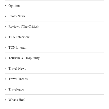
Opinion
Photo News
Reviews (The Critics)
TCN Interview
TCN Literati
Tourism & Hospitality
Travel News
Travel Trends
Travelogue
What's Hot?