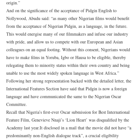
origin.”
And on the significance of the acceptance of Pidgin English to
Nollywood, Abudu said: “as many other Nigerian films would benefit
from the acceptance of Nigerian Pidgin, as a language, in the future.
This would energise many of our filmmakers and infuse our industry
with pride, and allow us to compete with our European and Asian
colleagues on an equal footing. Without this consent, Nigerians would
have to make films in Yoruba, Igbo or Hausa to be eligible, thereby
relegating them to minority status within their own country and being
unable to use the most widely spoken language in West Africa.”
Following her strong representation backed with the detailed letter, the
International Features Section have said that Pidgin is now a foreign
language and have communicated the same to the Nigerian Oscar
Committee.
Recall that Nigeria’s first-ever Oscar submission for Best International
Feature Film, Genevieve Nnaji’s ‘Lion Heart’ was disqualified by the
Academy last year.It disclosed in a mail that the movie did not have “a
predominantly non-English dialogue track”, a crucial eligibility