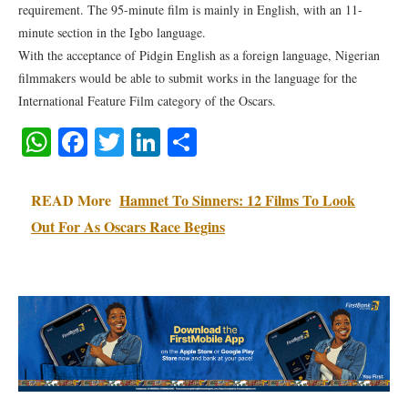
requirement. The 95-minute film is mainly in English, with an 11-
minute section in the Igbo language.
With the acceptance of Pidgin English as a foreign language, Nigerian
filmmakers would be able to submit works in the language for the
International Feature Film category of the Oscars.
WhatsApp
Facebook
Twitter
LinkedIn
Share
READ More
Hamnet To Sinners: 12 Films To Look
Out For As Oscars Race Begins