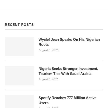
RECENT POSTS
Wyclef Jean Speaks On His Nigerian
Roots
August 6, 2026
Nigeria Seeks Stronger Investment,
Tourism Ties With Saudi Arabia
August 6, 2026
Spotify Reaches 777 Million Active
Users