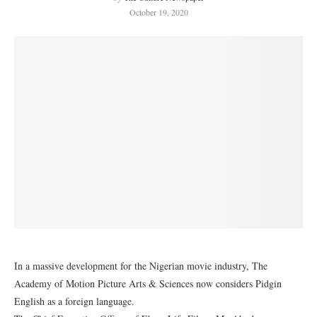
October 19, 2020
In a massive development for the Nigerian movie industry, The
Academy of Motion Picture Arts & Sciences now considers Pidgin
English as a foreign language.