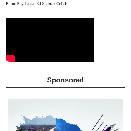
Burna Boy Teases Ed Sheeran Collab
Sponsored