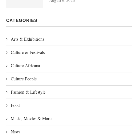
August 6, 2026
CATEGORIES
Arts & Exhibitions
Culture & Festivals
Culture Africana
Culture People
Fashion & Lifestyle
Food
Music, Movies & More
News