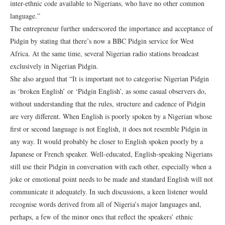
inter-ethnic code available to Nigerians, who have no other common
language.”
The entrepreneur further underscored the importance and acceptance of
Pidgin by stating that there’s now a BBC Pidgin service for West
Africa. At the same time, several Nigerian radio stations broadcast
exclusively in Nigerian Pidgin.
She also argued that “It is important not to categorise Nigerian Pidgin
as ‘broken English’ or ‘Pidgin English’, as some casual observers do,
without understanding that the rules, structure and cadence of Pidgin
are very different. When English is poorly spoken by a Nigerian whose
first or second language is not English, it does not resemble Pidgin in
any way. It would probably be closer to English spoken poorly by a
Japanese or French speaker. Well-educated, English-speaking Nigerians
still use their Pidgin in conversation with each other, especially when a
joke or emotional point needs to be made and standard English will not
communicate it adequately. In such discussions, a keen listener would
recognise words derived from all of Nigeria’s major languages and,
perhaps, a few of the minor ones that reflect the speakers’ ethnic