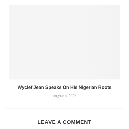
Wyclef Jean Speaks On His Nigerian Roots
August 6, 2026
LEAVE A COMMENT