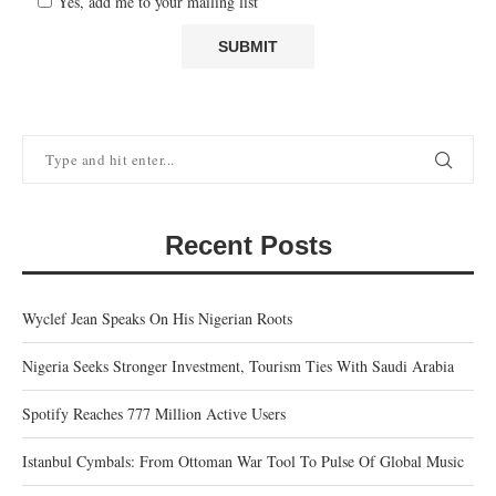
Yes, add me to your mailing list
Recent Posts
Wyclef Jean Speaks On His Nigerian Roots
Nigeria Seeks Stronger Investment, Tourism Ties With Saudi Arabia
Spotify Reaches 777 Million Active Users
Istanbul Cymbals: From Ottoman War Tool To Pulse Of Global Music