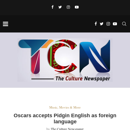
Music, Movies & More
Oscars accepts Pidgin English as foreign
language
by
The Culture Newspaper