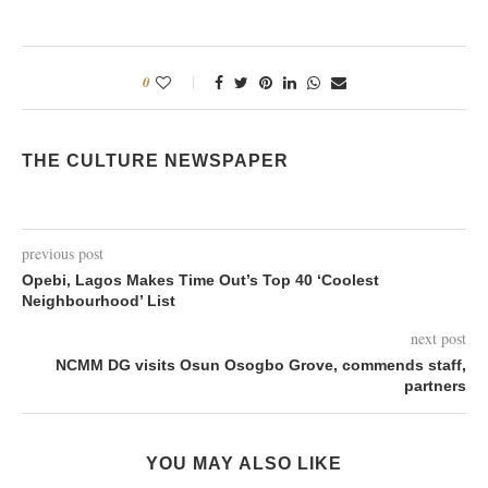
0
THE CULTURE NEWSPAPER
previous post
Opebi, Lagos Makes Time Out’s Top 40 ‘Coolest
Neighbourhood’ List
next post
NCMM DG visits Osun Osogbo Grove, commends staff,
partners
YOU MAY ALSO LIKE