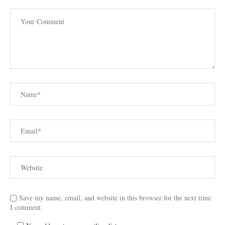
Save my name, email, and website in this browser for the next time
I comment.