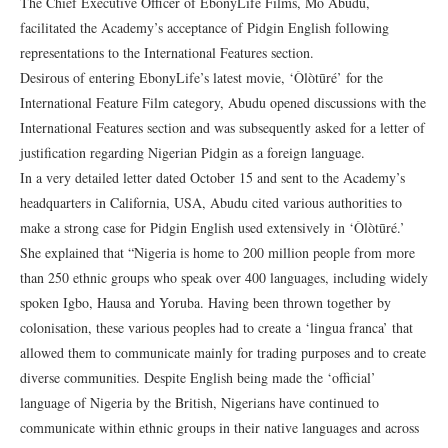
The Chief Executive Officer of EbonyLife Films, Mo Abudu,
facilitated the Academy’s acceptance of Pidgin English following
representations to the International Features section.
Desirous of entering EbonyLife’s latest movie, ‘Òlòtūré’ for the
International Feature Film category, Abudu opened discussions with the
International Features section and was subsequently asked for a letter of
justification regarding Nigerian Pidgin as a foreign language.
In a very detailed letter dated October 15 and sent to the Academy’s
headquarters in California, USA, Abudu cited various authorities to
make a strong case for Pidgin English used extensively in ‘Òlòtūré.’
She explained that “Nigeria is home to 200 million people from more
than 250 ethnic groups who speak over 400 languages, including widely
spoken Igbo, Hausa and Yoruba. Having been thrown together by
colonisation, these various peoples had to create a ‘lingua franca’ that
allowed them to communicate mainly for trading purposes and to create
diverse communities. Despite English being made the ‘official’
language of Nigeria by the British, Nigerians have continued to
communicate within ethnic groups in their native languages and across