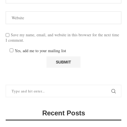
Save my name, email, and website in this browser for the next time
I comment.
Yes, add me to your mailing list
Recent Posts