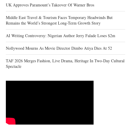
UK Approves Paramount’s Takeover Of Warner Bros
Middle East Travel & Tourism Faces Temporary Headwinds But
Remains the World’s Strongest Long-Term Growth Story
AI Writing Controversy: Nigerian Author Jerry Falade Loses $2m
Nollywood Mourns As Movie Director Dimbo Atiya Dies At 52
TAF 2026 Merges Fashion, Live Drama, Heritage In Two-Day Cultural
Spectacle