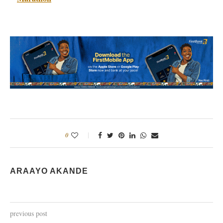
0
ARAAYO AKANDE
previous post