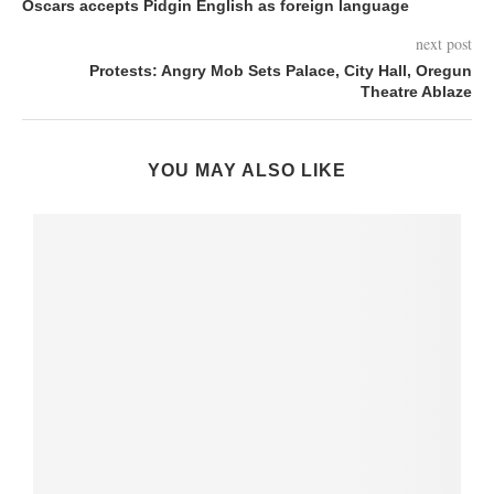
Oscars accepts Pidgin English as foreign language
next post
Protests: Angry Mob Sets Palace, City Hall, Oregun
Theatre Ablaze
YOU MAY ALSO LIKE