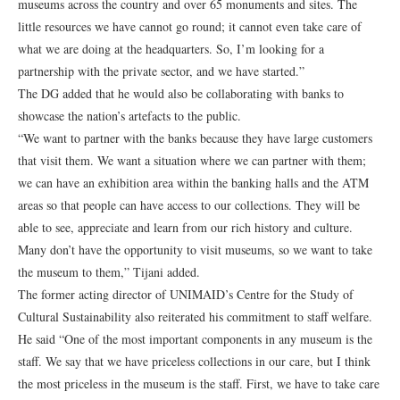
museums across the country and over 65 monuments and sites. The
little resources we have cannot go round; it cannot even take care of
what we are doing at the headquarters. So, I’m looking for a
partnership with the private sector, and we have started.”
The DG added that he would also be collaborating with banks to
showcase the nation’s artefacts to the public.
“We want to partner with the banks because they have large customers
that visit them. We want a situation where we can partner with them;
we can have an exhibition area within the banking halls and the ATM
areas so that people can have access to our collections. They will be
able to see, appreciate and learn from our rich history and culture.
Many don’t have the opportunity to visit museums, so we want to take
the museum to them,” Tijani added.
The former acting director of UNIMAID’s Centre for the Study of
Cultural Sustainability also reiterated his commitment to staff welfare.
He said “One of the most important components in any museum is the
staff. We say that we have priceless collections in our care, but I think
the most priceless in the museum is the staff. First, we have to take care