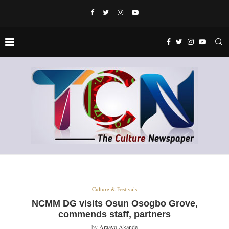
Culture & Festivals
NCMM DG visits Osun Osogbo Grove,
commends staff, partners
by
Araayo Akande