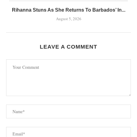
Rihanna Stuns As She Returns To Barbados’ In...
August 5, 2026
LEAVE A COMMENT