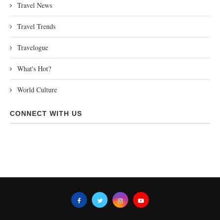
Travel News
Travel Trends
Travelogue
What's Hot?
World Culture
CONNECT WITH US