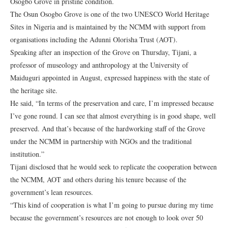
Osogbo Grove in pristine condition.
The Osun Osogbo Grove is one of the two UNESCO World Heritage
Sites in Nigeria and is maintained by the NCMM with support from
organisations including the Adunni Olorisha Trust (AOT).
Speaking after an inspection of the Grove on Thursday, Tijani, a
professor of museology and anthropology at the University of
Maiduguri appointed in August, expressed happiness with the state of
the heritage site.
He said, “In terms of the preservation and care, I’m impressed because
I’ve gone round. I can see that almost everything is in good shape, well
preserved. And that’s because of the hardworking staff of the Grove
under the NCMM in partnership with NGOs and the traditional
institution.”
Tijani disclosed that he would seek to replicate the cooperation between
the NCMM, AOT and others during his tenure because of the
government’s lean resources.
“This kind of cooperation is what I’m going to pursue during my time
because the government’s resources are not enough to look over 50