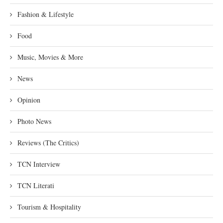
Fashion & Lifestyle
Food
Music, Movies & More
News
Opinion
Photo News
Reviews (The Critics)
TCN Interview
TCN Literati
Tourism & Hospitality