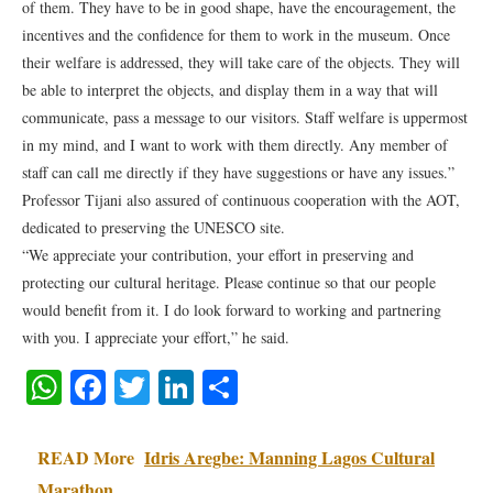
of them. They have to be in good shape, have the encouragement, the
incentives and the confidence for them to work in the museum. Once
their welfare is addressed, they will take care of the objects. They will
be able to interpret the objects, and display them in a way that will
communicate, pass a message to our visitors. Staff welfare is uppermost
in my mind, and I want to work with them directly. Any member of
staff can call me directly if they have suggestions or have any issues.”
Professor Tijani also assured of continuous cooperation with the AOT,
dedicated to preserving the UNESCO site.
“We appreciate your contribution, your effort in preserving and
protecting our cultural heritage. Please continue so that our people
would benefit from it. I do look forward to working and partnering
with you. I appreciate your effort,” he said.
WhatsApp
Facebook
Twitter
LinkedIn
Share
READ More
Idris Aregbe: Manning Lagos Cultural
Marathon