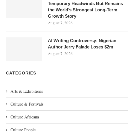
Temporary Headwinds But Remains
the World’s Strongest Long-Term
Growth Story
August 7, 2026
AI Writing Controversy: Nigerian
Author Jerry Falade Loses $2m
August 7, 2026
CATEGORIES
Arts & Exhibitions
Culture & Festivals
Culture Africana
Culture People