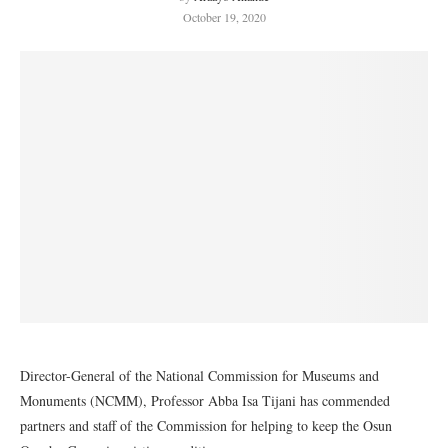
October 19, 2020
Director-General of the National Commission for Museums and
Monuments (NCMM), Professor Abba Isa Tijani has commended
partners and staff of the Commission for helping to keep the Osun