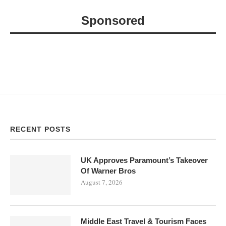
Sponsored
RECENT POSTS
UK Approves Paramount’s Takeover
Of Warner Bros
August 7, 2026
Middle East Travel & Tourism Faces