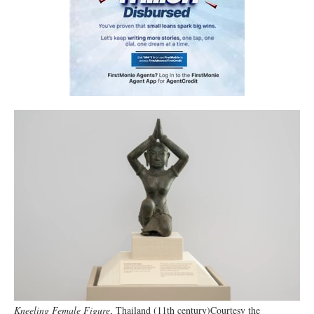
Kneeling Female Figure
, Thailand (11th century)Courtesy the