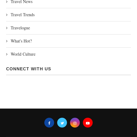
Travel News
Travel Trends
Travelogue
What's Hot?
World Culture
CONNECT WITH US