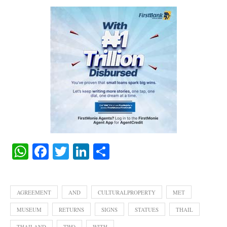
WhatsApp
Facebook
Twitter
LinkedIn
Share
AGREEMENT
AND
CULTURALPROPERTY
MET
MUSEUM
RETURNS
SIGNS
STATUES
THAIL
THAILAND
TWO
WITH