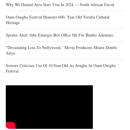
Why We Denied Ayra Starr Visa In 2024 — South African Envoy
Osun-Osogbo Festival Honours 600- Year Old Yoruba Cultural
Heritage
Spoiler Alert: Sibe Emerges Box Office Hit For Bimbo Ademoye
“Devastating Loss To Nollywood,” Movie Producers Mourn Dimbo
Atiya
Sowore Criticises Use Of 10-Year-Old As Arugba At Osun-Osogbo
Festival