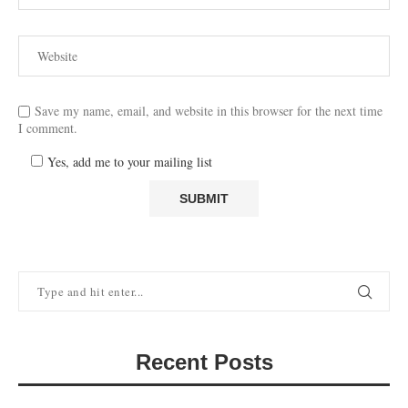
Save my name, email, and website in this browser for the next time
I comment.
Yes, add me to your mailing list
Recent Posts