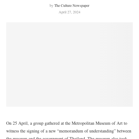
by
The Culture Newspaper
April 27, 2024
On 25 April, a group gathered at the Metropolitan Museum of Art to
witness the signing of a new “memorandum of understanding” between
the museum and the government of Thailand. The museum also took