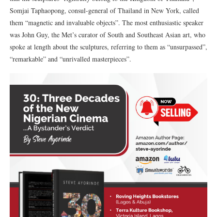
Somjai Taphaopong, consul-general of Thailand in New York, called
them “magnetic and invaluable objects”. The most enthusiastic speaker
was John Guy, the Met’s curator of South and Southeast Asian art, who
spoke at length about the sculptures, referring to them as “unsurpassed”,
“remarkable” and “unrivalled masterpieces”.