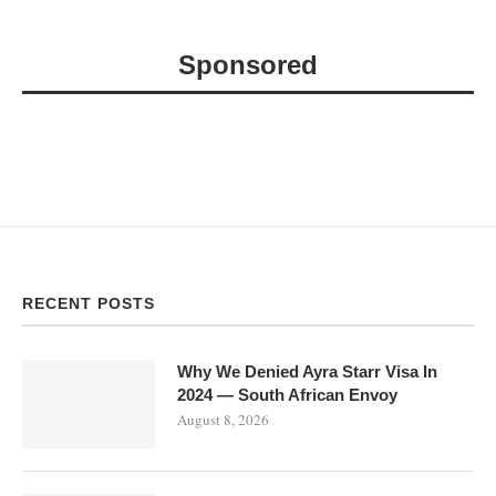
Sponsored
RECENT POSTS
Why We Denied Ayra Starr Visa In
2024 — South African Envoy
August 8, 2026