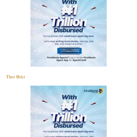
Theo Belci