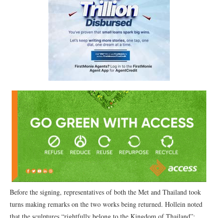
Before the signing, representatives of both the Met and Thailand took
turns making remarks on the two works being returned. Hollein noted
that the sculptures “rightfully belong to the Kingdom of Thailand”;