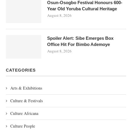
Osun-Osogbo Festival Honours 600-
Year Old Yoruba Cultural Heritage
August 8, 2026
Spoiler Alert: Sibe Emerges Box
Office Hit For Bimbo Ademoye
August 8, 2026
CATEGORIES
Arts & Exhibitions
Culture & Festivals
Culture Africana
Culture People