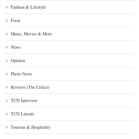
Fashion & Lifestyle
Food
Music, Movies & More
News
Opinion
Photo News
Reviews (The Critics)
TCN Interview
TCN Literati
Tourism & Hospitality