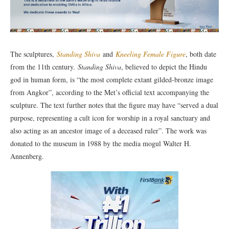
The sculptures,
Standing Shiva
and
Kneeling Female Figure
, both date
from the 11th century.
Standing Shiva
, believed to depict the Hindu
god in human form, is “the most complete extant gilded-bronze image
from Angkor”, according to the Met’s official text accompanying the
sculpture. The text further notes that the figure may have “served a dual
purpose, representing a cult icon for worship in a royal sanctuary and
also acting as an ancestor image of a deceased ruler”. The work was
donated to the museum in 1988 by the media mogul Walter H.
Annenberg.