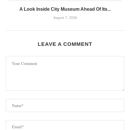
A Look Inside City Museum Ahead Of Its...
August 7, 2026
LEAVE A COMMENT