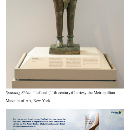
Standing Shiva
, Thailand (11th century)Courtesy the Metropolitan
Museum of Art, New York