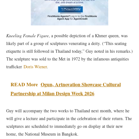
Kneeling Female Figure
, a possible depiction of a Khmer queen, was
likely part of a group of sculptures venerating a deity. (“This seating
etiquette is still followed in Thailand today,” Guy noted in his remarks.)
The sculpture was sold to the Met in 1972 by the infamous antiquities
trafficker
Doris Wiener
.
READ More
Ogun, Artnovation Showcase Cultural
Partnership at Milan Design Week 2026
Guy will accompany the two works to Thailand next month, where he
will give a lecture and participate in the celebration of their return. The
sculptures are scheduled to immediately go on display at their new
home, the National Museum in Bangkok.