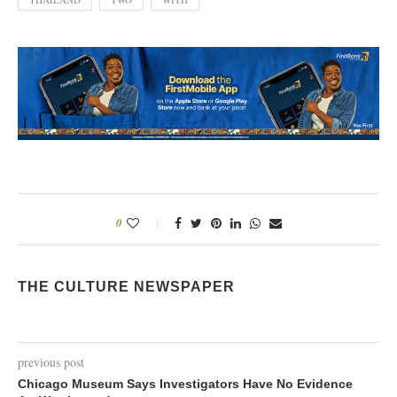
0
THE CULTURE NEWSPAPER
previous post
Chicago Museum Says Investigators Have No Evidence