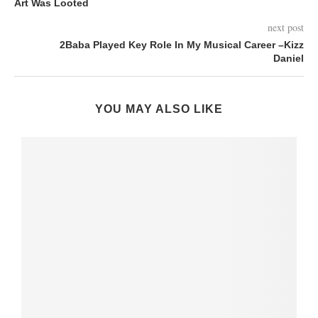
Art Was Looted
next post
2Baba Played Key Role In My Musical Career –Kizz
Daniel
YOU MAY ALSO LIKE