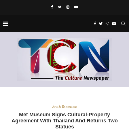
Arts & Exhibitions
Met Museum Signs Cultural-Property
Agreement With Thailand And Returns Two
Statues