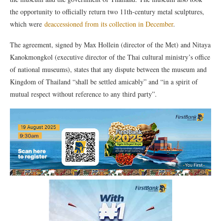
the opportunity to officially return two 11th-century metal sculptures,
which were
deaccessioned from its collection in December
.
The agreement, signed by Max Hollein (director of the Met) and Nitaya
Kanokmongkol (executive director of the Thai cultural ministry’s office
of national museums), states that any dispute between the museum and
Kingdom of Thailand “shall be settled amicably” and “in a spirit of
mutual respect without reference to any third party”.