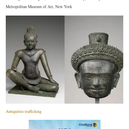
Metropolitan Museum of Art, New York
Antiquities trafficking