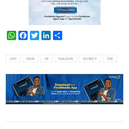
WhatsApp
Facebook
Twitter
LinkedIn
Share
AND
ISESE
OF
PARADOX
SECRECY
THE