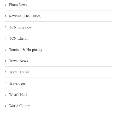
Photo News
Reviews (The Critics)
TCN Interview
TCN Literati
Tourism & Hospitality
Travel News
Travel Trends
Travelogue
What's Hot?
World Culture