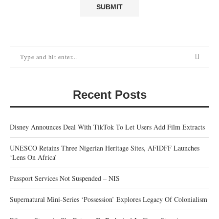
Recent Posts
Disney Announces Deal With TikTok To Let Users Add Film Extracts
UNESCO Retains Three Nigerian Heritage Sites, AFIDFF Launches
‘Lens On Africa’
Passport Services Not Suspended – NIS
Supernatural Mini-Series ‘Possession’ Explores Legacy Of Colonialism