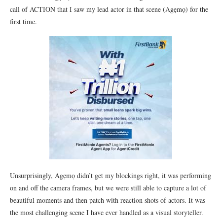
call of ACTION that I saw my lead actor in that scene (Agẹmọ) for the
first time.
Unsurprisingly, Agẹmọ didn’t get my blockings right, it was performing
on and off the camera frames, but we were still able to capture a lot of
beautiful moments and then patch with reaction shots of actors. It was
the most challenging scene I have ever handled as a visual storyteller.