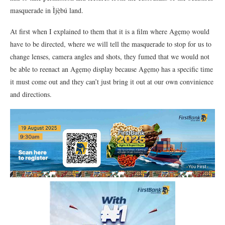
masquerade in Ìjẹ̀bú land.
At first when I explained to them that it is a film where Agẹmọ would
have to be directed, where we will tell the masquerade to stop for us to
change lenses, camera angles and shots, they fumed that we would not
be able to reenact an Agẹmọ display because Agẹmọ has a specific time
it must come out and they can’t just bring it out at our own convinience
and directions.