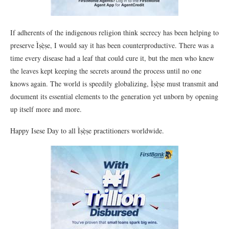
If adherents of the indigenous religion think secrecy has been helping to
preserve Ìṣẹ̀ṣe, I would say it has been counterproductive. There was a
time every disease had a leaf that could cure it, but the men who knew
the leaves kept keeping the secrets around the process until no one
knows again. The world is speedily globalizing, Ìṣẹ̀ṣe must transmit and
document its essential elements to the generation yet unborn by opening
up itself more and more.
Happy Isese Day to all Ìṣẹ̀ṣe practitioners worldwide.