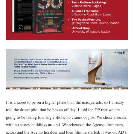
It is a taboo to be on a higher plane than the masquerade, so I already
told the drone pilot that he has an off day, I told the DP that we are
going to be taking low angle shots, no cranes or jibs. We chose a locale
with no storey buildings around. We rehearsed the Agẹmọ drummers,
actors and the Agẹmọ heralder and then filming started, it was on AD’s