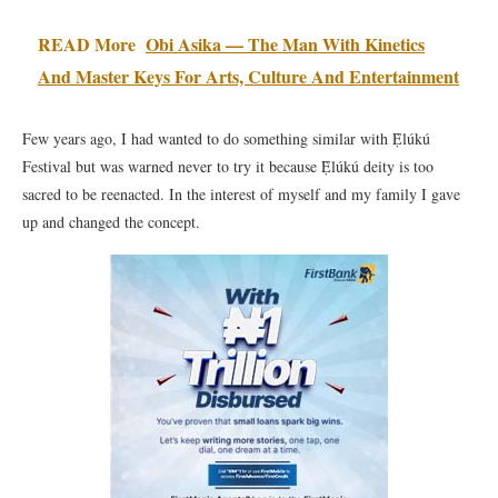
READ More
Obi Asika — The Man With Kinetics
And Master Keys For Arts, Culture And Entertainment
Few years ago, I had wanted to do something similar with Ẹ̀lúkú
Festival but was warned never to try it because Ẹ̀lúkú deity is too
sacred to be reenacted. In the interest of myself and my family I gave
up and changed the concept.