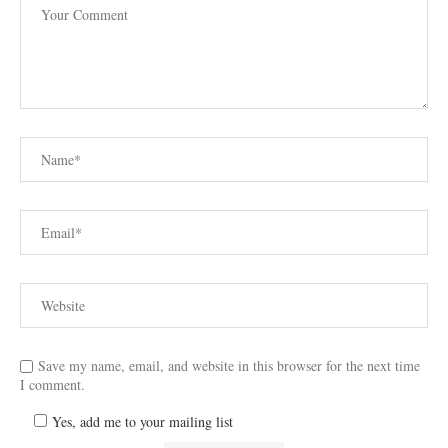
Save my name, email, and website in this browser for the next time
I comment.
Yes, add me to your mailing list