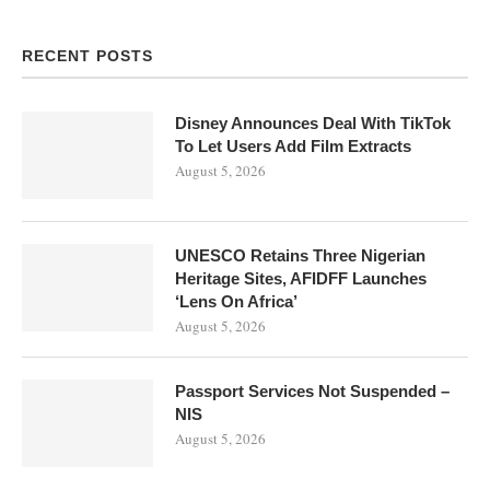
RECENT POSTS
Disney Announces Deal With TikTok
To Let Users Add Film Extracts
August 5, 2026
UNESCO Retains Three Nigerian
Heritage Sites, AFIDFF Launches
‘Lens On Africa’
August 5, 2026
Passport Services Not Suspended –
NIS
August 5, 2026