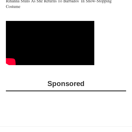
Rihanna Stuns As She Returns To Barbados’ In Show-Stopping
Costume
Sponsored