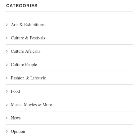
CATEGORIES
Arts & Exhibitions
Culture & Festivals
Culture Africana
Culture People
Fashion & Lifestyle
Food
Music, Movies & More
News
Opinion