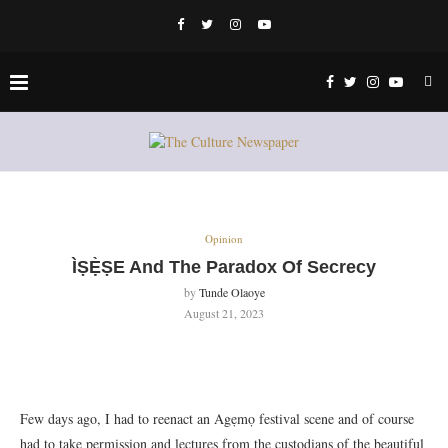
Opinion
ÌṢẸ̀ṢE And The Paradox Of Secrecy
by
Tunde Olaoye
August 21, 2023
Few days ago, I had to reenact an Agẹmọ festival scene and of course
had to take permission and lectures from the custodians of the beautiful