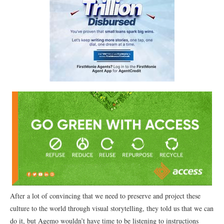
After a lot of convincing that we need to preserve and project these
culture to the world through visual storytelling, they told us that we can
do it, but Agẹmọ wouldn’t have time to be listening to instructions