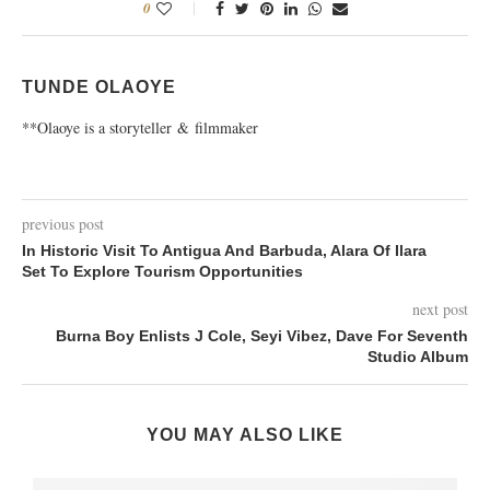
0
TUNDE OLAOYE
**Olaoye is a storyteller & filmmaker
previous post
In Historic Visit To Antigua And Barbuda, Alara Of Ilara
Set To Explore Tourism Opportunities
next post
Burna Boy Enlists J Cole, Seyi Vibez, Dave For Seventh
Studio Album
YOU MAY ALSO LIKE