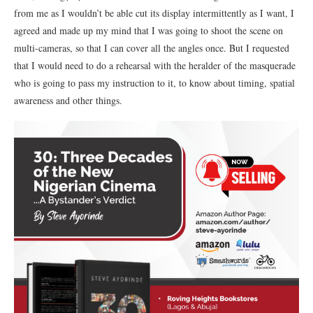
from me as I wouldn’t be able cut its display intermittently as I want, I
agreed and made up my mind that I was going to shoot the scene on
multi-cameras, so that I can cover all the angles once. But I requested
that I would need to do a rehearsal with the heralder of the masquerade
who is going to pass my instruction to it, to know about timing, spatial
awareness and other things.