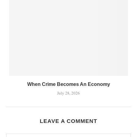
When Crime Becomes An Economy
July 28, 2026
LEAVE A COMMENT