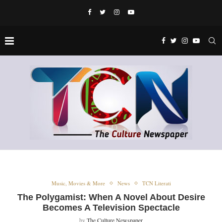
Music, Movies & More
News
TCN Literati
The Polygamist: When A Novel About Desire
Becomes A Television Spectacle
by
The Culture Newspaper