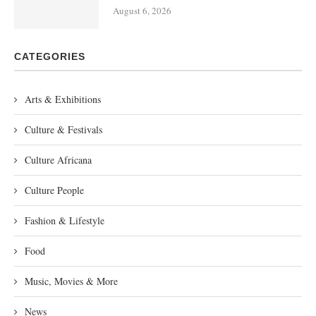
August 6, 2026
CATEGORIES
Arts & Exhibitions
Culture & Festivals
Culture Africana
Culture People
Fashion & Lifestyle
Food
Music, Movies & More
News