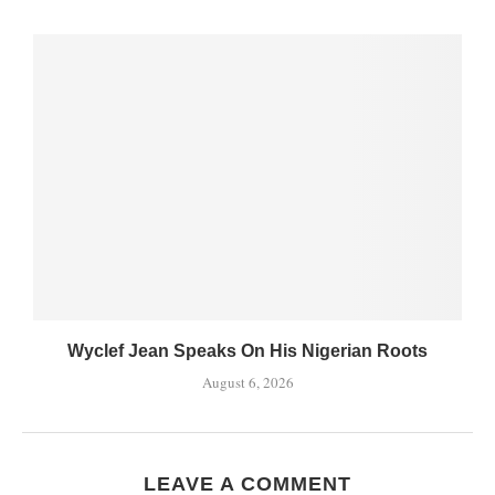
Wyclef Jean Speaks On His Nigerian Roots
August 6, 2026
LEAVE A COMMENT