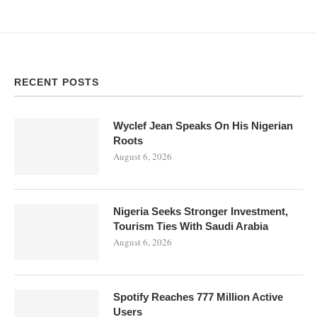
RECENT POSTS
Wyclef Jean Speaks On His Nigerian
Roots
August 6, 2026
Nigeria Seeks Stronger Investment,
Tourism Ties With Saudi Arabia
August 6, 2026
Spotify Reaches 777 Million Active
Users