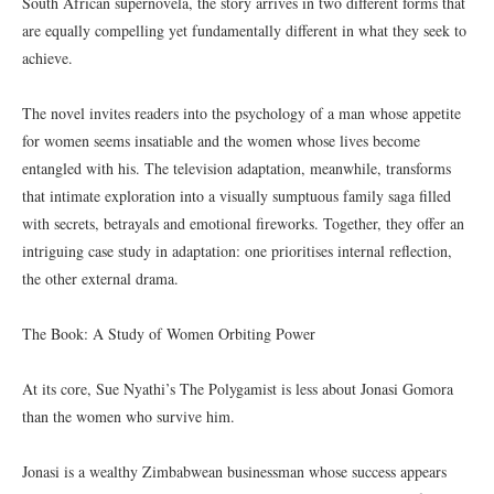
South African supernovela, the story arrives in two different forms that
are equally compelling yet fundamentally different in what they seek to
achieve.
The novel invites readers into the psychology of a man whose appetite
for women seems insatiable and the women whose lives become
entangled with his. The television adaptation, meanwhile, transforms
that intimate exploration into a visually sumptuous family saga filled
with secrets, betrayals and emotional fireworks. Together, they offer an
intriguing case study in adaptation: one prioritises internal reflection,
the other external drama.
The Book: A Study of Women Orbiting Power
At its core, Sue Nyathi’s The Polygamist is less about Jonasi Gomora
than the women who survive him.
Jonasi is a wealthy Zimbabwean businessman whose success appears