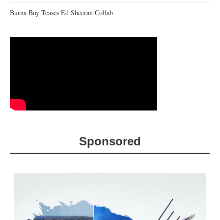
Burna Boy Teases Ed Sheeran Collab
Sponsored