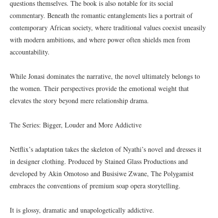
questions themselves. The book is also notable for its social
commentary. Beneath the romantic entanglements lies a portrait of
contemporary African society, where traditional values coexist uneasily
with modern ambitions, and where power often shields men from
accountability.
While Jonasi dominates the narrative, the novel ultimately belongs to
the women. Their perspectives provide the emotional weight that
elevates the story beyond mere relationship drama.
The Series: Bigger, Louder and More Addictive
Netflix’s adaptation takes the skeleton of Nyathi’s novel and dresses it
in designer clothing. Produced by Stained Glass Productions and
developed by Akin Omotoso and Busisiwe Zwane, The Polygamist
embraces the conventions of premium soap opera storytelling.
It is glossy, dramatic and unapologetically addictive.