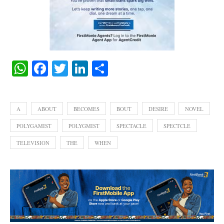
WhatsApp
Facebook
Twitter
LinkedIn
Share
A
ABOUT
BECOMES
BOUT
DESIRE
NOVEL
POLYGAMIST
POLYGMIST
SPECTACLE
SPECTCLE
TELEVISION
THE
WHEN