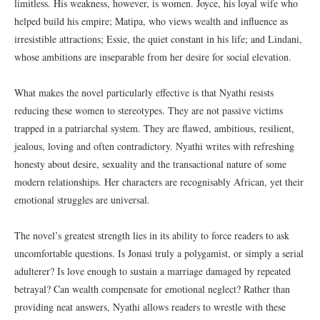
limitless. His weakness, however, is women. Joyce, his loyal wife who
helped build his empire; Matipa, who views wealth and influence as
irresistible attractions; Essie, the quiet constant in his life; and Lindani,
whose ambitions are inseparable from her desire for social elevation.
What makes the novel particularly effective is that Nyathi resists
reducing these women to stereotypes. They are not passive victims
trapped in a patriarchal system. They are flawed, ambitious, resilient,
jealous, loving and often contradictory. Nyathi writes with refreshing
honesty about desire, sexuality and the transactional nature of some
modern relationships. Her characters are recognisably African, yet their
emotional struggles are universal.
The novel’s greatest strength lies in its ability to force readers to ask
uncomfortable questions. Is Jonasi truly a polygamist, or simply a serial
adulterer? Is love enough to sustain a marriage damaged by repeated
betrayal? Can wealth compensate for emotional neglect? Rather than
providing neat answers, Nyathi allows readers to wrestle with these