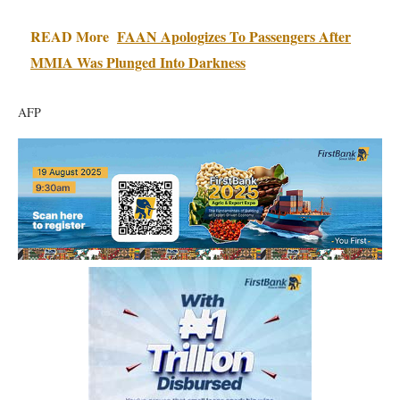
READ More
FAAN Apologizes To Passengers After
MMIA Was Plunged Into Darkness
AFP