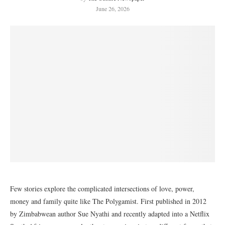
June 26, 2026
Few stories explore the complicated intersections of love, power,
money and family quite like The Polygamist. First published in 2012
by Zimbabwean author Sue Nyathi and recently adapted into a Netflix