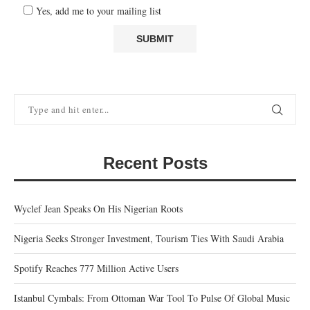
Yes, add me to your mailing list
Recent Posts
Wyclef Jean Speaks On His Nigerian Roots
Nigeria Seeks Stronger Investment, Tourism Ties With Saudi Arabia
Spotify Reaches 777 Million Active Users
Istanbul Cymbals: From Ottoman War Tool To Pulse Of Global Music