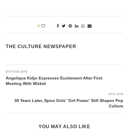
0
THE CULTURE NEWSPAPER
previous post
Angelique Kidjo Expresses Excitement After First
Meeting With Wizkid
next post
30 Years Later, Spice Girls’ ‘Girl Power’ Still Shapes Pop
Culture
YOU MAY ALSO LIKE