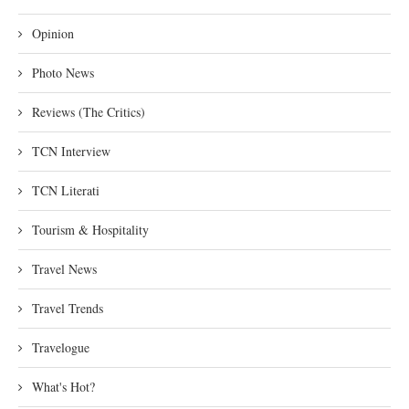
Opinion
Photo News
Reviews (The Critics)
TCN Interview
TCN Literati
Tourism & Hospitality
Travel News
Travel Trends
Travelogue
What's Hot?