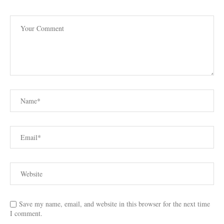
Save my name, email, and website in this browser for the next time
I comment.