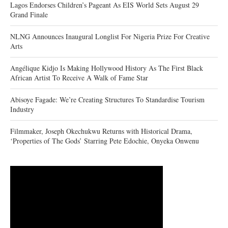
Lagos Endorses Children’s Pageant As EIS World Sets August 29
Grand Finale
NLNG Announces Inaugural Longlist For Nigeria Prize For Creative
Arts
Angélique Kidjo Is Making Hollywood History As The First Black
African Artist To Receive A Walk of Fame Star
Abisoye Fagade: We’re Creating Structures To Standardise Tourism
Industry
Filmmaker, Joseph Okechukwu Returns with Historical Drama,
‘Properties of The Gods’ Starring Pete Edochie, Onyeka Onwenu