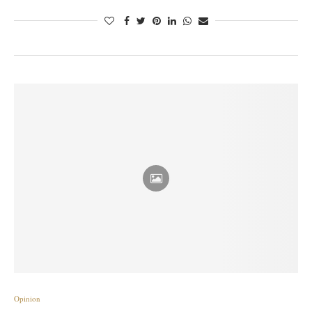
Opinion