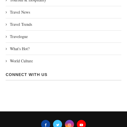
Travel News
Travel Trends
Travelogue
What's Hot?
World Culture
CONNECT WITH US