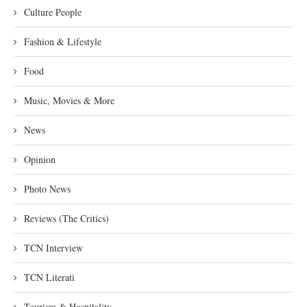
Culture People
Fashion & Lifestyle
Food
Music, Movies & More
News
Opinion
Photo News
Reviews (The Critics)
TCN Interview
TCN Literati
Tourism & Hospitality