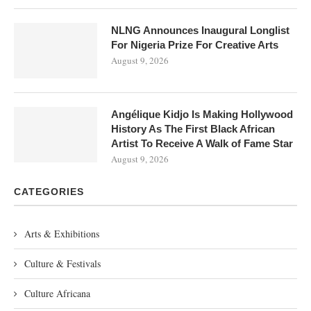
NLNG Announces Inaugural Longlist
For Nigeria Prize For Creative Arts
August 9, 2026
Angélique Kidjo Is Making Hollywood
History As The First Black African
Artist To Receive A Walk of Fame Star
August 9, 2026
CATEGORIES
Arts & Exhibitions
Culture & Festivals
Culture Africana