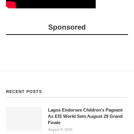
Sponsored
RECENT POSTS
Lagos Endorses Children’s Pageant
As EIS World Sets August 29 Grand
Finale
August 9, 2026