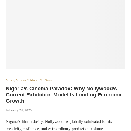
Music, Movies & More
News
Nigeria’s Cinema Paradox: Why Nollywood’s
Current Exhibition Model Is Limiting Economic
Growth
February 24, 2026
Nigeria’s film industry, Nollywood, is globally celebrated for its
creativity, resilience, and extraordinary production volume.…