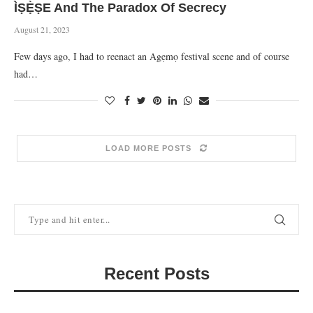
ÌṢẸ̀ṢE And The Paradox Of Secrecy
August 21, 2023
Few days ago, I had to reenact an Agẹmọ festival scene and of course
had…
LOAD MORE POSTS
Recent Posts