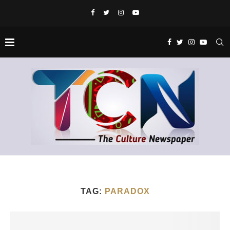
TAG:
PARADOX