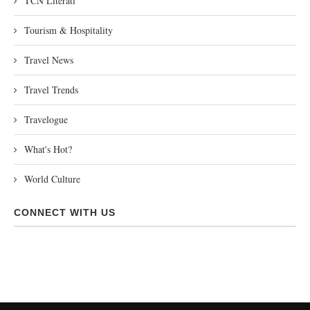
TCN Literati
Tourism & Hospitality
Travel News
Travel Trends
Travelogue
What's Hot?
World Culture
CONNECT WITH US