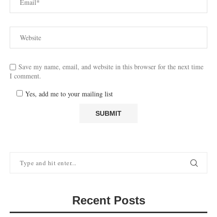
Save my name, email, and website in this browser for the next time
I comment.
Yes, add me to your mailing list
Recent Posts