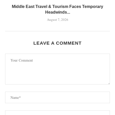
Middle East Travel & Tourism Faces Temporary
Headwinds...
August 7, 2026
LEAVE A COMMENT