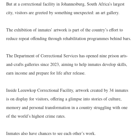
But at a correctional facility in Johannesburg, South Africa’s largest
city, visitors are greeted by something unexpected: an art gallery.
The exhibition of inmates’ artwork is part of the country’s effort to
reduce repeat offending through rehabilitation programmes behind bars.
The Department of Correctional Services has opened nine prison arts-
and-crafts galleries since 2023, aiming to help inmates develop skills,
earn income and prepare for life after release.
Inside Leeuwkop Correctional Facility, artwork created by 34 inmates
is on display for visitors, offering a glimpse into stories of culture,
memory and personal transformation in a country struggling with one
of the world’s highest crime rates.
Inmates also have chances to see each other’s work.