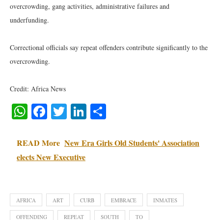
overcrowding, gang activities, administrative failures and
underfunding.
Correctional officials say repeat offenders contribute significantly to the
overcrowding.
Credit: Africa News
WhatsApp
Facebook
Twitter
LinkedIn
Share
READ More
New Era Girls Old Students' Association
elects New Executive
AFRICA
ART
CURB
EMBRACE
INMATES
OFFENDING
REPEAT
SOUTH
TO