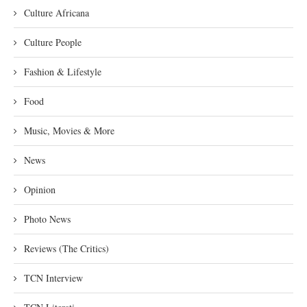
Culture Africana
Culture People
Fashion & Lifestyle
Food
Music, Movies & More
News
Opinion
Photo News
Reviews (The Critics)
TCN Interview