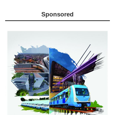
Sponsored