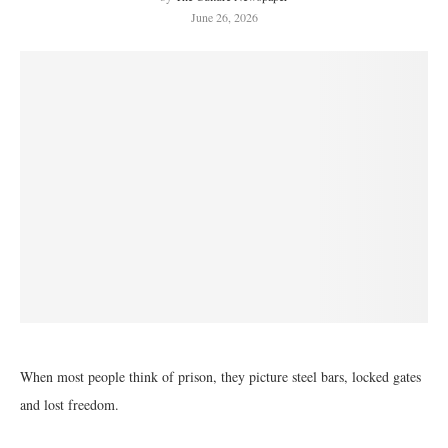
June 26, 2026
When most people think of prison, they picture steel bars, locked gates
and lost freedom.