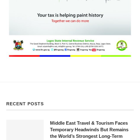
RECENT POSTS
Middle East Travel & Tourism Faces
Temporary Headwinds But Remains
the World’s Strongest Long-Term