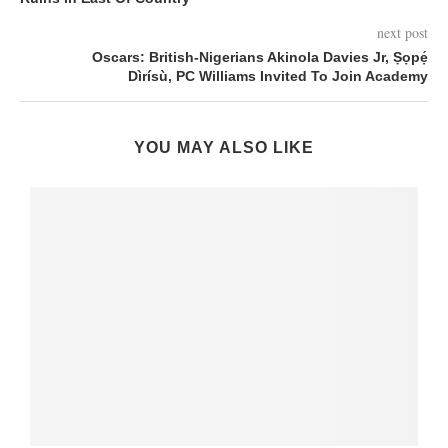
next post
Oscars: British-Nigerians Akinola Davies Jr, Ṣọpẹ́
Dìrísù, PC Williams Invited To Join Academy
YOU MAY ALSO LIKE