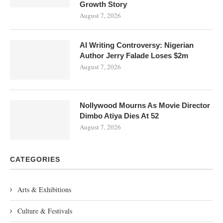
Growth Story
August 7, 2026
AI Writing Controversy: Nigerian
Author Jerry Falade Loses $2m
August 7, 2026
Nollywood Mourns As Movie Director
Dimbo Atiya Dies At 52
August 7, 2026
CATEGORIES
Arts & Exhibitions
Culture & Festivals