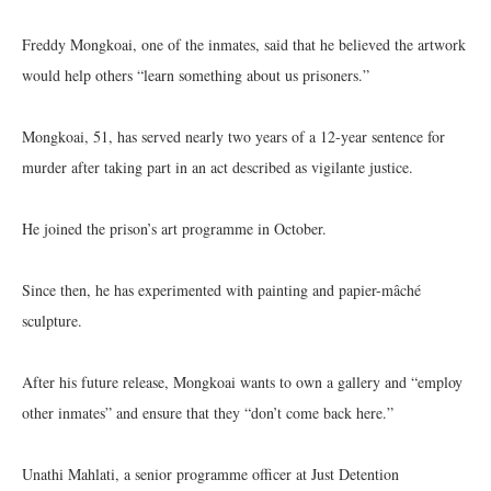
Freddy Mongkoai, one of the inmates, said that he believed the artwork
would help others “learn something about us prisoners.”
Mongkoai, 51, has served nearly two years of a 12-year sentence for
murder after taking part in an act described as vigilante justice.
He joined the prison’s art programme in October.
Since then, he has experimented with painting and papier-mâché
sculpture.
After his future release, Mongkoai wants to own a gallery and “employ
other inmates” and ensure that they “don’t come back here.”
Unathi Mahlati, a senior programme officer at Just Detention