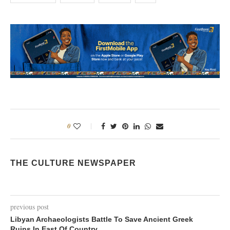
0
THE CULTURE NEWSPAPER
previous post
Libyan Archaeologists Battle To Save Ancient Greek
Ruins In East Of Country