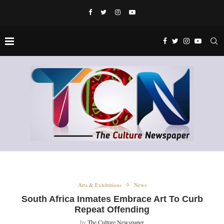
Arts & Exhibitions
News
South Africa Inmates Embrace Art To Curb
Repeat Offending
by
The Culture Newspaper