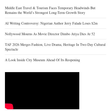
Middle East Travel & Tourism Faces Temporary Headwinds But
Remains the World’s Strongest Long-Term Growth Story
AI Writing Controversy: Nigerian Author Jerry Falade Loses $2m
Nollywood Mourns As Movie Director Dimbo Atiya Dies At 52
TAF 2026 Merges Fashion, Live Drama, Heritage In Two-Day Cultural
Spectacle
A Look Inside City Museum Ahead Of Its Reopening