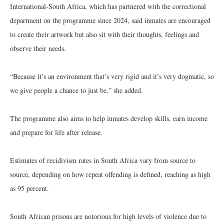
International-South Africa, which has partnered with the correctional
department on the programme since 2024, said inmates are encouraged
to create their artwork but also sit with their thoughts, feelings and
observe their needs.
“Because it’s an environment that’s very rigid and it’s very dogmatic, so
we give people a chance to just be,” she added.
The programme also aims to help inmates develop skills, earn income
and prepare for life after release.
Estimates of recidivism rates in South Africa vary from source to
source, depending on how repeat offending is defined, reaching as high
as 95 percent.
South African prisons are notorious for high levels of violence due to