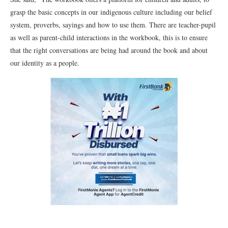
grasp the basic concepts in our indigenous culture including our belief
system, proverbs, sayings and how to use them. There are teacher-pupil
as well as parent-child interactions in the workbook, this is to ensure
that the right conversations are being had around the book and about
our identity as a people.