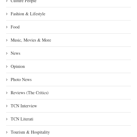
Culture People
Fashion & Lifestyle
Food
Music, Movies & More
News
Opinion
Photo News
Reviews (The Critics)
TCN Interview
TCN Literati
Tourism & Hospitality