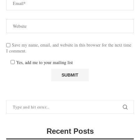
Save my name, email, and website in this browser for the next time
I comment.
Yes, add me to your mailing list
Recent Posts