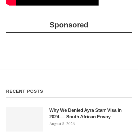
Sponsored
RECENT POSTS
Why We Denied Ayra Starr Visa In
2024 — South African Envoy
August 8, 2026