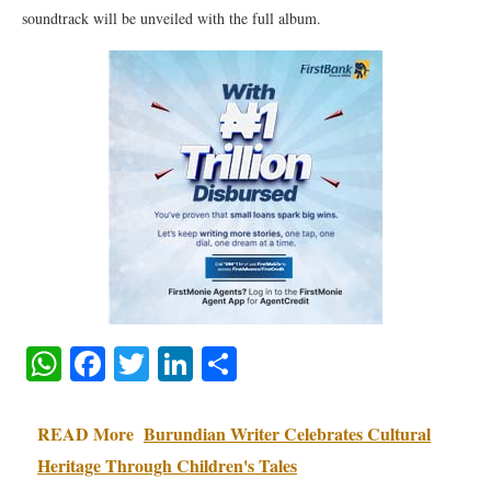
soundtrack will be unveiled with the full album.
WhatsApp
Facebook
Twitter
LinkedIn
Share
READ More
Burundian Writer Celebrates Cultural
Heritage Through Children's Tales