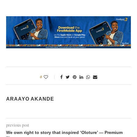
0
ARAAYO AKANDE
previous post
We own right to story that inspired ‘Oloture’ — Premium