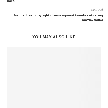
Times
next post
Netflix files copyright claims against tweets criticizing
movie, trailer
YOU MAY ALSO LIKE