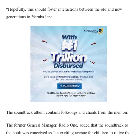
“Hopefully, this should foster interactions between the old and new
generations in Yoruba land.
The soundtrack album contains folksongs and chants from the memoir.”
The former General Manager, Radio One, added that the soundtrack to
the book was conceived as “an exciting avenue for children to relive the