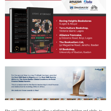
She said, “The workbook offers a platform for children and adults, to