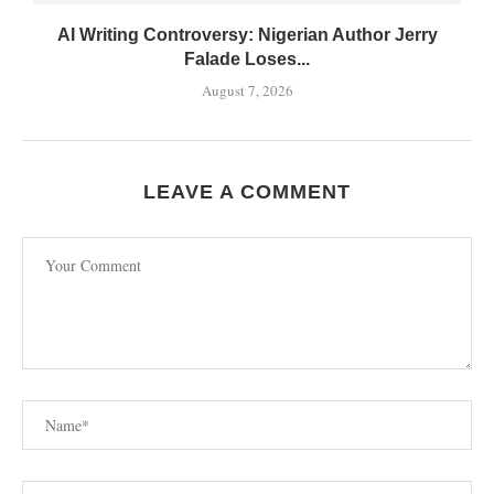
AI Writing Controversy: Nigerian Author Jerry
Falade Loses...
August 7, 2026
LEAVE A COMMENT