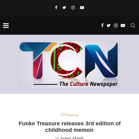
TCN Literati
Funke Treasure releases 3rd edition of
childhood memoir
by
Araayo Akande