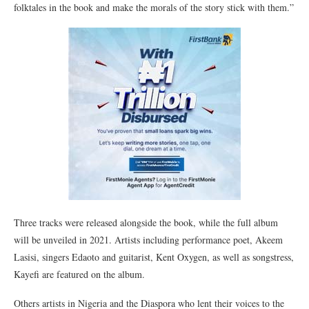
folktales in the book and make the morals of the story stick with them.”
Three tracks were released alongside the book, while the full album
will be unveiled in 2021. Artists including performance poet, Akeem
Lasisi, singers Edaoto and guitarist, Kent Oxygen, as well as songstress,
Kayefi are featured on the album.
Others artists in Nigeria and the Diaspora who lent their voices to the