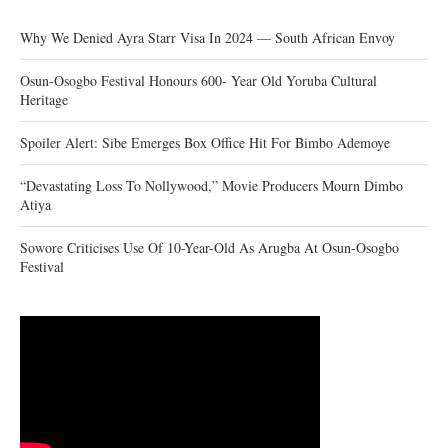
Why We Denied Ayra Starr Visa In 2024 — South African Envoy
Osun-Osogbo Festival Honours 600- Year Old Yoruba Cultural
Heritage
Spoiler Alert: Sibe Emerges Box Office Hit For Bimbo Ademoye
“Devastating Loss To Nollywood,” Movie Producers Mourn Dimbo
Atiya
Sowore Criticises Use Of 10-Year-Old As Arugba At Osun-Osogbo
Festival