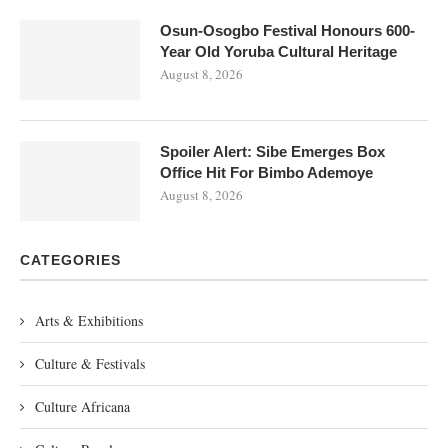
Osun-Osogbo Festival Honours 600-
Year Old Yoruba Cultural Heritage
August 8, 2026
Spoiler Alert: Sibe Emerges Box
Office Hit For Bimbo Ademoye
August 8, 2026
CATEGORIES
Arts & Exhibitions
Culture & Festivals
Culture Africana