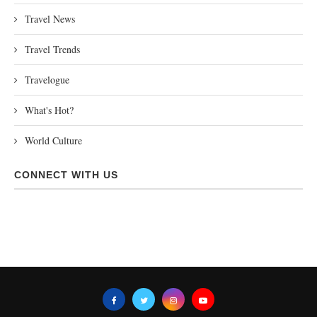
Travel News
Travel Trends
Travelogue
What's Hot?
World Culture
CONNECT WITH US