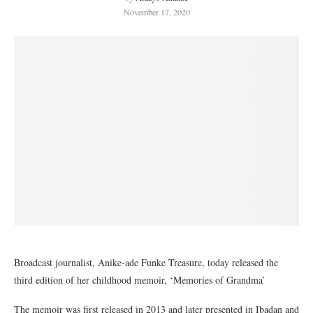
November 17, 2020
Broadcast journalist, Anike-ade Funke Treasure, today released the
third edition of her childhood memoir, ‘Memories of Grandma’
The memoir was first released in 2013 and later presented in Ibadan and