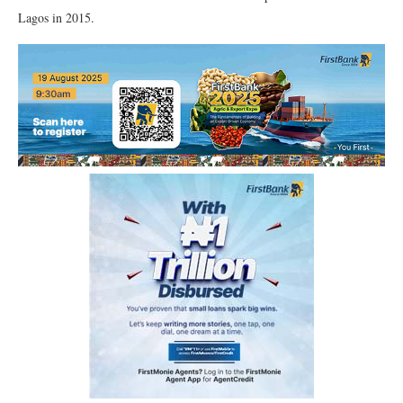
Lagos in 2015.