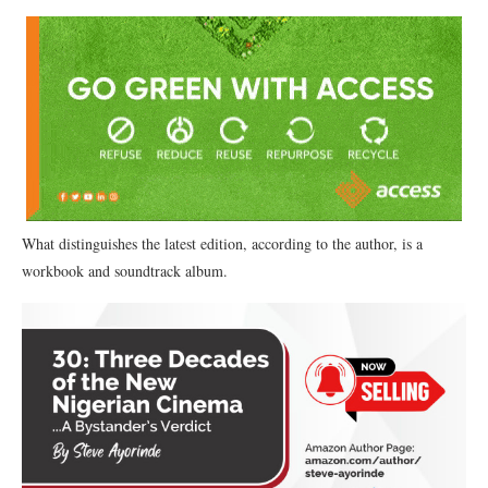
What distinguishes the latest edition, according to the author, is a
workbook and soundtrack album.