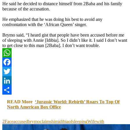
He said he decided to distance himself from 2Baba and his family
because of the accusation.
He emphasized that he was doing his best to avoid any
confrontation with the ‘African Queen’ singer.
Brymo said, “I heard gist that people have been accused before me
of sleeping with Annie [Idibia]. So I didn’t like it. I said I don’t want
to get close to this man [2Baba]. I don’t want trouble.
WhatsApp
Facebook
Twitter
LinkedIn
Share
READ More
‘Jurassic World: Rebirth’ Roars To Top Of
North American Box Office
2Face
accused
brymo
claims
him
idibia
of
sleeping
Wife
with