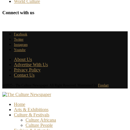
World Culture
Connect with us
Facebook
Twitter
Instagram
Youtube
About Us
Advertise With Us
Privacy Policy
Contact Us
@2025 - The Culture Newspaper. All Right Reserved. Maintained by
Freelart
Home
Arts & Exhibitions
Culture & Festivals
Culture Africana
Culture People