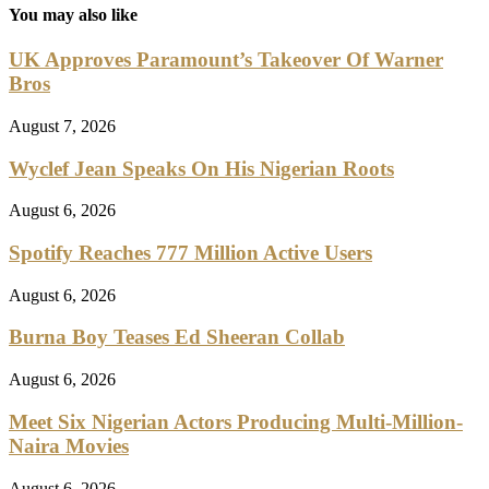
You may also like
UK Approves Paramount’s Takeover Of Warner
Bros
August 7, 2026
Wyclef Jean Speaks On His Nigerian Roots
August 6, 2026
Spotify Reaches 777 Million Active Users
August 6, 2026
Burna Boy Teases Ed Sheeran Collab
August 6, 2026
Meet Six Nigerian Actors Producing Multi-Million-
Naira Movies
August 6, 2026