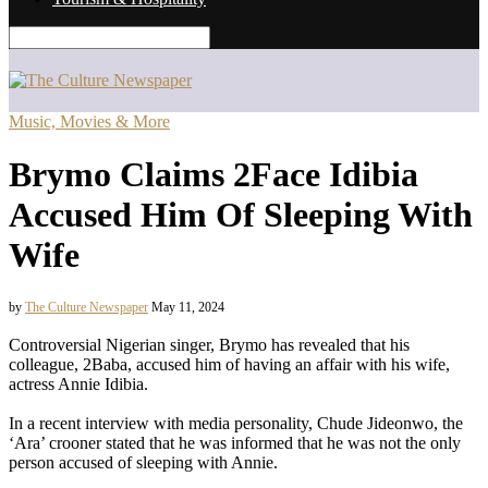
Music, Movies & More
Brymo Claims 2Face Idibia
Accused Him Of Sleeping With
Wife
by
The Culture Newspaper
May 11, 2024
Controversial Nigerian singer, Brymo has revealed that his
colleague, 2Baba, accused him of having an affair with his wife,
actress Annie Idibia.
In a recent interview with media personality, Chude Jideonwo, the
‘Ara’ crooner stated that he was informed that he was not the only
person accused of sleeping with Annie.