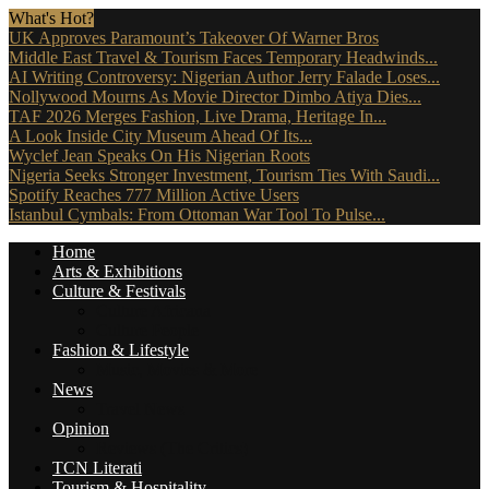
What's Hot?
UK Approves Paramount’s Takeover Of Warner Bros
Middle East Travel & Tourism Faces Temporary Headwinds...
AI Writing Controversy: Nigerian Author Jerry Falade Loses...
Nollywood Mourns As Movie Director Dimbo Atiya Dies...
TAF 2026 Merges Fashion, Live Drama, Heritage In...
A Look Inside City Museum Ahead Of Its...
Wyclef Jean Speaks On His Nigerian Roots
Nigeria Seeks Stronger Investment, Tourism Ties With Saudi...
Spotify Reaches 777 Million Active Users
Istanbul Cymbals: From Ottoman War Tool To Pulse...
Home
Arts & Exhibitions
Culture & Festivals
Culture Africana
Culture People
Fashion & Lifestyle
Music, Movies & More
News
Travel News
Opinion
Reviews (The Critics)
TCN Literati
Tourism & Hospitality