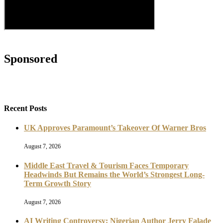
Sponsored
Recent Posts
UK Approves Paramount’s Takeover Of Warner Bros
August 7, 2026
Middle East Travel & Tourism Faces Temporary
Headwinds But Remains the World’s Strongest Long-
Term Growth Story
August 7, 2026
AI Writing Controversy: Nigerian Author Jerry Falade