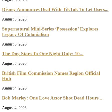
Disney Announces Deal With TikTok To Let Users...
August 5, 2026
Supernatural Mini-Series ‘Possession’ Explores
Legacy Of Colonialism
August 5, 2026
The Dog Stars To One Night Only: 10...
August 5, 2026
British Film Commission Names Region Official
Hub
August 4, 2026
Bob Marley: One Love Actor Shot Dead Hours...
August 4, 2026