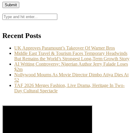
Recent Posts
UK Approves Paramount’s Takeover Of Warner Bros
Middle East Travel & Tourism Faces Temporary Headwinds
But Remains the World’s Strongest Long-Term Growth Story
AI Writing Controversy: Nigerian Author Jerry Falade Loses
$2m
Nollywood Mourns As Movie Director Dimbo Atiya Dies At
52
TAF 2026 Merges Fashion, Live Drama, Heritage In Two-
Day Cultural Spectacle