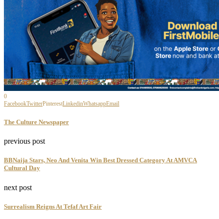
0
Facebook
Twitter
Pinterest
Linkedin
Whatsapp
Email
The Culture Newspaper
previous post
BBNaija Stars, Neo And Venita Win Best Dressed Category At AMVCA
Cultural Day
next post
Surrealism Reigns At Tefaf Art Fair