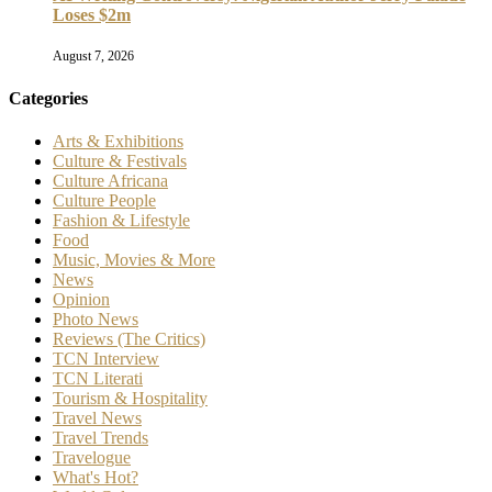
Loses $2m
August 7, 2026
Categories
Arts & Exhibitions
Culture & Festivals
Culture Africana
Culture People
Fashion & Lifestyle
Food
Music, Movies & More
News
Opinion
Photo News
Reviews (The Critics)
TCN Interview
TCN Literati
Tourism & Hospitality
Travel News
Travel Trends
Travelogue
What's Hot?