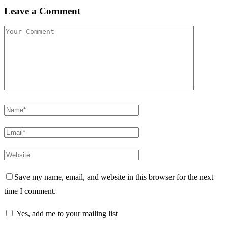
Leave a Comment
Save my name, email, and website in this browser for the next
time I comment.
Yes, add me to your mailing list