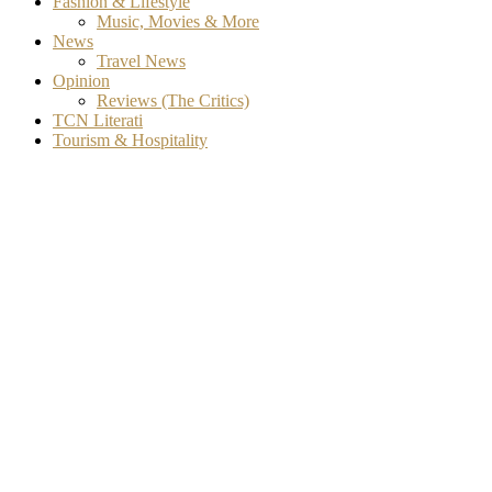
Fashion & Lifestyle
Music, Movies & More
News
Travel News
Opinion
Reviews (The Critics)
TCN Literati
Tourism & Hospitality