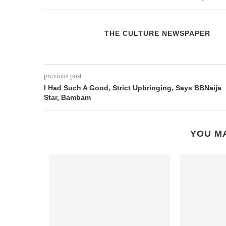
THE CULTURE NEWSPAPER
previous post
I Had Such A Good, Strict Upbringing, Says BBNaija
Star, Bambam
YOU MA