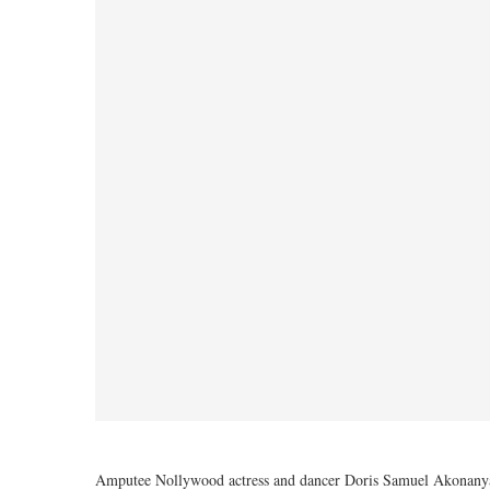
Amputee Nollywood actress and dancer Doris Samuel Akonanya ha