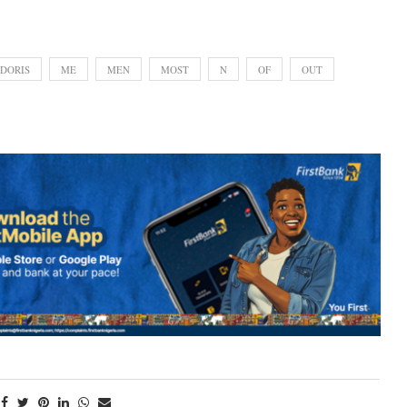
DORIS
ME
MEN
MOST
N
OF
OUT