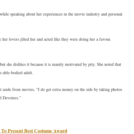
 while speaking about her experiences in the movie industry and personal
her lovers jilted her and acted like they were doing her a favour.
 but she dislikes it because it is mainly motivated by pity. She noted that
an able-bodied adult.
at aside from movies, “I do get extra money on the side by taking photos
ed Devotees.”
 To Present Best Costume Award