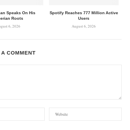
ean Speaks On His
Spotify Reaches 777 Million Active
erian Roots
Users
gust 6, 2026
August 6, 2026
 A COMMENT