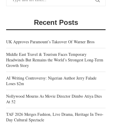
Recent Posts
UK Approves Paramount’s Takeover Of Warner Bros
Middle East Travel & Tourism Faces Temporary
Headwinds But Remains the World’s Strongest Long-Term
Growth Story
AI Writing Controversy: Nigerian Author Jerry Falade
Loses $2m
Nollywood Mourns As Movie Director Dimbo Atiya Dies
At 52
TAF 2026 Merges Fashion, Live Drama, Heritage In Two-
Day Cultural Spectacle