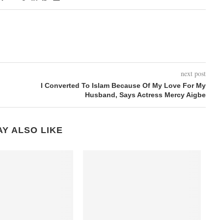
next post
I Converted To Islam Because Of My Love For My
Husband, Says Actress Mercy Aigbe
Y ALSO LIKE