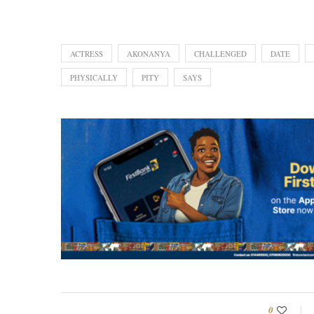
ACTRESS
AKONANYA
CHALLENGED
DATE
PHYSICALLY
PITY
SAYS
0