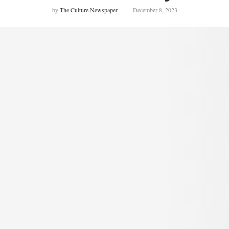
by
The Culture Newspaper
December 8, 2023