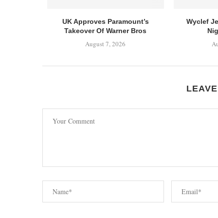
UK Approves Paramount’s
Wyclef J
Takeover Of Warner Bros
Nig
August 7, 2026
Au
LEAVE