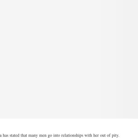
s stated that many men go into relationships with her out of pity.