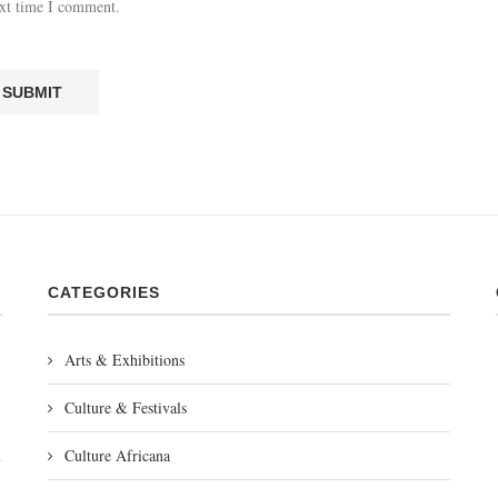
ext time I comment.
CATEGORIES
Arts & Exhibitions
Culture & Festivals
Culture Africana