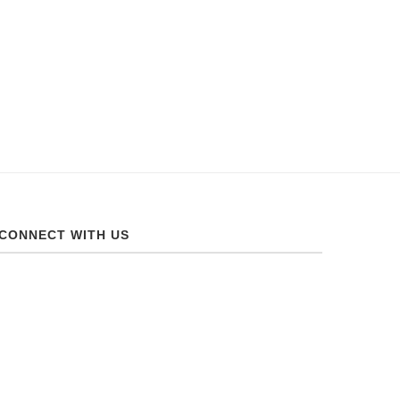
CONNECT WITH US