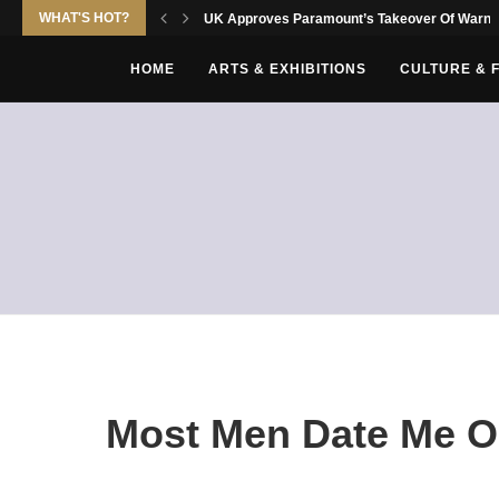
WHAT'S HOT?
UK Approves Paramount’s Takeover Of Warne
HOME
ARTS & EXHIBITIONS
CULTURE & 
Most Men Date Me Ou