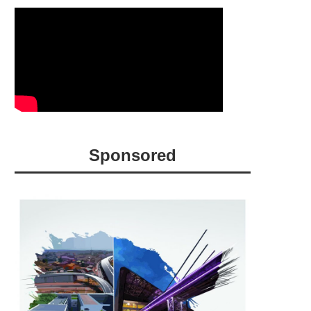
Sponsored