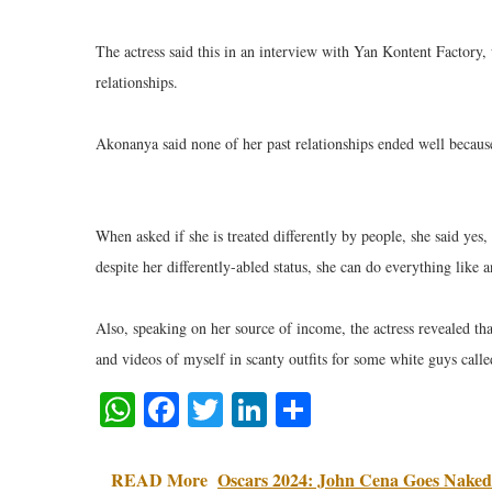
The actress said this in an interview with Yan Kontent Factory,
relationships.
Akonanya said none of her past relationships ended well because 
When asked if she is treated differently by people, she said yes,
despite her differently-abled status, she can do everything like 
Also, speaking on her source of income, the actress revealed th
and videos of myself in scanty outfits for some white guys call
WhatsApp
Facebook
Twitter
LinkedIn
Share
READ More
Oscars 2024: John Cena Goes Naked