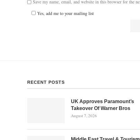
Save my name, email, and website in this browser for the n
Yes, add me to your mailing list
RECENT POSTS
UK Approves Paramount’s
Takeover Of Warner Bros
August 7, 2026
Middle East Travel & Tourism