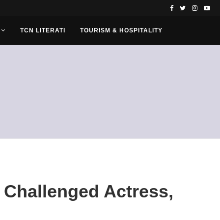
TCN LITERATI
TOURISM & HOSPITALITY
 Challenged Actress,