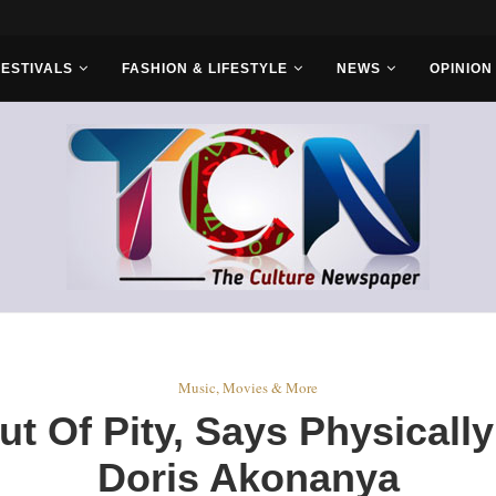
r Bros
FESTIVALS
FASHION & LIFESTYLE
NEWS
OPINION
Music, Movies & More
t Of Pity, Says Physically
Doris Akonanya