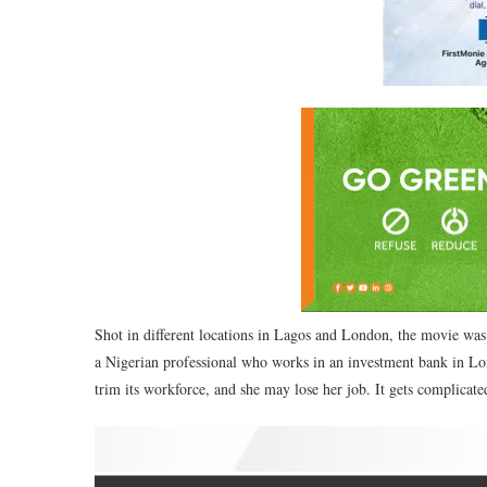
Shot in different locations in Lagos and London, the movie wa
a Nigerian professional who works in an investment bank in Lo
trim its workforce, and she may lose her job. It gets complicate