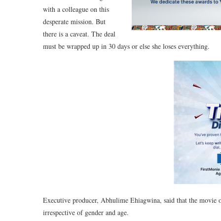
with a colleague on this
desperate mission. But
there is a caveat. The deal
must be wrapped up in 30 days or else she loses everything.
Executive producer, Abhulime Ehiagwina, said that the movie of
irrespective of gender and age.