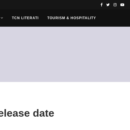
TCN LITERATI
TOURISM & HOSPITALITY
elease date