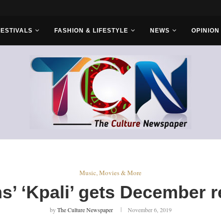
FESTIVALS
FASHION & LIFESTYLE
NEWS
OPINION
Music, Movies & More
s’ ‘Kpali’ gets December r
by
The Culture Newspaper
November 6, 2019