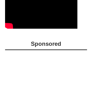
Sponsored