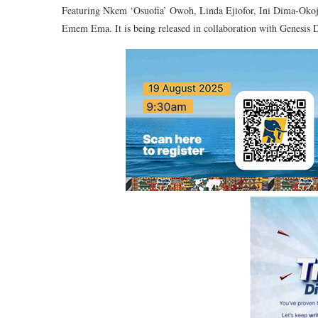
Featuring Nkem ‘Osuofia’ Owoh, Linda Ejiofor, Ini Dima-Okoj
Emem Ema. It is being released in collaboration with Genesis 