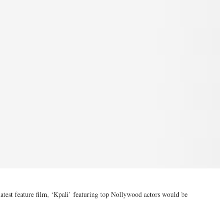
test feature film, ‘Kpali’ featuring top Nollywood actors would be