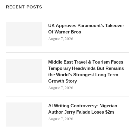
RECENT POSTS
UK Approves Paramount’s Takeover
Of Warner Bros
August 7, 2026
Middle East Travel & Tourism Faces
Temporary Headwinds But Remains
the World’s Strongest Long-Term
Growth Story
August 7, 2026
AI Writing Controversy: Nigerian
Author Jerry Falade Loses $2m
August 7, 2026