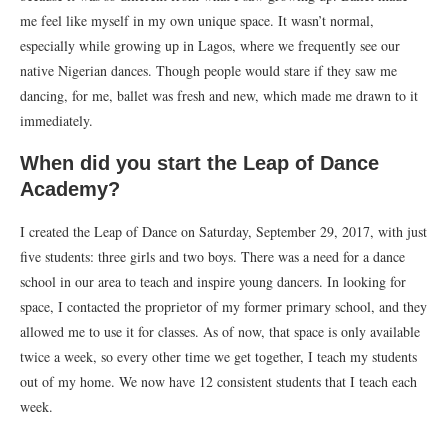
me feel like myself in my own unique space. It wasn’t normal,
especially while growing up in Lagos, where we frequently see our
native Nigerian dances. Though people would stare if they saw me
dancing, for me, ballet was fresh and new, which made me drawn to it
immediately.
When did you start the Leap of Dance
Academy?
I created the Leap of Dance on Saturday, September 29, 2017, with just
five students: three girls and two boys. There was a need for a dance
school in our area to teach and inspire young dancers. In looking for
space, I contacted the proprietor of my former primary school, and they
allowed me to use it for classes. As of now, that space is only available
twice a week, so every other time we get together, I teach my students
out of my home. We now have 12 consistent students that I teach each
week.