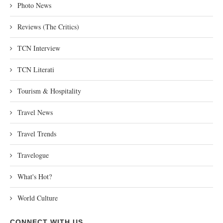
Photo News
Reviews (The Critics)
TCN Interview
TCN Literati
Tourism & Hospitality
Travel News
Travel Trends
Travelogue
What's Hot?
World Culture
CONNECT WITH US