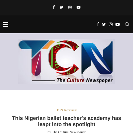
TCN Interview
This Nigerian ballet teacher’s academy has
leapt into the spotlight
by
The Culture Newspaper