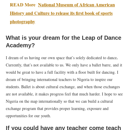
READ More
National Museum of African American
History and Culture to release its first book of sports
photography
What is your dream for the Leap of Dance
Academy?
.
I dream of us having our own space that’s solely dedicated to dance
Currently, that’s not available to us. We only have a ballet barre, and it
would be great to have a full facility with a floor built for dancing. I
dream of bringing international teachers to Nigeria to inspire our
students. Ballet is about cultural exchange, and when those exchanges
are not available, it makes progress feel that much harder. I hope to see
Nigeria on the map internationally so that we can build a cultural
exchange program that provides proper learning, exposure and
opportunities for our youth.
If you could have any teacher come teach