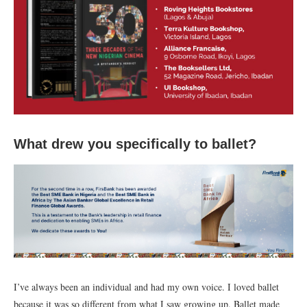
What drew you specifically to ballet?
I’ve always been an individual and had my own voice. I loved ballet
because it was so different from what I saw growing up. Ballet made