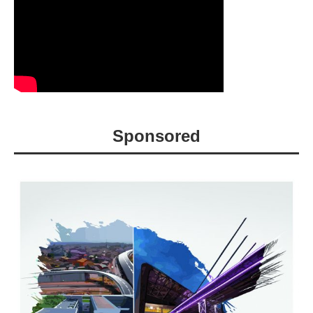
Sponsored