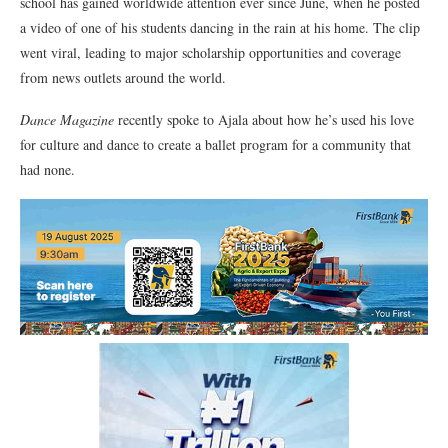
school has gained worldwide attention ever since June, when he posted
a video of one of his students dancing in the rain at his home. The clip
went viral, leading to major scholarship opportunities and coverage
from news outlets around the world.
Dance Magazine
recently spoke to Ajala about how he’s used his love
for culture and dance to create a ballet program for a community that
had none.