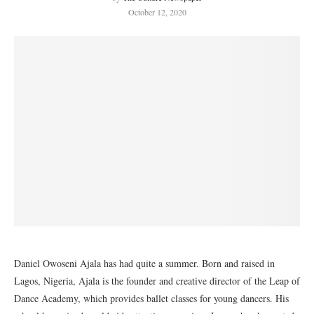
October 12, 2020
Daniel Owoseni Ajala has had quite a summer. Born and raised in
Lagos, Nigeria, Ajala is the founder and creative director of the Leap of
Dance Academy, which provides ballet classes for young dancers. His