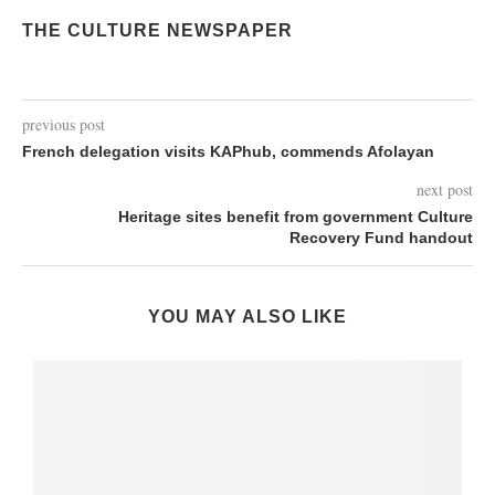
THE CULTURE NEWSPAPER
previous post
French delegation visits KAPhub, commends Afolayan
next post
Heritage sites benefit from government Culture
Recovery Fund handout
YOU MAY ALSO LIKE