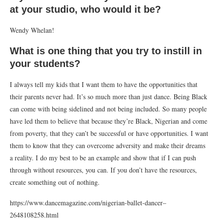
at your studio, who would it be?
Wendy Whelan!
What is one thing that you try to instill in
your students?
I always tell my kids that I want them to have the opportunities that
their parents never had. It’s so much more than just dance. Being Black
can come with being sidelined and not being included. So many people
have led them to believe that because they’re Black, Nigerian and come
from poverty, that they can’t be successful or have opportunities. I want
them to know that they can overcome adversity and make their dreams
a reality. I do my best to be an example and show that if I can push
through without resources, you can. If you don’t have the resources,
create something out of nothing.
https://www.dancemagazine.com/nigerian-ballet-dancer–
2648108258.html