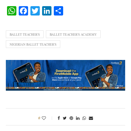
WhatsApp
Facebook
Twitter
LinkedIn
Share
BALLET TEACHER'S
BALLET TEACHER'S ACADEMY
NIGERIAN BALLET TEACHER'S
0