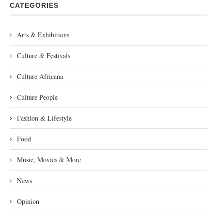
CATEGORIES
Arts & Exhibitions
Culture & Festivals
Culture Africana
Culture People
Fashion & Lifestyle
Food
Music, Movies & More
News
Opinion