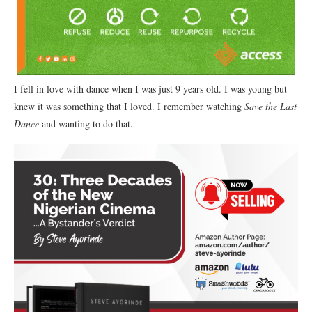
I fell in love with dance when I was just 9 years old. I was young but
knew it was something that I loved. I remember watching
Save the Last
Dance
and wanting to do that.