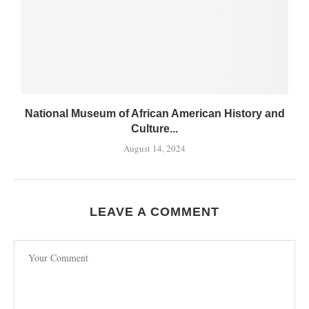
National Museum of African American History and
Culture...
August 14, 2024
LEAVE A COMMENT