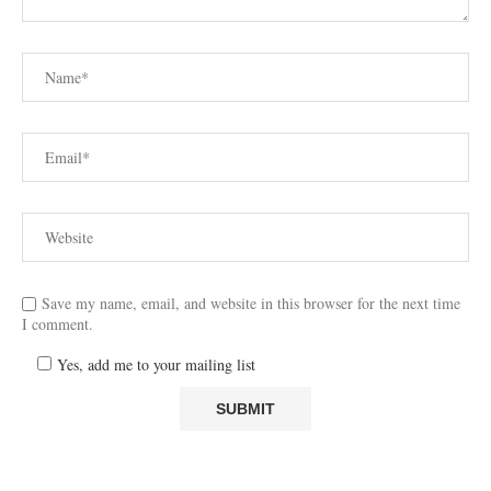
Save my name, email, and website in this browser for the next time
I comment.
Yes, add me to your mailing list