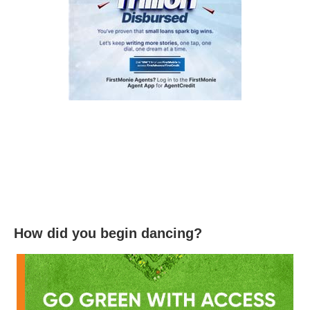
How did you begin dancing?