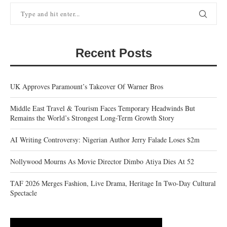
Recent Posts
UK Approves Paramount’s Takeover Of Warner Bros
Middle East Travel & Tourism Faces Temporary Headwinds But
Remains the World’s Strongest Long-Term Growth Story
AI Writing Controversy: Nigerian Author Jerry Falade Loses $2m
Nollywood Mourns As Movie Director Dimbo Atiya Dies At 52
TAF 2026 Merges Fashion, Live Drama, Heritage In Two-Day Cultural
Spectacle