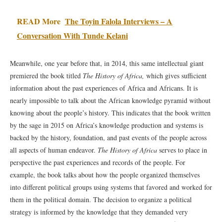
READ More
The Toyin Falola Interviews – A
Conversation With Tunde Kelani
Meanwhile, one year before that, in 2014, this same intellectual giant
premiered the book titled
The History of Africa,
which gives sufficient
information about the past experiences of Africa and Africans. It is
nearly impossible to talk about the African knowledge pyramid without
knowing about the people’s history. This indicates that the book written
by the sage in 2015 on Africa’s knowledge production and systems is
backed by the history, foundation, and past events of the people across
all aspects of human endeavor.
The History of Africa
serves to place in
perspective the past experiences and records of the people. For
example, the book talks about how the people organized themselves
into different political groups using systems that favored and worked for
them in the political domain. The decision to organize a political
strategy is informed by the knowledge that they demanded very