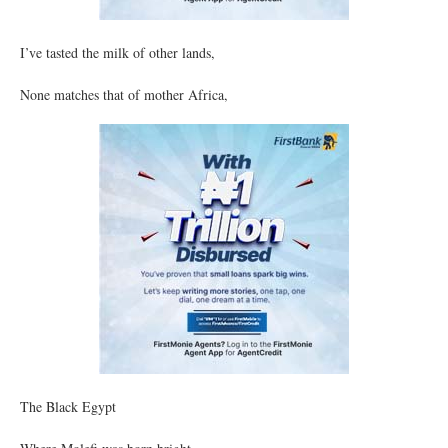
I’ve tasted the milk of other lands,
None matches that of mother Africa,
The Black Egypt