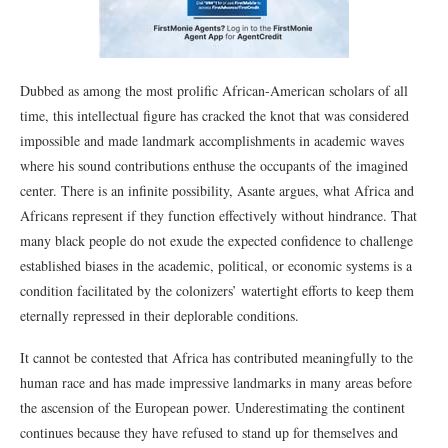
Dubbed as among the most prolific African-American scholars of all
time, this intellectual figure has cracked the knot that was considered
impossible and made landmark accomplishments in academic waves
where his sound contributions enthuse the occupants of the imagined
center. There is an infinite possibility, Asante argues, what Africa and
Africans represent if they function effectively without hindrance. That
many black people do not exude the expected confidence to challenge
established biases in the academic, political, or economic systems is a
condition facilitated by the colonizers’ watertight efforts to keep them
eternally repressed in their deplorable conditions.
It cannot be contested that Africa has contributed meaningfully to the
human race and has made impressive landmarks in many areas before
the ascension of the European power. Underestimating the continent
continues because they have refused to stand up for themselves and