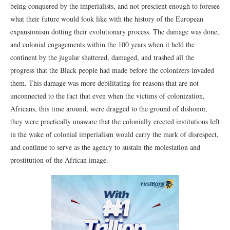
being conquered by the imperialists, and not prescient enough to foresee
what their future would look like with the history of the European
expansionism dotting their evolutionary process. The damage was done,
and colonial engagements within the 100 years when it held the
continent by the jugular shattered, damaged, and trashed all the
progress that the Black people had made before the colonizers invaded
them. This damage was more debilitating for reasons that are not
unconnected to the fact that even when the victims of colonization,
Africans, this time around, were dragged to the ground of dishonor,
they were practically unaware that the colonially erected institutions left
in the wake of colonial imperialism would carry the mark of disrespect,
and continue to serve as the agency to sustain the molestation and
prostitution of the African image.