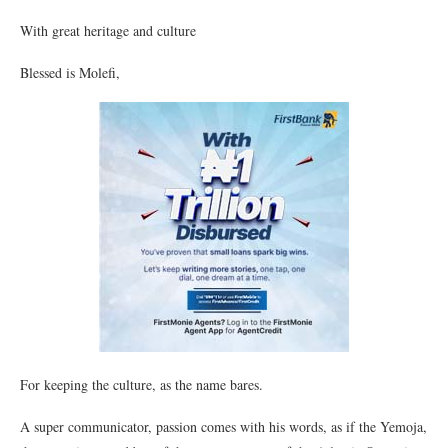
With great heritage and culture
Blessed is Molefi,
For keeping the culture, as the name bares.
A super communicator, passion comes with his words, as if the Yemoja,