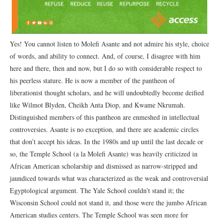
Yes! You cannot listen to Molefi Asante and not admire his style, choice
of words, and ability to connect. And, of course, I disagree with him
here and there, then and now, but I do so with considerable respect to
his peerless stature. He is now a member of the pantheon of
liberationist thought scholars, and he will undoubtedly become deified
like Wilmot Blyden, Cheikh Anta Diop, and Kwame Nkrumah.
Distinguished members of this pantheon are enmeshed in intellectual
controversies. Asante is no exception, and there are academic circles
that don’t accept his ideas. In the 1980s and up until the last decade or
so, the Temple School (a la Molefi Asante) was heavily criticized in
African American scholarship and dismissed as narrow-stripped and
jaundiced towards what was characterized as the weak and controversial
Egyptological argument. The Yale School couldn’t stand it; the
Wisconsin School could not stand it, and those were the jumbo African
American studies centers. The Temple School was seen more for