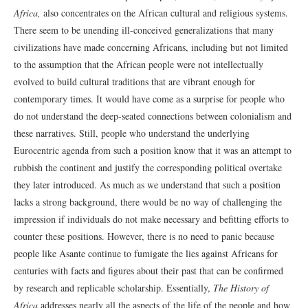
Africa,
also concentrates on the African cultural and religious systems.
There seem to be unending ill-conceived generalizations that many
civilizations have made concerning Africans, including but not limited
to the assumption that the African people were not intellectually
evolved to build cultural traditions that are vibrant enough for
contemporary times. It would have come as a surprise for people who
do not understand the deep-seated connections between colonialism and
these narratives. Still, people who understand the underlying
Eurocentric agenda from such a position know that it was an attempt to
rubbish the continent and justify the corresponding political overtake
they later introduced. As much as we understand that such a position
lacks a strong background, there would be no way of challenging the
impression if individuals do not make necessary and befitting efforts to
counter these positions. However, there is no need to panic because
people like Asante continue to fumigate the lies against Africans for
centuries with facts and figures about their past that can be confirmed
by research and replicable scholarship. Essentially,
The History of
Africa
addresses nearly all the aspects of the life of the people and how