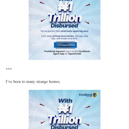
***
I’ve been to many strange homes,