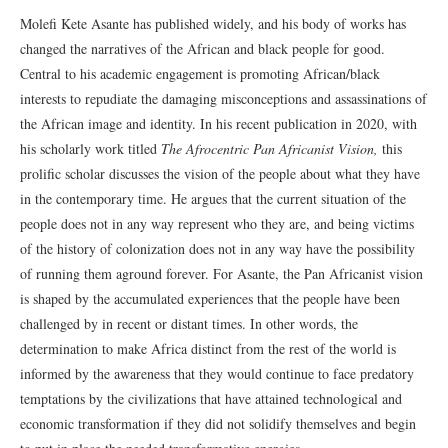
Molefi Kete Asante has published widely, and his body of works has
changed the narratives of the African and black people for good.
Central to his academic engagement is promoting African/black
interests to repudiate the damaging misconceptions and assassinations of
the African image and identity. In his recent publication in 2020, with
his scholarly work titled
The Afrocentric Pan Africanist Vision,
this
prolific scholar discusses the vision of the people about what they have
in the contemporary time. He argues that the current situation of the
people does not in any way represent who they are, and being victims
of the history of colonization does not in any way have the possibility
of running them aground forever. For Asante, the Pan Africanist vision
is shaped by the accumulated experiences that the people have been
challenged by in recent or distant times. In other words, the
determination to make Africa distinct from the rest of the world is
informed by the awareness that they would continue to face predatory
temptations by the civilizations that have attained technological and
economic transformation if they did not solidify themselves and begin