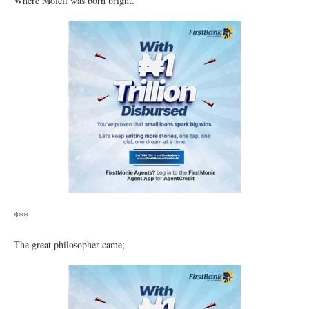
Where Molefi was born bright.
***
The great philosopher came;