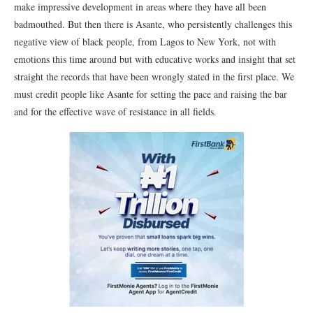
make impressive development in areas where they have all been
badmouthed. But then there is Asante, who persistently challenges this
negative view of black people, from Lagos to New York, not with
emotions this time around but with educative works and insight that set
straight the records that have been wrongly stated in the first place. We
must credit people like Asante for setting the pace and raising the bar
and for the effective wave of resistance in all fields.