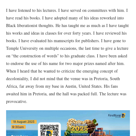
I have listened to his lectures. I have served on committees with him. I
have read his books. I have adopted many of his ideas reworked into
Black liberationist thoughts. He has taught me as much as I have taught
his works and ideas in classes for over forty years. I have reviewed his
books. I have evaluated his manuscripts for publishers. I have gone to
Temple University on multiple occasions, the last time to give a lecture
on “the construction of words” to his graduate class. I have been asked
to endorse the use of his name for two major prizes named after him.
When I heard that he wanted to criticize the emerging concept of
decoloniality, I did not mind that the venue was in Pretoria, South
Africa, far away from my base in Austin, United States. His fans
awaited him in Pretoria, and the hall was packed full. The lecture was
provocative.