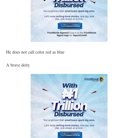
He does not call color red as blue
A brave deity