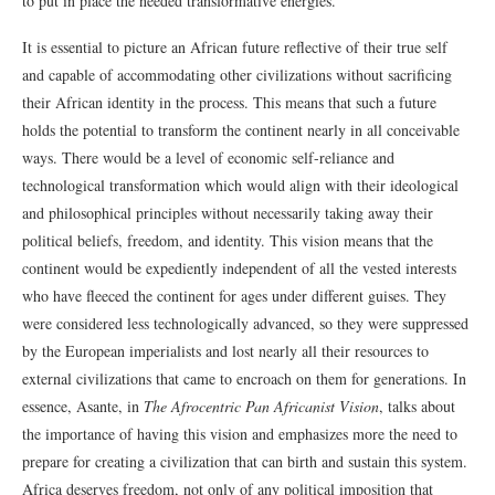
to put in place the needed transformative energies.
It is essential to picture an African future reflective of their true self
and capable of accommodating other civilizations without sacrificing
their African identity in the process. This means that such a future
holds the potential to transform the continent nearly in all conceivable
ways. There would be a level of economic self-reliance and
technological transformation which would align with their ideological
and philosophical principles without necessarily taking away their
political beliefs, freedom, and identity. This vision means that the
continent would be expediently independent of all the vested interests
who have fleeced the continent for ages under different guises. They
were considered less technologically advanced, so they were suppressed
by the European imperialists and lost nearly all their resources to
external civilizations that came to encroach on them for generations. In
essence, Asante, in
The Afrocentric Pan Africanist Vision
, talks about
the importance of having this vision and emphasizes more the need to
prepare for creating a civilization that can birth and sustain this system.
Africa deserves freedom, not only of any political imposition that