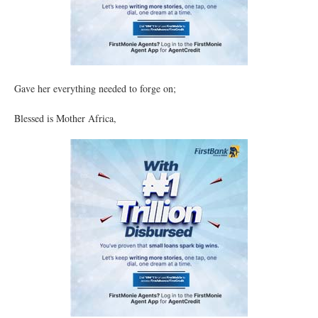
Gave her everything needed to forge on;
Blessed is Mother Africa,