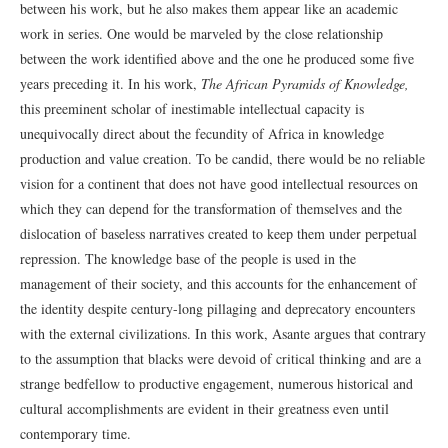
between his work, but he also makes them appear like an academic
work in series. One would be marveled by the close relationship
between the work identified above and the one he produced some five
years preceding it. In his work,
The African Pyramids of Knowledge,
this preeminent scholar of inestimable intellectual capacity is
unequivocally direct about the fecundity of Africa in knowledge
production and value creation. To be candid, there would be no reliable
vision for a continent that does not have good intellectual resources on
which they can depend for the transformation of themselves and the
dislocation of baseless narratives created to keep them under perpetual
repression. The knowledge base of the people is used in the
management of their society, and this accounts for the enhancement of
the identity despite century-long pillaging and deprecatory encounters
with the external civilizations. In this work, Asante argues that contrary
to the assumption that blacks were devoid of critical thinking and are a
strange bedfellow to productive engagement, numerous historical and
cultural accomplishments are evident in their greatness even until
contemporary time.