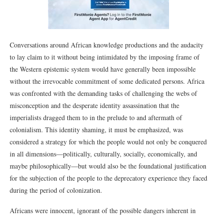
Conversations around African knowledge productions and the audacity
to lay claim to it without being intimidated by the imposing frame of
the Western epistemic system would have generally been impossible
without the irrevocable commitment of some dedicated persons. Africa
was confronted with the demanding tasks of challenging the webs of
misconception and the desperate identity assassination that the
imperialists dragged them to in the prelude to and aftermath of
colonialism. This identity shaming, it must be emphasized, was
considered a strategy for which the people would not only be conquered
in all dimensions―politically, culturally, socially, economically, and
maybe philosophically―but would also be the foundational justification
for the subjection of the people to the deprecatory experience they faced
during the period of colonization.
Africans were innocent, ignorant of the possible dangers inherent in