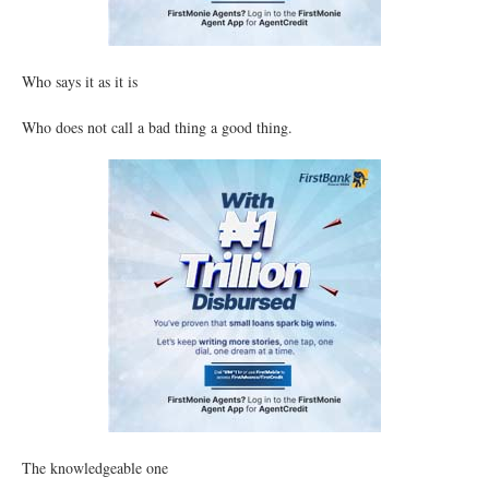
Who says it as it is
Who does not call a bad thing a good thing.
The knowledgeable one