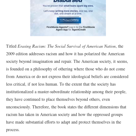
Titled
Erasing Racism: The Social Survival of American Nation
, the
2009 edition addresses racism and how it has polarized the American
society beyond imagination and repair. The American society, it seems,
is founded on a philosophy of othering where those who do not come
from America or do not express their ideological beliefs are considered
less critical, if not less human. To the extent that the society has
institutionalized a master-subordinate relationship among their people,
they have continued to place themselves beyond others, even
unconsciously. Therefore, the book states the different dimensions that
racism has taken in American society and how the oppressed groups
have made substantial efforts to adapt and protect themselves in the
process.