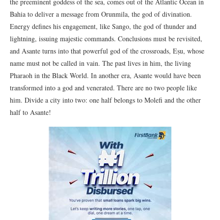
the preeminent goddess of the sea, comes out of the Atlantic Ocean in
Bahia to deliver a message from Orunmila, the god of divination.
Energy defines his engagement, like Sango, the god of thunder and
lightning, issuing majestic commands. Conclusions must be revisited,
and Asante turns into that powerful god of the crossroads, Eṣu, whose
name must not be called in vain. The past lives in him, the living
Pharaoh in the Black World. In another era, Asante would have been
transformed into a god and venerated. There are no two people like
him. Divide a city into two: one half belongs to Molefi and the other
half to Asante!