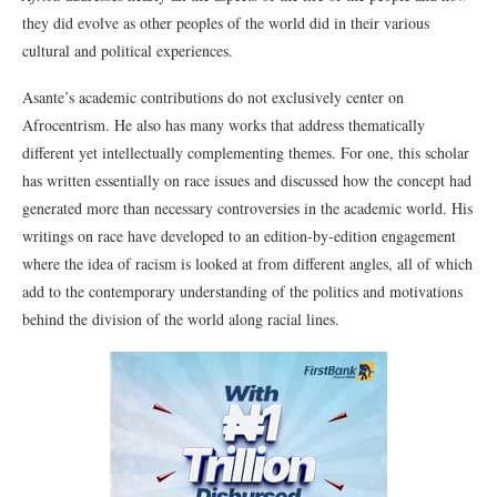
they did evolve as other peoples of the world did in their various
cultural and political experiences.
Asante’s academic contributions do not exclusively center on
Afrocentrism. He also has many works that address thematically
different yet intellectually complementing themes. For one, this scholar
has written essentially on race issues and discussed how the concept had
generated more than necessary controversies in the academic world. His
writings on race have developed to an edition-by-edition engagement
where the idea of racism is looked at from different angles, all of which
add to the contemporary understanding of the politics and motivations
behind the division of the world along racial lines.