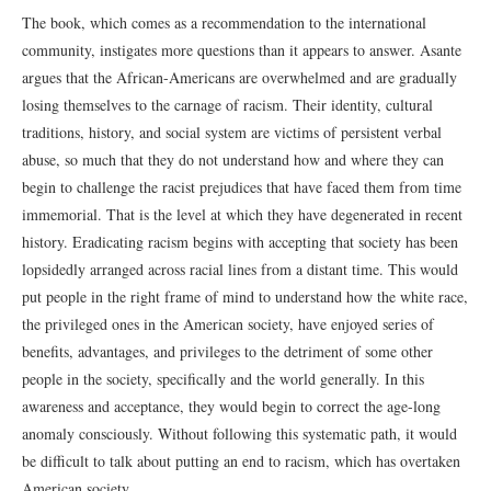
The book, which comes as a recommendation to the international
community, instigates more questions than it appears to answer. Asante
argues that the African-Americans are overwhelmed and are gradually
losing themselves to the carnage of racism. Their identity, cultural
traditions, history, and social system are victims of persistent verbal
abuse, so much that they do not understand how and where they can
begin to challenge the racist prejudices that have faced them from time
immemorial. That is the level at which they have degenerated in recent
history. Eradicating racism begins with accepting that society has been
lopsidedly arranged across racial lines from a distant time. This would
put people in the right frame of mind to understand how the white race,
the privileged ones in the American society, have enjoyed series of
benefits, advantages, and privileges to the detriment of some other
people in the society, specifically and the world generally. In this
awareness and acceptance, they would begin to correct the age-long
anomaly consciously. Without following this systematic path, it would
be difficult to talk about putting an end to racism, which has overtaken
American society.