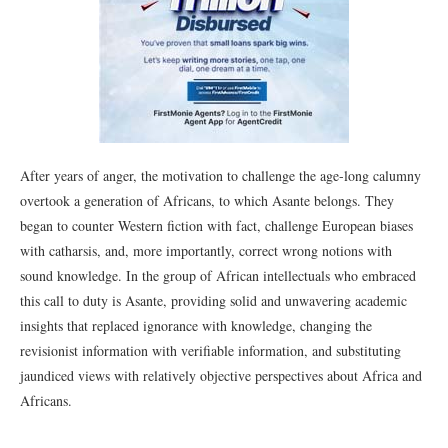
After years of anger, the motivation to challenge the age-long calumny
overtook a generation of Africans, to which Asante belongs. They
began to counter Western fiction with fact, challenge European biases
with catharsis, and, more importantly, correct wrong notions with
sound knowledge. In the group of African intellectuals who embraced
this call to duty is Asante, providing solid and unwavering academic
insights that replaced ignorance with knowledge, changing the
revisionist information with verifiable information, and substituting
jaundiced views with relatively objective perspectives about Africa and
Africans.