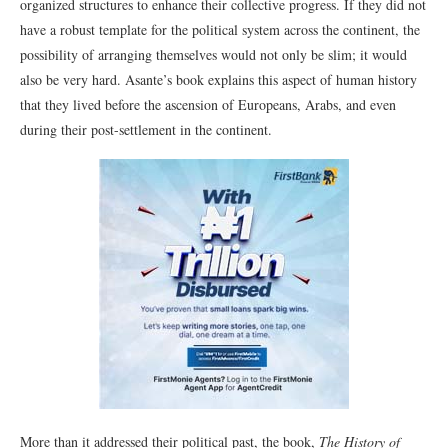
organized structures to enhance their collective progress. If they did not
have a robust template for the political system across the continent, the
possibility of arranging themselves would not only be slim; it would
also be very hard. Asante’s book explains this aspect of human history
that they lived before the ascension of Europeans, Arabs, and even
during their post-settlement in the continent.
More than it addressed their political past, the book,
The History of