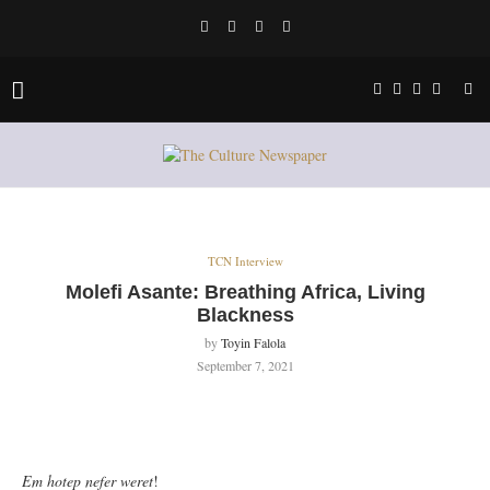
TCN Interview
Molefi Asante: Breathing Africa, Living
Blackness
by
Toyin Falola
September 7, 2021
Em hotep nefer weret
!