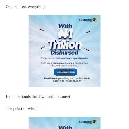
One that sees everything
He understands the dawn and the sunset
The priest of wisdom.