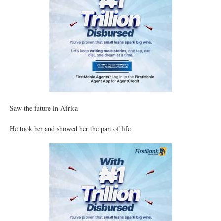
Saw the future in Africa
He took her and showed her the part of life