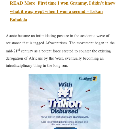
READ More
First time I won Grammy, I didn’t know
what it was; wept when I won a second – Lekan
Babalola
Asante became an intimidating posture in the academic wave of
resistance that is tagged Afrocentrism. The movement began in the
st
mid-21
century as a potent force erected to counter the existing
derogation of Africans by the West, eventually becoming an
interdisciplinary thing in the long run.