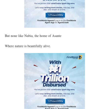
But none like Nubia, the home of Asante
Where nature is beautifully alive.