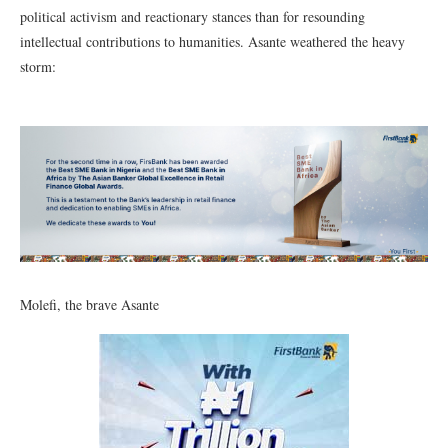
political activism and reactionary stances than for resounding
intellectual contributions to humanities. Asante weathered the heavy
storm:
Molefi, the brave Asante