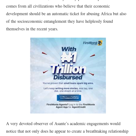
comes from all civilizations who believe that their economic
development should be an automatic ticket for abusing Africa but also
of the socioeconomic entanglement they have helplessly found
themselves in the recent years.
A very devoted observer of Asante’s academic engagements would
notice that not only does he appear to create a breathtaking relationship