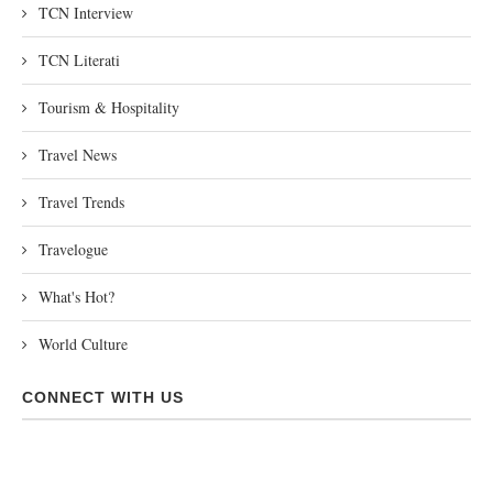
TCN Interview
TCN Literati
Tourism & Hospitality
Travel News
Travel Trends
Travelogue
What's Hot?
World Culture
CONNECT WITH US