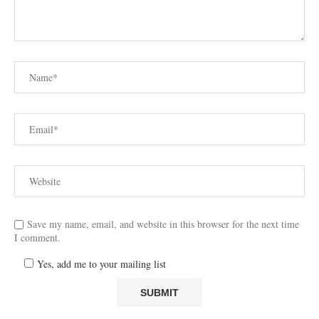
Save my name, email, and website in this browser for the next time
I comment.
Yes, add me to your mailing list