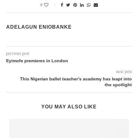
0
ADELAGUN ENIOBANKE
previous post
Eyimofe premieres in London
next post
This Nigerian ballet teacher’s academy has leapt into
the spotlight
YOU MAY ALSO LIKE