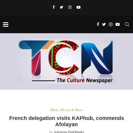
Music, Movies & More
French delegation visits KAPhub, commends
Afolayan
by
Adelagun EniObanke