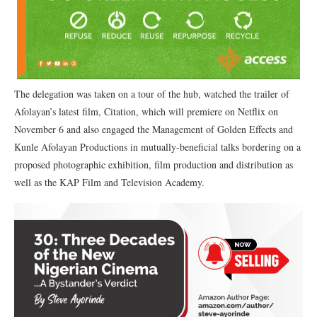
The delegation was taken on a tour of the hub, watched the trailer of
Afolayan’s latest film, Citation, which will premiere on Netflix on
November 6 and also engaged the Management of Golden Effects and
Kunle Afolayan Productions in mutually-beneficial talks bordering on a
proposed photographic exhibition, film production and distribution as
well as the KAP Film and Television Academy.