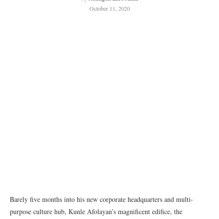
October 11, 2020
Barely five months into his new corporate headquarters and multi-
purpose culture hub, Kunle Afolayan’s magnificent edifice, the