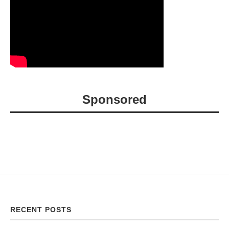
Sponsored
RECENT POSTS