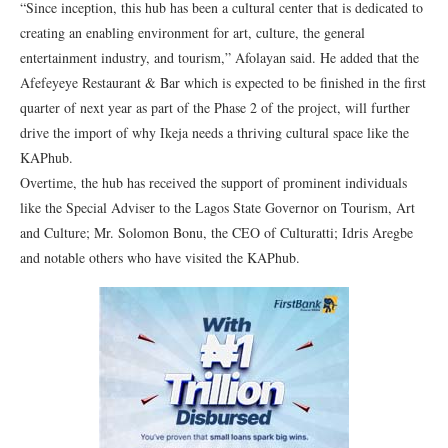
“Since inception, this hub has been a cultural center that is dedicated to
creating an enabling environment for art, culture, the general
entertainment industry, and tourism,” Afolayan said. He added that the
Afefeyeye Restaurant & Bar which is expected to be finished in the first
quarter of next year as part of the Phase 2 of the project, will further
drive the import of why Ikeja needs a thriving cultural space like the
KAPhub.
Overtime, the hub has received the support of prominent individuals
like the Special Adviser to the Lagos State Governor on Tourism, Art
and Culture; Mr. Solomon Bonu, the CEO of Culturatti; Idris Aregbe
and notable others who have visited the KAPhub.