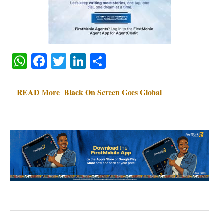
WhatsApp
Facebook
Twitter
LinkedIn
Share
READ More
Black On Screen Goes Global