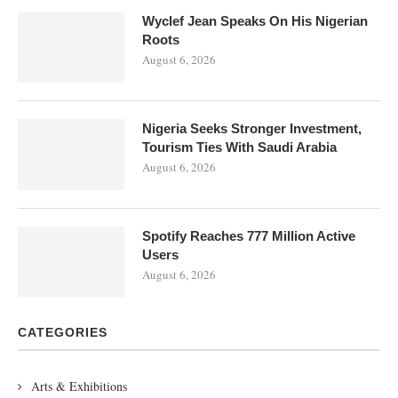
Wyclef Jean Speaks On His Nigerian
Roots
August 6, 2026
Nigeria Seeks Stronger Investment,
Tourism Ties With Saudi Arabia
August 6, 2026
Spotify Reaches 777 Million Active
Users
August 6, 2026
CATEGORIES
Arts & Exhibitions