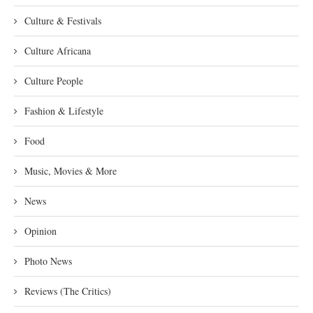
Culture & Festivals
Culture Africana
Culture People
Fashion & Lifestyle
Food
Music, Movies & More
News
Opinion
Photo News
Reviews (The Critics)