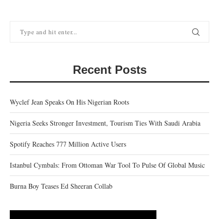
Recent Posts
Wyclef Jean Speaks On His Nigerian Roots
Nigeria Seeks Stronger Investment, Tourism Ties With Saudi Arabia
Spotify Reaches 777 Million Active Users
Istanbul Cymbals: From Ottoman War Tool To Pulse Of Global Music
Burna Boy Teases Ed Sheeran Collab