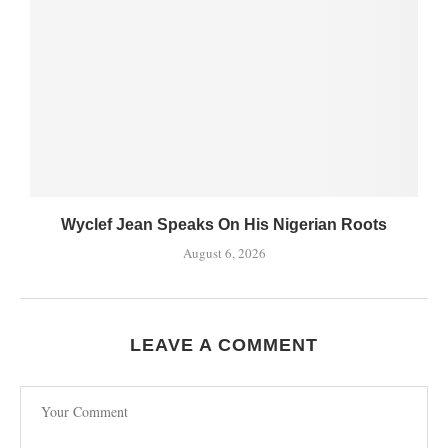
Wyclef Jean Speaks On His Nigerian Roots
August 6, 2026
LEAVE A COMMENT