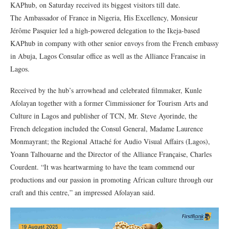
KAPhub, on Saturday received its biggest visitors till date.
The Ambassador of France in Nigeria, His Excellency, Monsieur
Jérôme Pasquier led a high-powered delegation to the Ikeja-based
KAPhub in company with other senior envoys from the French embassy
in Abuja, Lagos Consular office as well as the Alliance Francaise in
Lagos.
Received by the hub’s arrowhead and celebrated filmmaker, Kunle
Afolayan together with a former Cimmissioner for Tourism Arts and
Culture in Lagos and publisher of TCN, Mr. Steve Ayorinde, the
French delegation included the Consul General, Madame Laurence
Monmayrant; the Regional Attaché for Audio Visual Affairs (Lagos),
Yoann Talhouarne and the Director of the Alliance Française, Charles
Courdent. “It was heartwarming to have the team commend our
productions and our passion in promoting African culture through our
craft and this centre,” an impressed Afolayan said.