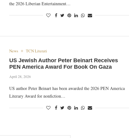
the 2026 Liberian Entertainment…
News
TCN Literati
US Jewish Author Peter Beinart Receives
PEN America Award For Book On Gaza
April 28, 2026
US author Peter Beinart has been awarded the 2026 PEN America
Literary Award for nonfiction…