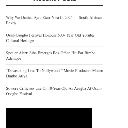
Why We Denied Ayra Starr Visa In 2024 — South African
Envoy
Osun-Osogbo Festival Honours 600- Year Old Yoruba
Cultural Heritage
Spoiler Alert: Sibe Emerges Box Office Hit For Bimbo
Ademoye
“Devastating Loss To Nollywood,” Movie Producers Mourn
Dimbo Atiya
Sowore Criticises Use Of 10-Year-Old As Arugba At Osun-
Osogbo Festival