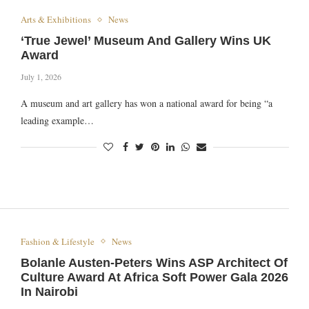
Arts & Exhibitions
News
‘True Jewel’ Museum And Gallery Wins UK
Award
July 1, 2026
A museum and art gallery has won a national award for being “a
leading example…
Fashion & Lifestyle
News
Bolanle Austen-Peters Wins ASP Architect Of
Culture Award At Africa Soft Power Gala 2026
In Nairobi