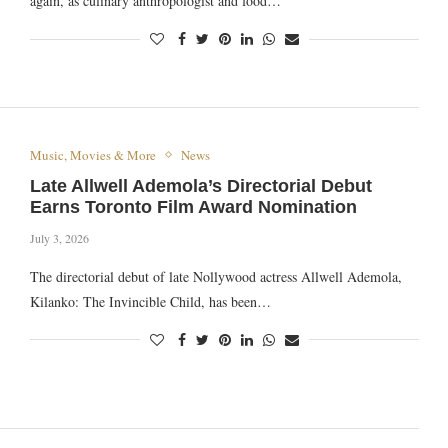
again, as culinary anthropologist and food…
Music, Movies & More
News
Late Allwell Ademola’s Directorial Debut
Earns Toronto Film Award Nomination
July 3, 2026
The directorial debut of late Nollywood actress Allwell Ademola,
Kilanko: The Invincible Child, has been…