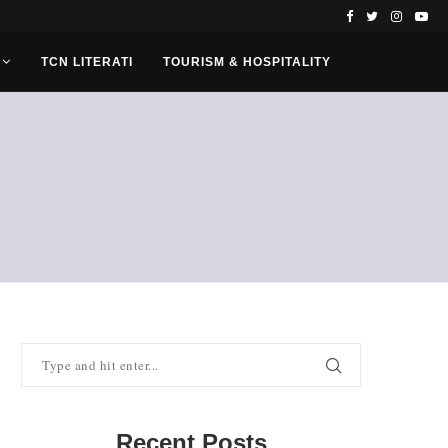
TCN LITERATI
TOURISM & HOSPITALITY
Recent Posts