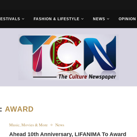
FESTIVALS
FASHION & LIFESTYLE
NEWS
OPINION
:
AWARD
Music, Movies & More
News
Ahead 10th Anniversary, LIFANIMA To Award