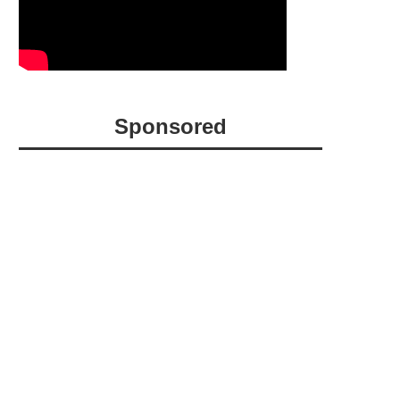
Sponsored