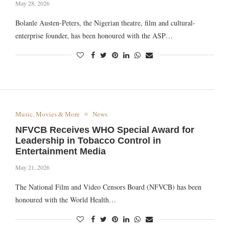
May 28, 2026
Bolanle Austen-Peters, the Nigerian theatre, film and cultural-
enterprise founder, has been honoured with the ASP…
Music, Movies & More
News
NFVCB Receives WHO Special Award for
Leadership in Tobacco Control in
Entertainment Media
May 21, 2026
The National Film and Video Censors Board (NFVCB) has been
honoured with the World Health…