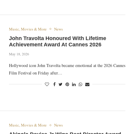
Music, Movies & More
News
John Travolta Honoured With Lifetime
Achievement Award At Cannes 2026
May 18, 2026
Hollywood icon John Travolta became emotional at the 2026 Cannes
Film Festival on Friday after…
Music, Movies & More
News