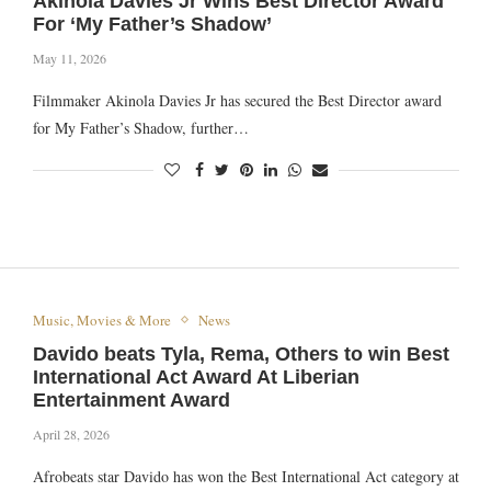
Akinola Davies Jr Wins Best Director Award
For ‘My Father’s Shadow’
May 11, 2026
Filmmaker Akinola Davies Jr has secured the Best Director award
for My Father’s Shadow, further…
Music, Movies & More
News
Davido beats Tyla, Rema, Others to win Best
International Act Award At Liberian
Entertainment Award
April 28, 2026
Afrobeats star Davido has won the Best International Act category at