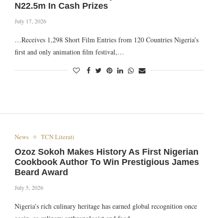
N22.5m In Cash Prizes
July 17, 2026
…Receives 1,298 Short Film Entries from 120 Countries Nigeria’s
first and only animation film festival,…
News
TCN Literati
Ozoz Sokoh Makes History As First Nigerian
Cookbook Author To Win Prestigious James
Beard Award
July 5, 2026
Nigeria’s rich culinary heritage has earned global recognition once