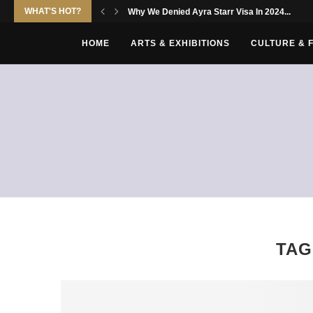
WHAT'S HOT?
Why We Denied Ayra Starr Visa In 2024...
HOME
ARTS & EXHIBITIONS
CULTURE & 
TAG