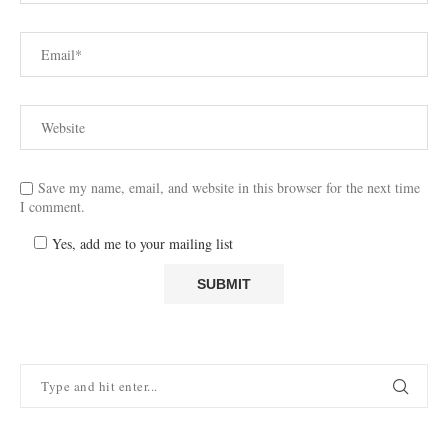
Save my name, email, and website in this browser for the next time
I comment.
Yes, add me to your mailing list