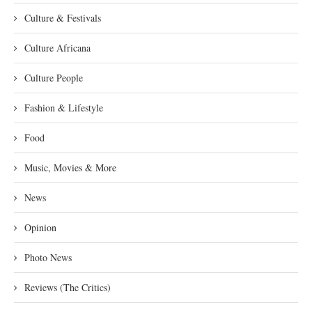
Culture & Festivals
Culture Africana
Culture People
Fashion & Lifestyle
Food
Music, Movies & More
News
Opinion
Photo News
Reviews (The Critics)