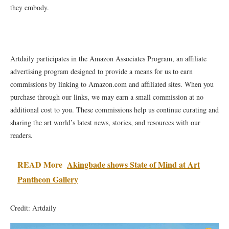
they embody.
Artdaily participates in the Amazon Associates Program, an affiliate
advertising program designed to provide a means for us to earn
commissions by linking to Amazon.com and affiliated sites. When you
purchase through our links, we may earn a small commission at no
additional cost to you. These commissions help us continue curating and
sharing the art world’s latest news, stories, and resources with our
readers.
READ More
Akingbade shows State of Mind at Art
Pantheon Gallery
Credit: Artdaily