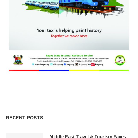
RECENT POSTS
Middle East Travel & Tourism Faces