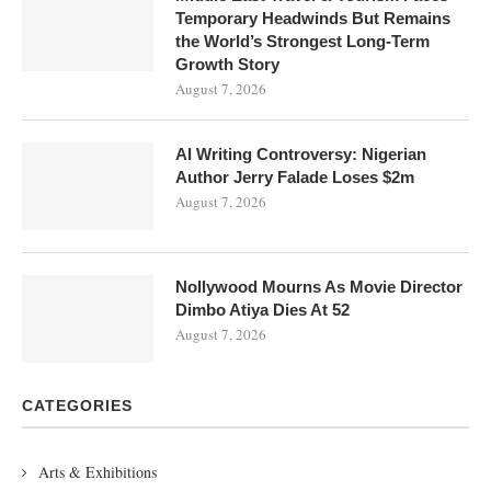
Temporary Headwinds But Remains
the World’s Strongest Long-Term
Growth Story
August 7, 2026
AI Writing Controversy: Nigerian
Author Jerry Falade Loses $2m
August 7, 2026
Nollywood Mourns As Movie Director
Dimbo Atiya Dies At 52
August 7, 2026
CATEGORIES
Arts & Exhibitions