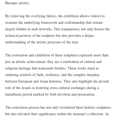
Baroque artistry.
By removing the overlying fabrics, the exhibition allows visitors to
examine the underlying framework and craftsmanship that remain
largely hidden in such artworks. This transparency not only honors the
technical prowess of the sculptors but also provides a deeper
understanding of the artistic processes of the time.
The restoration and exhibition of these sculptures represent more than
just an artistic achievement; they are a celebration of cultural and
religious heritage that transcends borders. These works stand as
enduring symbols of faith, resilience, and the complex interplay
between European and Asian histories. They also highlight the pivotal
role of the Jesuits in fostering cross-cultural exchanges during a
tumultuous period marked by both devotion and persecution.
The restoration process has not only revitalized these historic sculptures
but also elevated their significance within the museum’s collection. As