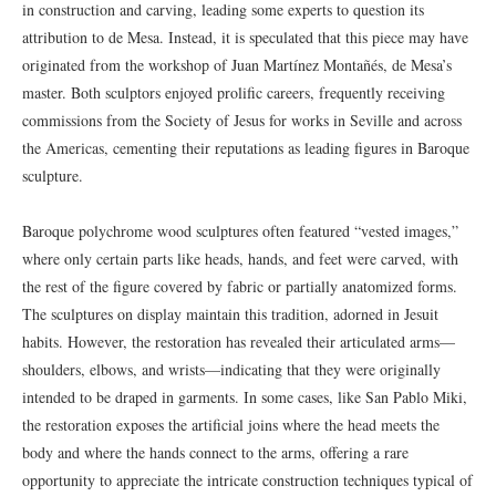
in construction and carving, leading some experts to question its
attribution to de Mesa. Instead, it is speculated that this piece may have
originated from the workshop of Juan Martínez Montañés, de Mesa’s
master. Both sculptors enjoyed prolific careers, frequently receiving
commissions from the Society of Jesus for works in Seville and across
the Americas, cementing their reputations as leading figures in Baroque
sculpture.
Baroque polychrome wood sculptures often featured “vested images,”
where only certain parts like heads, hands, and feet were carved, with
the rest of the figure covered by fabric or partially anatomized forms.
The sculptures on display maintain this tradition, adorned in Jesuit
habits. However, the restoration has revealed their articulated arms—
shoulders, elbows, and wrists—indicating that they were originally
intended to be draped in garments. In some cases, like San Pablo Miki,
the restoration exposes the artificial joins where the head meets the
body and where the hands connect to the arms, offering a rare
opportunity to appreciate the intricate construction techniques typical of