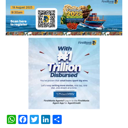
WhatsApp
Facebook
Twitter
LinkedIn
Share