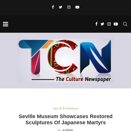
Arts & Exhibitions
Seville Museum Showcases Restored
Sculptures Of Japanese Martyrs
by
Artdaily