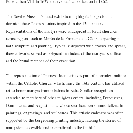
Pope Urban VIII in 1627 and eventual canonization in 1862.
The Seville Museum’s latest exhibition highlights the profound
devotion these Japanese saints inspired in the 17th century.
Representations of the martyrs were widespread in Jesuit churches
across regions such as Morón de la Frontera and Cádiz, appearing in
both sculpture and painting. Typically depicted with crosses and spears,
these artworks served as poignant reminders of the martyrs’ sacrifice
and the brutal methods of their execution.
The representation of Japanese Jesuit saints is part of a broader tradition
within the Catholic Church, which, since the 16th century, has utilized
art to honor martyrs from missions in Asia. Similar recognitions
extended to members of other religious orders, including Franciscans,
Dominicans, and Augustinians, whose sacrifices were immortalized in
paintings, engravings, and sculptures. This artistic endeavor was often
supported by the burgeoning printing industry, making the stories of
martyrdom accessible and inspirational to the faithful.