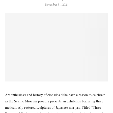
December 31, 2024
Art enthusiasts and history aficionados alike have a reason to celebrate
as the Seville Museum proudly presents an exhibition featuring three
meticulously restored sculptures of Japanese martyrs. Titled “Three