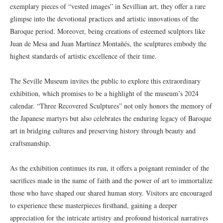
exemplary pieces of “vested images” in Sevillian art, they offer a rare
glimpse into the devotional practices and artistic innovations of the
Baroque period. Moreover, being creations of esteemed sculptors like
Juan de Mesa and Juan Martínez Montañés, the sculptures embody the
highest standards of artistic excellence of their time.
The Seville Museum invites the public to explore this extraordinary
exhibition, which promises to be a highlight of the museum’s 2024
calendar. “Three Recovered Sculptures” not only honors the memory of
the Japanese martyrs but also celebrates the enduring legacy of Baroque
art in bridging cultures and preserving history through beauty and
craftsmanship.
As the exhibition continues its run, it offers a poignant reminder of the
sacrifices made in the name of faith and the power of art to immortalize
those who have shaped our shared human story. Visitors are encouraged
to experience these masterpieces firsthand, gaining a deeper
appreciation for the intricate artistry and profound historical narratives