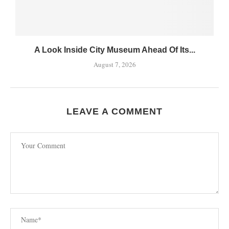
A Look Inside City Museum Ahead Of Its...
August 7, 2026
LEAVE A COMMENT