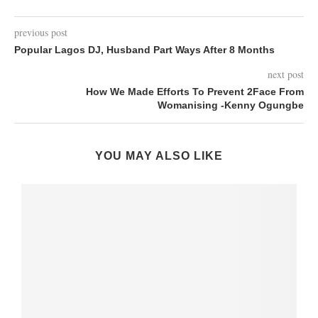
previous post
Popular Lagos DJ, Husband Part Ways After 8 Months
next post
How We Made Efforts To Prevent 2Face From
Womanising -Kenny Ogungbe
YOU MAY ALSO LIKE