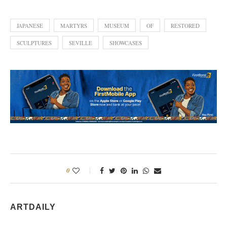
JAPANESE
MARTYRS
MUSEUM
OF
RESTORED
SCULPTURES
SEVILLE
SHOWCASES
0
ARTDAILY