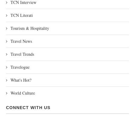
TCN Interview
TCN Literati
Tourism & Hospitality
Travel News
Travel Trends
Travelogue
What's Hot?
World Culture
CONNECT WITH US