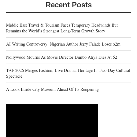
Recent Posts
Middle East Travel & Tourism Faces Temporary Headwinds But
Remains the World’s Strongest Long-Term Growth Story
AI Writing Controversy: Nigerian Author Jerry Falade Loses $2m
Nollywood Mourns As Movie Director Dimbo Atiya Dies At 52
TAF 2026 Merges Fashion, Live Drama, Heritage In Two-Day Cultural
Spectacle
A Look Inside City Museum Ahead Of Its Reopening