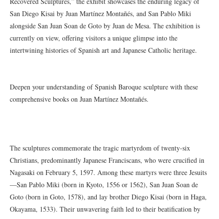
Recovered Sculptures,” the exhibit showcases the enduring legacy of
San Diego Kisai by Juan Martínez Montañés, and San Pablo Miki
alongside San Juan Soan de Goto by Juan de Mesa. The exhibition is
currently on view, offering visitors a unique glimpse into the
intertwining histories of Spanish art and Japanese Catholic heritage.
Deepen your understanding of Spanish Baroque sculpture with these
comprehensive books on Juan Martínez Montañés.
The sculptures commemorate the tragic martyrdom of twenty-six
Christians, predominantly Japanese Franciscans, who were crucified in
Nagasaki on February 5, 1597. Among these martyrs were three Jesuits
—San Pablo Miki (born in Kyoto, 1556 or 1562), San Juan Soan de
Goto (born in Goto, 1578), and lay brother Diego Kisai (born in Haga,
Okayama, 1533). Their unwavering faith led to their beatification by