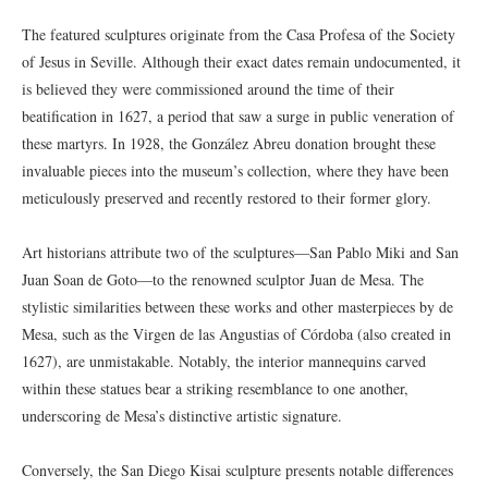
The featured sculptures originate from the Casa Profesa of the Society
of Jesus in Seville. Although their exact dates remain undocumented, it
is believed they were commissioned around the time of their
beatification in 1627, a period that saw a surge in public veneration of
these martyrs. In 1928, the González Abreu donation brought these
invaluable pieces into the museum’s collection, where they have been
meticulously preserved and recently restored to their former glory.
Art historians attribute two of the sculptures—San Pablo Miki and San
Juan Soan de Goto—to the renowned sculptor Juan de Mesa. The
stylistic similarities between these works and other masterpieces by de
Mesa, such as the Virgen de las Angustias of Córdoba (also created in
1627), are unmistakable. Notably, the interior mannequins carved
within these statues bear a striking resemblance to one another,
underscoring de Mesa’s distinctive artistic signature.
Conversely, the San Diego Kisai sculpture presents notable differences