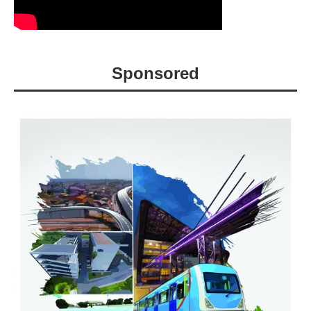
Sponsored