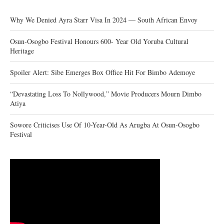
Why We Denied Ayra Starr Visa In 2024 — South African Envoy
Osun-Osogbo Festival Honours 600- Year Old Yoruba Cultural
Heritage
Spoiler Alert: Sibe Emerges Box Office Hit For Bimbo Ademoye
“Devastating Loss To Nollywood,” Movie Producers Mourn Dimbo
Atiya
Sowore Criticises Use Of 10-Year-Old As Arugba At Osun-Osogbo
Festival