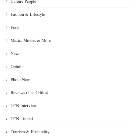
Culture People
Fashion & Lifestyle
Food
Music, Movies & More
News
Opinion
Photo News
Reviews (The Critics)
TCN Interview
TCN Literati
Tourism & Hospitality