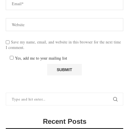
Save my name, email, and website in this browser for the next time
I comment.
Yes, add me to your mailing list
Recent Posts