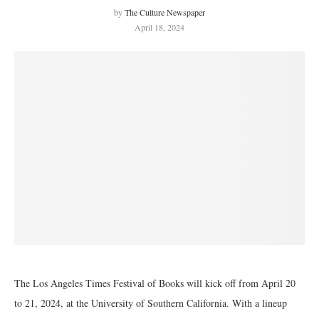
by
The Culture Newspaper
April 18, 2024
The Los Angeles Times Festival of Books will kick off from April 20
to 21, 2024, at the University of Southern California. With a lineup