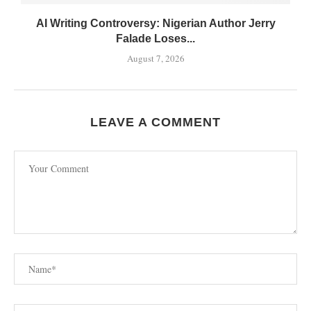
AI Writing Controversy: Nigerian Author Jerry
Falade Loses...
August 7, 2026
LEAVE A COMMENT