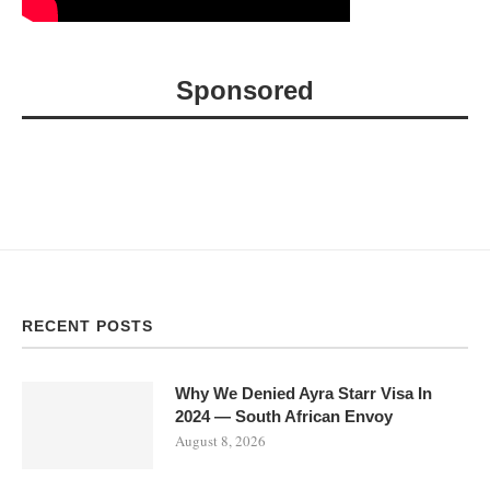
Sponsored
RECENT POSTS
Why We Denied Ayra Starr Visa In
2024 — South African Envoy
August 8, 2026