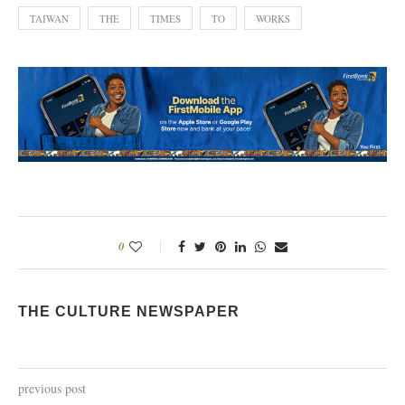
TAIWAN
THE
TIMES
TO
WORKS
0
THE CULTURE NEWSPAPER
previous post