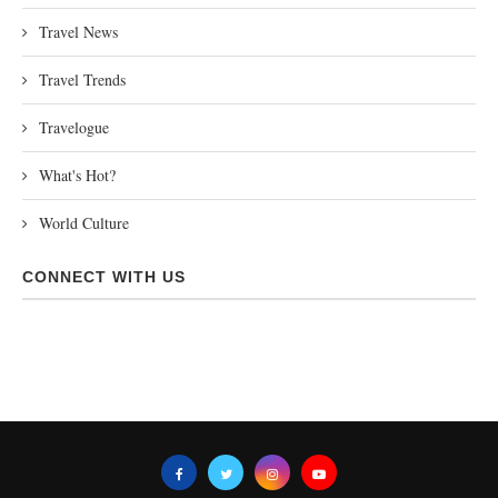
Travel News
Travel Trends
Travelogue
What's Hot?
World Culture
CONNECT WITH US