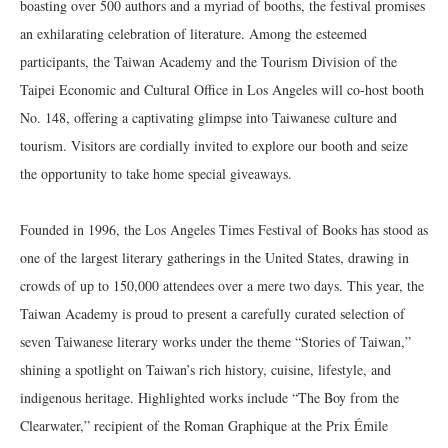
boasting over 500 authors and a myriad of booths, the festival promises
an exhilarating celebration of literature. Among the esteemed
participants, the Taiwan Academy and the Tourism Division of the
Taipei Economic and Cultural Office in Los Angeles will co-host booth
No. 148, offering a captivating glimpse into Taiwanese culture and
tourism. Visitors are cordially invited to explore our booth and seize
the opportunity to take home special giveaways.
Founded in 1996, the Los Angeles Times Festival of Books has stood as
one of the largest literary gatherings in the United States, drawing in
crowds of up to 150,000 attendees over a mere two days. This year, the
Taiwan Academy is proud to present a carefully curated selection of
seven Taiwanese literary works under the theme “Stories of Taiwan,”
shining a spotlight on Taiwan’s rich history, cuisine, lifestyle, and
indigenous heritage. Highlighted works include “The Boy from the
Clearwater,” recipient of the Roman Graphique at the Prix Émile