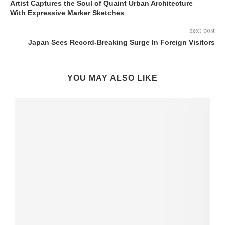
Artist Captures the Soul of Quaint Urban Architecture
With Expressive Marker Sketches
next post
Japan Sees Record-Breaking Surge In Foreign Visitors
YOU MAY ALSO LIKE