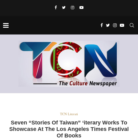
TCN Literati
Seven “Stories Of Taiwan” ‘iterary Works To
Showcase At The Los Angeles Times Festival
Of Books