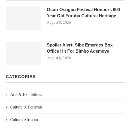
Osun-Osogbo Festival Honours 600-
Year Old Yoruba Cultural Heritage
August 8, 2026
Spoiler Alert: Sibe Emerges Box
Office Hit For Bimbo Ademoye
August 8, 2026
CATEGORIES
Arts & Exhibitions
Culture & Festivals
Culture Africana