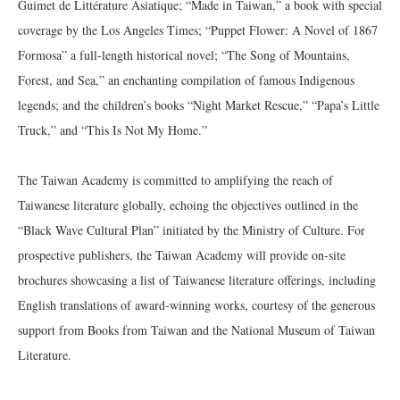
Guimet de Littérature Asiatique; “Made in Taiwan,” a book with special
coverage by the Los Angeles Times; “Puppet Flower: A Novel of 1867
Formosa” a full-length historical novel; “The Song of Mountains,
Forest, and Sea,” an enchanting compilation of famous Indigenous
legends; and the children’s books “Night Market Rescue,” “Papa’s Little
Truck,” and “This Is Not My Home.”
The Taiwan Academy is committed to amplifying the reach of
Taiwanese literature globally, echoing the objectives outlined in the
“Black Wave Cultural Plan” initiated by the Ministry of Culture. For
prospective publishers, the Taiwan Academy will provide on-site
brochures showcasing a list of Taiwanese literature offerings, including
English translations of award-winning works, courtesy of the generous
support from Books from Taiwan and the National Museum of Taiwan
Literature.