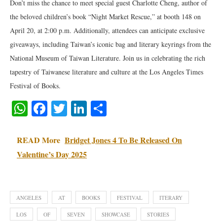
Don’t miss the chance to meet special guest Charlotte Cheng, author of
the beloved children’s book “Night Market Rescue,” at booth 148 on
April 20, at 2:00 p.m. Additionally, attendees can anticipate exclusive
giveaways, including Taiwan’s iconic bag and literary keyrings from the
National Museum of Taiwan Literature. Join us in celebrating the rich
tapestry of Taiwanese literature and culture at the Los Angeles Times
Festival of Books.
WhatsApp
Facebook
Twitter
LinkedIn
Share
READ More
Bridget Jones 4 To Be Released On
Valentine’s Day 2025
ANGELES
AT
BOOKS
FESTIVAL
ITERARY
LOS
OF
SEVEN
SHOWCASE
STORIES