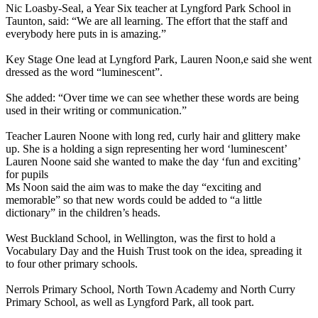
Nic Loasby-Seal, a Year Six teacher at Lyngford Park School in
Taunton, said: “We are all learning. The effort that the staff and
everybody here puts in is amazing.”
Key Stage One lead at Lyngford Park, Lauren Noon,e said she went
dressed as the word “luminescent”.
She added: “Over time we can see whether these words are being
used in their writing or communication.”
Teacher Lauren Noone with long red, curly hair and glittery make
up. She is a holding a sign representing her word ‘luminescent’
Lauren Noone said she wanted to make the day ‘fun and exciting’
for pupils
Ms Noon said the aim was to make the day “exciting and
memorable” so that new words could be added to “a little
dictionary” in the children’s heads.
West Buckland School, in Wellington, was the first to hold a
Vocabulary Day and the Huish Trust took on the idea, spreading it
to four other primary schools.
Nerrols Primary School, North Town Academy and North Curry
Primary School, as well as Lyngford Park, all took part.