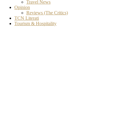
Travel News
Opinion
Reviews (The Critics)
TCN Literati
Tourism & Hospitality