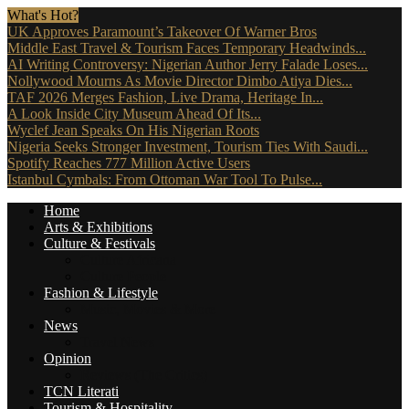
What's Hot?
UK Approves Paramount’s Takeover Of Warner Bros
Middle East Travel & Tourism Faces Temporary Headwinds...
AI Writing Controversy: Nigerian Author Jerry Falade Loses...
Nollywood Mourns As Movie Director Dimbo Atiya Dies...
TAF 2026 Merges Fashion, Live Drama, Heritage In...
A Look Inside City Museum Ahead Of Its...
Wyclef Jean Speaks On His Nigerian Roots
Nigeria Seeks Stronger Investment, Tourism Ties With Saudi...
Spotify Reaches 777 Million Active Users
Istanbul Cymbals: From Ottoman War Tool To Pulse...
Home
Arts & Exhibitions
Culture & Festivals
Culture Africana
Culture People
Fashion & Lifestyle
Music, Movies & More
News
Travel News
Opinion
Reviews (The Critics)
TCN Literati
Tourism & Hospitality