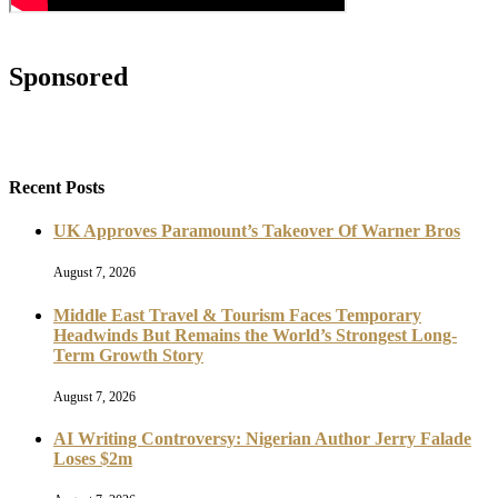
Sponsored
Recent Posts
UK Approves Paramount’s Takeover Of Warner Bros
August 7, 2026
Middle East Travel & Tourism Faces Temporary
Headwinds But Remains the World’s Strongest Long-
Term Growth Story
August 7, 2026
AI Writing Controversy: Nigerian Author Jerry Falade
Loses $2m