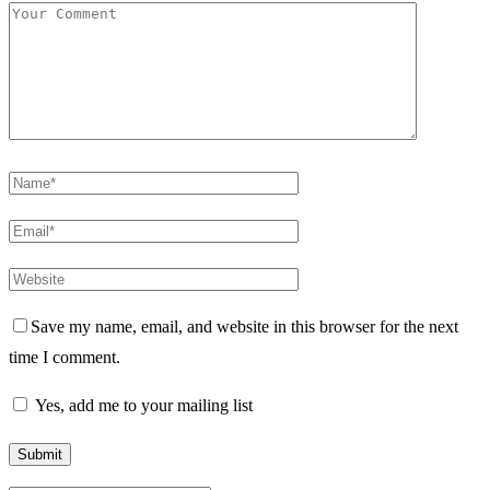
Save my name, email, and website in this browser for the next
time I comment.
Yes, add me to your mailing list