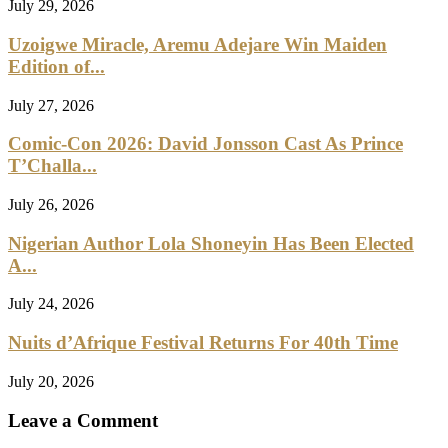
July 29, 2026
Uzoigwe Miracle, Aremu Adejare Win Maiden
Edition of...
July 27, 2026
Comic-Con 2026: David Jonsson Cast As Prince
T’Challa...
July 26, 2026
Nigerian Author Lola Shoneyin Has Been Elected
A...
July 24, 2026
Nuits d’Afrique Festival Returns For 40th Time
July 20, 2026
Leave a Comment