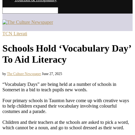
TCN Literati
Schools Hold ‘Vocabulary Day’
To Aid Literacy
by
The Culture Newspaper
June 27, 2025
“Vocabulary Days” are being held at a number of schools in
Somerset in a bid to teach pupils new words.
Four primary schools in Taunton have come up with creative ways
to help children expand their vocabulary involving colourful
costumes and a parade.
Children and their teachers at the schools are asked to pick a word,
which cannot be a noun, and go to school dressed as their word.