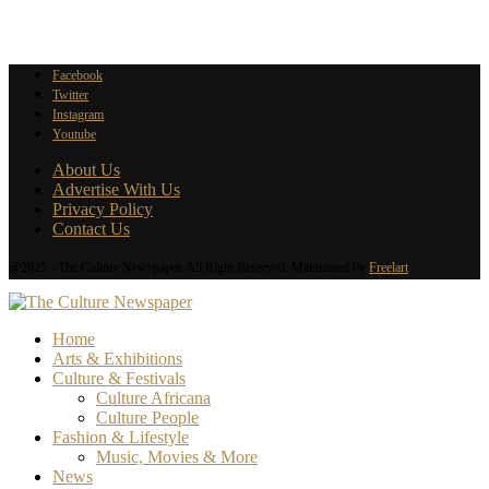
Facebook
Twitter
Instagram
Youtube
About Us
Advertise With Us
Privacy Policy
Contact Us
@2025 - The Culture Newspaper. All Right Reserved. Maintained by
Freelart
Home
Arts & Exhibitions
Culture & Festivals
Culture Africana
Culture People
Fashion & Lifestyle
Music, Movies & More
News