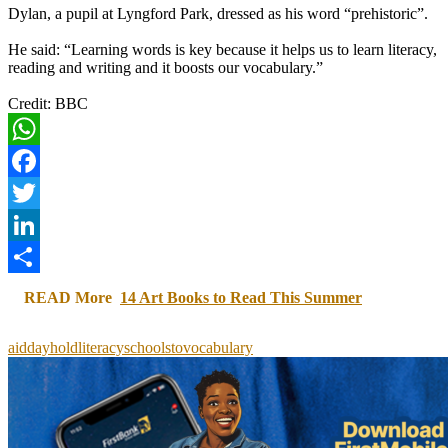
Dylan, a pupil at Lyngford Park, dressed as his word “prehistoric”.
He said: “Learning words is key because it helps us to learn literacy,
reading and writing and it boosts our vocabulary.”
Credit: BBC
WhatsApp
Facebook
Twitter
LinkedIn
Share
READ More
14 Art Books to Read This Summer
aid
day
hold
literacy
schools
to
vocabulary