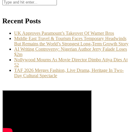
Recent Posts
UK Approves Paramount’s Takeover Of Warner Bros
Middle East Travel & Tourism Faces Temporary Headwinds
But Remains the World’s Strongest Long-Term Growth Story
AI Writing Controversy: Nigerian Author Jerry Falade Loses
$2m
Nollywood Mourns As Movie Director Dimbo Atiya Dies At
52
TAF 2026 Merges Fashion, Live Drama, Heritage In Two-
Day Cultural Spectacle