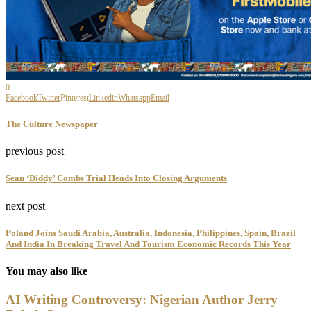
0
Facebook
Twitter
Pinterest
Linkedin
Whatsapp
Email
The Culture Newspaper
previous post
Sean ‘Diddy’ Combs Trial Heads Into Closing Arguments
next post
Poland Joins Saudi Arabia, Australia, Indonesia, Philippines, Spain, Brazil
And India In Breaking Travel And Tourism Economic Records This Year
You may also like
AI Writing Controversy: Nigerian Author Jerry