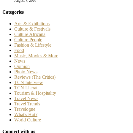
August 7, 2026
Categories
Arts & Exhibitions
Culture & Festivals
Culture Africana
Culture People
Fashion & Lifestyle
Food
Music, Movies & More
News
Opinion
Photo News
Reviews (The Critics)
TCN Interview
TCN Literati
Tourism & Hospitality
Travel News
Travel Trends
Travelogue
What's Hot?
World Culture
Connect with us