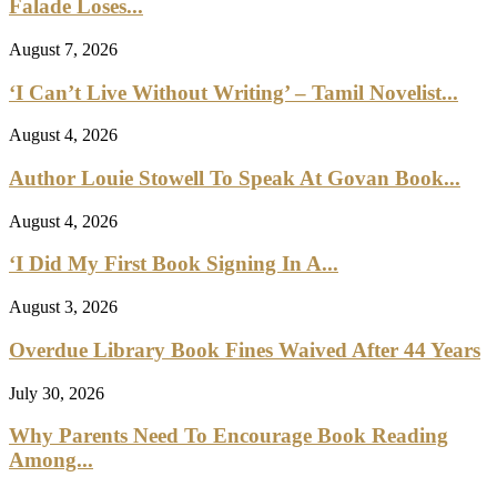
Falade Loses...
August 7, 2026
‘I Can’t Live Without Writing’ – Tamil Novelist...
August 4, 2026
Author Louie Stowell To Speak At Govan Book...
August 4, 2026
‘I Did My First Book Signing In A...
August 3, 2026
Overdue Library Book Fines Waived After 44 Years
July 30, 2026
Why Parents Need To Encourage Book Reading
Among...