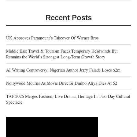
Recent Posts
UK Approves Paramount’s Takeover Of Warner Bros
Middle East Travel & Tourism Faces Temporary Headwinds But
Remains the World’s Strongest Long-Term Growth Story
AI Writing Controversy: Nigerian Author Jerry Falade Loses $2m
Nollywood Mourns As Movie Director Dimbo Atiya Dies At 52
TAF 2026 Merges Fashion, Live Drama, Heritage In Two-Day Cultural
Spectacle