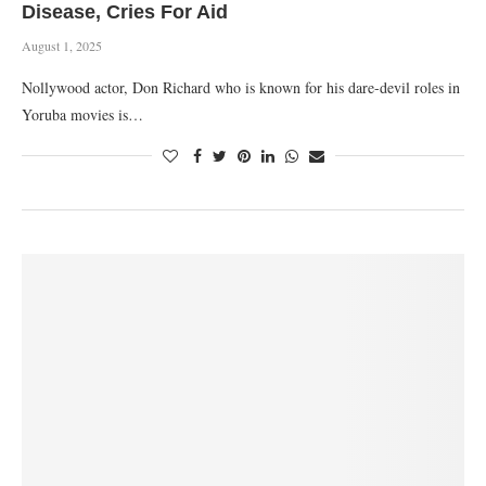
Disease, Cries For Aid
August 1, 2025
Nollywood actor, Don Richard who is known for his dare-devil roles in
Yoruba movies is…