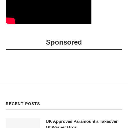
Sponsored
RECENT POSTS
UK Approves Paramount’s Takeover
Of Warner Bros