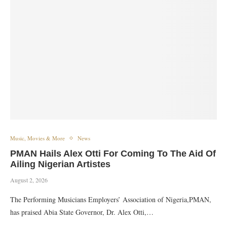
Music, Movies & More
News
PMAN Hails Alex Otti For Coming To The Aid Of
Ailing Nigerian Artistes
August 2, 2026
The Performing Musicians Employers’ Association of Nigeria,PMAN,
has praised Abia State Governor, Dr. Alex Otti,…