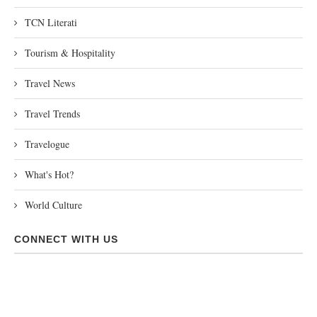
TCN Literati
Tourism & Hospitality
Travel News
Travel Trends
Travelogue
What's Hot?
World Culture
CONNECT WITH US