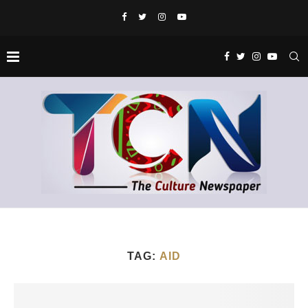
TAG:
AID