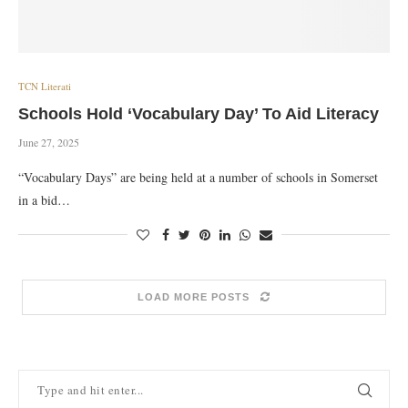
TCN Literati
Schools Hold ‘Vocabulary Day’ To Aid Literacy
June 27, 2025
“Vocabulary Days” are being held at a number of schools in Somerset
in a bid…
LOAD MORE POSTS