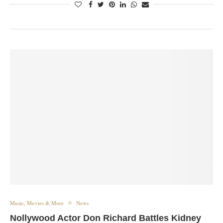
Music, Movies & More
News
Nollywood Actor Don Richard Battles Kidney