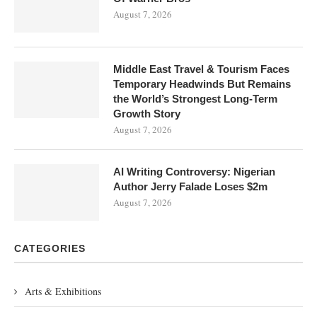
August 7, 2026
Middle East Travel & Tourism Faces
Temporary Headwinds But Remains
the World’s Strongest Long-Term
Growth Story
August 7, 2026
AI Writing Controversy: Nigerian
Author Jerry Falade Loses $2m
August 7, 2026
CATEGORIES
Arts & Exhibitions