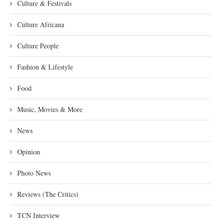
Culture & Festivals
Culture Africana
Culture People
Fashion & Lifestyle
Food
Music, Movies & More
News
Opinion
Photo News
Reviews (The Critics)
TCN Interview