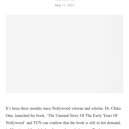
May 11, 2023
It’s been three months since Nollywood veteran and scholar, Dr. Chika
Onu, launched his book, ‘The Unusual Story Of The Early Years Of
Nollywood’ and TCN can confirm that the book is still in hot demand,