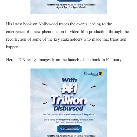
His latest book on Nollywood traces the events leading to the
emergence of a new phenomenon in video-film production through the
recollection of some of the key stakeholders who made that transition
happen.
Here, TCN brings images from the launch of the book in February.