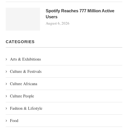
Spotify Reaches 777 Million Active
Users
August 6, 2026
CATEGORIES
Arts & Exhibitions
Culture & Festivals
Culture Africana
Culture People
Fashion & Lifestyle
Food