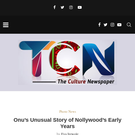
Photo News
Onu’s Unusual Story of Nollywood’s Early
Years
by
Eva Irewole