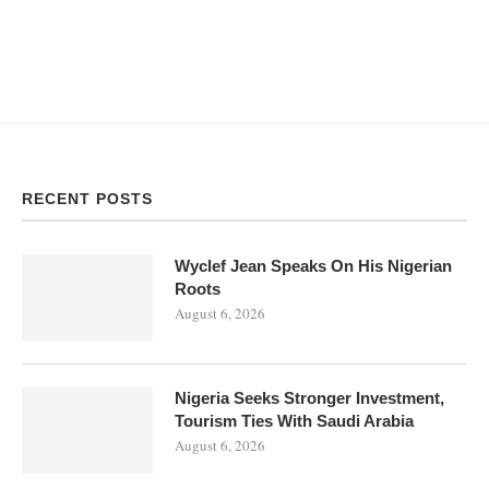
RECENT POSTS
Wyclef Jean Speaks On His Nigerian
Roots
August 6, 2026
Nigeria Seeks Stronger Investment,
Tourism Ties With Saudi Arabia
August 6, 2026