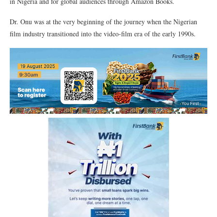
in Nigeria and for global audiences through Amazon Books.
Dr. Onu was at the very beginning of the journey when the Nigerian
film industry transitioned into the video-film era of the early 1990s.