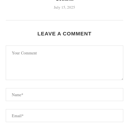
July 15, 2025
LEAVE A COMMENT