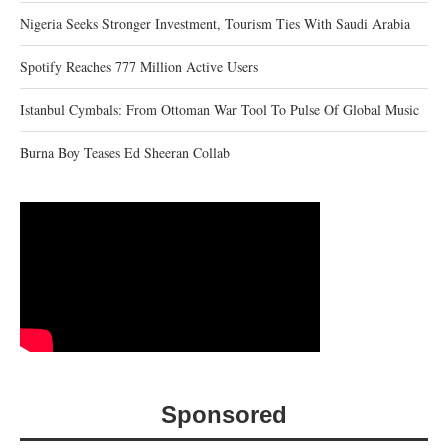
Nigeria Seeks Stronger Investment, Tourism Ties With Saudi Arabia
Spotify Reaches 777 Million Active Users
Istanbul Cymbals: From Ottoman War Tool To Pulse Of Global Music
Burna Boy Teases Ed Sheeran Collab
Sponsored