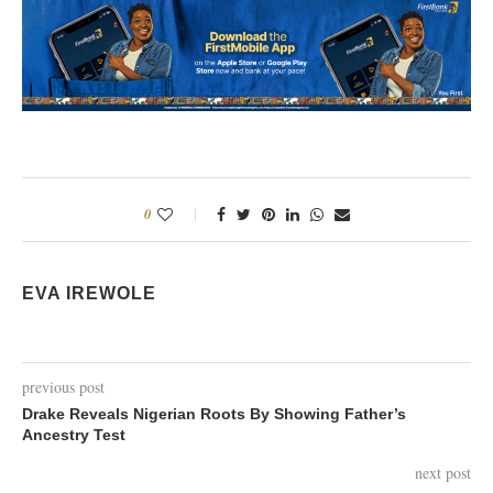
0
EVA IREWOLE
previous post
Drake Reveals Nigerian Roots By Showing Father’s
Ancestry Test
next post