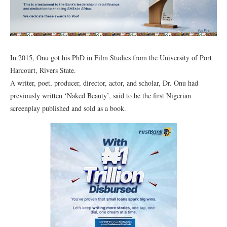
In 2015, Onu got his PhD in Film Studies from the University of Port
Harcourt, Rivers State.
A writer, poet, producer, director, actor, and scholar, Dr. Onu had
previously written ‘Naked Beauty’, said to be the first Nigerian
screenplay published and sold as a book.