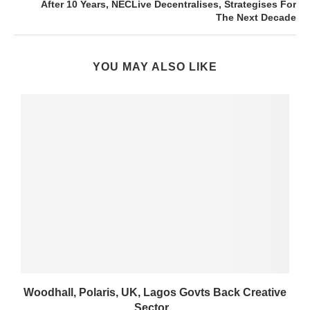
After 10 Years, NECLive Decentralises, Strategises For
The Next Decade
YOU MAY ALSO LIKE
Woodhall, Polaris, UK, Lagos Govts Back Creative
Sector...