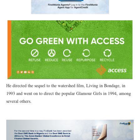
He directed the sequel to the watershed film, Living in Bondage, in
1993 and went on to direct the popular Glamour Girls in 1994, among
several others.