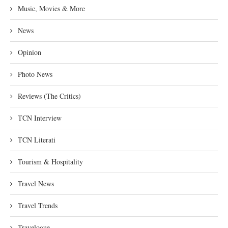
Music, Movies & More
News
Opinion
Photo News
Reviews (The Critics)
TCN Interview
TCN Literati
Tourism & Hospitality
Travel News
Travel Trends
Travelogue