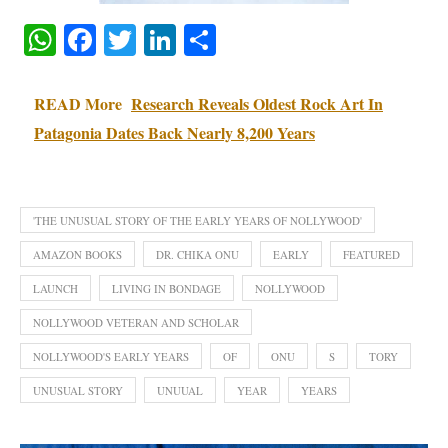
WhatsApp
Facebook
Twitter
LinkedIn
Share
READ More
Research Reveals Oldest Rock Art In
Patagonia Dates Back Nearly 8,200 Years
'THE UNUSUAL STORY OF THE EARLY YEARS OF NOLLYWOOD'
AMAZON BOOKS
DR. CHIKA ONU
EARLY
FEATURED
LAUNCH
LIVING IN BONDAGE
NOLLYWOOD
NOLLYWOOD VETERAN AND SCHOLAR
NOLLYWOOD'S EARLY YEARS
OF
ONU
S
TORY
UNUSUAL STORY
UNUUAL
YEAR
YEARS