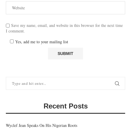
Save my name, email, and website in this browser for the next time
I comment.
Yes, add me to your mailing list
Recent Posts
Wyclef Jean Speaks On His Nigerian Roots