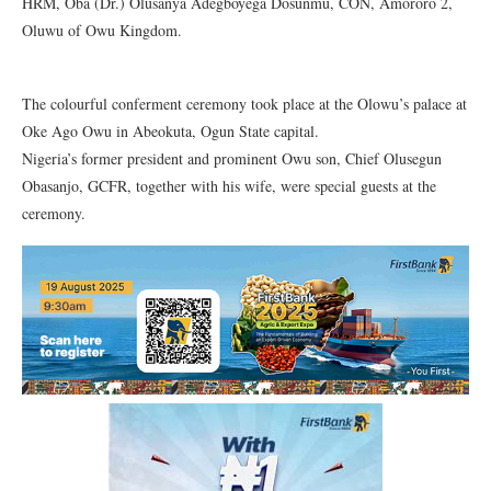
HRM, Oba (Dr.) Olusanya Adegboyega Dosunmu, CON, Amororo 2,
Oluwu of Owu Kingdom.
The colourful conferment ceremony took place at the Olowu’s palace at
Oke Ago Owu in Abeokuta, Ogun State capital.
Nigeria’s former president and prominent Owu son, Chief Olusegun
Obasanjo, GCFR, together with his wife, were special guests at the
ceremony.