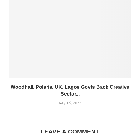
Woodhall, Polaris, UK, Lagos Govts Back Creative
Sector...
July 15, 2025
LEAVE A COMMENT