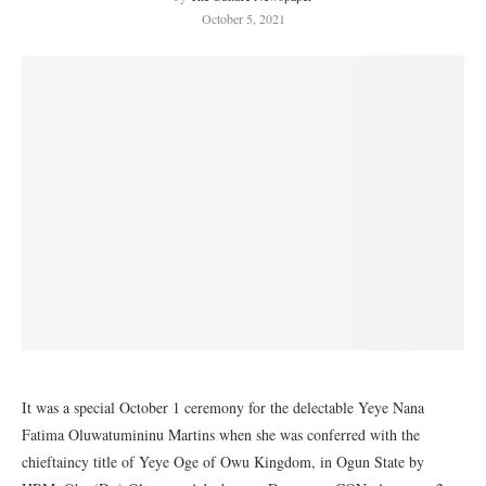
October 5, 2021
It was a special October 1 ceremony for the delectable Yeye Nana
Fatima Oluwatumininu Martins when she was conferred with the
chieftaincy title of Yeye Oge of Owu Kingdom, in Ogun State by