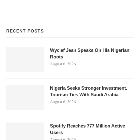
RECENT POSTS
Wyclef Jean Speaks On His Nigerian
Roots
August 6, 2026
Nigeria Seeks Stronger Investment,
Tourism Ties With Saudi Arabia
August 6, 2026
Spotify Reaches 777 Million Active
Users
August 6, 2026