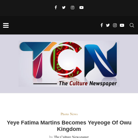
Photo News
Yeye Fatima Martins Becomes Yeyeoge Of Owu
Kingdom
by
The Culture Newspaper