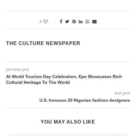
0
THE CULTURE NEWSPAPER
previous post
At World Tourism Day Celebration, Epe Showcases Rich
Cultural Heritage To The World
next post
U.S. honours 20 Nigerian fashion designers
YOU MAY ALSO LIKE