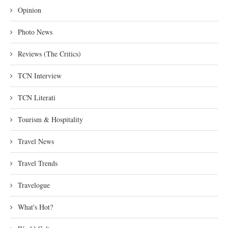
Opinion
Photo News
Reviews (The Critics)
TCN Interview
TCN Literati
Tourism & Hospitality
Travel News
Travel Trends
Travelogue
What's Hot?