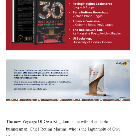
The new Yeyeoge Of Owu Kingdom is the wife of amiable
businessman, Chief Rotimi Martins, who is the Jagunmolu of Owu