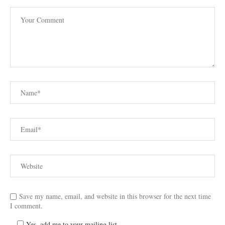
Save my name, email, and website in this browser for the next time
I comment.
Yes, add me to your mailing list