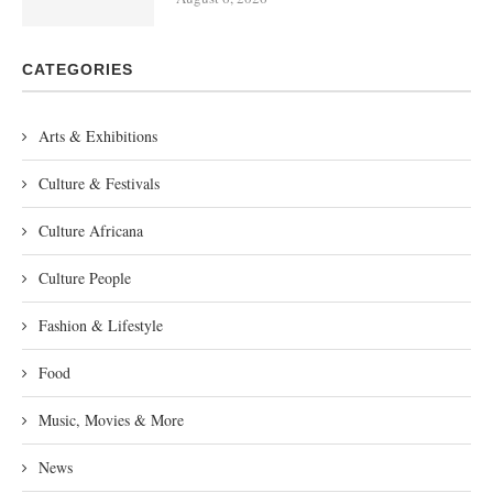
CATEGORIES
Arts & Exhibitions
Culture & Festivals
Culture Africana
Culture People
Fashion & Lifestyle
Food
Music, Movies & More
News