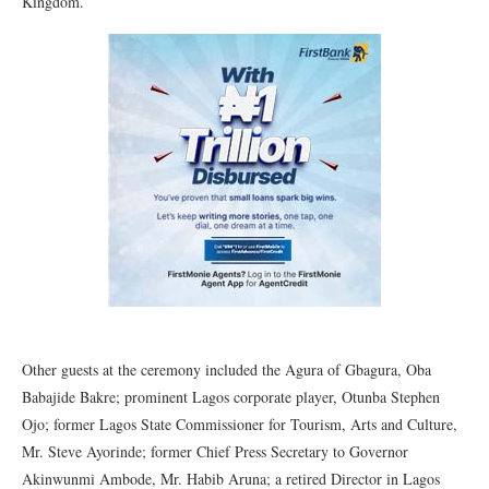
Kingdom.
Other guests at the ceremony included the Agura of Gbagura, Oba
Babajide Bakre; prominent Lagos corporate player, Otunba Stephen
Ojo; former Lagos State Commissioner for Tourism, Arts and Culture,
Mr. Steve Ayorinde; former Chief Press Secretary to Governor
Akinwunmi Ambode, Mr. Habib Aruna; a retired Director in Lagos