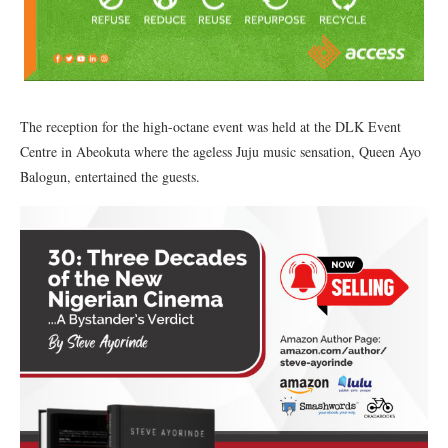
The reception for the high-octane event was held at the DLK Event
Centre in Abeokuta where the ageless Juju music sensation, Queen Ayo
Balogun, entertained the guests.