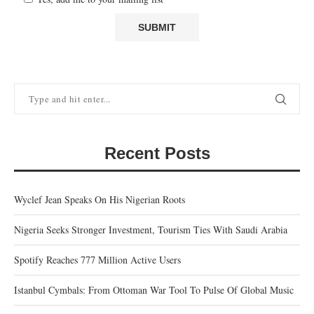
Recent Posts
Wyclef Jean Speaks On His Nigerian Roots
Nigeria Seeks Stronger Investment, Tourism Ties With Saudi Arabia
Spotify Reaches 777 Million Active Users
Istanbul Cymbals: From Ottoman War Tool To Pulse Of Global Music