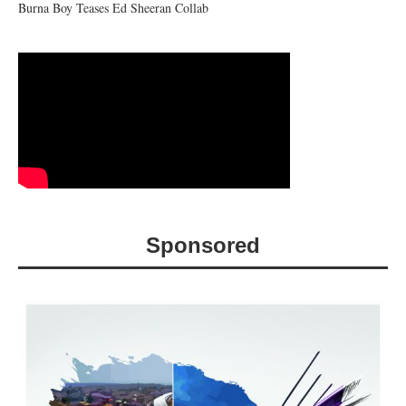
Burna Boy Teases Ed Sheeran Collab
Sponsored