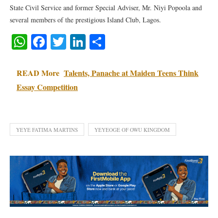
State Civil Service and former Special Adviser, Mr. Niyi Popoola and
several members of the prestigious Island Club, Lagos.
WhatsApp
Facebook
Twitter
LinkedIn
Share
READ More
Talents, Panache at Maiden Teens Think
Essay Competition
YEYE FATIMA MARTINS
YEYEOGE OF OWU KINGDOM