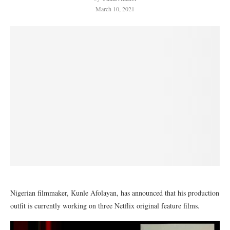
March 10, 2021
Nigerian filmmaker, Kunle Afolayan, has announced that his production
outfit is currently working on three Netflix original feature films.