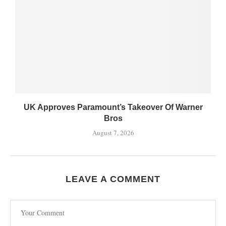
UK Approves Paramount’s Takeover Of Warner
Bros
August 7, 2026
LEAVE A COMMENT