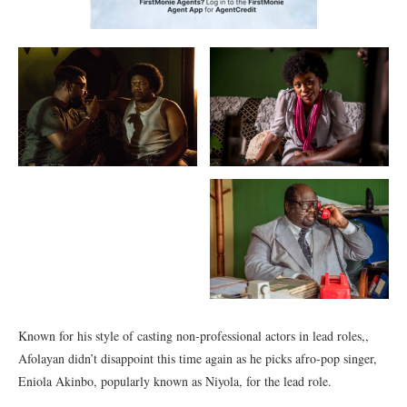
Known for his style of casting non-professional actors in lead roles,,
Afolayan didn’t disappoint this time again as he picks afro-pop singer,
Eniola Akinbo, popularly known as Niyola, for the lead role.