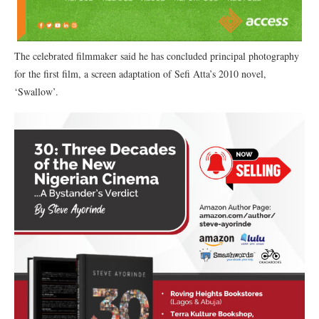
The celebrated filmmaker said he has concluded principal photography
for the first film, a screen adaptation of Sefi Atta’s 2010 novel,
‘Swallow’.