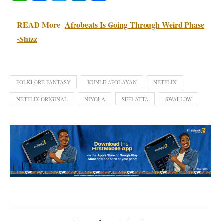
READ More
Afrobeats Is Going Through Weird Phase
-Shizz
FOLKLORE FANTASY
KUNLE AFOLAYAN
NETFLIX
NETFLIX ORIGINAL
NIYOLA
SEFI ATTA
SWALLOW