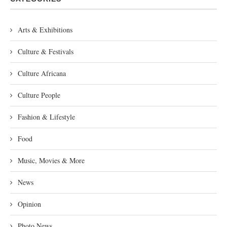
Arts & Exhibitions
Culture & Festivals
Culture Africana
Culture People
Fashion & Lifestyle
Food
Music, Movies & More
News
Opinion
Photo News