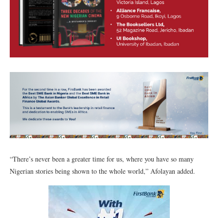
“There’s never been a greater time for us, where you have so many
Nigerian stories being shown to the whole world,” Afolayan added.