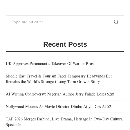
Recent Posts
UK Approves Paramount’s Takeover Of Warner Bros
Middle East Travel & Tourism Faces Temporary Headwinds But
Remains the World’s Strongest Long-Term Growth Story
AI Writing Controversy: Nigerian Author Jerry Falade Loses $2m
Nollywood Mourns As Movie Director Dimbo Atiya Dies At 52
TAF 2026 Merges Fashion, Live Drama, Heritage In Two-Day Cultural
Spectacle