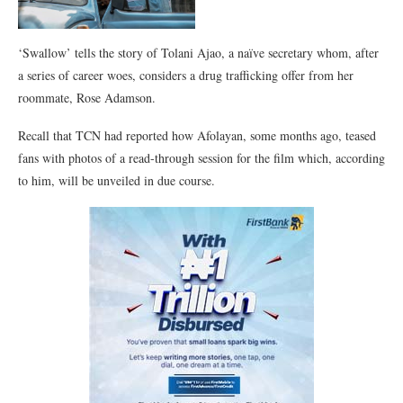
‘Swallow’ tells the story of Tolani Ajao, a naïve secretary whom, after
a series of career woes, considers a drug trafficking offer from her
roommate, Rose Adamson.
Recall that TCN had reported how Afolayan, some months ago, teased
fans with photos of a read-through session for the film which, according
to him, will be unveiled in due course.