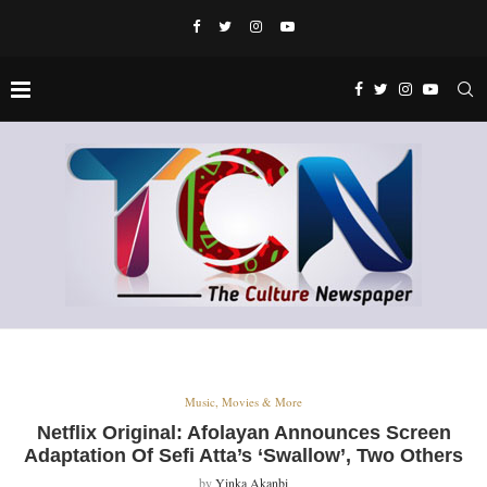
Music, Movies & More
Netflix Original: Afolayan Announces Screen
Adaptation Of Sefi Atta’s ‘Swallow’, Two Others
by
Yinka Akanbi