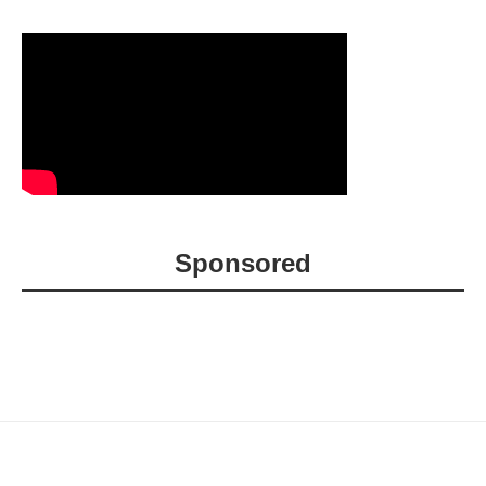
Sponsored