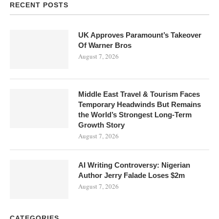
RECENT POSTS
UK Approves Paramount’s Takeover
Of Warner Bros
August 7, 2026
Middle East Travel & Tourism Faces
Temporary Headwinds But Remains
the World’s Strongest Long-Term
Growth Story
August 7, 2026
AI Writing Controversy: Nigerian
Author Jerry Falade Loses $2m
August 7, 2026
CATEGORIES