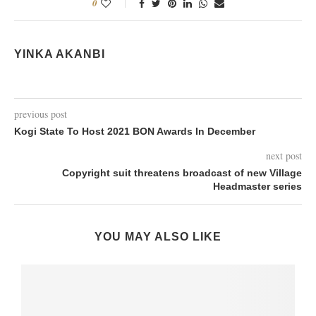
0
YINKA AKANBI
previous post
Kogi State To Host 2021 BON Awards In December
next post
Copyright suit threatens broadcast of new Village
Headmaster series
YOU MAY ALSO LIKE