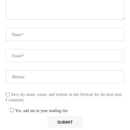
Save my name, email, and website in this browser for the next time
I comment.
Yes, add me to your mailing list