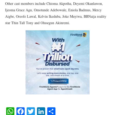
Other cast members include Chioma Akpotha, Deyemi Okanlawon,
Ijeoma Grace Agu, Omotunde Adebowale, Eniola Badmus, Mercy
Aigbe, Oreofe Lawal, Kelvin Ikeduba, Joke Muyiwa, BBNaija reality
star Thin Tall Tony and Olusegun Akinremi.
WhatsApp
Facebook
Twitter
LinkedIn
Share