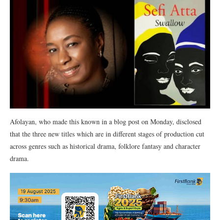
Afolayan, who made this known in a blog post on Monday, disclosed
that the three new titles which are in different stages of production cut
across genres such as historical drama, folklore fantasy and character
drama.