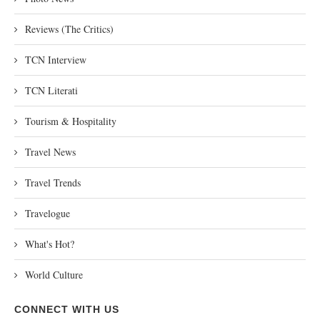
Reviews (The Critics)
TCN Interview
TCN Literati
Tourism & Hospitality
Travel News
Travel Trends
Travelogue
What's Hot?
World Culture
CONNECT WITH US