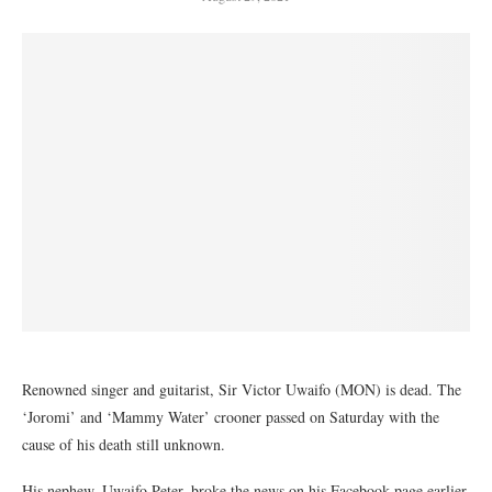
Renowned singer and guitarist, Sir Victor Uwaifo (MON) is dead. The
‘Joromi’ and ‘Mammy Water’ crooner passed on Saturday with the
cause of his death still unknown.
His nephew, Uwaifo Peter, broke the news on his Facebook page earlier