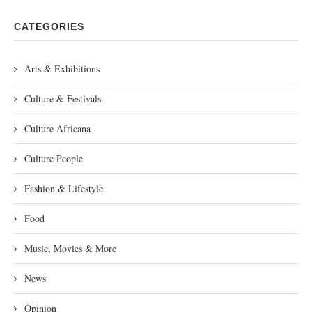
CATEGORIES
Arts & Exhibitions
Culture & Festivals
Culture Africana
Culture People
Fashion & Lifestyle
Food
Music, Movies & More
News
Opinion