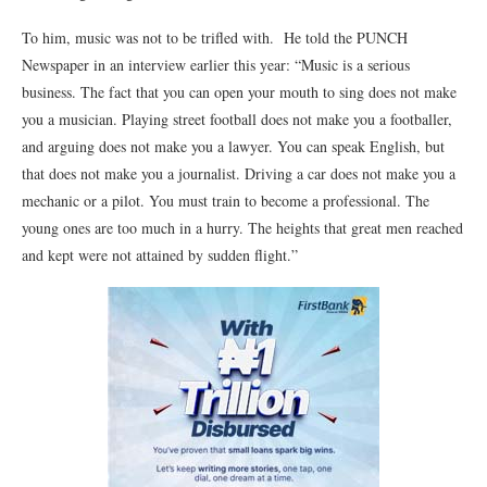
To him, music was not to be trifled with. He told the PUNCH
Newspaper in an interview earlier this year: “Music is a serious
business. The fact that you can open your mouth to sing does not make
you a musician. Playing street football does not make you a footballer,
and arguing does not make you a lawyer. You can speak English, but
that does not make you a journalist. Driving a car does not make you a
mechanic or a pilot. You must train to become a professional. The
young ones are too much in a hurry. The heights that great men reached
and kept were not attained by sudden flight.”