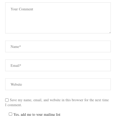
Save my name, email, and website in this browser for the next time
I comment.
Yes, add me to your mailing list