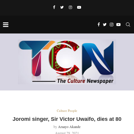
Culture People
Joromi singer, Sir Victor Uwaifo, dies at 80
by
Araayo Akande
August 29, 2021