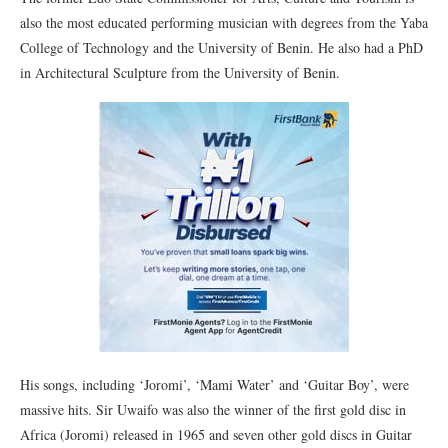
also the most educated performing musician with degrees from the Yaba
College of Technology and the University of Benin. He also had a PhD
in Architectural Sculpture from the University of Benin.
His songs, including ‘Joromi’, ‘Mami Water’ and ‘Guitar Boy’, were
massive hits. Sir Uwaifo was also the winner of the first gold disc in
Africa (Joromi) released in 1965 and seven other gold discs in Guitar