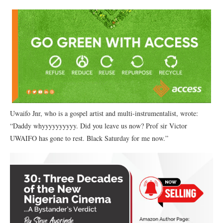
Uwaifo Jnr, who is a gospel artist and multi-instrumentalist, wrote:
“Daddy whyyyyyyyyyy. Did you leave us now? Prof sir Victor
UWAIFO has gone to rest. Black Saturday for me now.”