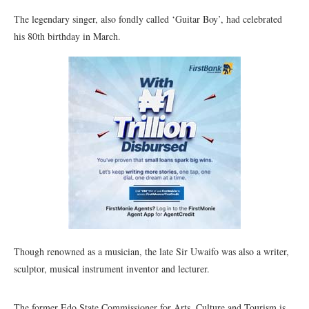
The legendary singer, also fondly called ‘Guitar Boy’, had celebrated
his 80th birthday in March.
Though renowned as a musician, the late Sir Uwaifo was also a writer,
sculptor, musical instrument inventor and lecturer.
The former Edo State Commissioner for Arts, Culture and Tourism is