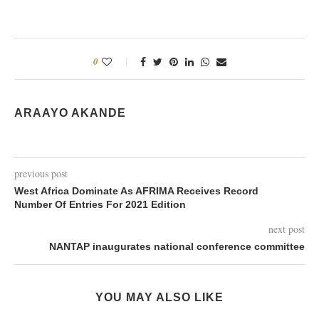
0
ARAAYO AKANDE
previous post
West Africa Dominate As AFRIMA Receives Record
Number Of Entries For 2021 Edition
next post
NANTAP inaugurates national conference committee
YOU MAY ALSO LIKE