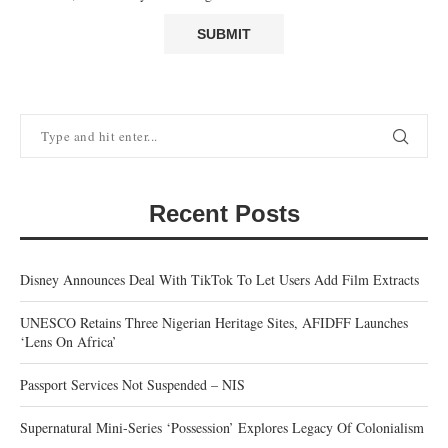
Recent Posts
Disney Announces Deal With TikTok To Let Users Add Film Extracts
UNESCO Retains Three Nigerian Heritage Sites, AFIDFF Launches
‘Lens On Africa’
Passport Services Not Suspended – NIS
Supernatural Mini-Series ‘Possession’ Explores Legacy Of Colonialism