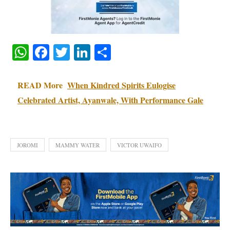
WhatsApp
Facebook
Twitter
LinkedIn
Share
READ More
When Kindred Spirits Eulogise
Celebrated Artist, Ayanwale, With Performance Gale
JOROMI
MAMMY WATER
VICTOR UWAIFO