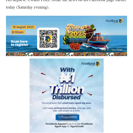
today (Saturday evening).