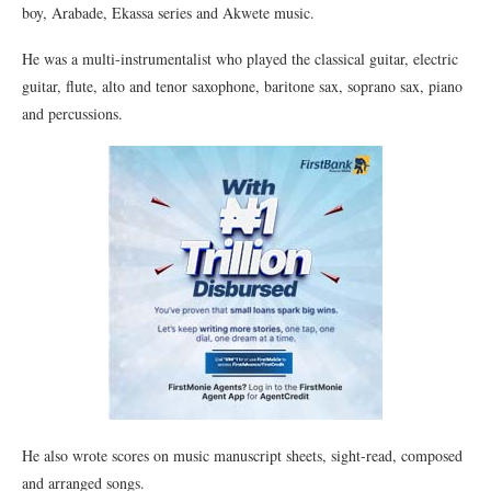
boy, Arabade, Ekassa series and Akwete music.
He was a multi-instrumentalist who played the classical guitar, electric
guitar, flute, alto and tenor saxophone, baritone sax, soprano sax, piano
and percussions.
He also wrote scores on music manuscript sheets, sight-read, composed
and arranged songs.