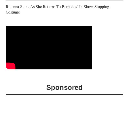
Rihanna Stuns As She Returns To Barbados’ In Show-Stopping
Costume
Sponsored