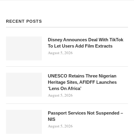
RECENT POSTS
Disney Announces Deal With TikTok
To Let Users Add Film Extracts
August 5, 2026
UNESCO Retains Three Nigerian
Heritage Sites, AFIDFF Launches
‘Lens On Africa’
August 5, 2026
Passport Services Not Suspended –
NIS
August 5, 2026