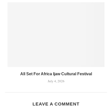
All Set For Africa Ijaw Cultural Festival
July 4, 2026
LEAVE A COMMENT