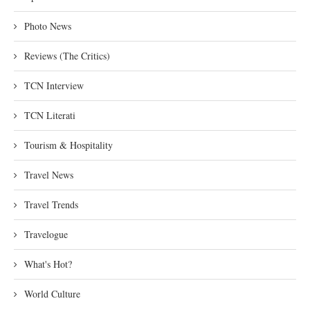
Photo News
Reviews (The Critics)
TCN Interview
TCN Literati
Tourism & Hospitality
Travel News
Travel Trends
Travelogue
What's Hot?
World Culture