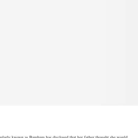
larly known as Bambam has disclosed that her father thought she would