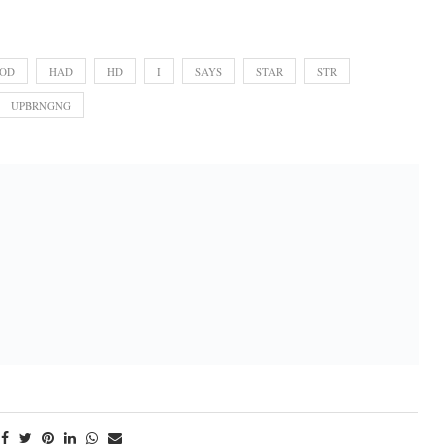
OD
HAD
HD
I
SAYS
STAR
STR
UPBRNGNG