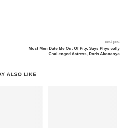
next post
Most Men Date Me Out Of Pity, Says Physically
Challenged Actress, Doris Akonanya
Y ALSO LIKE