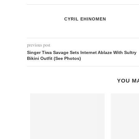
CYRIL EHINOMEN
previous post
Singer Tiwa Savage Sets Internet Ablaze With Sultry
Bikini Outfit (See Photos)
YOU MA