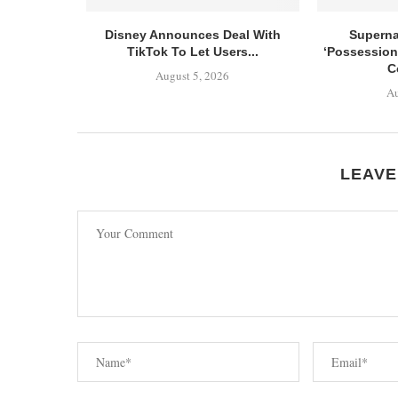
Disney Announces Deal With
Superna
TikTok To Let Users...
‘Possession
C
August 5, 2026
Au
LEAVE