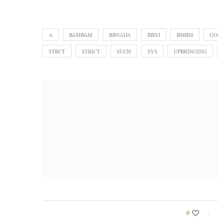
A
BAMBAM
BBNAIJA
BBNJ
BMBM
GO
STRCT
STRICT
SUCH
SYS
UPBRINGING
0