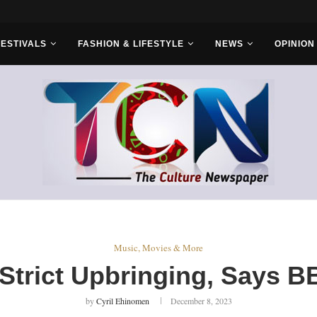
rs...
FESTIVALS
FASHION & LIFESTYLE
NEWS
OPINION
Music, Movies & More
Strict Upbringing, Says 
by
Cyril Ehinomen
December 8, 2023