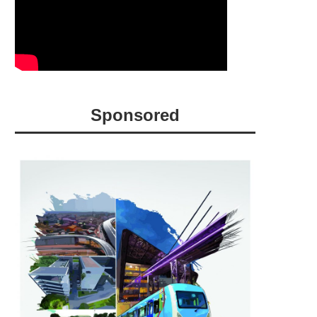
Sponsored