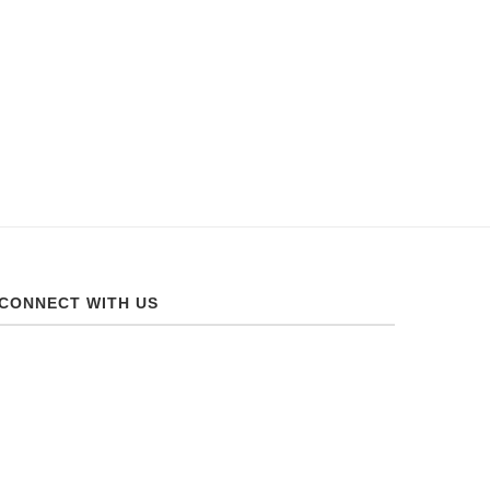
CONNECT WITH US