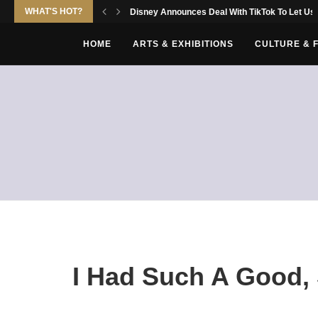
WHAT'S HOT?
Disney Announces Deal With TikTok To Let Use
HOME
ARTS & EXHIBITIONS
CULTURE & 
I Had Such A Good, 