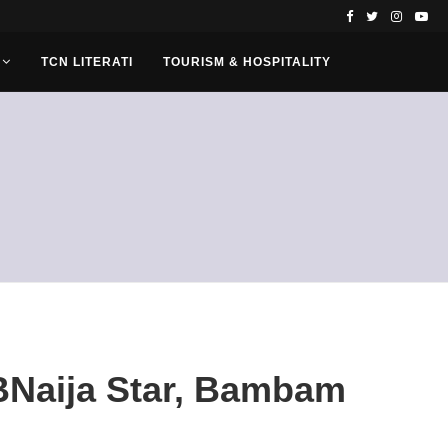
TCN LITERATI
TOURISM & HOSPITALITY
BBNaija Star, Bambam