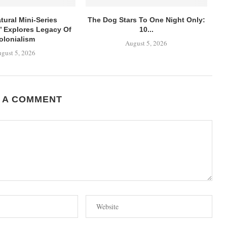
tural Mini-Series
The Dog Stars To One Night Only:
’ Explores Legacy Of
10...
olonialism
August 5, 2026
gust 5, 2026
 A COMMENT