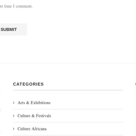
ext time I comment.
CATEGORIES
Arts & Exhibitions
m
Culture & Festivals
Culture Africana