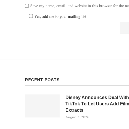
Save my name, email, and website in this browser for the n
Yes, add me to your mailing list
RECENT POSTS
Disney Announces Deal With
TikTok To Let Users Add Fil
Extracts
August 5, 2026