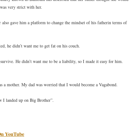
as very strict with her.
also gave him a platform to change the mindset of his fatherin terms of
ed, he didn’t want me to get fat on his couch.
vive. He didn’t want me to be a liability, so I made it easy for him.
e as a mother. My dad was worried that I would become a Vagabond.
ow I landed up on Big Brother”.
 On YouTube