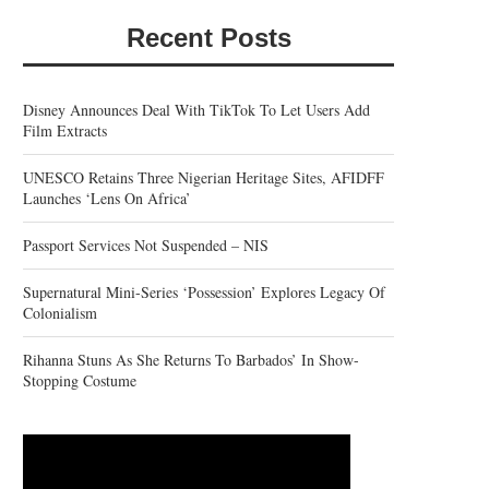
Recent Posts
Disney Announces Deal With TikTok To Let Users Add
Film Extracts
UNESCO Retains Three Nigerian Heritage Sites, AFIDFF
Launches ‘Lens On Africa’
Passport Services Not Suspended – NIS
Supernatural Mini-Series ‘Possession’ Explores Legacy Of
Colonialism
Rihanna Stuns As She Returns To Barbados’ In Show-
Stopping Costume