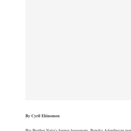
By Cyril Ehinomen
Big Brother Naija’s former housemate, Bamike Adenibuyan popu