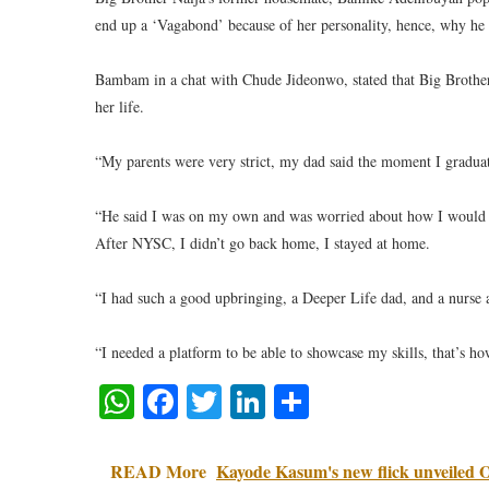
end up a ‘Vagabond’ because of her personality, hence, why he w
Bambam in a chat with Chude Jideonwo, stated that Big Brother 
her life.
“My parents were very strict, my dad said the moment I graduat
“He said I was on my own and was worried about how I would sur
After NYSC, I didn’t go back home, I stayed at home.
“I had such a good upbringing, a Deeper Life dad, and a nurs
“I needed a platform to be able to showcase my skills, that’s h
WhatsApp
Facebook
Twitter
LinkedIn
Share
READ More
Kayode Kasum's new flick unveiled