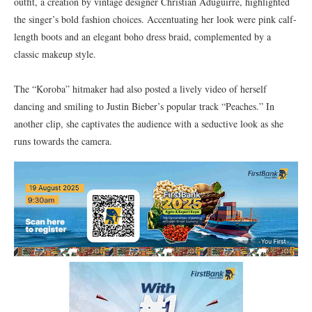
outfit, a creation by vintage designer Christian Aduguirre, highlighted
the singer’s bold fashion choices. Accentuating her look were pink calf-
length boots and an elegant boho dress braid, complemented by a
classic makeup style.
The “Koroba” hitmaker had also posted a lively video of herself
dancing and smiling to Justin Bieber’s popular track “Peaches.” In
another clip, she captivates the audience with a seductive look as she
runs towards the camera.