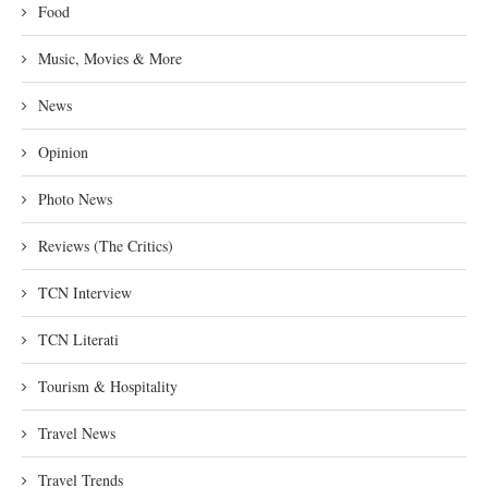
Food
Music, Movies & More
News
Opinion
Photo News
Reviews (The Critics)
TCN Interview
TCN Literati
Tourism & Hospitality
Travel News
Travel Trends