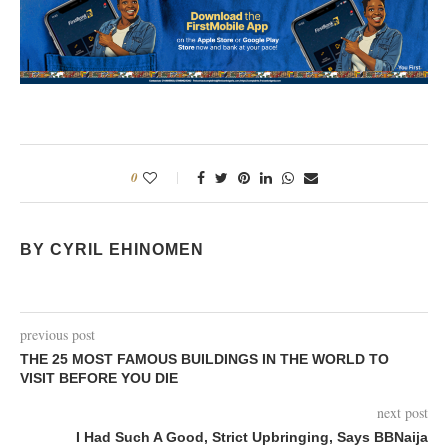
0
BY CYRIL EHINOMEN
previous post
THE 25 MOST FAMOUS BUILDINGS IN THE WORLD TO
VISIT BEFORE YOU DIE
next post
I Had Such A Good, Strict Upbringing, Says BBNaija