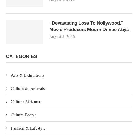
“Devastating Loss To Nollywood,”
Movie Producers Mourn Dimbo Atiya
August 8, 2026
CATEGORIES
Arts & Exhibitions
Culture & Festivals
Culture Africana
Culture People
Fashion & Lifestyle