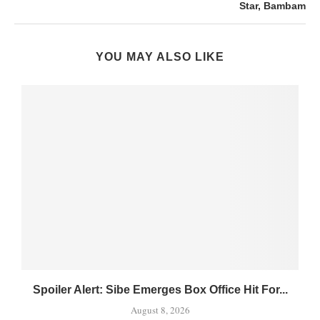
Star, Bambam
YOU MAY ALSO LIKE
Spoiler Alert: Sibe Emerges Box Office Hit For...
August 8, 2026