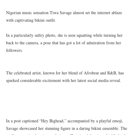
Nigerian music sensation Tiwa Savage almost set the internet ablaze
with captivating bikini outfit.
In a particularly sultry photo, she is seen squatting while turning her
back to the camera, a pose that has got a lot of admiration from her
followers.
The celebrated artist, known for her blend of Afrobeat and R&B, has
sparked considerable excitement with her latest social media reveal.
In a post captioned “Hey Bighead,” accompanied by a playful emoji,
Savage showcased her stunning figure in a daring bikini ensemble. The