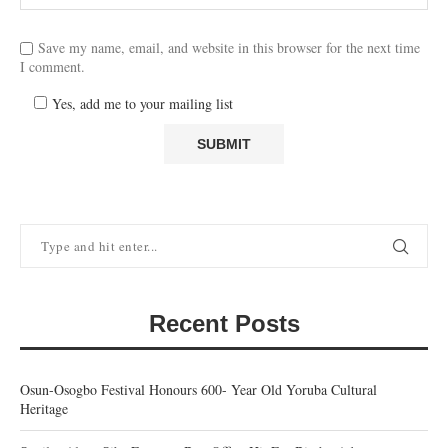
Save my name, email, and website in this browser for the next time
I comment.
Yes, add me to your mailing list
Recent Posts
Osun-Osogbo Festival Honours 600- Year Old Yoruba Cultural
Heritage