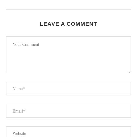
LEAVE A COMMENT