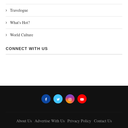
Travelogue
What's Hot?
World Culture
CONNECT WITH US
About Us
Advertise With Us
Privacy Policy
Contact Us