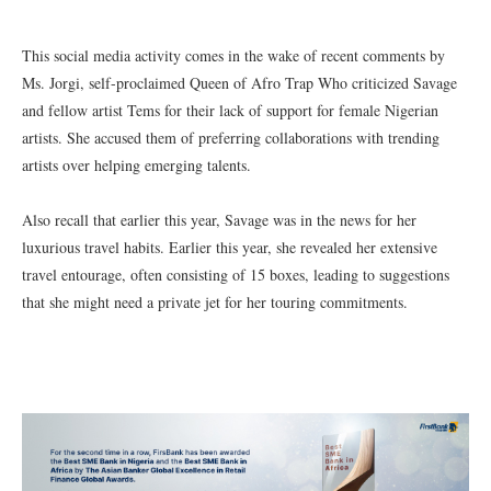
This social media activity comes in the wake of recent comments by
Ms. Jorgi, self-proclaimed Queen of Afro Trap Who criticized Savage
and fellow artist Tems for their lack of support for female Nigerian
artists. She accused them of preferring collaborations with trending
artists over helping emerging talents.
Also recall that earlier this year, Savage was in the news for her
luxurious travel habits. Earlier this year, she revealed her extensive
travel entourage, often consisting of 15 boxes, leading to suggestions
that she might need a private jet for her touring commitments.