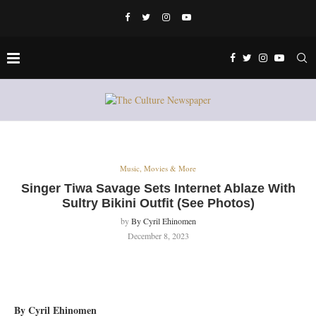
Music, Movies & More
Singer Tiwa Savage Sets Internet Ablaze With
Sultry Bikini Outfit (See Photos)
by
By Cyril Ehinomen
December 8, 2023
By Cyril Ehinomen