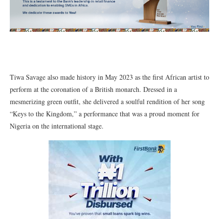
Tiwa Savage also made history in May 2023 as the first African artist to
perform at the coronation of a British monarch. Dressed in a
mesmerizing green outfit, she delivered a soulful rendition of her song
“Keys to the Kingdom,” a performance that was a proud moment for
Nigeria on the international stage.