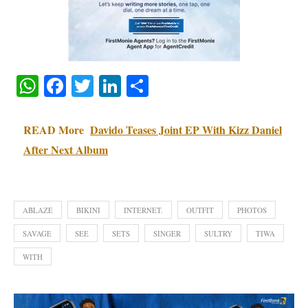
WhatsApp
Facebook
Twitter
LinkedIn
Share
READ More
Davido Teases Joint EP With Kizz Daniel
After Next Album
ABLAZE
BIKINI
INTERNET.
OUTFIT
PHOTOS
SAVAGE
SEE
SETS
SINGER
SULTRY
TIWA
WITH