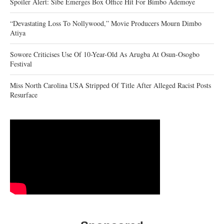
Spoiler Alert: Sibe Emerges Box Office Hit For Bimbo Ademoye
“Devastating Loss To Nollywood,” Movie Producers Mourn Dimbo
Atiya
Sowore Criticises Use Of 10-Year-Old As Arugba At Osun-Osogbo
Festival
Miss North Carolina USA Stripped Of Title After Alleged Racist Posts
Resurface