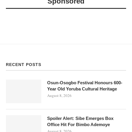
Sponsored
RECENT POSTS
Osun-Osogbo Festival Honours 600-
Year Old Yoruba Cultural Heritage
August 8, 2026
Spoiler Alert: Sibe Emerges Box
Office Hit For Bimbo Ademoye
August 8, 2026