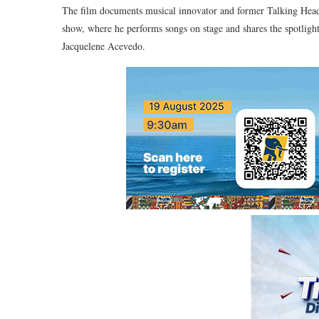
The film documents musical innovator and former Talking Hea
show, where he performs songs on stage and shares the spotlig
Jacquelene Acevedo.