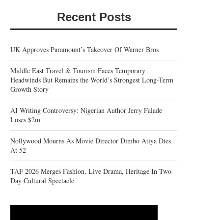
Recent Posts
UK Approves Paramount’s Takeover Of Warner Bros
Middle East Travel & Tourism Faces Temporary
Headwinds But Remains the World’s Strongest Long-Term
Growth Story
AI Writing Controversy: Nigerian Author Jerry Falade
Loses $2m
Nollywood Mourns As Movie Director Dimbo Atiya Dies
At 52
TAF 2026 Merges Fashion, Live Drama, Heritage In Two-
Day Cultural Spectacle