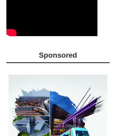
Sponsored