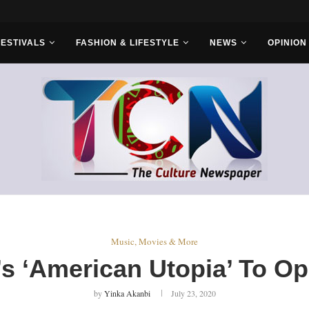
r Bros
FESTIVALS
FASHION & LIFESTYLE
NEWS
OPINION
Music, Movies & More
s ‘American Utopia’ To O
by
Yinka Akanbi
July 23, 2020