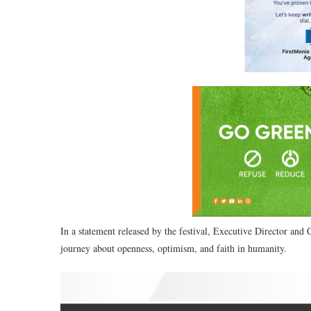
In a statement released by the festival, Executive Director and
journey about openness, optimism, and faith in humanity.