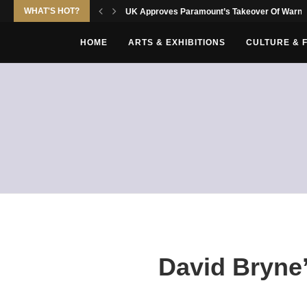
WHAT'S HOT?
UK Approves Paramount’s Takeover Of Warne
HOME
ARTS & EXHIBITIONS
CULTURE & 
David Bryne’