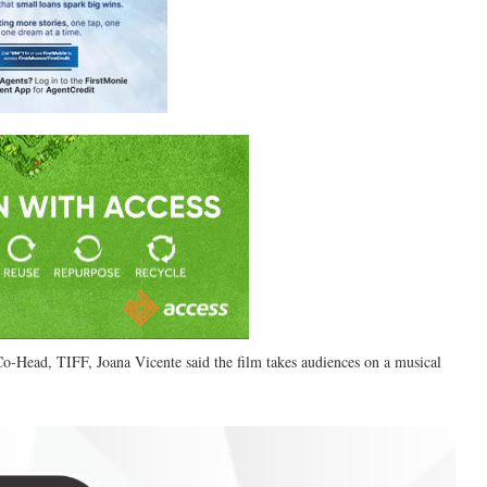
 Co-Head, TIFF, Joana Vicente said the film takes audiences on a musical