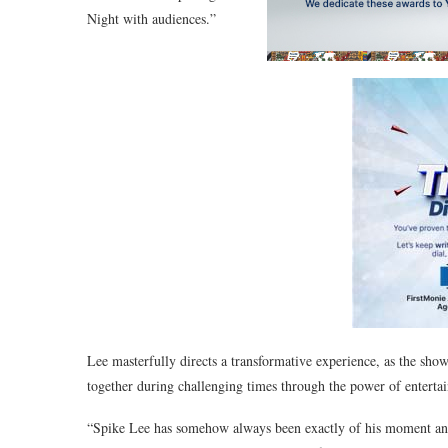
Night with audiences.”
Lee masterfully directs a transformative experience, as the show
together during challenging times through the power of enterta
“Spike Lee has somehow always been exactly of his moment and