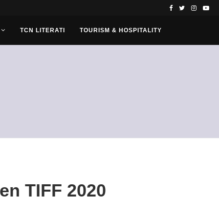
TCN LITERATI
TOURISM & HOSPITALITY
pen TIFF 2020