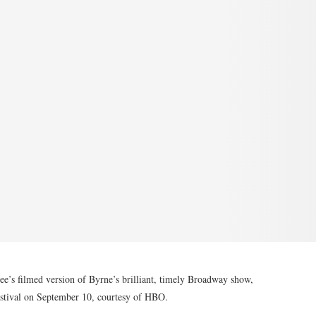
e’s filmed version of Byrne’s brilliant, timely Broadway show,
festival on September 10, courtesy of HBO.