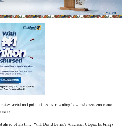
 raises social and political issues, revealing how audiences can come
inment.
 ahead of his time. With David Byrne’s American Utopia, he brings