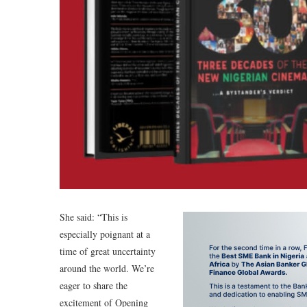
She said: “This is
especially poignant at a
time of great uncertainty
around the world. We’re
eager to share the
excitement of Opening