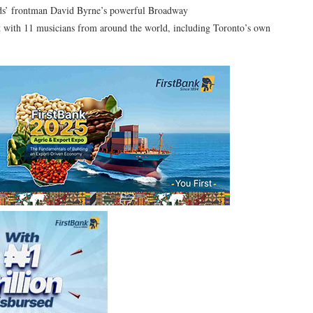
ds’ frontman David Byrne’s powerful Broadway
ht with 11 musicians from around the world, including Toronto’s own