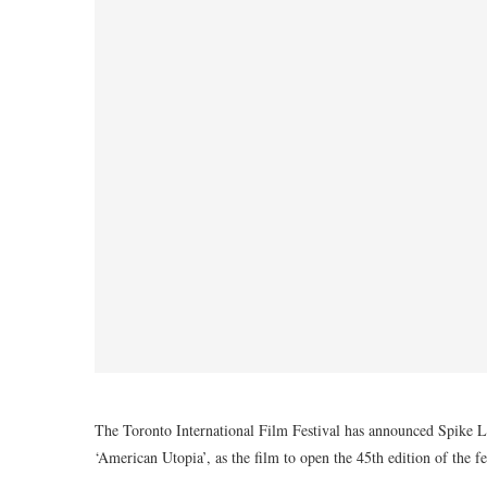
The Toronto International Film Festival has announced Spike Le
‘American Utopia’, as the film to open the 45th edition of the 