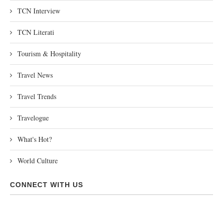
TCN Interview
TCN Literati
Tourism & Hospitality
Travel News
Travel Trends
Travelogue
What's Hot?
World Culture
CONNECT WITH US