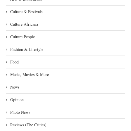
Culture & Festivals
Culture Africana
Culture People
Fashion & Lifestyle
Food
Music, Movies & More
News
Opinion
Photo News
Reviews (The Critics)