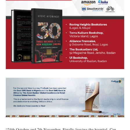
“24th October and 7th November. Finally leaving the hospital. Can