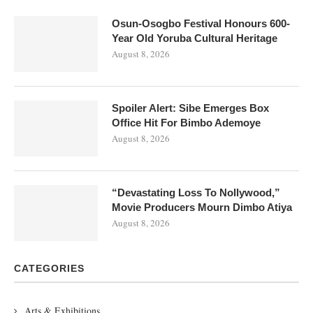
Osun-Osogbo Festival Honours 600-
Year Old Yoruba Cultural Heritage
August 8, 2026
Spoiler Alert: Sibe Emerges Box
Office Hit For Bimbo Ademoye
August 8, 2026
“Devastating Loss To Nollywood,”
Movie Producers Mourn Dimbo Atiya
August 8, 2026
CATEGORIES
Arts & Exhibitions