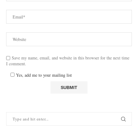
Save my name, email, and website in this browser for the next time
I comment.
Yes, add me to your mailing list