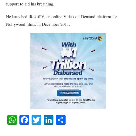
support to aid his breathing.
He launched iRokoTV, an online Video-on-Demand platform for
Nollywood films, in December 2011.
WhatsApp
Facebook
Twitter
LinkedIn
Share