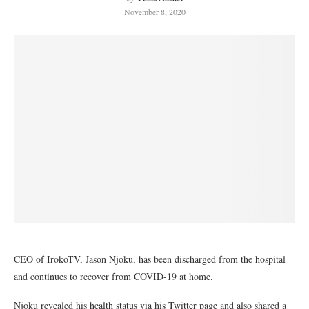
November 8, 2020
CEO of IrokoTV, Jason Njoku, has been discharged from the hospital
and continues to recover from COVID-19 at home.
Njoku revealed his health status via his Twitter page and also shared a