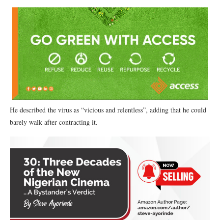
He described the virus as “vicious and relentless”, adding that he could
barely walk after contracting it.