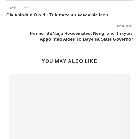
previous post
Ola Abiodun Oloidi: Tribute to an academic icon
next post
Former BBNaija Housemates, Nengi and Trikytee
Appointed Aides To Bayelsa State Governor
YOU MAY ALSO LIKE