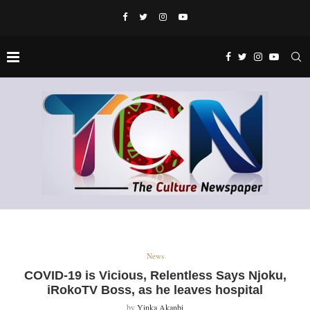
News
COVID-19 is Vicious, Relentless Says Njoku,
iRokoTV Boss, as he leaves hospital
by
Yinka Akanbi