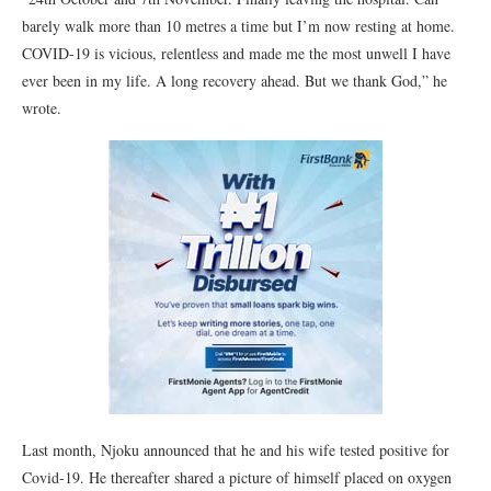
barely walk more than 10 metres a time but I’m now resting at home.
COVID-19 is vicious, relentless and made me the most unwell I have
ever been in my life. A long recovery ahead. But we thank God,” he
wrote.
Last month, Njoku announced that he and his wife tested positive for
Covid-19. He thereafter shared a picture of himself placed on oxygen