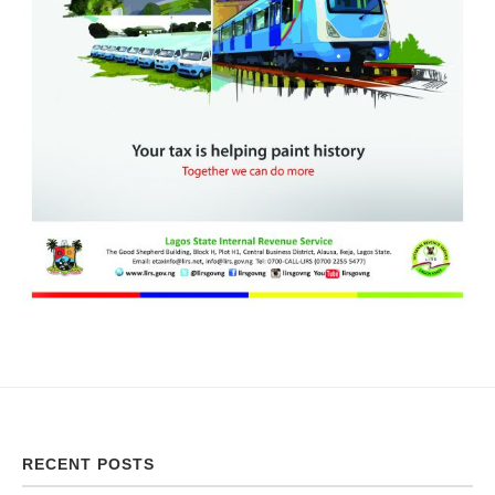
RECENT POSTS