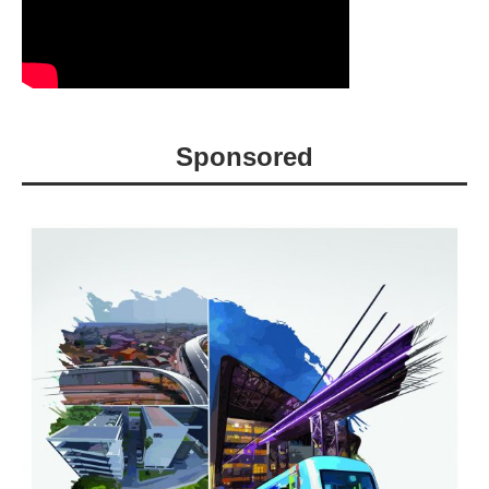
Sponsored