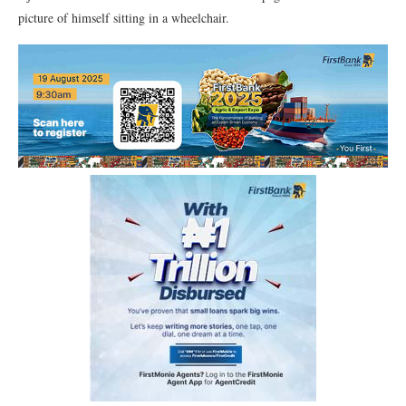
picture of himself sitting in a wheelchair.