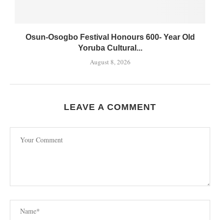
Osun-Osogbo Festival Honours 600- Year Old
Yoruba Cultural...
August 8, 2026
LEAVE A COMMENT