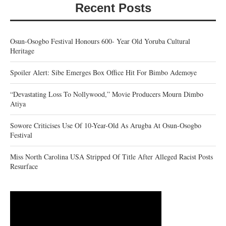
Recent Posts
Osun-Osogbo Festival Honours 600- Year Old Yoruba Cultural
Heritage
Spoiler Alert: Sibe Emerges Box Office Hit For Bimbo Ademoye
“Devastating Loss To Nollywood,” Movie Producers Mourn Dimbo
Atiya
Sowore Criticises Use Of 10-Year-Old As Arugba At Osun-Osogbo
Festival
Miss North Carolina USA Stripped Of Title After Alleged Racist Posts
Resurface