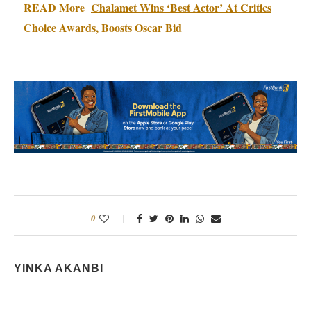
READ More
Chalamet Wins ‘Best Actor’ At Critics
Choice Awards, Boosts Oscar Bid
0
YINKA AKANBI