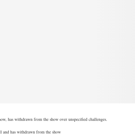
how, has withdrawn from the show over unspecified challenges.
ll and has withdrawn from the show