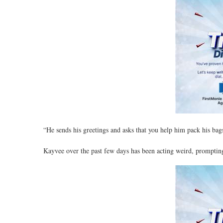
“He sends his greetings and asks that you help him pack his bag
Kayvee over the past few days has been acting weird, prompting 