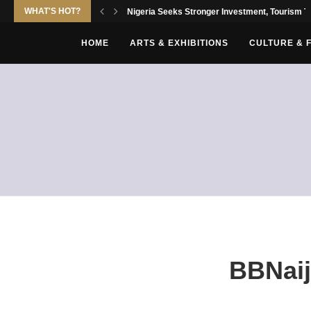
WHAT'S HOT?
Nigeria Seeks Stronger Investment, Tourism Tie
HOME
ARTS & EXHIBITIONS
CULTURE & 
BBNaij