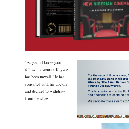
“As you all know your
fellow housemate, Kayvee
has been unwell. He has
consulted with his doctors
and decided to withdraw
from the show.