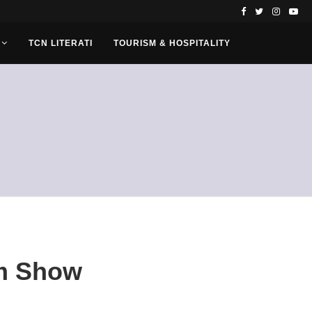
TCN LITERATI
TOURISM & HOSPITALITY
om Show