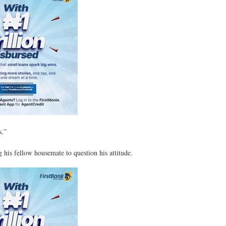
s.”
his fellow housemate to question his attitude.