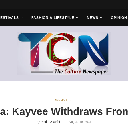
s With Saudi...
FESTIVALS
FASHION & LIFESTYLE
NEWS
OPINION
What's Hot?
a: Kayvee Withdraws Fr
by
Yinka Akanbi
August 16, 2021