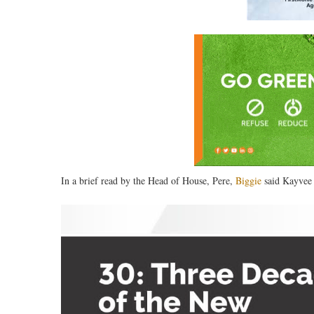
In a brief read by the Head of House, Pere,
Biggie
said Kayvee 