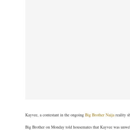
Kayvee, a contestant in the ongoing
Big Brother Naija
reality s
Big Brother on Monday told housemates that Kayvee was unwe