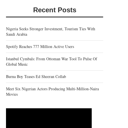
Recent Posts
Nigeria Seeks Stronger Investment, Tourism Ties With
Saudi Arabia
Spotify Reaches 777 Million Active Users
Istanbul Cymbals: From Ottoman War Tool To Pulse Of
Global Music
Burna Boy Teases Ed Sheeran Collab
Meet Six Nigerian Actors Producing Multi-Million-Naira
Movies