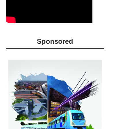
Sponsored