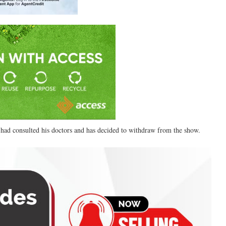
had consulted his doctors and has decided to withdraw from the show.