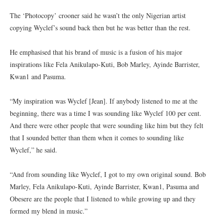
The ‘Photocopy’ crooner said he wasn’t the only Nigerian artist
copying Wyclef’s sound back then but he was better than the rest.
He emphasised that his brand of music is a fusion of his major
inspirations like Fela Anikulapo-Kuti, Bob Marley, Ayinde Barrister,
Kwan1 and Pasuma.
“My inspiration was Wyclef [Jean]. If anybody listened to me at the
beginning, there was a time I was sounding like Wyclef 100 per cent.
And there were other people that were sounding like him but they felt
that I sounded better than them when it comes to sounding like
Wyclef,” he said.
“And from sounding like Wyclef, I got to my own original sound. Bob
Marley, Fela Anikulapo-Kuti, Ayinde Barrister, Kwan1, Pasuma and
Obesere are the people that I listened to while growing up and they
formed my blend in music.”