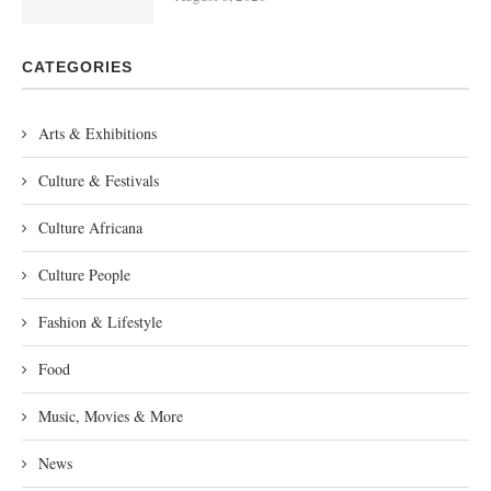
CATEGORIES
Arts & Exhibitions
Culture & Festivals
Culture Africana
Culture People
Fashion & Lifestyle
Food
Music, Movies & More
News