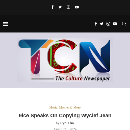
Music, Movies & More
9ice Speaks On Copying Wyclef Jean
by
Cyril Ehis
August 21, 2024