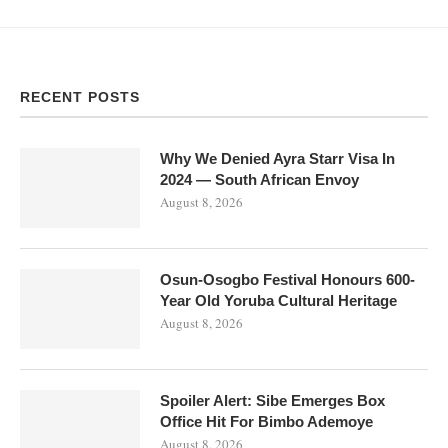
RECENT POSTS
Why We Denied Ayra Starr Visa In
2024 — South African Envoy
August 8, 2026
Osun-Osogbo Festival Honours 600-
Year Old Yoruba Cultural Heritage
August 8, 2026
Spoiler Alert: Sibe Emerges Box
Office Hit For Bimbo Ademoye
August 8, 2026