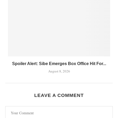
Spoiler Alert: Sibe Emerges Box Office Hit For...
August 8, 2026
LEAVE A COMMENT