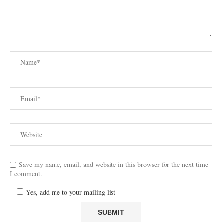
Save my name, email, and website in this browser for the next time
I comment.
Yes, add me to your mailing list