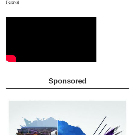
Festival
Sponsored