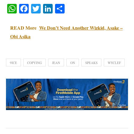
WhatsApp
Facebook
Twitter
LinkedIn
Share
READ More
We Don’t Need Another Wizkid, Asake –
Obi Asika
9ICE
COPYING
JEAN
ON
SPEAKS
WYCLEF