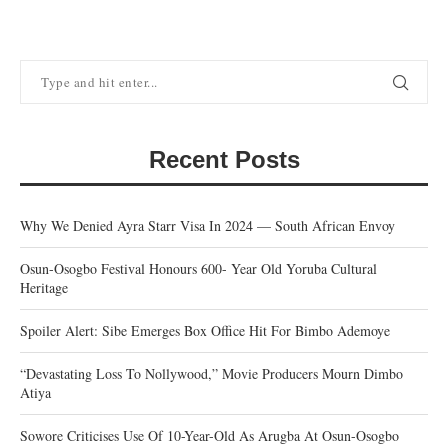
Recent Posts
Why We Denied Ayra Starr Visa In 2024 — South African Envoy
Osun-Osogbo Festival Honours 600- Year Old Yoruba Cultural
Heritage
Spoiler Alert: Sibe Emerges Box Office Hit For Bimbo Ademoye
“Devastating Loss To Nollywood,” Movie Producers Mourn Dimbo
Atiya
Sowore Criticises Use Of 10-Year-Old As Arugba At Osun-Osogbo