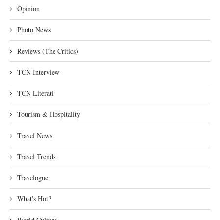
Opinion
Photo News
Reviews (The Critics)
TCN Interview
TCN Literati
Tourism & Hospitality
Travel News
Travel Trends
Travelogue
What's Hot?
World Culture