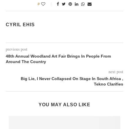
0
CYRIL EHIS
previous post
48th Annual Woodland Art Fair Brings In People From
Around The Country
next post
Big Lie, I Never Collapsed On Stage In South Africa ,
Tekno Clarifies
YOU MAY ALSO LIKE