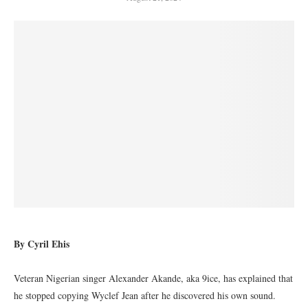
By Cyril Ehis
Veteran Nigerian singer Alexander Akande, aka 9ice, has explained that
he stopped copying Wyclef Jean after he discovered his own sound.