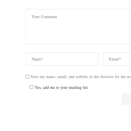
Save my name, email, and website in this browser for the n
Yes, add me to your mailing list