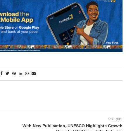
next post
With New Publication, UNESCO Highlights Growth