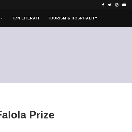
TCN LITERATI
TOURISM & HOSPITALITY
alola Prize