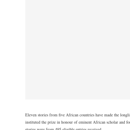
Eleven stories from five African countries have made the longl
instituted the prize in honour of eminent African scholar and fo
stories were from 495 eligible entries received.