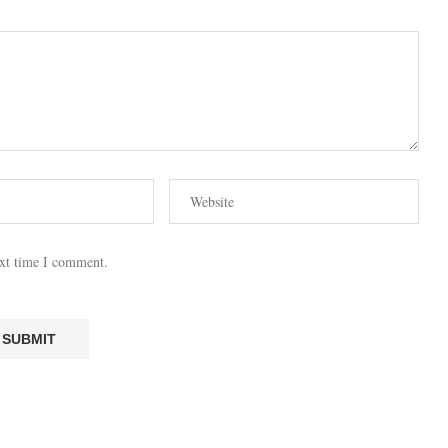
ext time I comment.