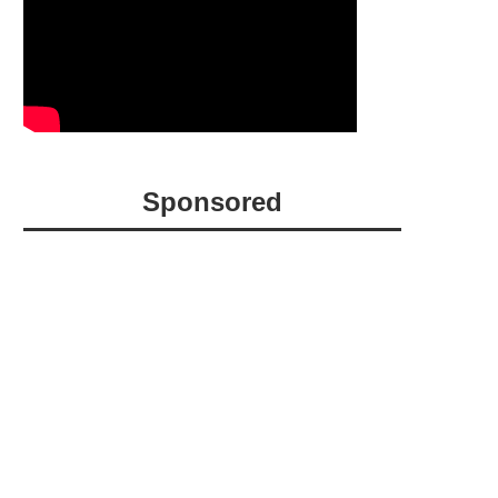
Sponsored