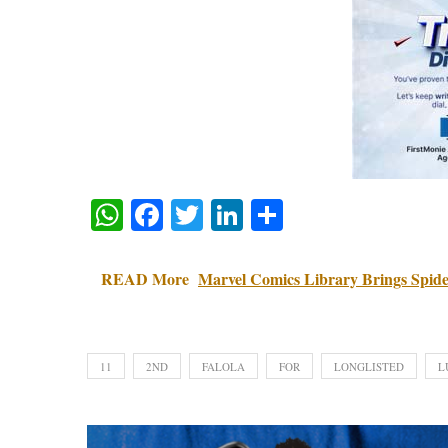
WhatsApp
Facebook
Twitter
LinkedIn
Share
READ More
Marvel Comics Library Brings Spide
11
2ND
FALOLA
FOR
LONGLISTED
L