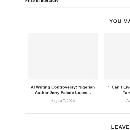
Prize in literature
YOU MA
AI Writing Controversy: Nigerian
‘I Can’t Li
Author Jerry Falade Loses...
Tam
August 7, 2026
Au
LEAVE