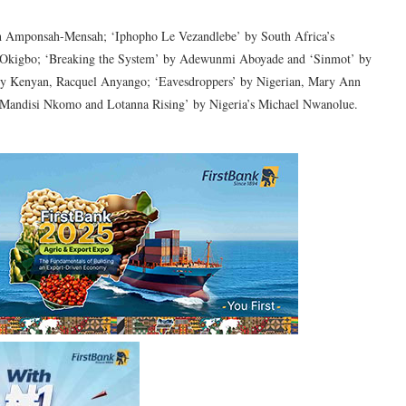
h Amponsah-Mensah; ‘Iphopho Le Vezandlebe’ by South Africa’s
 Okigbo; ‘Breaking the System’ by Adewunmi Aboyade and ‘Sinmot’ by
 by Kenyan, Racquel Anyango; ‘Eavesdroppers’ by Nigerian, Mary Ann
 Mandisi Nkomo and Lotanna Rising’ by Nigeria’s Michael Nwanolue.