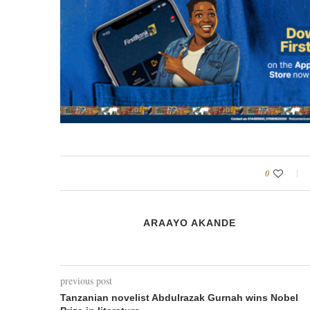
0
ARAAYO AKANDE
previous post
Tanzanian novelist Abdulrazak Gurnah wins Nobel