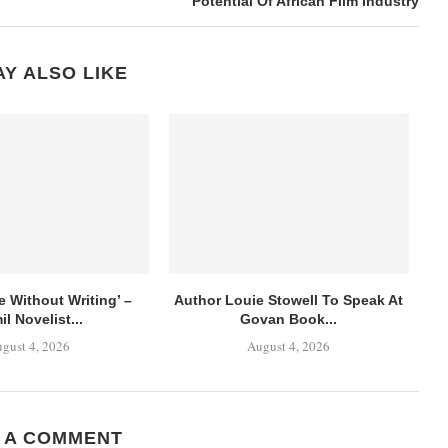
Potential Of African Film Industry
Y ALSO LIKE
ve Without Writing’ –
Author Louie Stowell To Speak At
il Novelist...
Govan Book...
gust 4, 2026
August 4, 2026
 A COMMENT