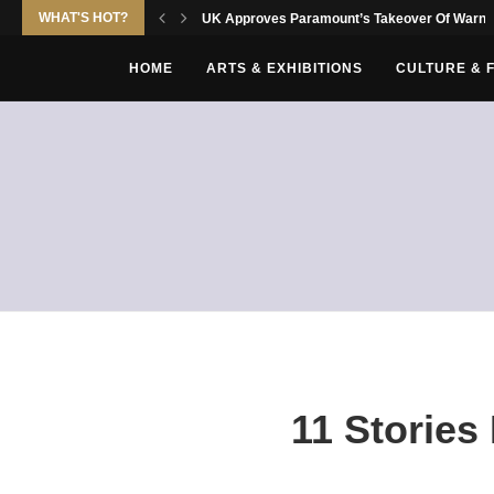
WHAT'S HOT?
UK Approves Paramount’s Takeover Of Warne
HOME
ARTS & EXHIBITIONS
CULTURE & 
11 Stories