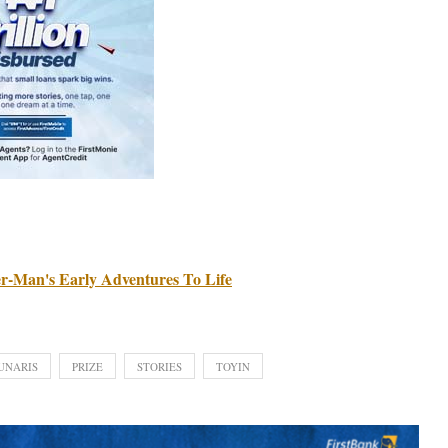
r-Man's Early Adventures To Life
UNARIS
PRIZE
STORIES
TOYIN