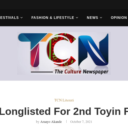
r Bros
FESTIVALS
FASHION & LIFESTYLE
NEWS
OPINION
TCN Literati
 Longlisted For 2nd Toyin F
by
Araayo Akande
October 7, 2021