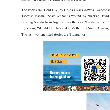
The stories are ‘Hold Day’ by Ghana’s Nana Adwoa Tweneboa
Tshepiso Mabula; ‘Scars Without a Wound’ by Nigerian David
Blessing Nwodo from Nigeria.The others are ‘Inside the Eye’
Egbudom; ‘Should have listened to Mother’ by South African,
The last two longlisted stories are ‘Hunger for