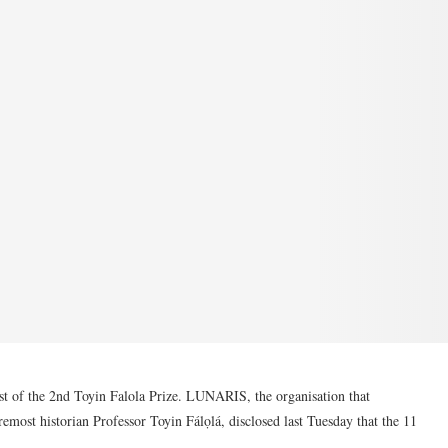
ist of the 2nd Toyin Falola Prize. LUNARIS, the organisation that
remost historian Professor Toyin Fálọlá, disclosed last Tuesday that the 11