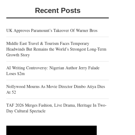
Recent Posts
UK Approves Paramount’s Takeover Of Warner Bros
Middle East Travel & Tourism Faces Temporary
Headwinds But Remains the World’s Strongest Long-Term
Growth Story
AI Writing Controversy: Nigerian Author Jerry Falade
Loses $2m
Nollywood Mourns As Movie Director Dimbo Atiya Dies
At 52
TAF 2026 Merges Fashion, Live Drama, Heritage In Two-
Day Cultural Spectacle