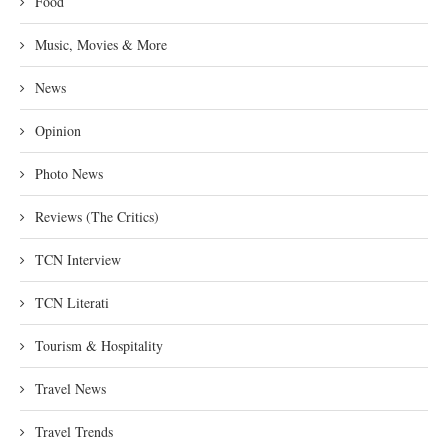
Food
Music, Movies & More
News
Opinion
Photo News
Reviews (The Critics)
TCN Interview
TCN Literati
Tourism & Hospitality
Travel News
Travel Trends