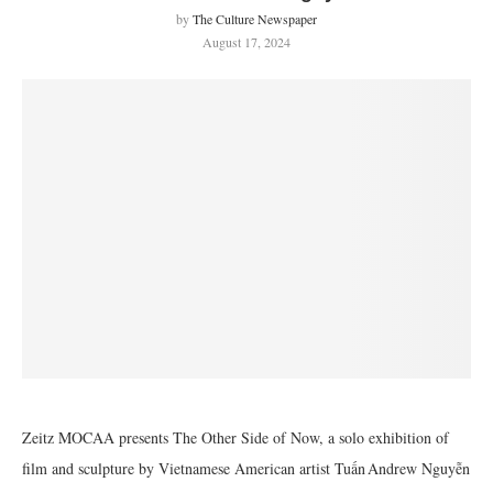
by
The Culture Newspaper
August 17, 2024
Zeitz MOCAA presents The Other Side of Now, a solo exhibition of
film and sculpture by Vietnamese American artist Tuấn Andrew Nguyễn