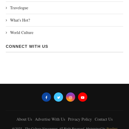
Travelogue
What's Hot?
World Culture
CONNECT WITH US
About Us
Advertise With Us
Privacy Policy
Contact Us
@2025 - The Culture Newspaper. All Right Reserved. Maintained by
Freelart