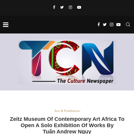
Arts & Exhibitions
Zeitz Museum Of Contemporary Art Africa To
Open A Solo Exhibition Of Works By
Tuấn Andrew Nguy