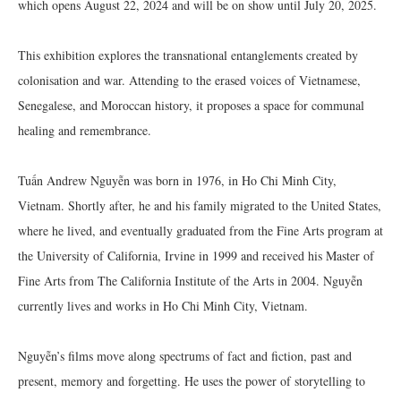
which opens August 22, 2024 and will be on show until July 20, 2025.
This exhibition explores the transnational entanglements created by
colonisation and war. Attending to the erased voices of Vietnamese,
Senegalese, and Moroccan history, it proposes a space for communal
healing and remembrance.
Tuấn Andrew Nguyễn was born in 1976, in Ho Chi Minh City,
Vietnam. Shortly after, he and his family migrated to the United States,
where he lived, and eventually graduated from the Fine Arts program at
the University of California, Irvine in 1999 and received his Master of
Fine Arts from The California Institute of the Arts in 2004. Nguyễn
currently lives and works in Ho Chi Minh City, Vietnam.
Nguyễn’s films move along spectrums of fact and fiction, past and
present, memory and forgetting. He uses the power of storytelling to