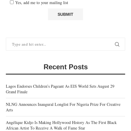
Yes, add me to your mailing list
Recent Posts
Lagos Endorses Children’s Pageant As EIS World Sets August 29
Grand Finale
NLNG Announces Inaugural Longlist For Nigeria Prize For Creative
Arts
Angélique Kidjo Is Making Hollywood History As The First Black
African Artist To Receive A Walk of Fame Star