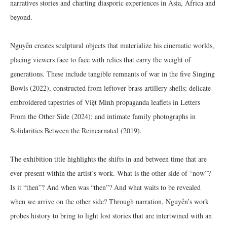
narratives stories and charting diasporic experiences in Asia, Africa and
beyond.
Nguyễn creates sculptural objects that materialize his cinematic worlds,
placing viewers face to face with relics that carry the weight of
generations. These include tangible remnants of war in the five Singing
Bowls (2022), constructed from leftover brass artillery shells; delicate
embroidered tapestries of Việt Minh propaganda leaflets in Letters
From the Other Side (2024); and intimate family photographs in
Solidarities Between the Reincarnated (2019).
The exhibition title highlights the shifts in and between time that are
ever present within the artist’s work. What is the other side of “now”?
Is it “then”? And when was “then”? And what waits to be revealed
when we arrive on the other side? Through narration, Nguyễn’s work
probes history to bring to light lost stories that are intertwined with an