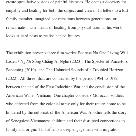
create speculative visions of painful histories. He opens a doorway for
empathy and healing for both the subject and viewer. In letters to a lost
family member, imagined conversations between generations, or
reincarnation as a means of healing from physical trauma, his work
looks at hard pasts to realise healed futures.
The exhibition presents three film works: Because No One Living Will
Listen / Người Sống Chẳng Ai Nghe (2023), The Specter of Ancestors
Becoming (2019), and The Unburied Sounds of a Troubled Horizon
(2022). All three films are connected by the period 1954 to 1972;
between the end of the First Indochina War and the conclusion of the
American War in Vietnam. One chapter considers Moroccan soldiers
who defected from the colonial army only for their return home to be
hindered by the outbreak of the American War. Another tells the story
of Senegalese-Vietnamese children and their disrupted connections to
family and origin. This affirms a deep engagement with migration