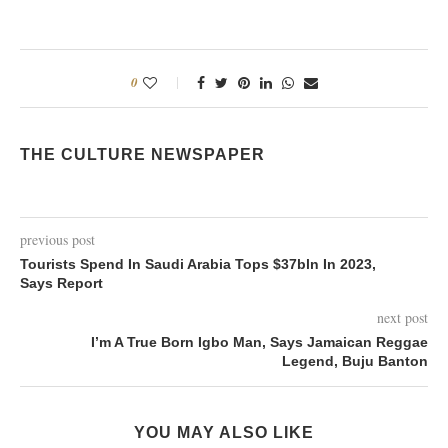
0
THE CULTURE NEWSPAPER
previous post
Tourists Spend In Saudi Arabia Tops $37bln In 2023,
Says Report
next post
I’m A True Born Igbo Man, Says Jamaican Reggae
Legend, Buju Banton
YOU MAY ALSO LIKE