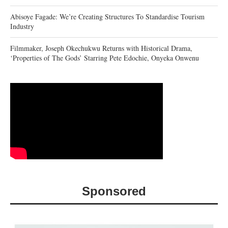
Abisoye Fagade: We’re Creating Structures To Standardise Tourism
Industry
Filmmaker, Joseph Okechukwu Returns with Historical Drama,
‘Properties of The Gods’ Starring Pete Edochie, Onyeka Onwenu
Sponsored