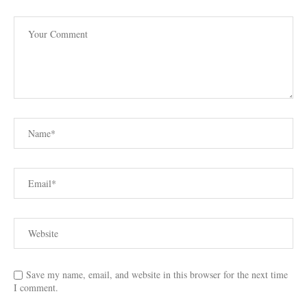
Save my name, email, and website in this browser for the next time
I comment.