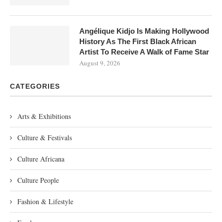
Angélique Kidjo Is Making Hollywood
History As The First Black African
Artist To Receive A Walk of Fame Star
August 9, 2026
CATEGORIES
Arts & Exhibitions
Culture & Festivals
Culture Africana
Culture People
Fashion & Lifestyle