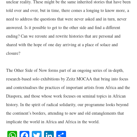
unclear reality. These might be the same inherited stories that have been
told over and over, but in time, there comes a longing to know more, a
need to address the questions that were never asked and in turn, never
answered. Is it possible to get to the other side and find a different
ending? Can we reroute and rewrite histories that are personal and
shared with the hope of one day arriving at a place of solace and
closure?
The Other Side of Now forms part of an ongoing series of in-depth,
research-based solo exhibitions by Zeitz MOCAA that bring into focus
and contextualises the practices of important artists from Africa and the
Diaspora, and those whose work focuses on seminal topics in African
history. In the spirit of radical solidarity, our programme looks beyond
the continent’s borders, attending to new and old entanglements that
implicate the world in Africa and Africa in the world.
WhatsApp
Facebook
Twitter
LinkedIn
Share