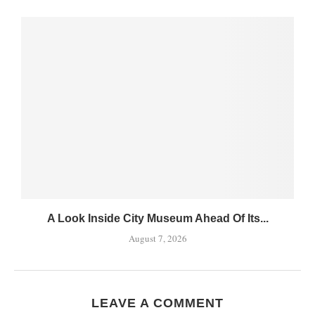
A Look Inside City Museum Ahead Of Its...
August 7, 2026
LEAVE A COMMENT