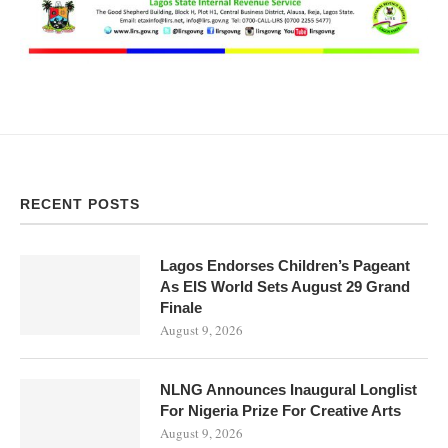
RECENT POSTS
Lagos Endorses Children’s Pageant
As EIS World Sets August 29 Grand
Finale
August 9, 2026
NLNG Announces Inaugural Longlist
For Nigeria Prize For Creative Arts
August 9, 2026