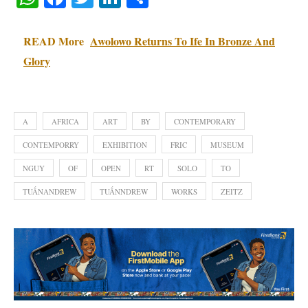
READ More
Awolowo Returns To Ife In Bronze And
Glory
A
AFRICA
ART
BY
CONTEMPORARY
CONTEMPORRY
EXHIBITION
FRIC
MUSEUM
NGUY
OF
OPEN
RT
SOLO
TO
TUẤNANDREW
TUẤNNDREW
WORKS
ZEITZ