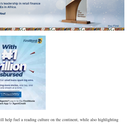
ill help fuel a reading culture on the continent, while also highlighting