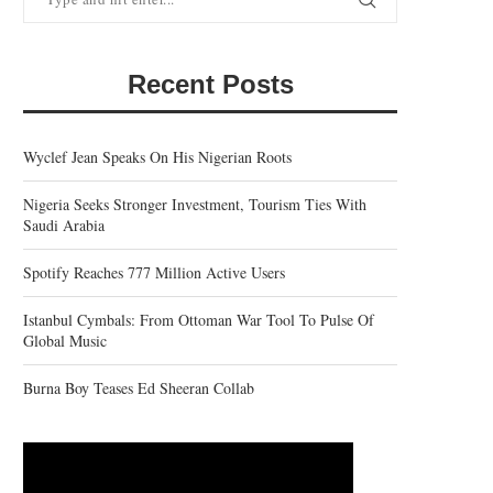
Recent Posts
Wyclef Jean Speaks On His Nigerian Roots
Nigeria Seeks Stronger Investment, Tourism Ties With
Saudi Arabia
Spotify Reaches 777 Million Active Users
Istanbul Cymbals: From Ottoman War Tool To Pulse Of
Global Music
Burna Boy Teases Ed Sheeran Collab