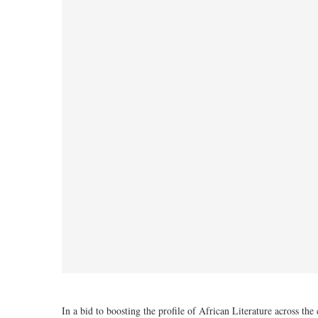
In a bid to boosting the profile of African Literature across t