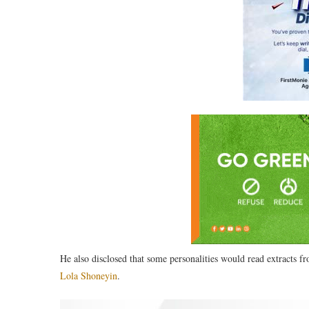
He also disclosed that some personalities would read extracts f
Lola Shoneyin
.