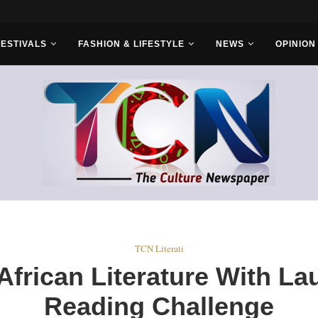
FESTIVALS
FASHION & LIFESTYLE
NEWS
OPINION
TCN Literati
frican Literature With Lau
Reading Challenge