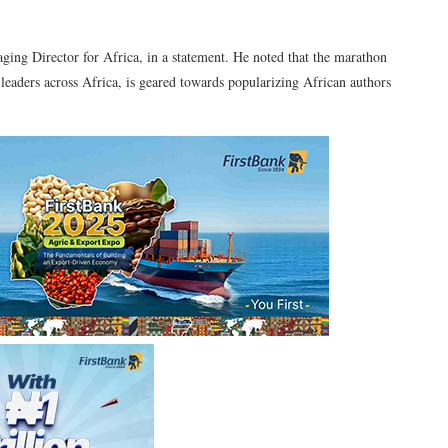
ing Director for Africa, in a statement. He noted that the marathon
 leaders across Africa, is geared towards popularizing African authors