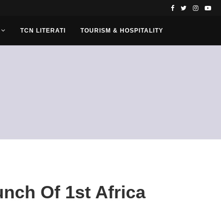
TCN LITERATI
TOURISM & HOSPITALITY
nch Of 1st Africa