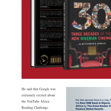
He said that Google was
extremely excited about
the YouTube Africa
Reading Challenge.