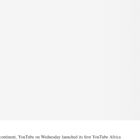
he continent, YouTube on Wednesday launched its first YouTube Africa