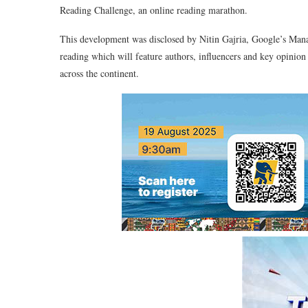
Reading Challenge, an online reading marathon.
This development was disclosed by Nitin Gajria, Google’s Manag
reading which will feature authors, influencers and key opinion
across the continent.