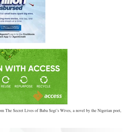
rom The Secret Lives of Baba Segi’s Wives, a novel by the Nigerian poet,