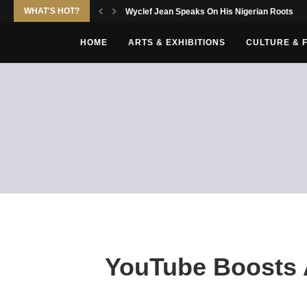
WHAT'S HOT?
Wyclef Jean Speaks On His Nigerian Roots
HOME
ARTS & EXHIBITIONS
CULTURE & 
YouTube Boosts A