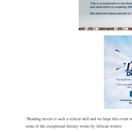
“Reading novels is such a critical skill and we hope this event w
some of the exceptional literary works by African writers.