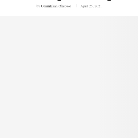
by
Olamilekan Okeowo
April 25, 2021