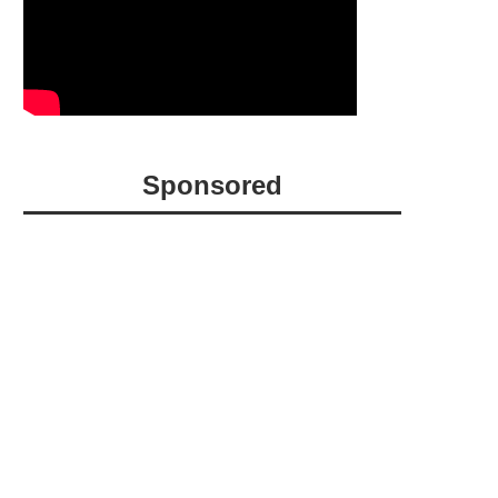
Sponsored