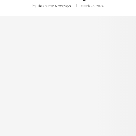
by
The Culture Newspaper
March 26, 2024