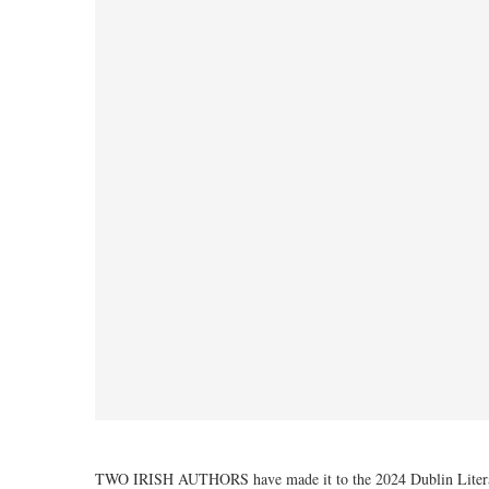
TWO IRISH AUTHORS have made it to the 2024 Dublin Literar