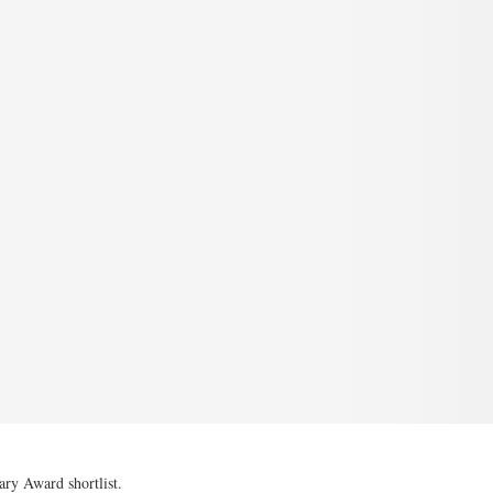
y Award shortlist.