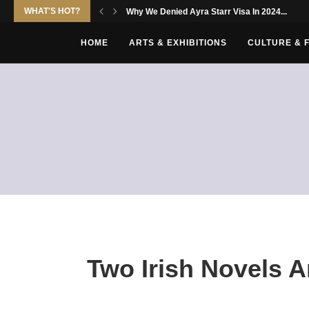
WHAT'S HOT?
Why We Denied Ayra Starr Visa In 2024...
HOME
ARTS & EXHIBITIONS
CULTURE & 
Two Irish Novels A