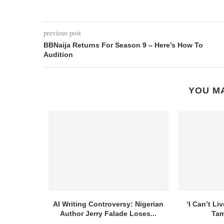
previous post
BBNaija Returns For Season 9 – Here’s How To
Audition
YOU MA
AI Writing Controversy: Nigerian
‘I Can’t Li
Author Jerry Falade Loses...
Tam