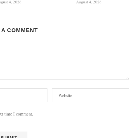
gust 4, 2026
August 4, 2026
 A COMMENT
ext time I comment.