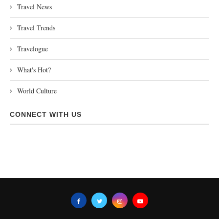
Travel News
Travel Trends
Travelogue
What's Hot?
World Culture
CONNECT WITH US