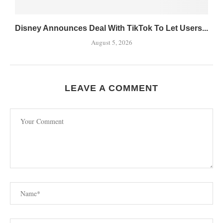
Disney Announces Deal With TikTok To Let Users...
August 5, 2026
LEAVE A COMMENT