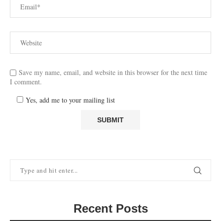
Save my name, email, and website in this browser for the next time
I comment.
Yes, add me to your mailing list
Recent Posts