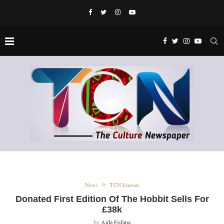
News
TCN Literati
Donated First Edition Of The Hobbit Sells For
£38k
by
Aida Fofana