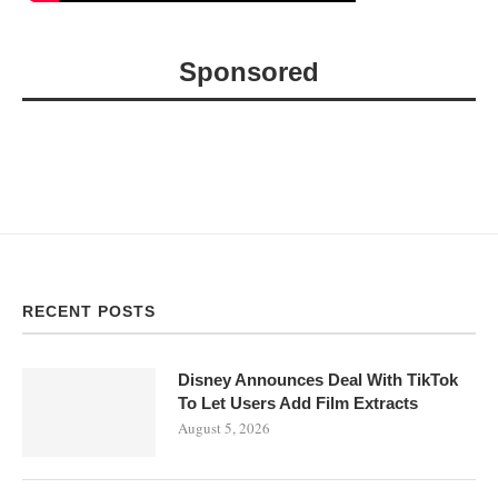
Sponsored
RECENT POSTS
Disney Announces Deal With TikTok
To Let Users Add Film Extracts
August 5, 2026