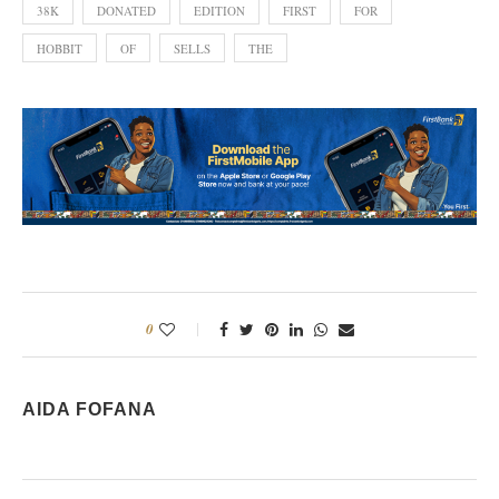
38K
DONATED
EDITION
FIRST
FOR
HOBBIT
OF
SELLS
THE
0
AIDA FOFANA