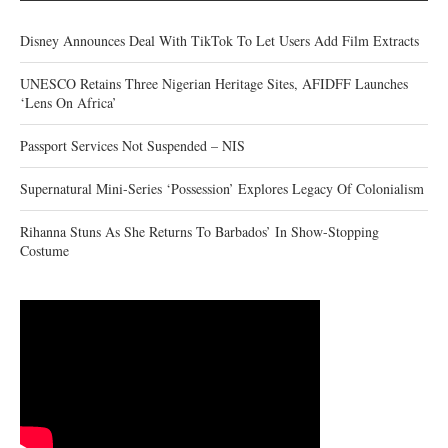
Disney Announces Deal With TikTok To Let Users Add Film Extracts
UNESCO Retains Three Nigerian Heritage Sites, AFIDFF Launches
‘Lens On Africa’
Passport Services Not Suspended – NIS
Supernatural Mini-Series ‘Possession’ Explores Legacy Of Colonialism
Rihanna Stuns As She Returns To Barbados’ In Show-Stopping
Costume