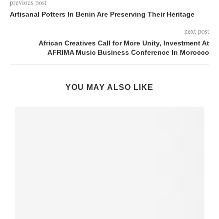
previous post
Artisanal Potters In Benin Are Preserving Their Heritage
next post
African Creatives Call for More Unity, Investment At
AFRIMA Music Business Conference In Morocco
YOU MAY ALSO LIKE