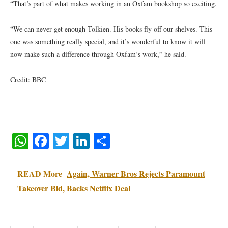
“That’s part of what makes working in an Oxfam bookshop so exciting.
“We can never get enough Tolkien. His books fly off our shelves. This
one was something really special, and it’s wonderful to know it will
now make such a difference through Oxfam’s work,” he said.
Credit: BBC
WhatsApp
Facebook
Twitter
LinkedIn
Share
READ More
Again, Warner Bros Rejects Paramount
Takeover Bid, Backs Netflix Deal