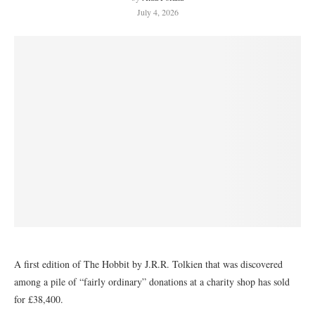
July 4, 2026
A first edition of The Hobbit by J.R.R. Tolkien that was discovered
among a pile of “fairly ordinary” donations at a charity shop has sold
for £38,400.