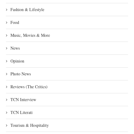
Fashion & Lifestyle
Food
Music, Movies & More
News
Opinion
Photo News
Reviews (The Critics)
TCN Interview
TCN Literati
Tourism & Hospitality