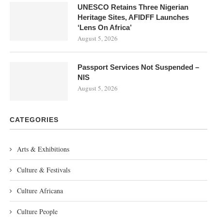
UNESCO Retains Three Nigerian
Heritage Sites, AFIDFF Launches
‘Lens On Africa’
August 5, 2026
Passport Services Not Suspended –
NIS
August 5, 2026
CATEGORIES
Arts & Exhibitions
Culture & Festivals
Culture Africana
Culture People