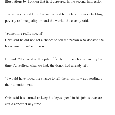
illustrations by Tolkien that first appeared in the second impression.
The money raised from the sale would help Oxfam’s work tackling
poverty and inequality around the world, the charity said.
‘Something really special’
Grist said he did not get a chance to tell the person who donated the
book how important it was.
He said: “It arrived with a pile of fairly ordinary books, and by the
time I’d realised what we had, the donor had already left.
“I would have loved the chance to tell them just how extraordinary
their donation was.
Grist said has learned to keep his “eyes open” in his job as treasures
could appear at any time.