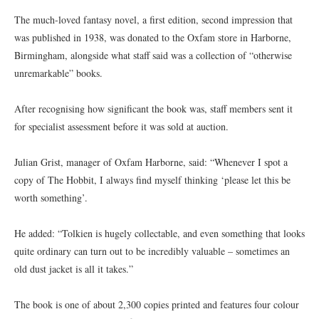
The much-loved fantasy novel, a first edition, second impression that
was published in 1938, was donated to the Oxfam store in Harborne,
Birmingham, alongside what staff said was a collection of “otherwise
unremarkable” books.
After recognising how significant the book was, staff members sent it
for specialist assessment before it was sold at auction.
Julian Grist, manager of Oxfam Harborne, said: “Whenever I spot a
copy of The Hobbit, I always find myself thinking ‘please let this be
worth something’.
He added: “Tolkien is hugely collectable, and even something that looks
quite ordinary can turn out to be incredibly valuable – sometimes an
old dust jacket is all it takes.”
The book is one of about 2,300 copies printed and features four colour