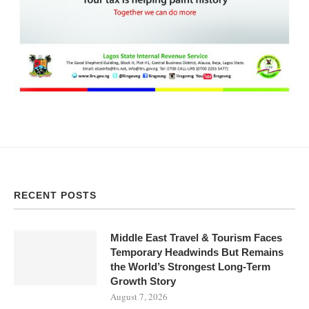
RECENT POSTS
Middle East Travel & Tourism Faces
Temporary Headwinds But Remains
the World’s Strongest Long-Term
Growth Story
August 7, 2026