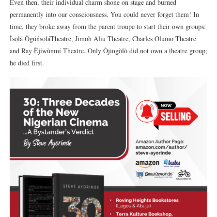
Even then, their individual charm shone on stage and burned
permanently into our consciousness. You could never forget them! In
time, they broke away from the parent troupe to start their own groups:
Ìsọlá ÒgúńṣọláTheatre, Jimoh Aliu Theatre, Charles Olumo Theatre
and Ray Èjíwùnmí Theatre. Only Òjingòlò did not own a theatre group;
he died first.