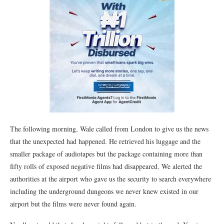
The following morning, Wale called from London to give us the news
that the unexpected had happened. He retrieved his luggage and the
smaller package of audiotapes but the package containing more than
fifty rolls of exposed negative films had disappeared. We alerted the
authorities at the airport who gave us the security to search everywhere
including the underground dungeons we never knew existed in our
airport but the films were never found again.