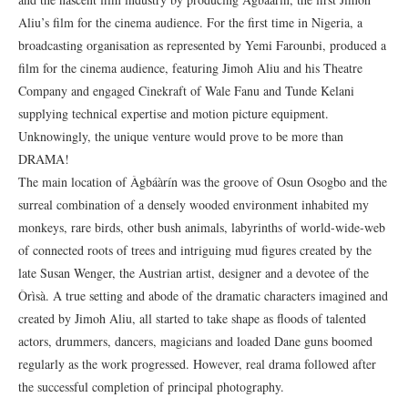
Aliu’s film for the cinema audience. For the first time in Nigeria, a
broadcasting organisation as represented by Yemi Farounbi, produced a
film for the cinema audience, featuring Jimoh Aliu and his Theatre
Company and engaged Cinekraft of Wale Fanu and Tunde Kelani
supplying technical expertise and motion picture equipment.
Unknowingly, the unique venture would prove to be more than
DRAMA!
The main location of Àgbáàrín was the groove of Osun Osogbo and the
surreal combination of a densely wooded environment inhabited my
monkeys, rare birds, other bush animals, labyrinths of world-wide-web
of connected roots of trees and intriguing mud figures created by the
late Susan Wenger, the Austrian artist, designer and a devotee of the
Òrìsà. A true setting and abode of the dramatic characters imagined and
created by Jimoh Aliu, all started to take shape as floods of talented
actors, drummers, dancers, magicians and loaded Dane guns boomed
regularly as the work progressed. However, real drama followed after
the successful completion of principal photography.