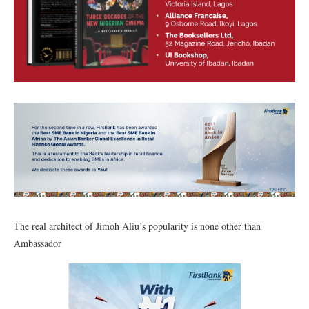
The real architect of Jimoh Aliu’s popularity is none other than
Ambassador