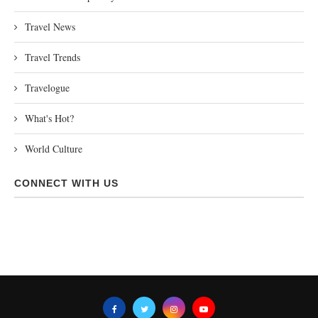
Travel News
Travel Trends
Travelogue
What's Hot?
World Culture
CONNECT WITH US