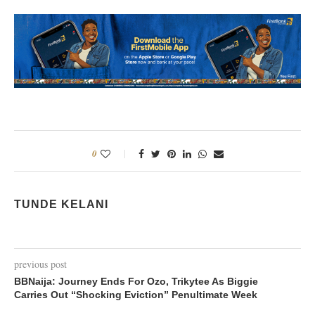
0
TUNDE KELANI
previous post
BBNaija: Journey Ends For Ozo, Trikytee As Biggie
Carries Out “Shocking Eviction” Penultimate Week