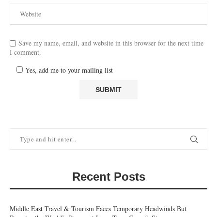
Save my name, email, and website in this browser for the next time
I comment.
Yes, add me to your mailing list
Recent Posts
Middle East Travel & Tourism Faces Temporary Headwinds But