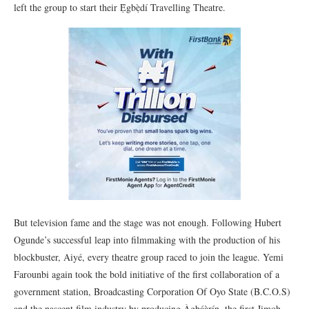
left the group to start their Ẹ̀gbẹ̀dí Travelling Theatre.
But television fame and the stage was not enough. Following Hubert
Ogunde’s successful leap into filmmaking with the production of his
blockbuster, Aiyé, every theatre group raced to join the league. Yemi
Farounbi again took the bold initiative of the first collaboration of a
government station, Broadcasting Corporation Of Oyo State (B.C.O.S)
and the nascent film industry by producing Àgbáàrín, the first Jimoh