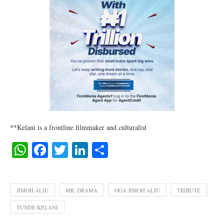
**Kelani is a frontline filmmaker and culturalist
WhatsApp
Facebook
Twitter
LinkedIn
Share
JIMOH ALIU
MR. DRAMA
OGA JIMOH ALIU
TRIBUTE
TUNDE KELANI