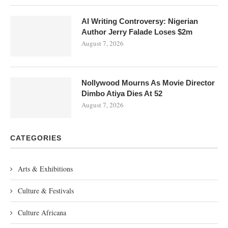
AI Writing Controversy: Nigerian
Author Jerry Falade Loses $2m
August 7, 2026
Nollywood Mourns As Movie Director
Dimbo Atiya Dies At 52
August 7, 2026
CATEGORIES
Arts & Exhibitions
Culture & Festivals
Culture Africana