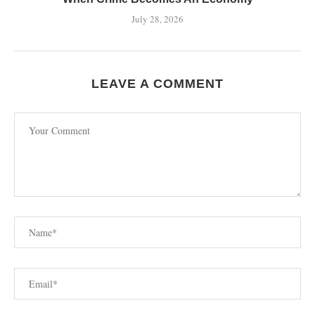
July 28, 2026
LEAVE A COMMENT