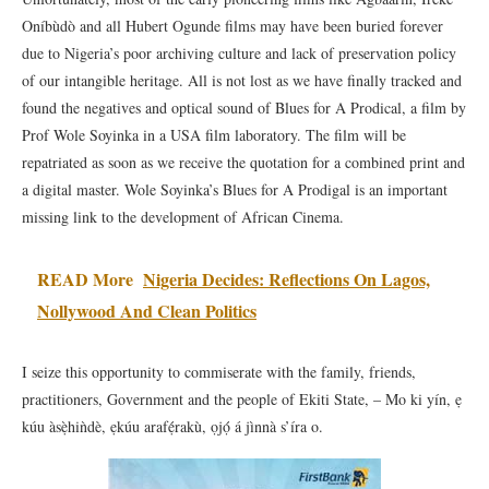
Oníbùdò and all Hubert Ogunde films may have been buried forever
due to Nigeria’s poor archiving culture and lack of preservation policy
of our intangible heritage. All is not lost as we have finally tracked and
found the negatives and optical sound of Blues for A Prodical, a film by
Prof Wole Soyinka in a USA film laboratory. The film will be
repatriated as soon as we receive the quotation for a combined print and
a digital master. Wole Soyinka’s Blues for A Prodigal is an important
missing link to the development of African Cinema.
READ More
Nigeria Decides: Reflections On Lagos,
Nollywood And Clean Politics
I seize this opportunity to commiserate with the family, friends,
practitioners, Government and the people of Ekiti State, – Mo ki yín, ẹ
kúu àsẹ̀hiǹdè, ẹkúu arafẹ́rakù, ọjọ́ á jìnnà s’íra o.