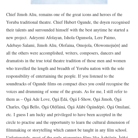
Chief Jimoh Aliu, remains one of the great icons and heroes of the
Yoruba traditional theatre. Chief Hubert Ogunde, the doyen recognised
their talents and surrounded himself with the best anytime he started a
new project. Adeyemi Afolayan, Ishola Ogunsola, Lere Paimo,
Adebayo Salami, Jimoh Aliu, Olofaina, Omojola, Olowomojuọ̀rẹ́ and
all the others were accomplished, writers, composers, dancers and
dramatists in the true total theatre tradition of those men and women
who travelled the length and breadth of Yoruba nation with the sole
responsibility of entertaining the people. If you listened to the
soundtracks of Ogunde films on compact discs you could recognise the
voices and drumming of some of the greats. As for me, I still refer to
them as – Ọ̀gá Ade Love, Ọ̀gá Ẹ̀dá, Ọ̀gá I-Show, Ọ̀gá Jimoh, Ọ̀gá
Charles, Ọ̀gá Bello, Ọ̀gá Ọlọ́fàiná, Ọ̀gá Àlàbí Ògúndépò, Ọ̀gá Omilaní,
etc. I guess I am lucky and privileged to have been accepted in the
circle to practise and the opportunity to learn the cultural dimension of
filmmaking or storytelling which cannot be taught in any film school.
Unfortunately, most of the early pioneering films like Àgbáàrín, Ìrèké