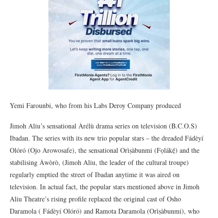
Yemi Farounbi, who from his Labs Deroy Company produced
Jimoh Aliu’s sensational Àrélù drama series on television (B.C.O.S)
Ibadan. The series with its new trio popular stars – the dreaded Fádèyí
Olóró (Ojo Arowosafe), the sensational Orìṣàbunmi (Fọlákẹ́) and the
stabilising Àwòrò, (Jimoh Aliu, the leader of the cultural troupe)
regularly emptied the street of Ibadan anytime it was aired on
television. In actual fact, the popular stars mentioned above in Jimoh
Aliu Theatre’s rising profile replaced the original cast of Osho
Daramola ( Fádèyí Olóró) and Ramota Daramola (Orìṣàbunmi), who