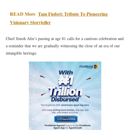
READ More
Tam Fiofori: Tribute To Pioneering
Visionary Storyteller
Chief Jimoh Aliu’s passing at age 81 calls for a cautious celebration and
a reminder that we are gradually witnessing the close of an era of our
intangible heritage.