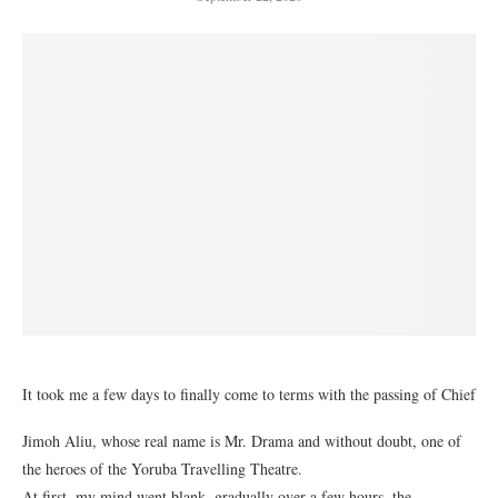
It took me a few days to finally come to terms with the passing of Chief
Jimoh Aliu, whose real name is Mr. Drama and without doubt, one of
the heroes of the Yoruba Travelling Theatre.
At first, my mind went blank, gradually over a few hours, the