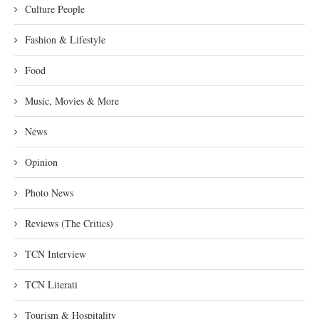
Culture People
Fashion & Lifestyle
Food
Music, Movies & More
News
Opinion
Photo News
Reviews (The Critics)
TCN Interview
TCN Literati
Tourism & Hospitality