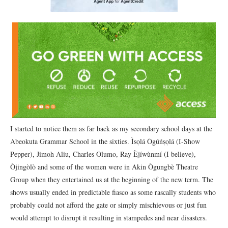
I started to notice them as far back as my secondary school days at the
Abeokuta Grammar School in the sixties. Ìsọlá Ògúńṣọlá (I-Show
Pepper), Jimoh Aliu, Charles Olumo, Ray Èjíwùnmí (I believe),
Òjingòlò and some of the women were in Akin Ògungbè Theatre
Group when they entertained us at the beginning of the new term. The
shows usually ended in predictable fiasco as some rascally students who
probably could not afford the gate or simply mischievous or just fun
would attempt to disrupt it resulting in stampedes and near disasters.