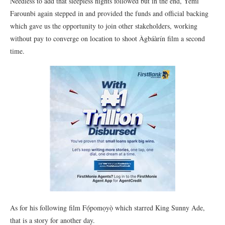
Needless to add that sleepless nights followed but in the end, Yemi
Farounbi again stepped in and provided the funds and official backing
which gave us the opportunity to join other stakeholders, working
without pay to converge on location to shoot Àgbáàrín film a second
time.
As for his following film Fọ́pomọyọ̀ which starred King Sunny Ade,
that is a story for another day.