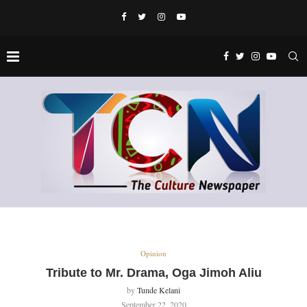
Opinion
Tribute to Mr. Drama, Oga Jimoh Aliu
by
Tunde Kelani
September 22, 2020