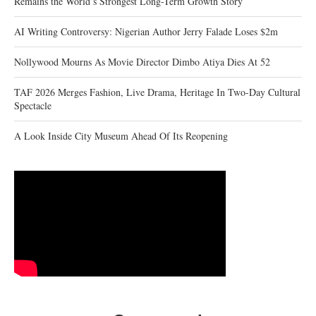
Remains the World’s Strongest Long-Term Growth Story
AI Writing Controversy: Nigerian Author Jerry Falade Loses $2m
Nollywood Mourns As Movie Director Dimbo Atiya Dies At 52
TAF 2026 Merges Fashion, Live Drama, Heritage In Two-Day Cultural
Spectacle
A Look Inside City Museum Ahead Of Its Reopening