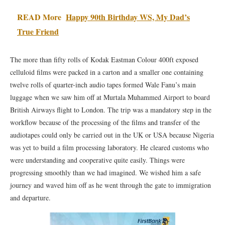
READ More
Happy 90th Birthday WS, My Dad’s
True Friend
The more than fifty rolls of Kodak Eastman Colour 400ft exposed
celluloid films were packed in a carton and a smaller one containing
twelve rolls of quarter-inch audio tapes formed Wale Fanu’s main
luggage when we saw him off at Murtala Muhammed Airport to board
British Airways flight to London. The trip was a mandatory step in the
workflow because of the processing of the films and transfer of the
audiotapes could only be carried out in the UK or USA because Nigeria
was yet to build a film processing laboratory. He cleared customs who
were understanding and cooperative quite easily. Things were
progressing smoothly than we had imagined. We wished him a safe
journey and waved him off as he went through the gate to immigration
and departure.