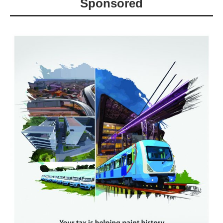
Sponsored