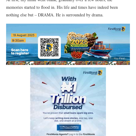
memories started to flood in. His life and times have indeed been
nothing else but – DRAMA. He is surrounded by drama.