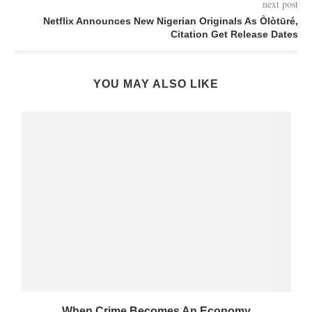
next post
Netflix Announces New Nigerian Originals As Òlòtūré,
Citation Get Release Dates
YOU MAY ALSO LIKE
When Crime Becomes An Economy