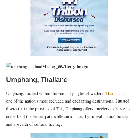
Mickey_55
//
Getty Images
Umphang, Thailand
Umphang, located within the verdant jungles of western
Thailand
is
one of the nation’s most secluded and enchanting destinations. Situated
discreetly in the province of Tak, Umphang offers travelers a chance to
embark off the beaten path while surrounded by surreal natural beauty
and a wealth of cultural heritage.