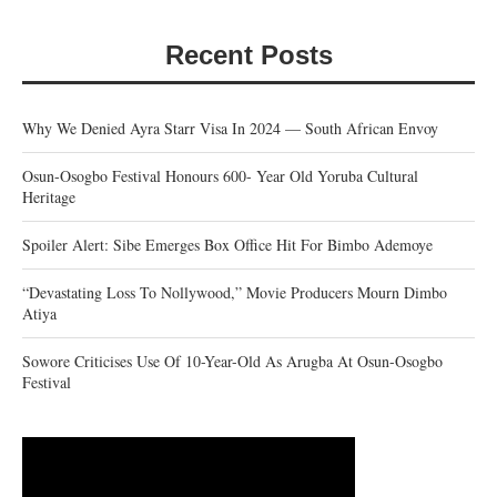
Recent Posts
Why We Denied Ayra Starr Visa In 2024 — South African Envoy
Osun-Osogbo Festival Honours 600- Year Old Yoruba Cultural
Heritage
Spoiler Alert: Sibe Emerges Box Office Hit For Bimbo Ademoye
“Devastating Loss To Nollywood,” Movie Producers Mourn Dimbo
Atiya
Sowore Criticises Use Of 10-Year-Old As Arugba At Osun-Osogbo
Festival