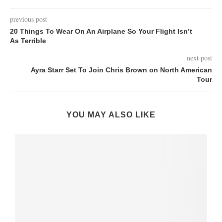
previous post
20 Things To Wear On An Airplane So Your Flight Isn’t
As Terrible
next post
Ayra Starr Set To Join Chris Brown on North American
Tour
YOU MAY ALSO LIKE