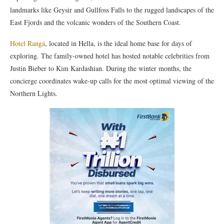
landmarks like Geysir and Gullfoss Falls to the rugged landscapes of the
East Fjords and the volcanic wonders of the Southern Coast.
Hotel Rangá
, located in Hella, is the ideal home base for days of
exploring. The family-owned hotel has hosted notable celebrities from
Justin Bieber to Kim Kardashian. During the winter months, the
concierge coordinates wake-up calls for the most optimal viewing of the
Northern Lights.