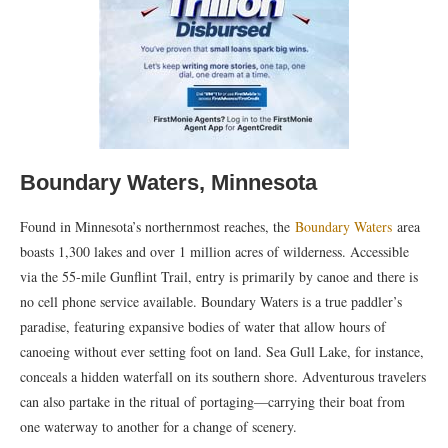
Boundary Waters, Minnesota
Found in Minnesota’s northernmost reaches, the
Boundary Waters
area
boasts 1,300 lakes and over 1 million acres of wilderness. Accessible
via the 55-mile Gunflint Trail, entry is primarily by canoe and there is
no cell phone service available. Boundary Waters is a true paddler’s
paradise, featuring expansive bodies of water that allow hours of
canoeing without ever setting foot on land. Sea Gull Lake, for instance,
conceals a hidden waterfall on its southern shore. Adventurous travelers
can also partake in the ritual of portaging—carrying their boat from
one waterway to another for a change of scenery.