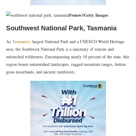
Posnov
//
Getty Images
Southwest National Park, Tasmania
As
Tasmania’s
largest National Park and a UNESCO World Heritage
area, the Southwest National Park is a sanctuary of remote and
untouched wilderness. Encompassing nearly 10 percent of the state, this
region boasts untarnished landscapes, rugged mountain ranges, button
grass moorlands, and ancient rainforests.