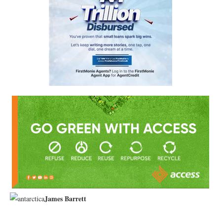
James Barrett