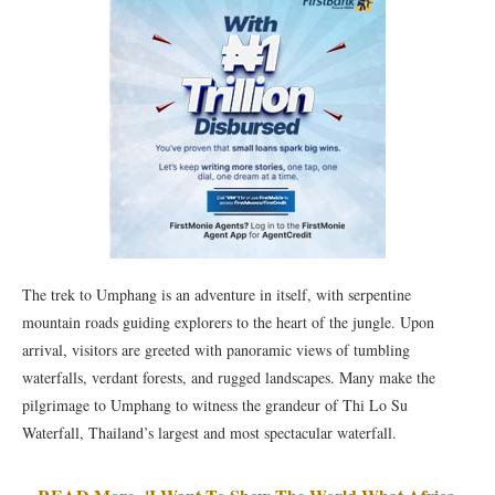
The trek to Umphang is an adventure in itself, with serpentine
mountain roads guiding explorers to the heart of the jungle. Upon
arrival, visitors are greeted with panoramic views of tumbling
waterfalls, verdant forests, and rugged landscapes. Many make the
pilgrimage to Umphang to witness the grandeur of Thi Lo Su
Waterfall, Thailand’s largest and most spectacular waterfall.