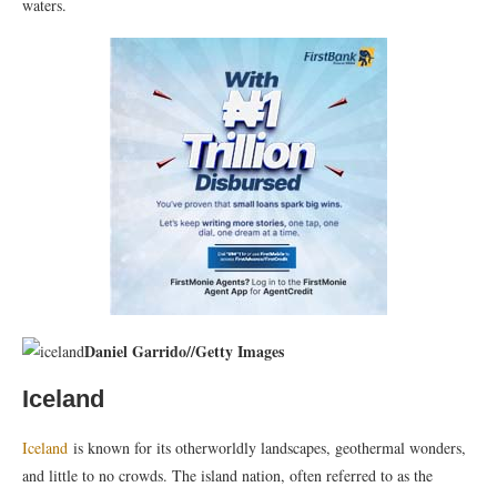
waters.
Daniel Garrido
//
Getty Images
Iceland
Iceland
is known for its otherworldly landscapes, geothermal wonders,
and little to no crowds. The island nation, often referred to as the