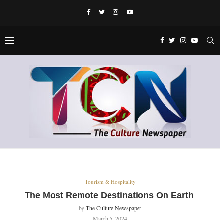
Tourism & Hospitality
The Most Remote Destinations On Earth
by
The Culture Newspaper
March 6, 2024