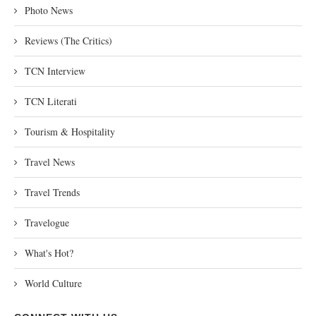
Photo News
Reviews (The Critics)
TCN Interview
TCN Literati
Tourism & Hospitality
Travel News
Travel Trends
Travelogue
What's Hot?
World Culture