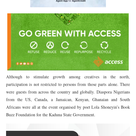
Although to stimulate growth among creatives in the north,
participation is not restricted to persons from those parts alone. There
were guests from across the country and globally. Diaspora Nigerians
from the US, Canada, a Jamaican, Kenyan, Ghanaian and South
Africans were all at the event organised by poet Lola Shoneyin’s Book
Buzz Foundation for the Kaduna State Government.