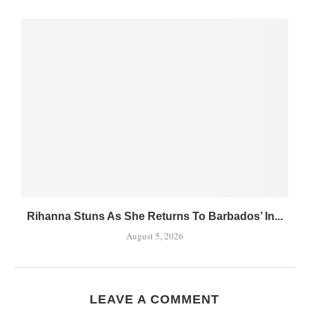
Rihanna Stuns As She Returns To Barbados’ In...
August 5, 2026
LEAVE A COMMENT