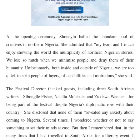
At the opening ceremony, Shoneyin hailed the abundant pool of
creatives in northern Nigeria. She admitted that “my team and I much
enjoy showing the world the multiplicity of northern Nigerian stories.
We lose so much when we minimise people and deny them of their
humanity. Unfortunately, both inside and outside of Nigeria, we are too
quick to strip people of layers, of capabilities and aspirations,” she said.
The Festival Director thanked guests, including three South African
writers – Sibongile Fisher, Natalia Molebatsi and Zukiswa Wanner – for
being part of the festival despite Nigeria’s diplomatic row with their
country. She disclosed that none of them “revealed any anxiety about
coming to Nigeria. Several times, I wondered whether or not to say
something to set their minds at ease. But then I remembered that, in the
many times that I had travelled to South Africa for a literary event, I