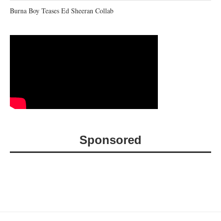
Burna Boy Teases Ed Sheeran Collab
Sponsored