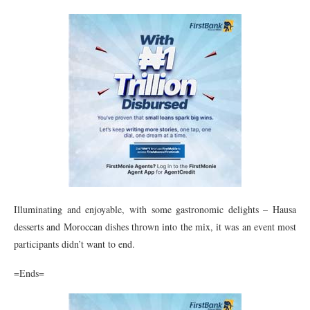
Illuminating and enjoyable, with some gastronomic delights – Hausa
desserts and Moroccan dishes thrown into the mix, it was an event most
participants didn’t want to end.
=Ends=