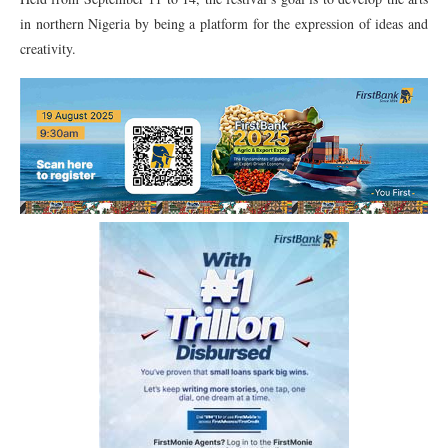
in northern Nigeria by being a platform for the expression of ideas and
creativity.