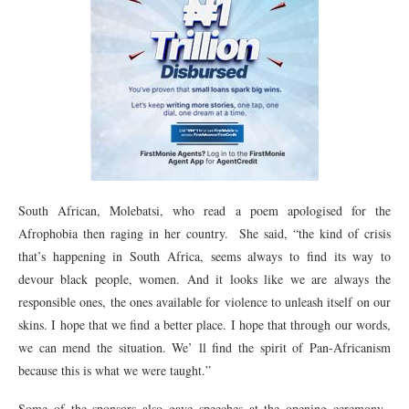
South African, Molebatsi, who read a poem apologised for the
Afrophobia then raging in her country. She said, “the kind of crisis
that’s happening in South Africa, seems always to find its way to
devour black people, women. And it looks like we are always the
responsible ones, the ones available for violence to unleash itself on our
skins. I hope that we find a better place. I hope that through our words,
we can mend the situation. We’ ll find the spirit of Pan-Africanism
because this is what we were taught.”
Some of the sponsors also gave speeches at the opening ceremony.