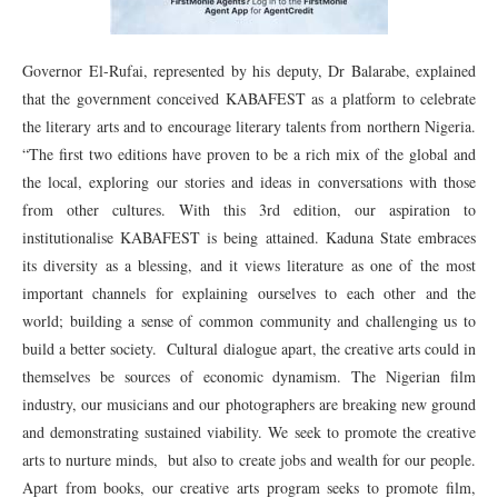
Governor El-Rufai, represented by his deputy, Dr Balarabe, explained
that the government conceived KABAFEST as a platform to celebrate
the literary arts and to encourage literary talents from northern Nigeria.
“The first two editions have proven to be a rich mix of the global and
the local, exploring our stories and ideas in conversations with those
from other cultures. With this 3rd edition, our aspiration to
institutionalise KABAFEST is being attained. Kaduna State embraces
its diversity as a blessing, and it views literature as one of the most
important channels for explaining ourselves to each other and the
world; building a sense of common community and challenging us to
build a better society. Cultural dialogue apart, the creative arts could in
themselves be sources of economic dynamism. The Nigerian film
industry, our musicians and our photographers are breaking new ground
and demonstrating sustained viability. We seek to promote the creative
arts to nurture minds, but also to create jobs and wealth for our people.
Apart from books, our creative arts program seeks to promote film,