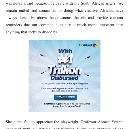
was never afraid because I felt safe with my South African sisters. We
remain united and committed to doing what creative Africans have
always done: rise above the poisonous rhetoric and provide constant
reminders that our common humanity is much more important than
anything that seeks to divide us.”
She didn’t fail to appreciate the playwright; Professor Ahmed Yerima
honoured with a Lifetime Achievement Award and sponsors of the