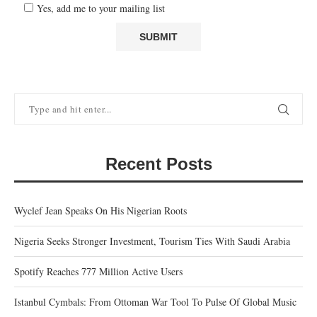
Yes, add me to your mailing list
Recent Posts
Wyclef Jean Speaks On His Nigerian Roots
Nigeria Seeks Stronger Investment, Tourism Ties With Saudi Arabia
Spotify Reaches 777 Million Active Users
Istanbul Cymbals: From Ottoman War Tool To Pulse Of Global Music