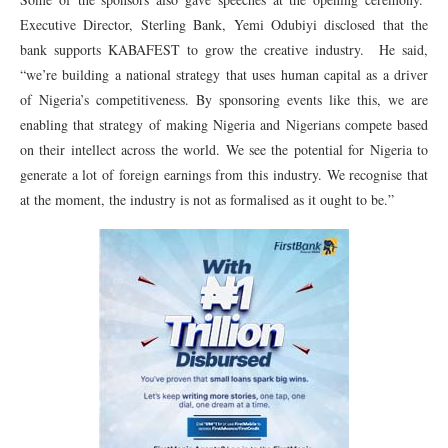
Executive Director, Sterling Bank, Yemi Odubiyi disclosed that the
bank supports KABAFEST to grow the creative industry. He said,
“we’re building a national strategy that uses human capital as a driver
of Nigeria’s competitiveness. By sponsoring events like this, we are
enabling that strategy of making Nigeria and Nigerians compete based
on their intellect across the world. We see the potential for Nigeria to
generate a lot of foreign earnings from this industry. We recognise that
at the moment, the industry is not as formalised as it ought to be.”