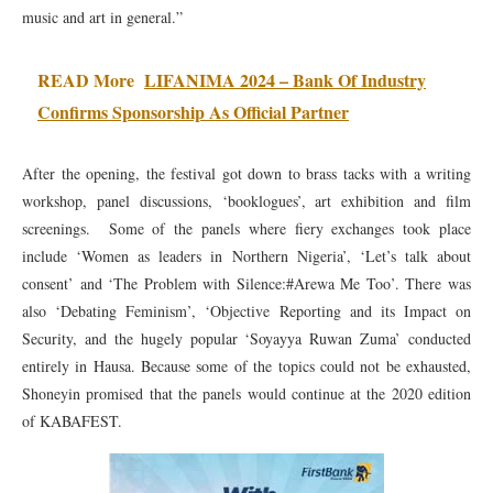
music and art in general.”
READ More
LIFANIMA 2024 – Bank Of Industry
Confirms Sponsorship As Official Partner
After the opening, the festival got down to brass tacks with a writing
workshop, panel discussions, ‘booklogues’, art exhibition and film
screenings. Some of the panels where fiery exchanges took place
include ‘Women as leaders in Northern Nigeria’, ‘Let’s talk about
consent’ and ‘The Problem with Silence:#Arewa Me Too’. There was
also ‘Debating Feminism’, ‘Objective Reporting and its Impact on
Security, and the hugely popular ‘Soyayya Ruwan Zuma’ conducted
entirely in Hausa. Because some of the topics could not be exhausted,
Shoneyin promised that the panels would continue at the 2020 edition
of KABAFEST.