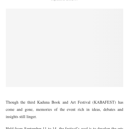
Though the third Kaduna Book and Art Festival (KABAFEST) has
come and gone, memories of the event rich in ideas, debates and
insights still linger.
Held from September 11 to 14, the festival’s goal is to develop the arts