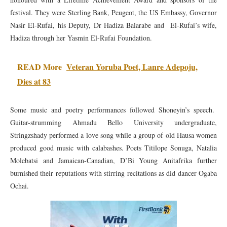
festival. They were Sterling Bank, Peugeot, the US Embassy, Governor
Nasir El-Rufai, his Deputy, Dr Hadiza Balarabe and El-Rufai’s wife,
Hadiza through her Yasmin El-Rufai Foundation.
READ More
Veteran Yoruba Poet, Lanre Adepoju,
Dies at 83
Some music and poetry performances followed Shoneyin’s speech.
Guitar-strumming Ahmadu Bello University undergraduate,
Stringzshady performed a love song while a group of old Hausa women
produced good music with calabashes. Poets Titilope Sonuga, Natalia
Molebatsi and Jamaican-Canadian, D’Bi Young Anitafrika further
burnished their reputations with stirring recitations as did dancer Ogaba
Ochai.