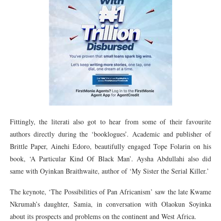
Fittingly, the literati also got to hear from some of their favourite
authors directly during the ‘booklogues’. Academic and publisher of
Brittle Paper, Ainehi Edoro, beautifully engaged Tope Folarin on his
book, ‘A Particular Kind Of Black Man’. Aysha Abdullahi also did
same with Oyinkan Braithwaite, author of ‘My Sister the Serial Killer.’
The keynote, ‘The Possibilities of Pan Africanism’ saw the late Kwame
Nkrumah’s daughter, Samia, in conversation with Olaokun Soyinka
about its prospects and problems on the continent and West Africa.