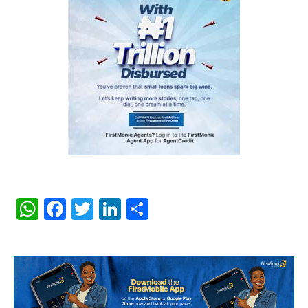
WhatsApp
Facebook
Twitter
LinkedIn
Share