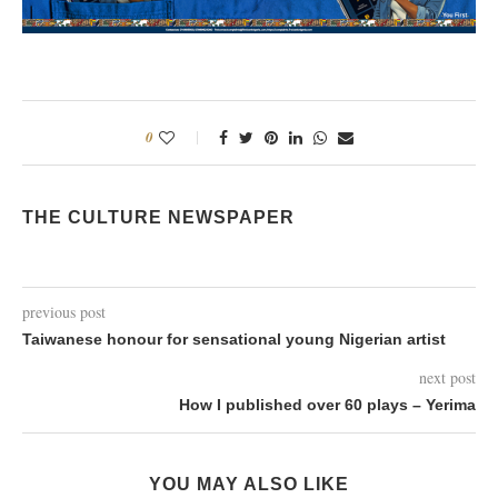
0
THE CULTURE NEWSPAPER
previous post
Taiwanese honour for sensational young Nigerian artist
next post
How I published over 60 plays – Yerima
YOU MAY ALSO LIKE