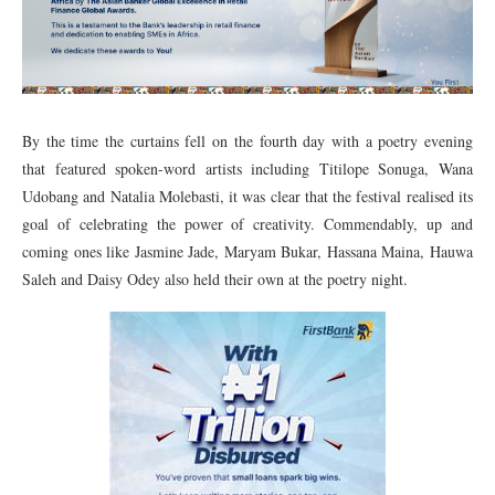
By the time the curtains fell on the fourth day with a poetry evening
that featured spoken-word artists including Titilope Sonuga, Wana
Udobang and Natalia Molebasti, it was clear that the festival realised its
goal of celebrating the power of creativity. Commendably, up and
coming ones like Jasmine Jade, Maryam Bukar, Hassana Maina, Hauwa
Saleh and Daisy Odey also held their own at the poetry night.