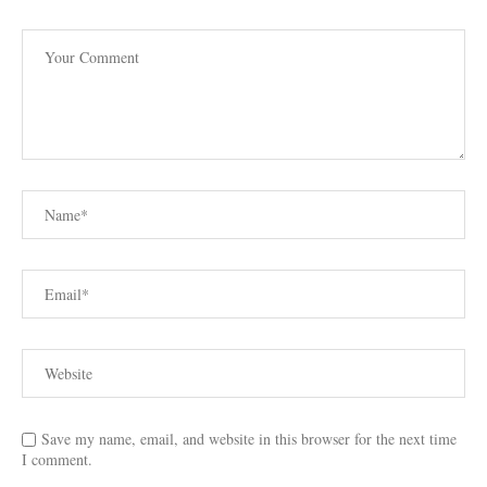
Save my name, email, and website in this browser for the next time
I comment.