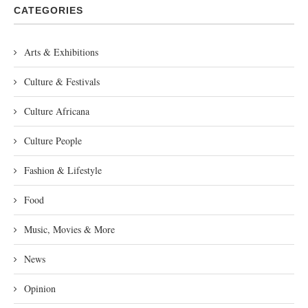
CATEGORIES
Arts & Exhibitions
Culture & Festivals
Culture Africana
Culture People
Fashion & Lifestyle
Food
Music, Movies & More
News
Opinion