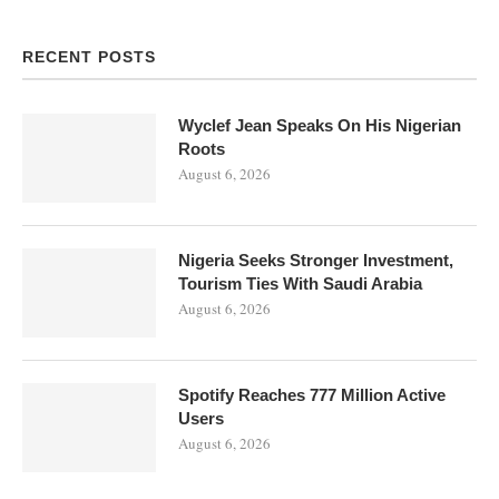
RECENT POSTS
Wyclef Jean Speaks On His Nigerian
Roots
August 6, 2026
Nigeria Seeks Stronger Investment,
Tourism Ties With Saudi Arabia
August 6, 2026
Spotify Reaches 777 Million Active
Users
August 6, 2026