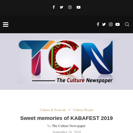
Culture & Festivals
Culture People
Sweet memories of KABAFEST 2019
by
The Culture Newspaper
September 26, 2019