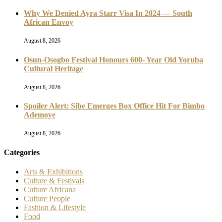
Why We Denied Ayra Starr Visa In 2024 — South
African Envoy
August 8, 2026
Osun-Osogbo Festival Honours 600- Year Old Yoruba
Cultural Heritage
August 8, 2026
Spoiler Alert: Sibe Emerges Box Office Hit For Bimbo
Ademoye
August 8, 2026
Categories
Arts & Exhibitions
Culture & Festivals
Culture Africana
Culture People
Fashion & Lifestyle
Food