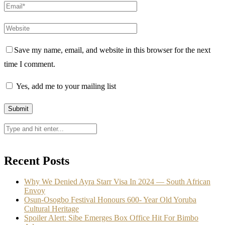
Save my name, email, and website in this browser for the next
time I comment.
Yes, add me to your mailing list
Recent Posts
Why We Denied Ayra Starr Visa In 2024 — South African
Envoy
Osun-Osogbo Festival Honours 600- Year Old Yoruba
Cultural Heritage
Spoiler Alert: Sibe Emerges Box Office Hit For Bimbo