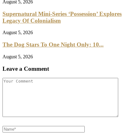
August 5, 2026
Supernatural Mini-Series ‘Possession’ Explores
Legacy Of Colonialism
August 5, 2026
The Dog Stars To One Night Only: 10...
August 5, 2026
Leave a Comment