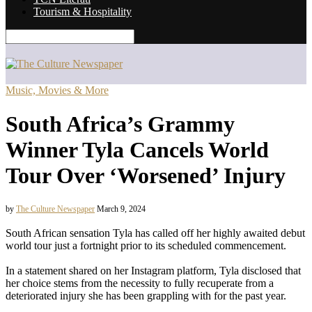
Tourism & Hospitality
Music, Movies & More
South Africa’s Grammy
Winner Tyla Cancels World
Tour Over ‘Worsened’ Injury
by
The Culture Newspaper
March 9, 2024
South African sensation Tyla has called off her highly awaited debut
world tour just a fortnight prior to its scheduled commencement.
In a statement shared on her Instagram platform, Tyla disclosed that
her choice stems from the necessity to fully recuperate from a
deteriorated injury she has been grappling with for the past year.