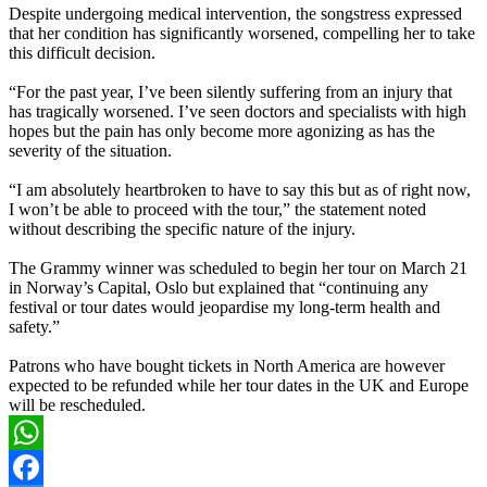
Despite undergoing medical intervention, the songstress expressed
that her condition has significantly worsened, compelling her to take
this difficult decision.
“For the past year, I’ve been silently suffering from an injury that
has tragically worsened. I’ve seen doctors and specialists with high
hopes but the pain has only become more agonizing as has the
severity of the situation.
“I am absolutely heartbroken to have to say this but as of right now,
I won’t be able to proceed with the tour,” the statement noted
without describing the specific nature of the injury.
The Grammy winner was scheduled to begin her tour on March 21
in Norway’s Capital, Oslo but explained that “continuing any
festival or tour dates would jeopardise my long-term health and
safety.”
Patrons who have bought tickets in North America are however
expected to be refunded while her tour dates in the UK and Europe
will be rescheduled.
WhatsApp