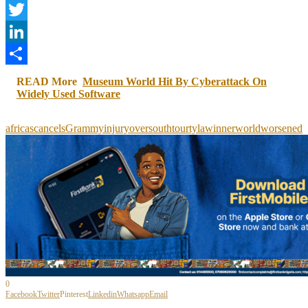
Facebook
Twitter
LinkedIn
Share
READ More
Museum World Hit By Cyberattack On
Widely Used Software
africas
cancels
Grammy
injury
over
south
tour
tyla
winner
world
worsened
0
Facebook
Twitter
Pinterest
Linkedin
Whatsapp
Email