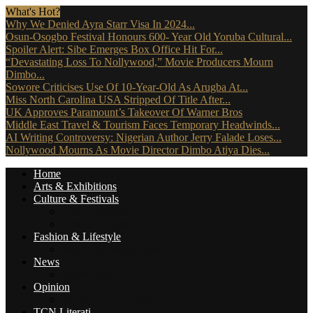
What's Hot?
Why We Denied Ayra Starr Visa In 2024...
Osun-Osogbo Festival Honours 600- Year Old Yoruba Cultural...
Spoiler Alert: Sibe Emerges Box Office Hit For...
“Devastating Loss To Nollywood,” Movie Producers Mourn
Dimbo...
Sowore Criticises Use Of 10-Year-Old As Arugba At...
Miss North Carolina USA Stripped Of Title After...
UK Approves Paramount’s Takeover Of Warner Bros
Middle East Travel & Tourism Faces Temporary Headwinds...
AI Writing Controversy: Nigerian Author Jerry Falade Loses...
Nollywood Mourns As Movie Director Dimbo Atiya Dies...
Home
Arts & Exhibitions
Culture & Festivals
Culture Africana
Culture People
Fashion & Lifestyle
Music, Movies & More
News
Travel News
Opinion
Reviews (The Critics)
TCN Literati