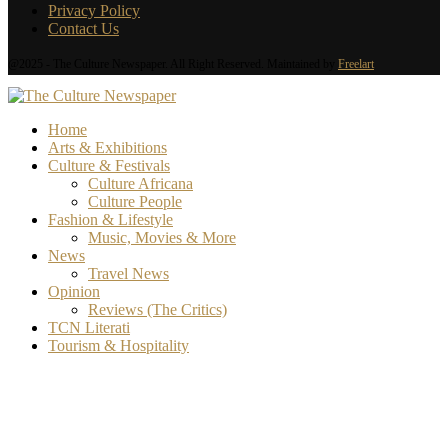
Privacy Policy
Contact Us
@2025 - The Culture Newspaper. All Right Reserved. Maintained by
Freelart
Home
Arts & Exhibitions
Culture & Festivals
Culture Africana
Culture People
Fashion & Lifestyle
Music, Movies & More
News
Travel News
Opinion
Reviews (The Critics)
TCN Literati
Tourism & Hospitality