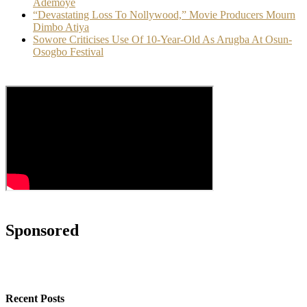
Ademoye
“Devastating Loss To Nollywood,” Movie Producers Mourn
Dimbo Atiya
Sowore Criticises Use Of 10-Year-Old As Arugba At Osun-
Osogbo Festival
Sponsored
Recent Posts