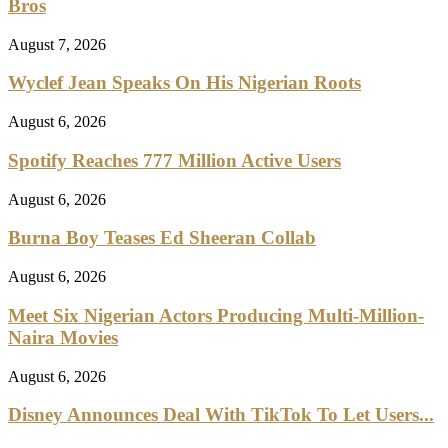
Bros
August 7, 2026
Wyclef Jean Speaks On His Nigerian Roots
August 6, 2026
Spotify Reaches 777 Million Active Users
August 6, 2026
Burna Boy Teases Ed Sheeran Collab
August 6, 2026
Meet Six Nigerian Actors Producing Multi-Million-
Naira Movies
August 6, 2026
Disney Announces Deal With TikTok To Let Users...