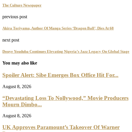
The Culture Newspaper
previous post
Akira Toriyama, Author Of Manga Series ‘Dragon Ball’, Dies At 68
next post
Douye Youduba Continues Elevating Nigeria’s Jazz Legacy On Global Stage
You may also like
Spoiler Alert: Sibe Emerges Box Office Hit For...
August 8, 2026
“Devastating Loss To Nollywood,” Movie Producers
Mourn Dimbo...
August 8, 2026
UK Approves Paramount’s Takeover Of Warner