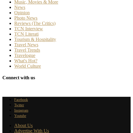
Music, Movies & More
News
Opinion
Photo News
Reviews (The Critics)
TCN Interview
TCN Literati
Tourism & Hospitality
Travel News
Travel Trends
Travelogue
What's Hot?
World Culture
Connect with us
Facebook
Twitter
Instagram
Youtube
About Us
Advertise With Us