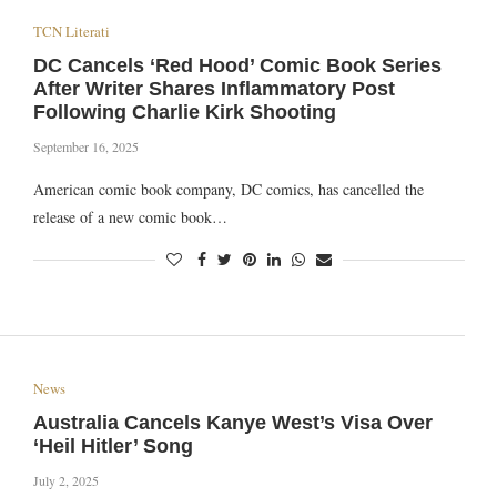
TCN Literati
DC Cancels ‘Red Hood’ Comic Book Series
After Writer Shares Inflammatory Post
Following Charlie Kirk Shooting
September 16, 2025
American comic book company, DC comics, has cancelled the
release of a new comic book…
News
Australia Cancels Kanye West’s Visa Over
‘Heil Hitler’ Song
July 2, 2025