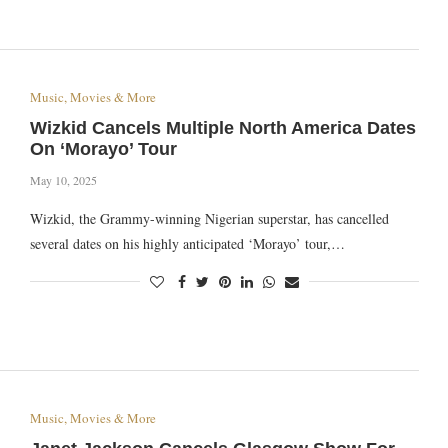
Music, Movies & More
Wizkid Cancels Multiple North America Dates
On ‘Morayo’ Tour
May 10, 2025
Wizkid, the Grammy-winning Nigerian superstar, has cancelled
several dates on his highly anticipated ‘Morayo’ tour,…
Music, Movies & More