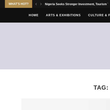
WHAT'S HOT?
Nigeria Seeks Stronger Investment, Tourism Tie
HOME
ARTS & EXHIBITIONS
CULTURE & 
TAG