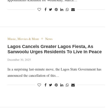
Music, Movies & More
News
Lagos Cancels Greater Lagos Fiesta, As
Sanwoolu Urges Residents To Live In Peace
December 30, 2025
In a surprising last-minute move, the Lagos State Government has
announced the cancellation of this…