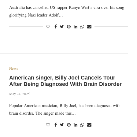
Australia has cancelled US rapper Kanye West’s visa over his song
glorifying Nazi leader Adolf…
News
American singer, Billy Joel Cancels Tour
After Being Diagnosed With Brain Disorder
May 24, 2025
Popular American musician, Billy Joel, has been diagnosed with
brain disorder. The singer made this…