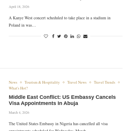
April 18, 2026
A Kanye West concert scheduled to take place in a stadium in
Poland in was…
News
Tourism & Hospitality
Travel News
Travel Trends
What's Hot?
Middle East Conflict: US Embassy Cancels
Visa Appointments In Abuja
March 4, 2026
The United States Embassy in Nigeria has cancelled all visa
appointments scheduled for Wednesday, March…