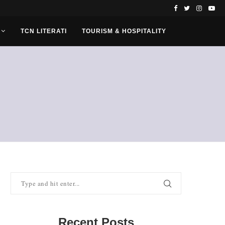
TCN LITERATI
TOURISM & HOSPITALITY
Recent Posts