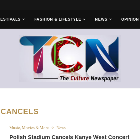
s With Saudi...
FESTIVALS
FASHION & LIFESTYLE
NEWS
OPINION
:
CANCELS
Music, Movies & More
News
Polish Stadium Cancels Kanye West Concert