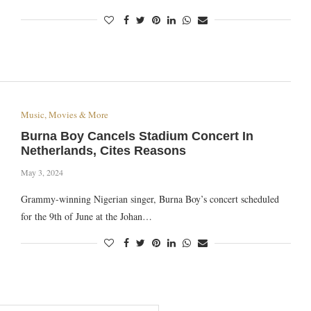
Music, Movies & More
Burna Boy Cancels Stadium Concert In
Netherlands, Cites Reasons
May 3, 2024
Grammy-winning Nigerian singer, Burna Boy’s concert scheduled
for the 9th of June at the Johan…