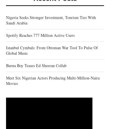
Nigeria Seeks Stronger Investment, Tourism Ties With
Saudi Arabia
Spotify Reaches 777 Million Active Users
Istanbul Cymbals: From Ottoman War Tool To Pulse Of
Global Music
Burna Boy Teases Ed Sheeran Collab
Meet Six Nigerian Actors Producing Multi-Million-Naira
Movies