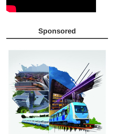
Sponsored