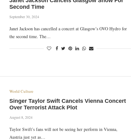
Janet Jackson Cancels Glasgow Show For
Second Time
September 30, 2024
Janet Jackson has cancelled a concert at Glasgow’s OVO Hydro for
the second time. The…
World Culture
Singer Taylor Swift Cancels Vienna Concert
Over Terrorist Attack Plot
August 8, 2024
Taylor Swift’s fans will not be seeing her perform in Vienna,
Austria just yet as…