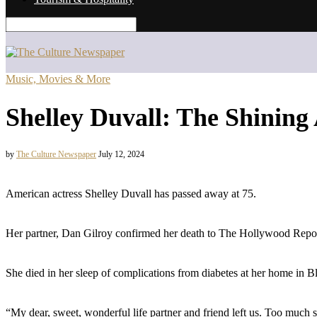
Music, Movies & More
Shelley Duvall: The Shining
by
The Culture Newspaper
July 12, 2024
American actress Shelley Duvall has passed away at 75.
Her partner, Dan Gilroy confirmed her death to The Hollywood Repor
She died in her sleep of complications from diabetes at her home in 
“My dear, sweet, wonderful life partner and friend left us. Too much s