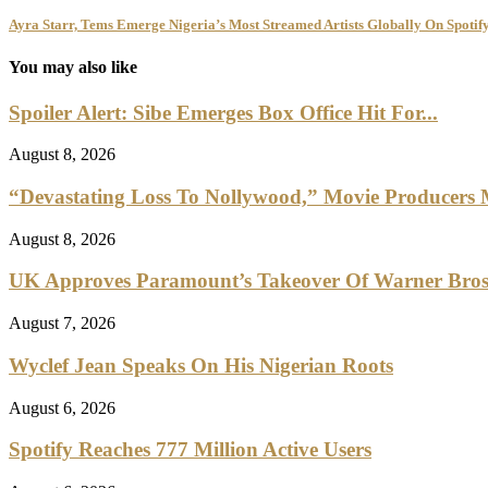
Ayra Starr, Tems Emerge Nigeria’s Most Streamed Artists Globally On Spotify
You may also like
Spoiler Alert: Sibe Emerges Box Office Hit For...
August 8, 2026
“Devastating Loss To Nollywood,” Movie Producers
August 8, 2026
UK Approves Paramount’s Takeover Of Warner Bro
August 7, 2026
Wyclef Jean Speaks On His Nigerian Roots
August 6, 2026
Spotify Reaches 777 Million Active Users