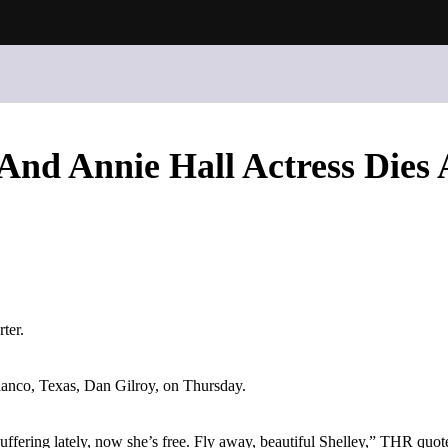
 And Annie Hall Actress Dies 
ter.
Blanco, Texas, Dan Gilroy, on Thursday.
uffering lately, now she’s free. Fly away, beautiful Shelley,” THR quot