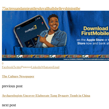
75
actress
and
annie
at
dies
duvall
hall
shelley
shining
the
0
Facebook
Twitter
Pinterest
Linkedin
Whatsapp
Email
The Culture Newspaper
previous post
Archaeologists Uncover Elaborate Tang Dynasty Tomb in China
next post