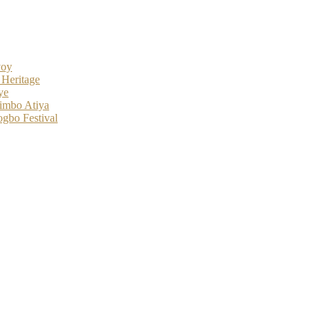
voy
 Heritage
ye
imbo Atiya
gbo Festival