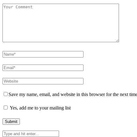
Save my name, email, and website in this browser for the next tim
Yes, add me to your mailing list