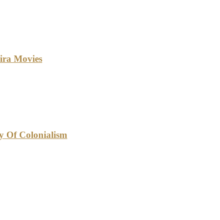
ira Movies
cy Of Colonialism