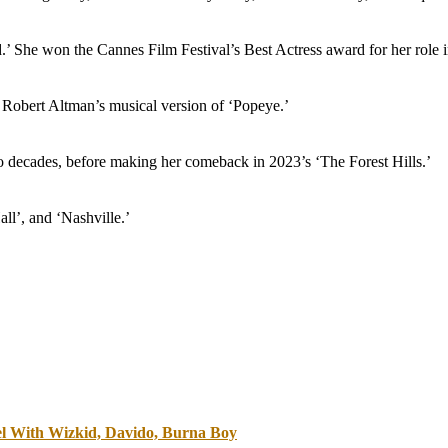
’ She won the Cannes Film Festival’s Best Actress award for her role
n Robert Altman’s musical version of ‘Popeye.’
o decades, before making her comeback in 2023’s ‘The Forest Hills.’
ll’, and ‘Nashville.’
vel With Wizkid, Davido, Burna Boy