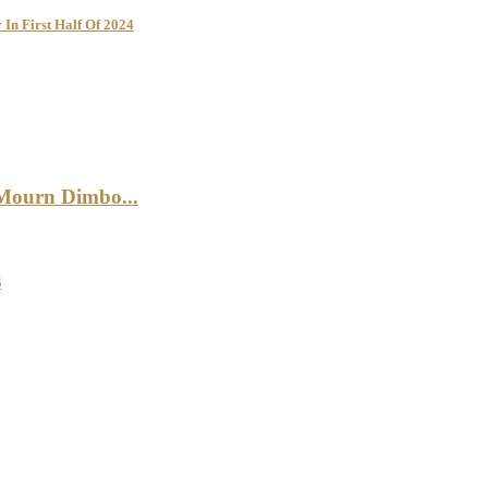
 In First Half Of 2024
 Mourn Dimbo...
s