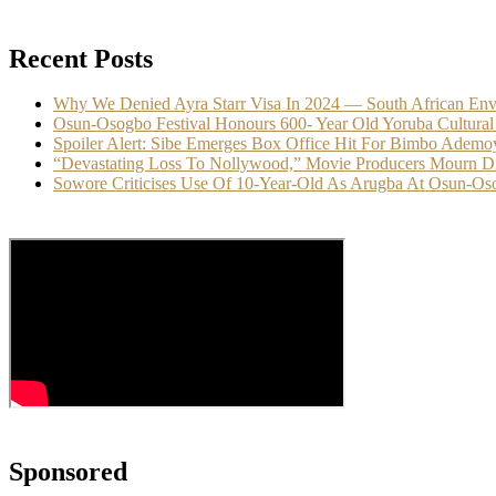
Recent Posts
Why We Denied Ayra Starr Visa In 2024 — South African En
Osun-Osogbo Festival Honours 600- Year Old Yoruba Cultural
Spoiler Alert: Sibe Emerges Box Office Hit For Bimbo Ademo
“Devastating Loss To Nollywood,” Movie Producers Mourn D
Sowore Criticises Use Of 10-Year-Old As Arugba At Osun-Oso
Sponsored