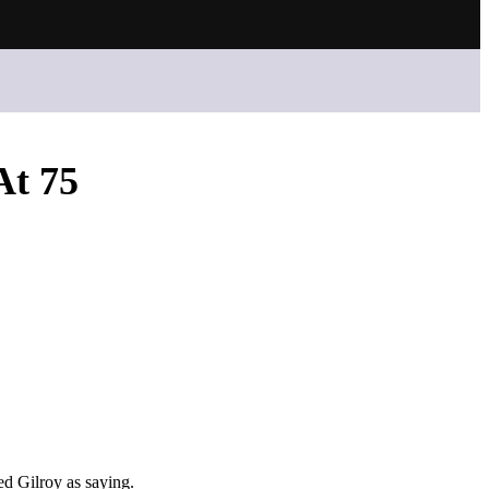
At 75
ed Gilroy as saying.