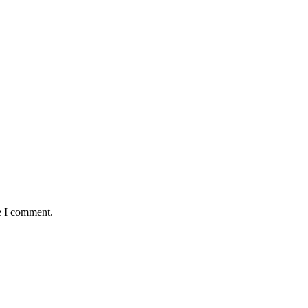
e I comment.