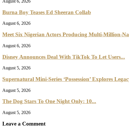
August 6, 2026
Burna Boy Teases Ed Sheeran Collab
August 6, 2026
Meet Six Nigerian Actors Producing Multi-Million-Na
August 6, 2026
Disney Announces Deal With TikTok To Let Users...
August 5, 2026
Supernatural Mini-Series ‘Possession’ Explores Lega
August 5, 2026
The Dog Stars To One Night Only: 10...
August 5, 2026
Leave a Comment