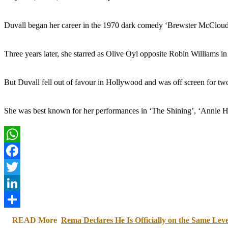
Duvall began her career in the 1970 dark comedy ‘Brewster McCloud.
Three years later, she starred as Olive Oyl opposite Robin Williams i
But Duvall fell out of favour in Hollywood and was off screen for tw
She was best known for her performances in ‘The Shining’, ‘Annie Ha
WhatsApp
Facebook
Twitter
LinkedIn
Share
READ More
Rema Declares He Is Officially on the Same Le