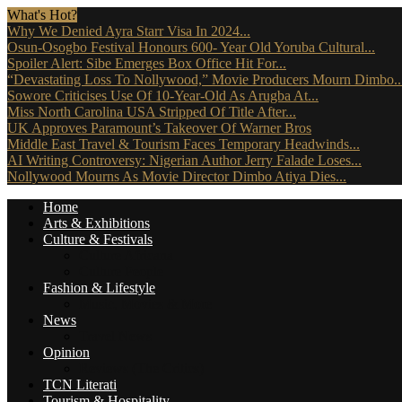
What's Hot?
Why We Denied Ayra Starr Visa In 2024...
Osun-Osogbo Festival Honours 600- Year Old Yoruba Cultural...
Spoiler Alert: Sibe Emerges Box Office Hit For...
“Devastating Loss To Nollywood,” Movie Producers Mourn Dimbo..
Sowore Criticises Use Of 10-Year-Old As Arugba At...
Miss North Carolina USA Stripped Of Title After...
UK Approves Paramount’s Takeover Of Warner Bros
Middle East Travel & Tourism Faces Temporary Headwinds...
AI Writing Controversy: Nigerian Author Jerry Falade Loses...
Nollywood Mourns As Movie Director Dimbo Atiya Dies...
Home
Arts & Exhibitions
Culture & Festivals
Culture Africana
Culture People
Fashion & Lifestyle
Music, Movies & More
News
Travel News
Opinion
Reviews (The Critics)
TCN Literati
Tourism & Hospitality