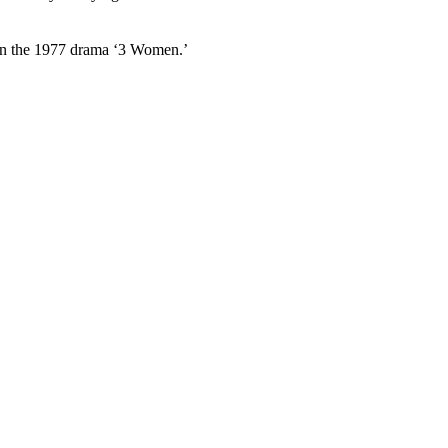
 in the 1977 drama ‘3 Women.’