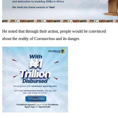
He noted that through their action, people would be convinced
about the reality of Coronavirus and its danger.