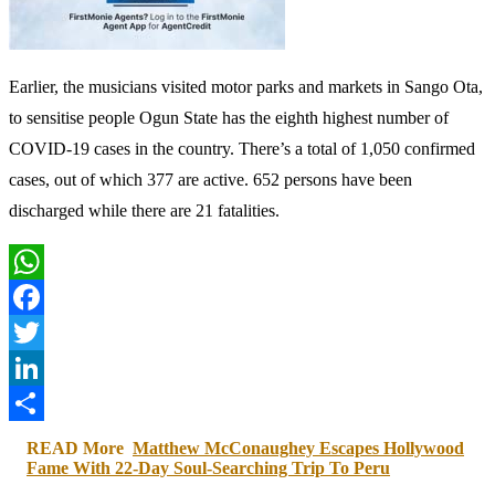
Earlier, the musicians visited motor parks and markets in Sango Ota,
to sensitise people Ogun State has the eighth highest number of
COVID-19 cases in the country. There’s a total of 1,050 confirmed
cases, out of which 377 are active. 652 persons have been
discharged while there are 21 fatalities.
WhatsApp
Facebook
Twitter
LinkedIn
Share
READ More
Matthew McConaughey Escapes Hollywood
Fame With 22-Day Soul-Searching Trip To Peru