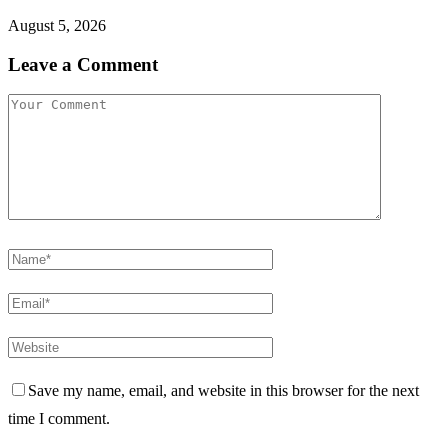
August 5, 2026
Leave a Comment
Save my name, email, and website in this browser for the next
time I comment.