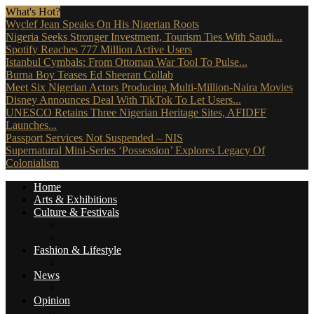
What's Hot?
Wyclef Jean Speaks On His Nigerian Roots
Nigeria Seeks Stronger Investment, Tourism Ties With Saudi...
Spotify Reaches 777 Million Active Users
Istanbul Cymbals: From Ottoman War Tool To Pulse...
Burna Boy Teases Ed Sheeran Collab
Meet Six Nigerian Actors Producing Multi-Million-Naira Movies
Disney Announces Deal With TikTok To Let Users...
UNESCO Retains Three Nigerian Heritage Sites, AFIDFF
Launches...
Passport Services Not Suspended – NIS
Supernatural Mini-Series ‘Possession’ Explores Legacy Of
Colonialism
Home
Arts & Exhibitions
Culture & Festivals
Culture Africana
Culture People
Fashion & Lifestyle
Music, Movies & More
News
Travel News
Opinion
Reviews (The Critics)