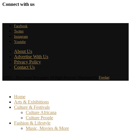
Connect with us
Facebook
Twitter
Instagram
Youtube
About Us
Advertise With Us
Privacy Policy
Contact Us
@2025 - The Culture Newspaper. All Right Reserved. Maintained by
Freelart
Home
Arts & Exhibitions
Culture & Festivals
Culture Africana
Culture People
Fashion & Lifestyle
Music, Movies & More