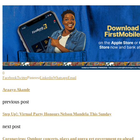
0
Facebook
Twitter
Pinterest
Linkedin
Whatsapp
Email
Araayo Akande
previous post
Step Up!: Virtual Party Honours Nelson Mandela This Sunday
next post
Coronavirus: Outdoor concerts, plays and opera get government go-ahead