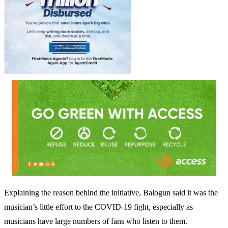
Explaining the reason behind the initiative, Balogun said it was the
musician’s little effort to the COVID-19 fight, especially as
musicians have large numbers of fans who listen to them.