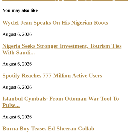
You may also like
Wyclef Jean Speaks On His Nigerian Roots
August 6, 2026
Nigeria Seeks Stronger Investment, Tourism Ties
With Saudi...
August 6, 2026
Spotify Reaches 777 Million Active Users
August 6, 2026
Istanbul Cymbals: From Ottoman War Tool To
Pulse...
August 6, 2026
Burna Boy Teases Ed Sheeran Collab