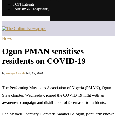
TCN Literati
Tourism & Hospitality
News
Ogun PMAN sensitises
residents on COVID-19
by
Araayo Akande
July 15, 2020
The Performing Musicians Association of Nigeria (PMAN), Ogun
State chapter, Wednesday, joined the COVID-19 fight with an
awareness campaign and distribution of facemasks to residents.
Led by their Secretary, Comrade Samuel Balogun, popularly known