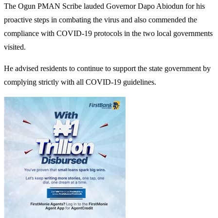
The Ogun PMAN Scribe lauded Governor Dapo Abiodun for his
proactive steps in combating the virus and also commended the
compliance with COVID-19 protocols in the two local governments
visited.
He advised residents to continue to support the state government by
complying strictly with all COVID-19 guidelines.