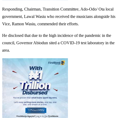
Responding, Chairman, Transition Committee, Ado-Odo/ Ota local
government, Lawal Wasiu who received the musicians alongside his
Vice, Ramon Wasiu, commended their efforts.
He disclosed that due to the high incidence of the pandemic in the
council, Governor Abiodun sited a COVID-19 test laboratory in the
area.