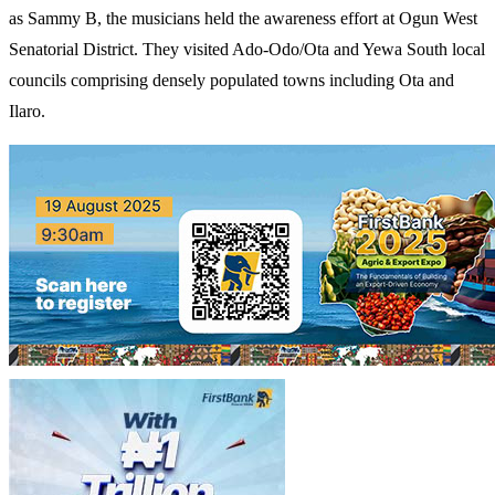
as Sammy B, the musicians held the awareness effort at Ogun West
Senatorial District. They visited Ado-Odo/Ota and Yewa South local
councils comprising densely populated towns including Ota and
Ilaro.