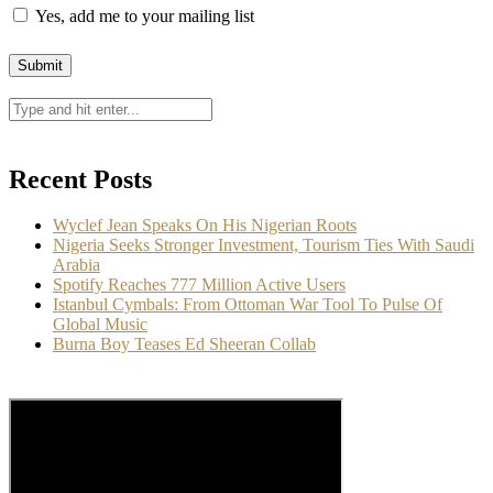
Yes, add me to your mailing list
Recent Posts
Wyclef Jean Speaks On His Nigerian Roots
Nigeria Seeks Stronger Investment, Tourism Ties With Saudi
Arabia
Spotify Reaches 777 Million Active Users
Istanbul Cymbals: From Ottoman War Tool To Pulse Of
Global Music
Burna Boy Teases Ed Sheeran Collab