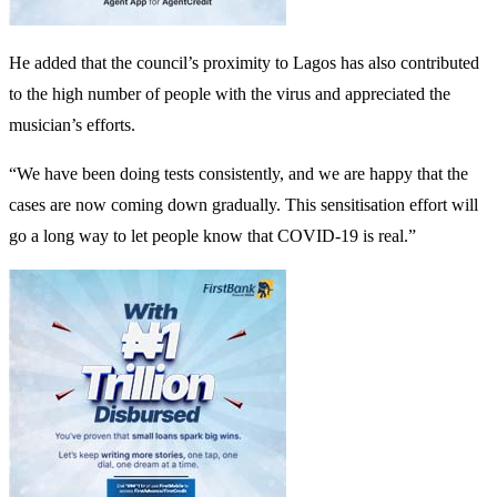
He added that the council’s proximity to Lagos has also contributed
to the high number of people with the virus and appreciated the
musician’s efforts.
“We have been doing tests consistently, and we are happy that the
cases are now coming down gradually. This sensitisation effort will
go a long way to let people know that COVID-19 is real.”