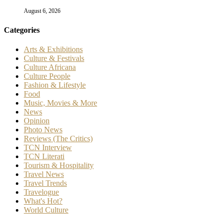
August 6, 2026
Categories
Arts & Exhibitions
Culture & Festivals
Culture Africana
Culture People
Fashion & Lifestyle
Food
Music, Movies & More
News
Opinion
Photo News
Reviews (The Critics)
TCN Interview
TCN Literati
Tourism & Hospitality
Travel News
Travel Trends
Travelogue
What's Hot?
World Culture