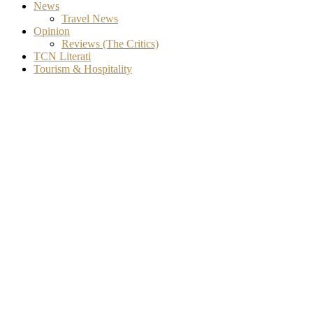
News
Travel News
Opinion
Reviews (The Critics)
TCN Literati
Tourism & Hospitality