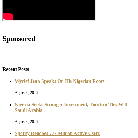
Sponsored
Recent Posts
Wyclef Jean Speaks On His Nigerian Roots
August 6, 2026
Nigeria Seeks Stronger Investment, Tourism Ties With
Saudi Arabia
August 6, 2026
Spotify Reaches 777 Million Active Users