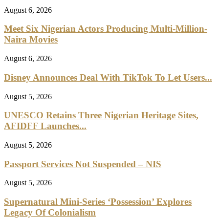
August 6, 2026
Meet Six Nigerian Actors Producing Multi-Million-
Naira Movies
August 6, 2026
Disney Announces Deal With TikTok To Let Users...
August 5, 2026
UNESCO Retains Three Nigerian Heritage Sites,
AFIDFF Launches...
August 5, 2026
Passport Services Not Suspended – NIS
August 5, 2026
Supernatural Mini-Series ‘Possession’ Explores
Legacy Of Colonialism