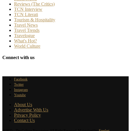
Reviews (The Critics)
TCN Interview
TCN Literati
Tourism & Hospitality
Travel News
Travel Trends
Travelogue
What's Hot?
World Culture
Connect with us
Facebook
Twitter
Instagram
Youtube
About Us
Advertise With Us
Privacy Policy
Contact Us
@2025 - The Culture Newspaper. All Right Reserved. Maintained by
Freelart