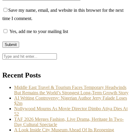
Save my name, email, and website in this browser for the next
time I comment.
Yes, add me to your mailing list
Recent Posts
Middle East Travel & Tourism Faces Temporary Headwinds
But Remains the World’s Strongest Long-Term Growth Story
AI Writing Controversy: Nigerian Author Jerry Falade Loses
$2m
Nollywood Mourns As Movie Director Dimbo Atiya Dies At
52
TAF 2026 Merges Fashion, Live Drama, Heritage In Two-
Day Cultural Spectacle
A Look Inside City Museum Ahead Of Its Reopening