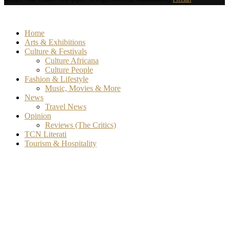
Home
Arts & Exhibitions
Culture & Festivals
Culture Africana
Culture People
Fashion & Lifestyle
Music, Movies & More
News
Travel News
Opinion
Reviews (The Critics)
TCN Literati
Tourism & Hospitality