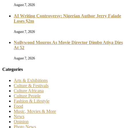
August 7, 2026
AI Writing Controversy: Nigerian Author Jerry Falade
Loses $2m
August 7, 2026
Nollywood Mourns As Movie Director Dimbo Atiya Dies
At 52
August 7, 2026
Categories
Arts & Exhibitions
Culture & Festivals
Culture Africana
Culture People
Fashion & Lifestyle
Food
Music, Movies & More
News
Opinion
Photo News