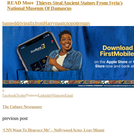
Share
READ More
Thieves Steal Ancient Statues From Syria's
National Museum Of Damascus
banned
driving
fix
from
Harry
magic
no
potter
stars
0
Facebook
Twitter
Pinterest
Linkedin
Whatsapp
Email
The Culture Newspaper
previous post
‘CNN Want To Disgrace Me’ – Nollywood Actor, Lege Miami