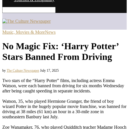
Music, Movies & More
News
No Magic Fix: ‘Harry Potter’
Stars Banned From Driving
by
The Culture Newspaper
July 17, 2025
Two stars of the “Harry Potter” films, including actress Emma
Watson, were each banned from driving for six months Wednesday
after being caught speeding in separate incidents.
Watson, 35, who played Hermione Granger, the friend of boy
wizard Potter in the hugely popular movie franchise, was banned for
driving at 38 miles (61 km) an hour in a 30-mile zone in
southeastern Banbury last July.
Zoe Wanamaker, 76, who played Quidditch teacher Madame Hooch