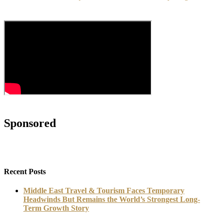
Sponsored
Recent Posts
Middle East Travel & Tourism Faces Temporary
Headwinds But Remains the World’s Strongest Long-
Term Growth Story