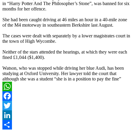
in “Harry Potter And The Philosopher’s Stone”, was banned for six
months for her offence.
She had been caught driving at 46 miles an hour in a 40-mile zone
of the M4 motorway in southeastern Berkshire last August.
The cases were dealt with separately by a lower magistrates court in
the town of High Wycombe.
Neither of the stars attended the hearings, at which they were each
fined £1,044 ($1,400).
Watson, who was stopped while driving her blue Audi, has been
studying at Oxford University. Her lawyer told the court that
although she was a student “she is in a position to pay the fine”
WhatsApp
Facebook
Twitter
LinkedIn