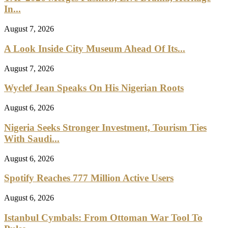
In...
August 7, 2026
A Look Inside City Museum Ahead Of Its...
August 7, 2026
Wyclef Jean Speaks On His Nigerian Roots
August 6, 2026
Nigeria Seeks Stronger Investment, Tourism Ties
With Saudi...
August 6, 2026
Spotify Reaches 777 Million Active Users
August 6, 2026
Istanbul Cymbals: From Ottoman War Tool To