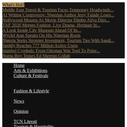
What's Hot?
Middle East Travel & Tourism Faces Temporary Headwinds...
AI Writing Controversy: Nigerian Author Jerry Falade Loses...
Nollywood Mourns As Movie Director Dimbo Atiya Dies...
TAF 2026 Merges Fashion, Live Drama, Heritage In...
A Look Inside City Museum Ahead Of Its...
Wyclef Jean Speaks On His Nigerian Roots
Nigeria Seeks Stronger Investment, Tourism Ties With Saudi...
Spotify Reaches 777 Million Active Users
Istanbul Cymbals: From Ottoman War Tool To Pulse...
Burna Boy Teases Ed Sheeran Collab
Home
Arts & Exhibitions
Culture & Festivals
Culture Africana
Culture People
Fashion & Lifestyle
Music, Movies & More
News
Travel News
Opinion
Reviews (The Critics)
TCN Literati
Tourism & Hospitality