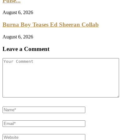
Pulse...
August 6, 2026
Burna Boy Teases Ed Sheeran Collab
August 6, 2026
Leave a Comment