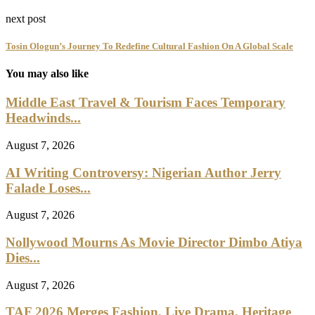
next post
Tosin Ologun’s Journey To Redefine Cultural Fashion On A Global Scale
You may also like
Middle East Travel & Tourism Faces Temporary
Headwinds...
August 7, 2026
AI Writing Controversy: Nigerian Author Jerry
Falade Loses...
August 7, 2026
Nollywood Mourns As Movie Director Dimbo Atiya
Dies...
August 7, 2026
TAF 2026 Merges Fashion, Live Drama, Heritage