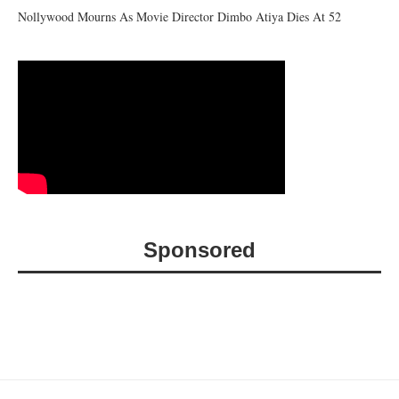
Nollywood Mourns As Movie Director Dimbo Atiya Dies At 52
Sponsored