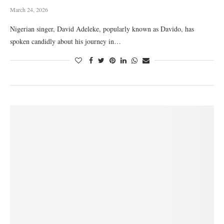
March 24, 2026
Nigerian singer, David Adeleke, popularly known as Davido, has
spoken candidly about his journey in…