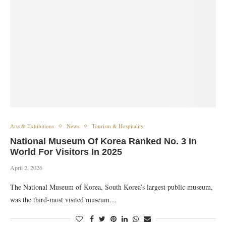
Arts & Exhibitions
News
Tourism & Hospitality
National Museum Of Korea Ranked No. 3 In
World For Visitors In 2025
April 2, 2026
The National Museum of Korea, South Korea’s largest public museum,
was the third-most visited museum…