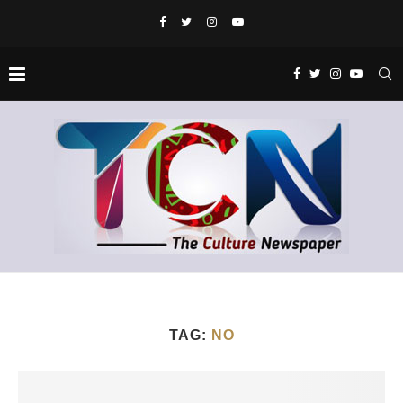
TAG:
NO