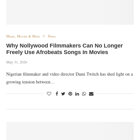
Music, Movies & More
News
Why Nollywood Filmmakers Can No Longer
Freely Use Afrobeats Songs In Movies
May 31, 2026
Nigerian filmmaker and video director Dami Twitch has shed light on a
growing tension between…