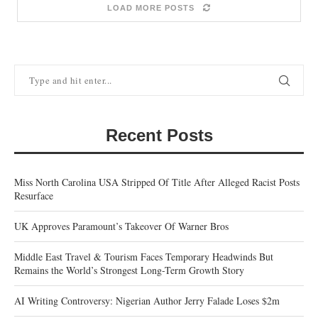
LOAD MORE POSTS
Recent Posts
Miss North Carolina USA Stripped Of Title After Alleged Racist Posts
Resurface
UK Approves Paramount’s Takeover Of Warner Bros
Middle East Travel & Tourism Faces Temporary Headwinds But
Remains the World’s Strongest Long-Term Growth Story
AI Writing Controversy: Nigerian Author Jerry Falade Loses $2m