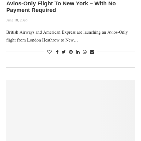
Avios-Only Flight To New York – With No
Payment Required
June 18, 2026
British Airways and American Express are launching an Avios-Only
flight from London Heathrow to New…