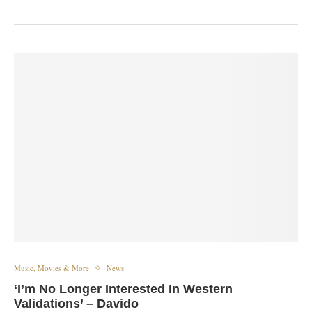
Music, Movies & More
News
‘I’m No Longer Interested In Western
Validations’ – Davido