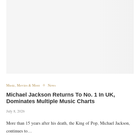
Music, Movies & More
News
Michael Jackson Returns To No. 1 In UK,
Dominates Multiple Music Charts
July 8, 2026
More than 15 years after his death, the King of Pop, Michael Jackson,
continues to…