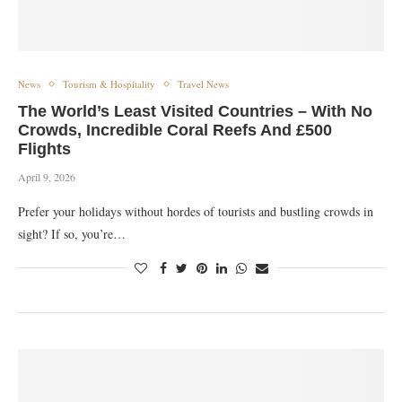
News
Tourism & Hospitality
Travel News
The World’s Least Visited Countries – With No
Crowds, Incredible Coral Reefs And £500
Flights
April 9, 2026
Prefer your holidays without hordes of tourists and bustling crowds in
sight? If so, you’re…