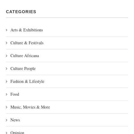
CATEGORIES
Arts & Exhibitions
Culture & Festivals
Culture Africana
Culture People
Fashion & Lifestyle
Food
Music, Movies & More
News
Opinion