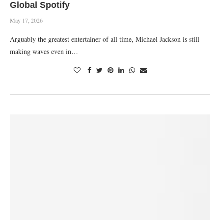
Global Spotify
May 17, 2026
‎Arguably the greatest entertainer of all time, Michael Jackson is still
making waves even in…