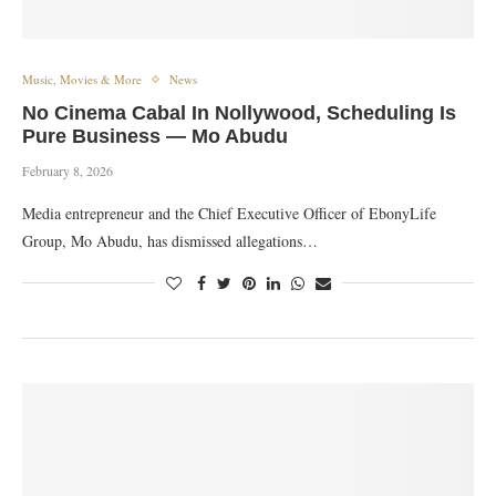
Music, Movies & More
News
No Cinema Cabal In Nollywood, Scheduling Is
Pure Business — Mo Abudu
February 8, 2026
Media entrepreneur and the Chief Executive Officer of EbonyLife
Group, Mo Abudu, has dismissed allegations…