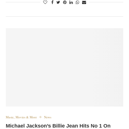
Music, Movies & More
News
Michael Jackson’s Billie Jean Hits No 1 On