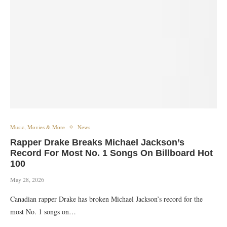
Music, Movies & More
News
Rapper Drake Breaks Michael Jackson’s
Record For Most No. 1 Songs On Billboard Hot
100
May 28, 2026
‎‎Canadian rapper Drake has broken Michael Jackson’s record for the
most No. 1 songs on…