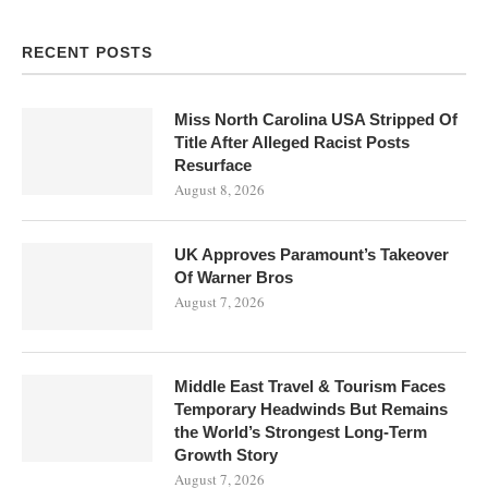
RECENT POSTS
Miss North Carolina USA Stripped Of
Title After Alleged Racist Posts
Resurface
August 8, 2026
UK Approves Paramount’s Takeover
Of Warner Bros
August 7, 2026
Middle East Travel & Tourism Faces
Temporary Headwinds But Remains
the World’s Strongest Long-Term
Growth Story
August 7, 2026