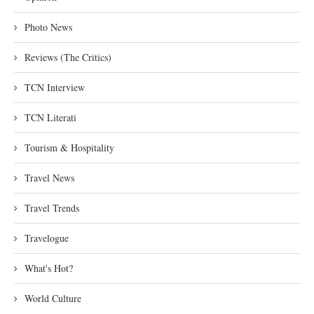
Photo News
Reviews (The Critics)
TCN Interview
TCN Literati
Tourism & Hospitality
Travel News
Travel Trends
Travelogue
What's Hot?
World Culture