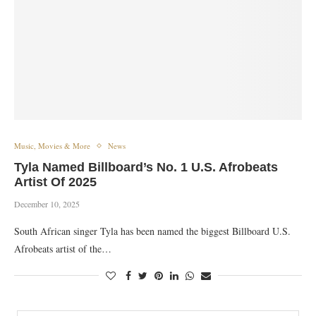
Music, Movies & More
News
Tyla Named Billboard’s No. 1 U.S. Afrobeats
Artist Of 2025
December 10, 2025
South African singer Tyla has been named the biggest Billboard U.S.
Afrobeats artist of the…