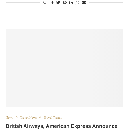
News
Travel News
Travel Trends
British Airways, American Express Announce